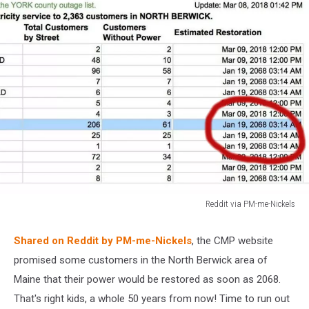
Reddit via PM-me-Nickels
Reddit
via
Shared on Reddit by PM-me-Nickels
, the CMP website
PM-
promised some customers in the North Berwick area of
me-
Nickels
Maine that their power would be restored as soon as 2068.
That's right kids, a whole 50 years from now! Time to run out