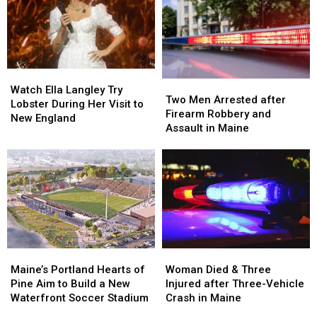
Watch
Watch
Two
Two
Ella
Ella
Watch Ella Langley Try
Men
Men
Two Men Arrested after
Langley
Langley
Lobster During Her Visit to
Arrested
Arrested
Firearm Robbery and
Try
Try
New England
after
after
Assault in Maine
Lobster
Lobster
Firearm
Firearm
During
During
Robbery
Robbery
Her
Her
and
and
Visit
Visit
Assault
Assault
to
to
in
in
New
New
Maine
Maine
England
England
Maine’s
Maine’s
Woman
Woman
Portland
Portland
Died
Died
Maine’s Portland Hearts of
Woman Died & Three
Hearts
Hearts
&
&
Pine Aim to Build a New
Injured after Three-Vehicle
of
of
Three
Three
Waterfront Soccer Stadium
Crash in Maine
Pine
Pine
Injured
Injured