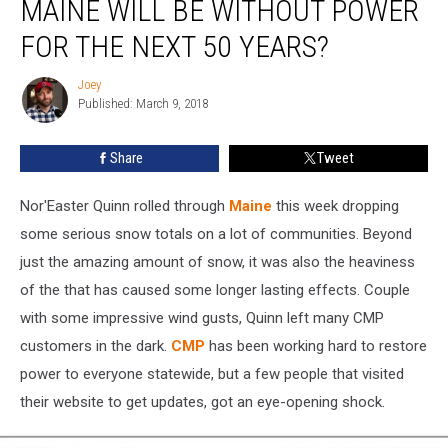
MAINE WILL BE WITHOUT POWER
in
Maine
FOR THE NEXT 50 YEARS?
Will
Be
Joey
Joey
Without
Published: March 9, 2018
Power
for
Share
Tweet
The
Next
Nor'Easter Quinn rolled through
Maine
this week dropping
50
Years?
some serious snow totals on a lot of communities. Beyond
just the amazing amount of snow, it was also the heaviness
of the that has caused some longer lasting effects. Couple
with some impressive wind gusts, Quinn left many CMP
customers in the dark.
CMP
has been working hard to restore
power to everyone statewide, but a few people that visited
their website to get updates, got an eye-opening shock.