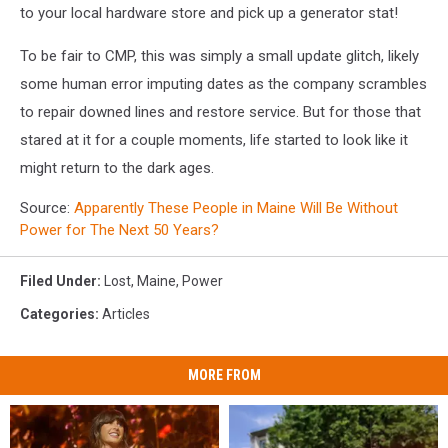
to your local hardware store and pick up a generator stat!
To be fair to CMP, this was simply a small update glitch, likely
some human error imputing dates as the company scrambles
to repair downed lines and restore service. But for those that
stared at it for a couple moments, life started to look like it
might return to the dark ages.
Source:
Apparently These People in Maine Will Be Without
Power for The Next 50 Years?
Filed Under
:
Lost
,
Maine
,
Power
Categories
:
Articles
MORE FROM