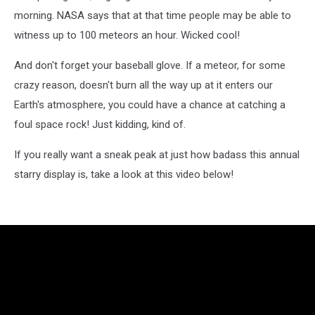
morning. NASA says that at that time people may be able to
witness up to 100 meteors an hour. Wicked cool!
And don't forget your baseball glove. If a meteor, for some
crazy reason, doesn't burn all the way up at it enters our
Earth's atmosphere, you could have a chance at catching a
foul space rock! Just kidding, kind of.
If you really want a sneak peak at just how badass this annual
starry display is, take a look at this video below!