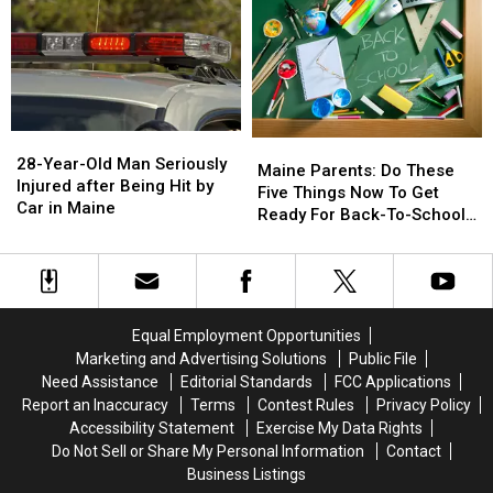
Sale
Sale
&
&
August
August
Gun
Gun
15
15
Seized
Seized
in
in
Maine
Maine
28-
28-
Maine
Maine
Year-
Year-
28-Year-Old Man Seriously
Parents:
Parents:
Maine Parents: Do These
Old
Old
Injured after Being Hit by
Do
Do
Five Things Now To Get
Man
Man
Car in Maine
These
These
Ready For Back-To-School
Seriously
Seriously
Five
Five
Season This Fall
Injured
Injured
Things
Things
after
after
Now
Now
Being
Being
To
To
Hit
Hit
Get
Get
Equal Employment Opportunities
by
by
Ready
Ready
Marketing and Advertising Solutions
Public File
Car
Car
For
For
Need Assistance
Editorial Standards
FCC Applications
in
in
Back-
Back-
Maine
Maine
Report an Inaccuracy
Terms
Contest Rules
Privacy Policy
To-
To-
Accessibility Statement
Exercise My Data Rights
School
School
Do Not Sell or Share My Personal Information
Contact
Season
Season
Business Listings
This
This