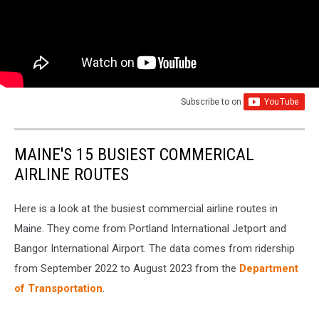
Subscribe to
on
MAINE'S 15 BUSIEST COMMERICAL
AIRLINE ROUTES
Here is a look at the busiest commercial airline routes in
Maine. They come from Portland International Jetport and
Bangor International Airport. The data comes from ridership
from September 2022 to August 2023 from the
Department
of Transportation
.