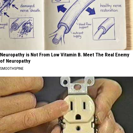
Neuropathy is Not From Low Vitamin B. Meet The Real Enemy
of Neuropathy
SMOOTHSPINE