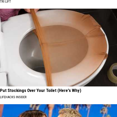
TRI LIFT
Put Stockings Over Your Toilet (Here's Why)
LIFEHACKS INSIDER