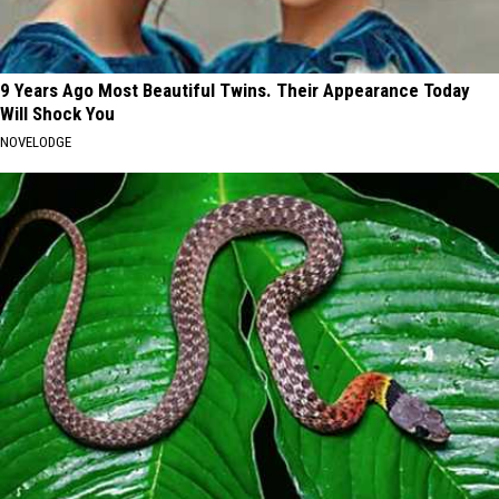
9 Years Ago Most Beautiful Twins. Their Appearance Today
Will Shock You
NOVELODGE