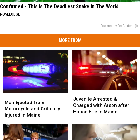
Confirmed - This is The Deadliest Snake in The World
NOVELODGE
Powered by RevContent
MORE FROM
Juvenile
Juvenile
Man
Man
Arrested
Arrested
Juvenile Arrested &
Ejected
Ejected
Man Ejected from
&
&
Charged with Arson after
from
from
Motorcycle and Critically
Charged
Charged
House Fire in Maine
Motorcycle
Motorcycle
Injured in Maine
with
with
and
and
Arson
Arson
Critically
Critically
after
after
Injured
Injured
House
House
in
in