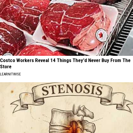
Costco Workers Reveal 14 Things They'd Never Buy From The
Store
LEARNITWISE