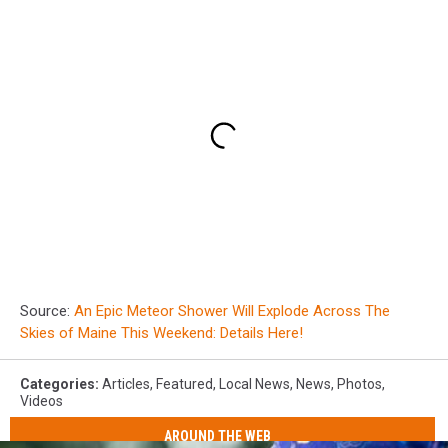
Source:
An Epic Meteor Shower Will Explode Across The
Skies of Maine This Weekend: Details Here!
Categories
:
Articles
,
Featured
,
Local News
,
News
,
Photos
,
Videos
AROUND THE WEB