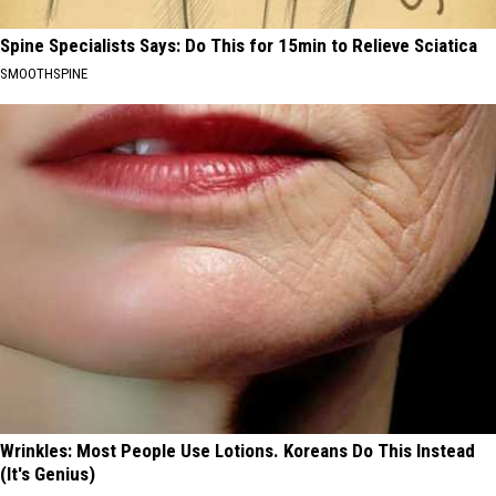
Spine Specialists Says: Do This for 15min to Relieve Sciatica
SMOOTHSPINE
Wrinkles: Most People Use Lotions. Koreans Do This Instead
(It's Genius)