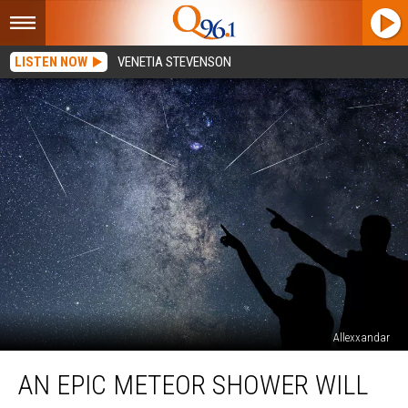
LISTEN NOW
VENETIA STEVENSON
Allexxandar
An
AN EPIC METEOR SHOWER WILL
Epic
Meteor