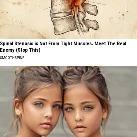
Spinal Stenosis is Not From Tight Muscles. Meet The Real
Enemy (Stop This)
SMOOTHSPINE