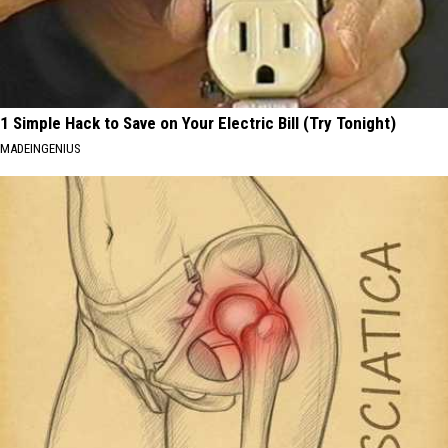
1 Simple Hack to Save on Your Electric Bill (Try Tonight)
MADEINGENIUS