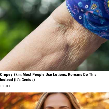
Crepey Skin: Most People Use Lotions. Koreans Do This
Instead (It's Genius)
TRI LIFT