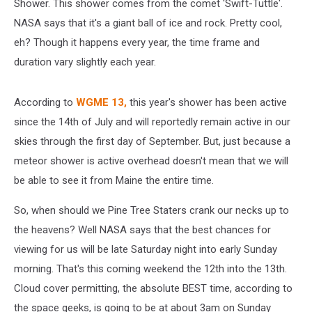
Shower. This shower comes from the comet 'Swift-Tuttle'.
NASA says that it's a giant ball of ice and rock. Pretty cool,
eh? Though it happens every year, the time frame and
duration vary slightly each year.
According to
WGME 13,
this year's shower has been active
since the 14th of July and will reportedly remain active in our
skies through the first day of September. But, just because a
meteor shower is active overhead doesn't mean that we will
be able to see it from Maine the entire time.
So, when should we Pine Tree Staters crank our necks up to
the heavens? Well NASA says that the best chances for
viewing for us will be late Saturday night into early Sunday
morning. That's this coming weekend the 12th into the 13th.
Cloud cover permitting, the absolute BEST time, according to
the space geeks, is going to be at about 3am on Sunday