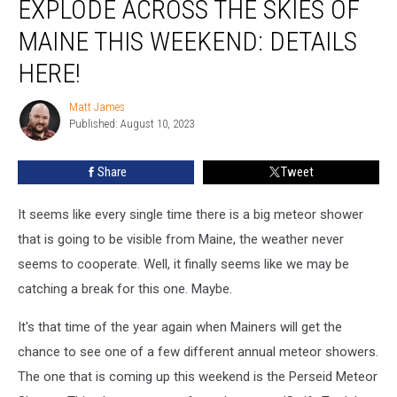
EXPLODE ACROSS THE SKIES OF
Shower
Will
MAINE THIS WEEKEND: DETAILS
Explode
HERE!
Across
The
Matt James
Skies
Matt
Published: August 10, 2023
James
of
Maine
This
Share
Tweet
Weekend:
Details
It seems like every single time there is a big meteor shower
Here!
that is going to be visible from Maine, the weather never
seems to cooperate. Well, it finally seems like we may be
catching a break for this one. Maybe.
It's that time of the year again when Mainers will get the
chance to see one of a few different annual meteor showers.
The one that is coming up this weekend is the Perseid Meteor