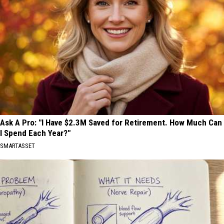
Ask A Pro: "I Have $2.3M Saved for Retirement. How Much Can
I Spend Each Year?"
SMARTASSET