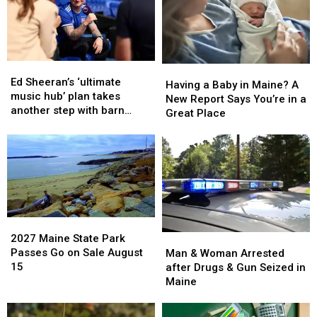
Fire
Fire
Maine
Maine
in
in
Maine
Maine
Ed
Ed
Having
Having
Sheeran’s
Sheeran’s
Ed Sheeran’s ‘ultimate
a
a
Having a Baby in Maine? A
‘ultimate
‘ultimate
music hub’ plan takes
Baby
Baby
New Report Says You’re in a
music
music
another step with barn
in
in
Great Place
hub’
hub’
archive bid
Maine?
Maine?
plan
plan
A
A
takes
takes
New
New
another
another
Report
Report
step
step
Says
Says
with
with
You’re
You’re
barn
barn
in
in
archive
archive
2027
2027
a
a
bid
bid
Maine
Maine
2027 Maine State Park
Man
Man
Great
Great
State
State
Passes Go on Sale August
&
&
Man & Woman Arrested
Place
Place
Park
Park
15
Woman
Woman
after Drugs & Gun Seized in
Passes
Passes
Arrested
Arrested
Maine
Go
Go
after
after
on
on
Drugs
Drugs