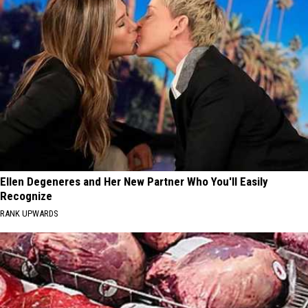
Ellen Degeneres and Her New Partner Who You'll Easily
Recognize
RANK UPWARDS