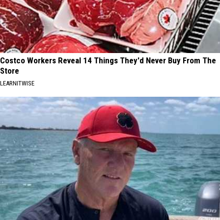
Costco Workers Reveal 14 Things They'd Never Buy From The
Store
LEARNITWISE