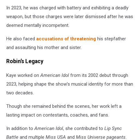
In 2023, he was charged with battery and exhibiting a deadly
weapon, but those charges were later dismissed after he was
deemed mentally incompetent.
He also faced
accusations of threatening
his stepfather
and assaulting his mother and sister.
Robin’s Legacy
Kaye worked on
American Idol
from its 2002 debut through
2023, helping shape the show’s musical identity for more than
two decades.
Though she remained behind the scenes, her work left a
lasting impact on contestants, coaches, and fans.
In addition to
American Idol
, she contributed to
Lip Sync
Battle
and multiple
Miss USA
and
Miss Universe pageants
.