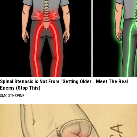
Spinal Stenosis is Not From "Getting Older". Meet The Real
Enemy (Stop This)
SMOOTHSPINE