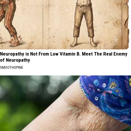
Neuropathy is Not From Low Vitamin B. Meet The Real Enemy
of Neuropathy
SMOOTHSPINE