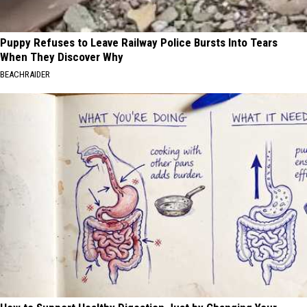
Puppy Refuses to Leave Railway Police Bursts Into Tears
When They Discover Why
BEACHRAIDER