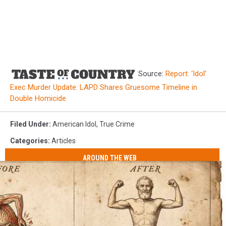
Source:
Report: ‘Idol’
Exec Murder Update: LAPD Shares Gruesome Timeline in
Double Homicide
Filed Under
:
American Idol
,
True Crime
Categories
:
Articles
AROUND THE WEB