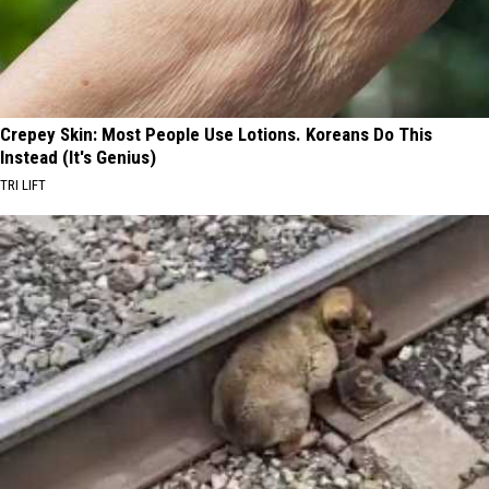
Crepey Skin: Most People Use Lotions. Koreans Do This
Instead (It's Genius)
TRI LIFT