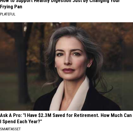
How to Support Healthy Digestion Just by Changing Your
Frying Pan
PLATEFUL
Ask A Pro: "I Have $2.3M Saved for Retirement. How Much Can
I Spend Each Year?"
SMARTASSET