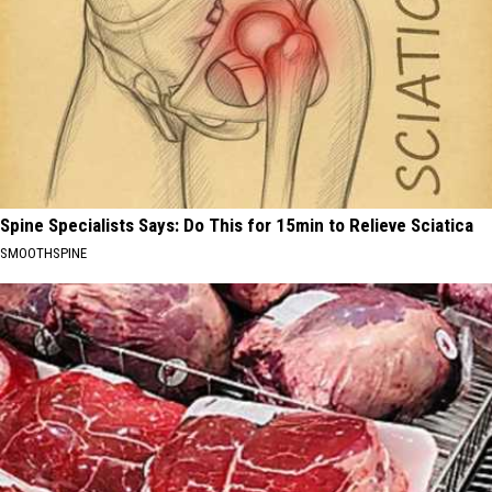
Spine Specialists Says: Do This for 15min to Relieve Sciatica
SMOOTHSPINE