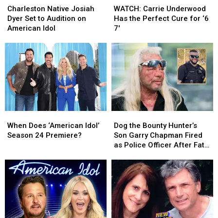
Native
Native
Carrie
Carrie
Charleston Native Josiah
WATCH: Carrie Underwood
Josiah
Josiah
Underwood
Underwood
Dyer Set to Audition on
Has the Perfect Cure for ‘6
Dyer
Dyer
Has
Has
American Idol
7′
Set
Set
the
the
to
to
Perfect
Perfect
Audition
Audition
Cure
Cure
on
on
for
for
American
American
‘6
‘6
Idol
Idol
7′
7′
When
When
Dog
Dog
Does
Does
the
the
When Does ‘American Idol’
Dog the Bounty Hunter’s
‘American
‘American
Bounty
Bounty
Season 24 Premiere?
Son Garry Chapman Fired
Idol’
Idol’
Hunter’s
Hunter’s
as Police Officer After Fatal
Season
Season
Son
Son
Crash [Report]
24
24
Garry
Garry
Premiere?
Premiere?
Chapman
Chapman
Fired
Fired
as
as
Police
Police
Officer
Officer