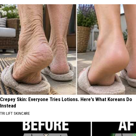
Crepey Skin: Everyone Tries Lotions. Here's What Koreans Do
Instead
TRI LIFT SKINCARE