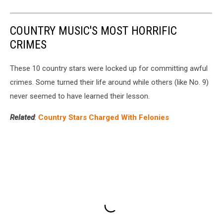
COUNTRY MUSIC'S MOST HORRIFIC
CRIMES
These 10 country stars were locked up for committing awful
crimes. Some turned their life around while others (like No. 9)
never seemed to have learned their lesson.
Related
:
Country Stars Charged With Felonies