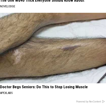
The One Wd40 Trick Everyone Should Know About
NOVELODGE
Doctor Begs Seniors: Do This to Stop Losing Muscle
APEXLABS
Powered by RevContent