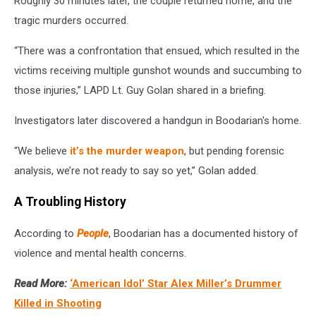
Roughly 30 minutes later, the couple returned home, and the
tragic murders occurred.
“There was a confrontation that ensued, which resulted in the
victims receiving multiple gunshot wounds and succumbing to
those injuries,” LAPD Lt. Guy Golan shared in a briefing.
Investigators later discovered a handgun in Boodarian's home.
“We believe
it’s the murder weapon
, but pending forensic
analysis, we’re not ready to say so yet,” Golan added.
A Troubling History
According to
People
, Boodarian has a documented history of
violence and mental health concerns.
Read More:
‘American Idol’ Star Alex Miller’s Drummer
Killed in Shooting