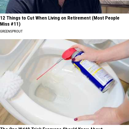
12 Things to Cut When Living on Retirement (Most People
Miss #11)
GREENSPROUT