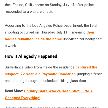
their Encino, Calif., home on Sunday, July 14, after police
responded to a welfare check.
According to the Los Angeles Police Department, the fatal
shooting occurred on Thursday, July 11 — meaning
their
bodies remained inside the home
unnoticed for nearly half
a week.
How It Allegedly Happened
Surveillance video from inside the residence
captured the
suspect, 22-year-old Raymond Boodarian
, jumping a fence
and entering through an unlocked sliding glass door.
Read More:
Country Stars Who’ve Been Shot — No. 6
Changed Everything!