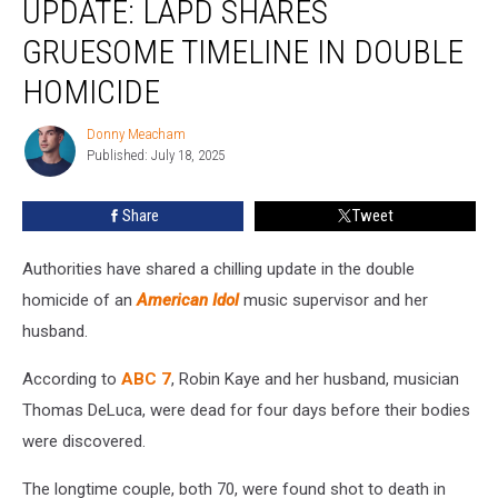
UPDATE: LAPD SHARES
Murder
Update:
GRUESOME TIMELINE IN DOUBLE
LAPD
HOMICIDE
Shares
Gruesome
Donny Meacham
Timeline
Donny
Published: July 18, 2025
Meacham
in
Double
Homicide
Share
Tweet
Authorities have shared a chilling update in the double
homicide of an
American Idol
music supervisor and her
husband.
According to
ABC 7
, Robin Kaye and her husband, musician
Thomas DeLuca, were dead for four days before their bodies
were discovered.
The longtime couple, both 70, were found shot to death in