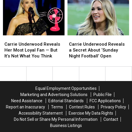
Cure
Cure
Premiere?
Premiere?
for
for
‘6
‘6
7′
7′
Carrie
Carrie
Carrie
Carrie
Underwood
Underwood
Underwood
Underwood
Carrie Underwood Reveals
Carrie Underwood Reveals
Reveals
Reveals
Reveals
Reveals
Her Most Loyal Fan — But
a Secret About ‘Sunday
Her
Her
a
a
It’s Not What You Think
Night Football’ Open
Most
Most
Secret
Secret
Loyal
Loyal
About
About
Fan
Fan
‘Sunday
‘Sunday
—
—
Night
Night
But
But
Football’
Football’
Equal Employment Opportunities
It’s
It’s
Open
Open
Marketing and Advertising Solutions
Public File
Not
Not
Need Assistance
Editorial Standards
FCC Applications
What
What
Report an Inaccuracy
Terms
Contest Rules
Privacy Policy
You
You
Accessibility Statement
Exercise My Data Rights
Think
Think
Do Not Sell or Share My Personal Information
Contact
Business Listings