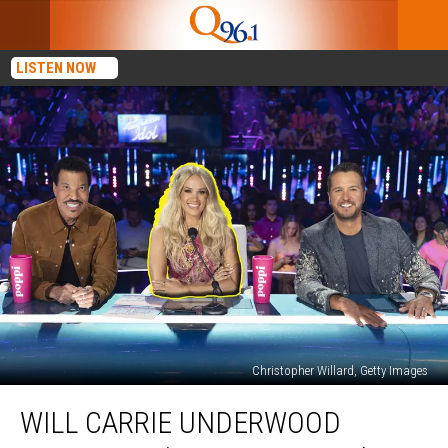
LISTEN NOW
Christopher Willard, Getty Images
Will
WILL CARRIE UNDERWOOD
Carrie
Underwood