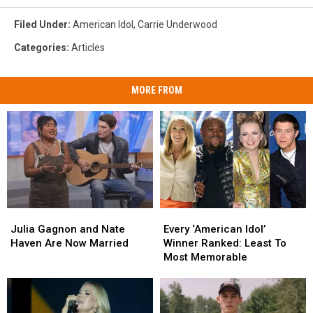
Filed Under
:
American Idol
,
Carrie Underwood
Categories
:
Articles
MORE FROM
Julia
Julia
Every
Every
Gagnon
Gagnon
‘American
‘American
Julia Gagnon and Nate
Every ‘American Idol’
and
and
Idol’
Idol’
Haven Are Now Married
Winner Ranked: Least To
Nate
Nate
Winner
Winner
Most Memorable
Haven
Haven
Ranked:
Ranked:
Are
Are
Least
Least
Now
Now
To
To
Married
Married
Most
Most