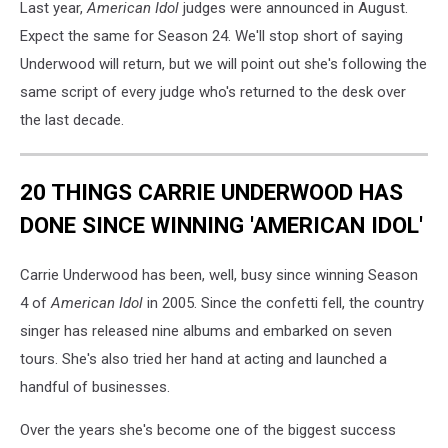
Last year,
American Idol
judges were announced in August.
Expect the same for Season 24. We'll stop short of saying
Underwood will return, but we will point out she's following the
same script of every judge who's returned to the desk over
the last decade.
20 THINGS CARRIE UNDERWOOD HAS
DONE SINCE WINNING 'AMERICAN IDOL'
Carrie Underwood has been, well, busy since winning Season
4 of
American Idol
in 2005. Since the confetti fell, the country
singer has released nine albums and embarked on seven
tours. She's also tried her hand at acting and launched a
handful of businesses.
Over the years she's become one of the biggest success