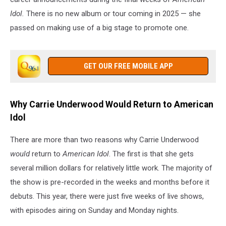
Idol.
There is no new album or tour coming in 2025 — she
passed on making use of a big stage to promote one.
GET OUR FREE MOBILE APP
Why Carrie Underwood Would Return to American
Idol
There are more than two reasons why Carrie Underwood
would
return to
American Idol
. The first is that she gets
several million dollars for relatively little work. The majority of
the show is pre-recorded in the weeks and months before it
debuts. This year, there were just five weeks of live shows,
with episodes airing on Sunday and Monday nights.