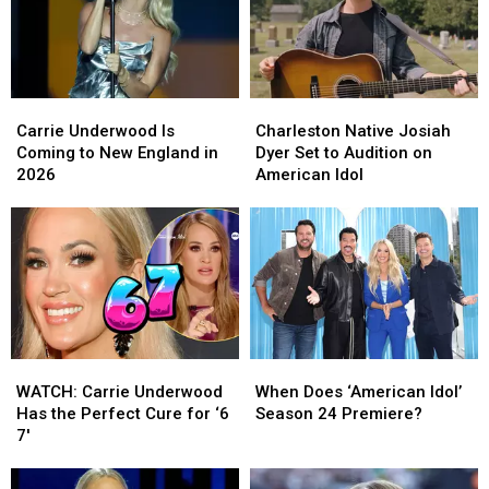
Memorable
Memorable
Carrie
Carrie
Charleston
Charleston
Underwood
Underwood
Native
Native
Carrie Underwood Is
Charleston Native Josiah
Is
Is
Josiah
Josiah
Coming to New England in
Dyer Set to Audition on
Coming
Coming
Dyer
Dyer
2026
American Idol
to
to
Set
Set
New
New
to
to
England
England
Audition
Audition
in
in
on
on
2026
2026
American
American
Idol
Idol
WATCH:
WATCH:
When
When
Carrie
Carrie
Does
Does
WATCH: Carrie Underwood
When Does ‘American Idol’
Underwood
Underwood
‘American
‘American
Has the Perfect Cure for ‘6
Season 24 Premiere?
Has
Has
Idol’
Idol’
7′
the
the
Season
Season
Perfect
Perfect
24
24