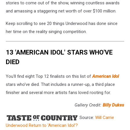
stories to come out of the show, winning countless awards
and amassing a staggering net worth of over $100 million.
Keep scrolling to see 20 things Underwood has done since
her time on the reality singing competition.
13 'AMERICAN IDOL' STARS WHO'VE
DIED
You'll find eight Top 12 finalists on this list of
American Idol
stars who've died. That includes a runner-up, a third place
finisher and several more artists fans loved rooting for.
Gallery Credit:
Billy Dukes
Source:
Will Carrie
Underwood Return to ‘American Idol’?