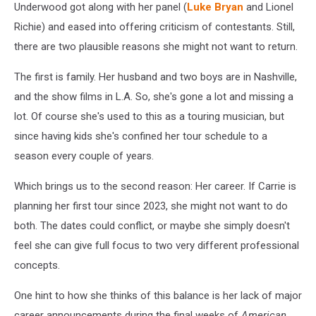
Underwood got along with her panel (
Luke Bryan
and Lionel
Richie) and eased into offering criticism of contestants. Still,
there are two plausible reasons she might not want to return.
The first is family. Her husband and two boys are in Nashville,
and the show films in L.A. So, she's gone a lot and missing a
lot. Of course she's used to this as a touring musician, but
since having kids she's confined her tour schedule to a
season every couple of years.
Which brings us to the second reason: Her career. If Carrie is
planning her first tour since 2023, she might not want to do
both. The dates could conflict, or maybe she simply doesn't
feel she can give full focus to two very different professional
concepts.
One hint to how she thinks of this balance is her lack of major
career announcements during the final weeks of
American