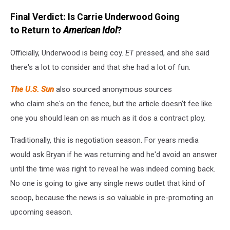
Final Verdict: Is Carrie Underwood Going
to Return to
American Idol
?
Officially, Underwood is being coy.
ET
pressed, and she said
there's a lot to consider and that she had a lot of fun.
The U.S. Sun
also sourced anonymous sources
who claim she's on the fence, but the article doesn't fee like
one you should lean on as much as it dos a contract ploy.
Traditionally, this is negotiation season. For years media
would ask Bryan if he was returning and he'd avoid an answer
until the time was right to reveal he was indeed coming back.
No one is going to give any single news outlet that kind of
scoop, because the news is so valuable in pre-promoting an
upcoming season.