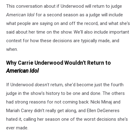
This conversation about if Underwood will return to judge
American Idol
for a second season as a judge will include
what people are saying on and off the record, and what she's
said about her time on the show. We'll also include important
context for how these decisions are typically made, and
when.
Why Carrie Underwood Wouldn't Return to
American Idol
If Underwood
doesn't
return, she'd become just the fourth
judge in the show's history to be one and done. The others
had strong reasons for not coming back: Nicki Minaj and
Mariah Carey didn't really get along, and Ellen DeGeneres
hated it, calling her season one of the worst decisions she's
ever made.