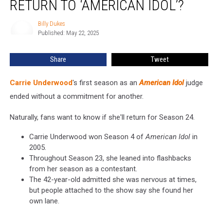
RETURN TO ‘AMERICAN IDOL’?
Return
to
Billy Dukes
Billy
‘American
Published: May 22, 2025
Dukes
Idol’?
Share
Tweet
Carrie Underwood
's first season as an
American Idol
judge
ended without a commitment for another.
Naturally, fans want to know if she'll return for Season 24.
Carrie Underwood won Season 4 of
American Idol
in
2005.
Throughout Season 23, she leaned into flashbacks
from her season as a contestant.
The 42-year-old admitted she was nervous at times,
but people attached to the show say she found her
own lane.