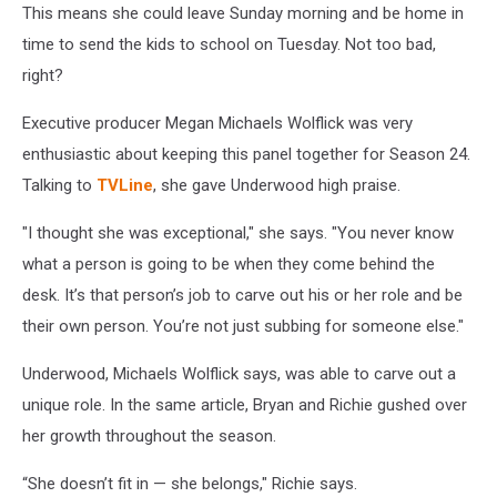
This means she could leave Sunday morning and be home in
time to send the kids to school on Tuesday. Not too bad,
right?
Executive producer Megan Michaels Wolflick was very
enthusiastic about keeping this panel together for Season 24.
Talking to
TVLine
, she gave Underwood high praise.
"I thought she was exceptional," she says. "You never know
what a person is going to be when they come behind the
desk. It’s that person’s job to carve out his or her role and be
their own person. You’re not just subbing for someone else."
Underwood, Michaels Wolflick says, was able to carve out a
unique role. In the same article, Bryan and Richie gushed over
her growth throughout the season.
“She doesn’t fit in — she belongs," Richie says.