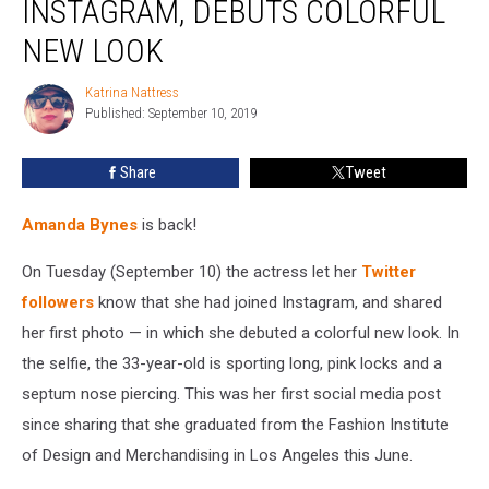
INSTAGRAM, DEBUTS COLORFUL
Instagram,
Debuts
NEW LOOK
Colorful
New
Katrina Nattress
Katrina
Look
Published: September 10, 2019
Nattress
Share
Tweet
Amanda Bynes
is back!
On Tuesday (September 10) the actress let her
Twitter
followers
know that she had joined Instagram, and shared
her first photo — in which she debuted a colorful new look. In
the selfie, the 33-year-old is sporting long, pink locks and a
septum nose piercing. This was her first social media post
since sharing that she graduated from the Fashion Institute
of Design and Merchandising in Los Angeles this June.