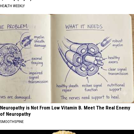
HEALTH WEEKLY
Neuropathy is Not From Low Vitamin B. Meet The Real Enemy
of Neuropathy
SMOOTHSPINE