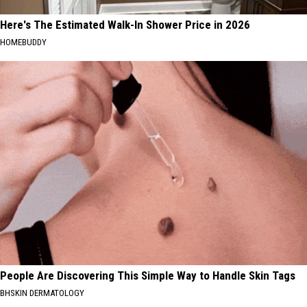
Here's The Estimated Walk-In Shower Price in 2026
HOMEBUDDY
People Are Discovering This Simple Way to Handle Skin Tags
BHSKIN DERMATOLOGY