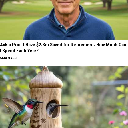
Ask a Pro: "I Have $2.3m Saved for Retirement. How Much Can
I Spend Each Year?"
SMARTASSET