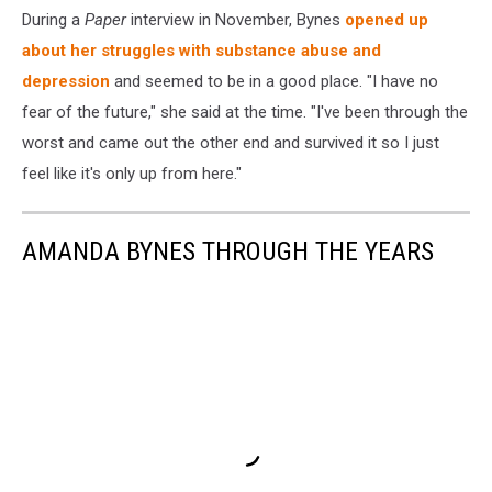
During a
Paper
interview in November, Bynes
opened up
about her struggles with substance abuse and
depression
and seemed to be in a good place. "I have no
fear of the future," she said at the time. "I've been through the
worst and came out the other end and survived it so I just
feel like it's only up from here."
AMANDA BYNES THROUGH THE YEARS