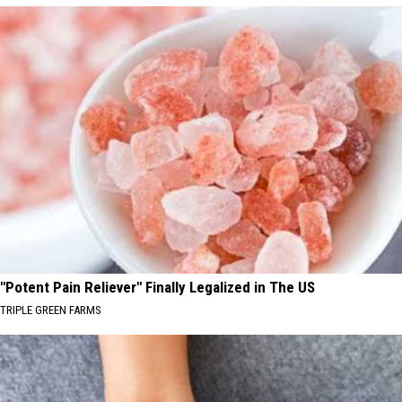
"Potent Pain Reliever" Finally Legalized in The US
TRIPLE GREEN FARMS