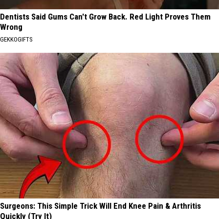
Dentists Said Gums Can't Grow Back. Red Light Proves Them
Wrong
GEKKOGIFTS
Surgeons: This Simple Trick Will End Knee Pain & Arthritis
Quickly (Try It)