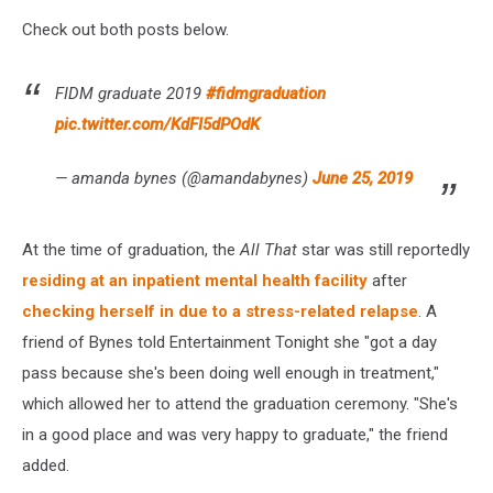
Check out both posts below.
FIDM graduate 2019
#fidmgraduation
pic.twitter.com/KdFI5dPOdK
— amanda bynes (@amandabynes)
June 25, 2019
At the time of graduation, the
All That
star was still reportedly
residing at an inpatient mental health facility
after
checking herself in due to a stress-related relapse
. A
friend of Bynes told Entertainment Tonight she "got a day
pass because she's been doing well enough in treatment,"
which allowed her to attend the graduation ceremony. "She's
in a good place and was very happy to graduate," the friend
added.