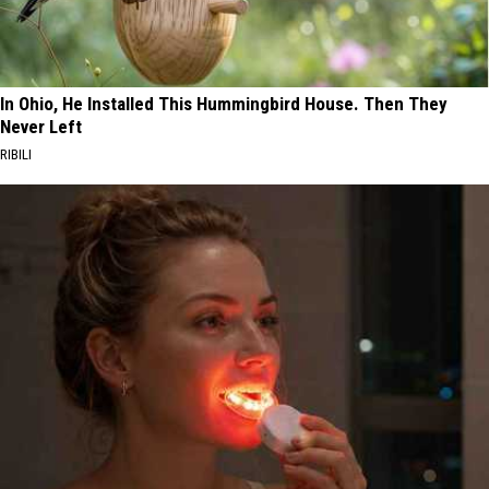
In Ohio, He Installed This Hummingbird House. Then They
Never Left
RIBILI