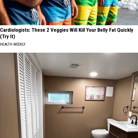
Cardiologists: These 2 Veggies Will Kill Your Belly Fat Quickly
(Try It)
HEALTH WEEKLY