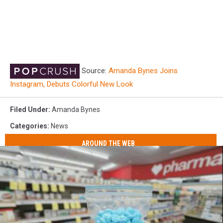
Source:
Amanda Bynes Joins
Instagram, Debuts Colorful New Look
Filed Under
:
Amanda Bynes
Categories
:
News
AROUND THE WEB