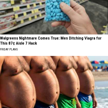
Walgreens Nightmare Comes True: Men Ditching Viagra for
This 87¢ Aisle 7 Hack
FRIDAY PLANS