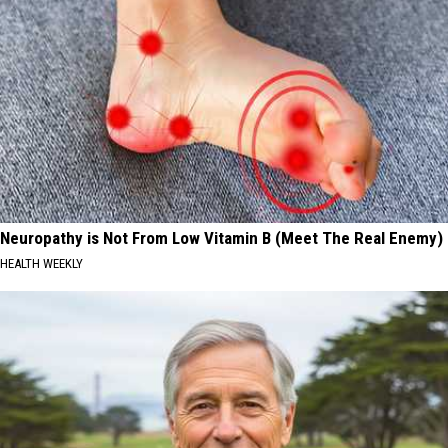
Neuropathy is Not From Low Vitamin B (Meet The Real Enemy)
HEALTH WEEKLY