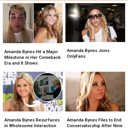
Amanda
Amanda
Amanda
Amanda
Bynes
Bynes
Amanda Bynes Joins
Bynes
Bynes
Amanda Bynes Hit a Major
Joins
Joins
OnlyFans
Hit
Hit
Milestone in Her Comeback
OnlyFans
OnlyFans
a
a
Era and It Shows
Major
Major
Milestone
Milestone
in
in
Her
Her
Comeback
Comeback
Era
Era
and
and
It
It
Amanda
Amanda
Amanda
Amanda
Shows
Shows
Bynes
Bynes
Bynes
Bynes
Amanda Bynes Resurfaces
Amanda Bynes Files to End
Resurfaces
Resurfaces
Files
Files
in Wholesome Interaction
Conservatorship After Nine