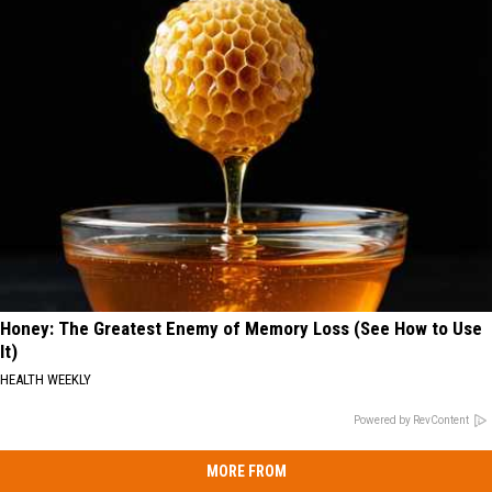
Honey: The Greatest Enemy of Memory Loss (See How to Use
It)
HEALTH WEEKLY
Powered by RevContent
MORE FROM