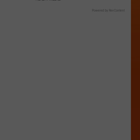
Powered by RevContent