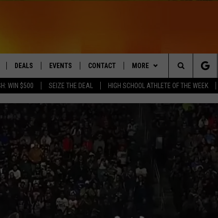
DEALS
EVENTS
CONTACT
MORE
Search
H: WIN $500
SEIZE THE DEAL
HIGH SCHOOL ATHLETE OF THE WEEK
LIVE
COMING UP IN THE COUNTY
HELP & CONTACT
Q NEWSLETTER
The
 APP
SEND FEEDBACK
PLAYLIST
Site
ADVERTISE
WIN STUFF
CONTESTS
DS
JOBS WITH US
OW JAMS