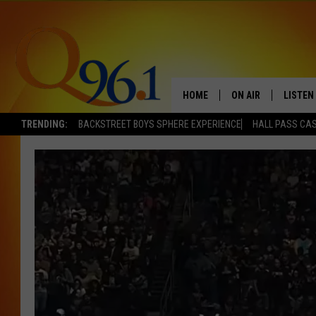
HOME
ON AIR
LISTEN
TRENDING:
BACKSTREET BOYS SPHERE EXPERIENCE
HALL PASS CAS
FULL SCHEDULE
LISTEN 
BOB AND SHERI
MOBILE
POPCRUSH NIGHTS
POPCRUSH WEEKEN
SUNDAY NIGHT SL
Q96.1 NEWS