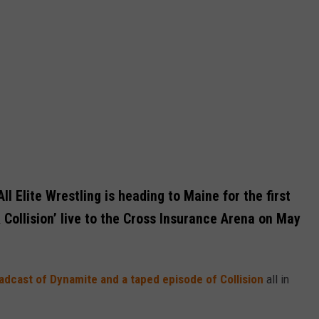
l Elite Wrestling is heading to Maine for the first
 Collision’ live to the Cross Insurance Arena on May
oadcast of Dynamite and a taped episode of Collision
all in