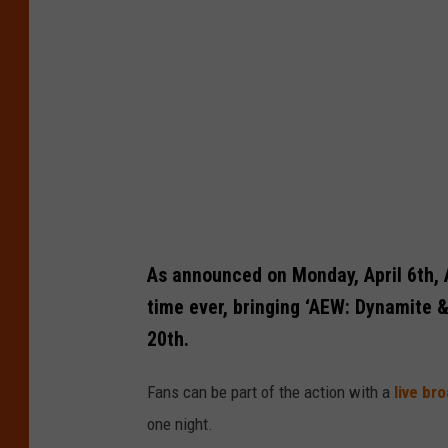
t
:
C
r
o
s
s
I
n
As announced on Monday, April 6th, Al
s
time ever, bringing ‘AEW: Dynamite &
u
20th.
r
Fans can be part of the action with a
live br
a
one night.
n