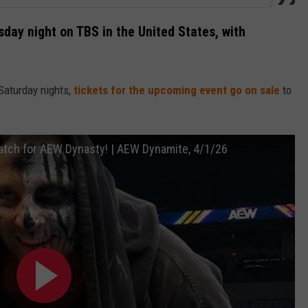
day night on TBS in the United States, with
Saturday nights,
tickets for the upcoming event go on sale
to
 match for AEW Dynasty! | AEW Dynamite, 4/1/26