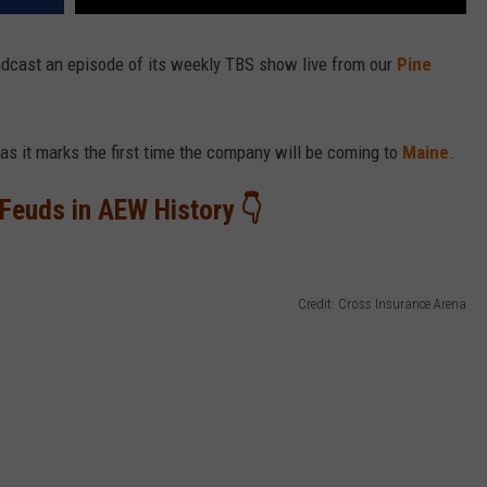
adcast an episode of its weekly TBS show live from our
Pine
as it marks the first time the company will be coming to
Maine
.
Feuds in AEW History 👇
Credit: Cross Insurance Arena