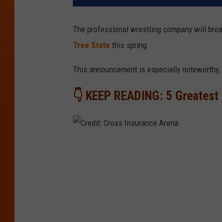
The professional wrestling company will bro
Tree State
this spring.
This announcement is especially noteworthy, 
👇 KEEP READING: 5 Greatest 
C
r
e
d
i