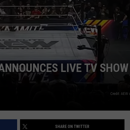
 ANNOUNCES LIVE TV SHOW
Credit: AEW
SHARE ON TWITTER