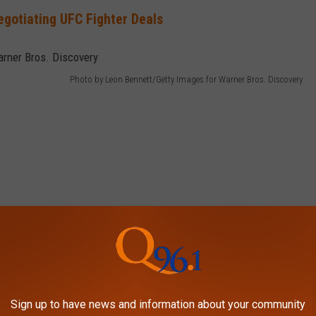
gotiating UFC Fighter Deals
Photo by Leon Bennett/Getty Images for Warner Bros. Discovery
Sign up to have news and information about your community