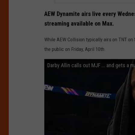
r
B
AEW Dynamite airs live every Wednes
r
streaming available on Max.
o
While AEW Collision typically airs on TNT on 
s
the public on Friday, April 10th.
.
D
Darby Allin calls out MJF ... and gets a
i
s
c
o
v
e
r