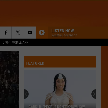
LISTEN NOW
Venetia Stevenson
Q 96.1 MOBILE APP
FEATURED
7
Famous
Burger
Chains
Maine
7 FAMOUS BURGER CHAINS MAINE