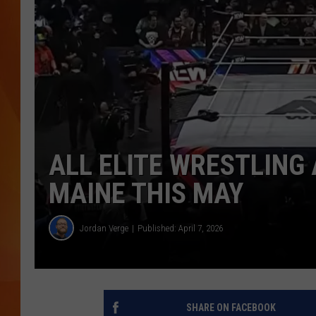
MARK SHAW
ALL ELITE WRESTLING
MAINE THIS MAY
Jordan Verge
Published: April 7, 2026
SHARE ON FACEBOOK