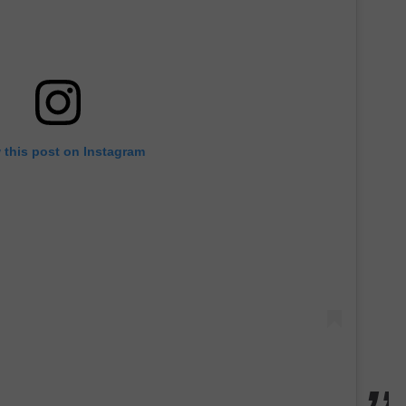
 this post on Instagram