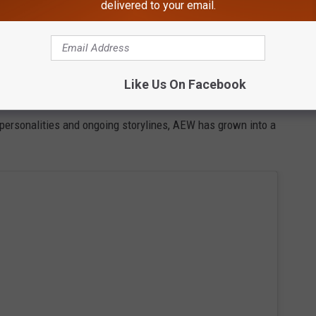
delivered to your email.
ld to expect an action-packed night featuring
Like Us On Facebook
 and female wrestlers.
t personalities and ongoing storylines, AEW has grown into a