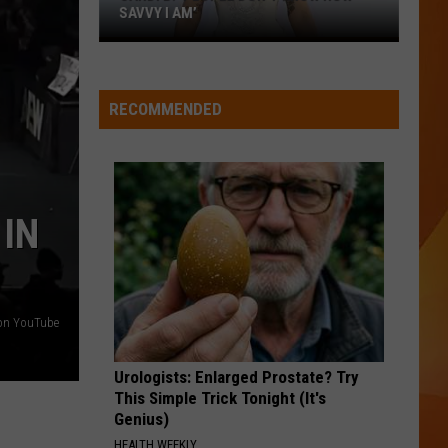
Doesn’t
DOESN’T HAVE YET (BUT SHOULD)
Have
Yet
(But
Should)
RECOMMENDED
 IN
 on YouTube
Urologists: Enlarged Prostate? Try
This Simple Trick Tonight (It's
Genius)
HEALTH WEEKLY