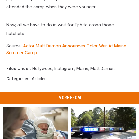
attended the camp when they were younger.
Now, all we have to do is wait for Eph to cross those
hatchets!
Source:
Actor Matt Damon Announces Color War At Maine
Summer Camp
Filed Under
:
Hollywood
,
Instagram
,
Maine
,
Matt Damon
Categories
:
Articles
MORE FROM