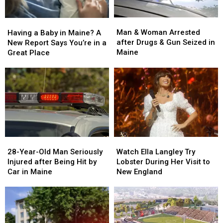
Man
Man
Having
Having
&
&
a
a
Man & Woman Arrested
Having a Baby in Maine? A
Woman
Woman
Baby
Baby
after Drugs & Gun Seized in
New Report Says You’re in a
Arrested
Arrested
in
in
Maine
Great Place
after
after
Maine?
Maine?
Drugs
Drugs
A
A
&
&
New
New
Gun
Gun
Report
Report
Seized
Seized
Says
Says
in
in
You’re
You’re
Maine
Maine
in
in
a
a
28-
28-
Watch
Watch
Great
Great
Year-
Year-
Ella
Ella
28-Year-Old Man Seriously
Place
Place
Watch Ella Langley Try
Old
Old
Langley
Langley
Injured after Being Hit by
Lobster During Her Visit to
Man
Man
Try
Try
Car in Maine
New England
Seriously
Seriously
Lobster
Lobster
Injured
Injured
During
During
after
after
Her
Her
Being
Being
Visit
Visit
Hit
Hit
to
to