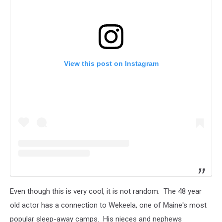
View this post on Instagram
Even though this is very cool, it is not random. The 48 year
old actor has a connection to Wekeela, one of Maine's most
popular sleep-away camps. His nieces and nephews