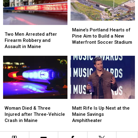
by
by
New
New
Car
Car
England
England
in
in
Maine
Maine
Maine’s
Maine’s
Two
Two
Portland
Portland
Maine’s Portland Hearts of
Men
Men
Two Men Arrested after
Hearts
Hearts
Pine Aim to Build a New
Arrested
Arrested
Firearm Robbery and
of
of
Waterfront Soccer Stadium
after
after
Assault in Maine
Pine
Pine
Firearm
Firearm
Aim
Aim
Robbery
Robbery
to
to
and
and
Build
Build
Assault
Assault
a
a
in
in
New
New
Maine
Maine
Waterfront
Waterfront
Soccer
Soccer
Stadium
Stadium
Woman
Woman
Matt
Matt
Died
Died
Rife
Rife
Woman Died & Three
Matt Rife Is Up Next at the
&
&
Is
Is
Injured after Three-Vehicle
Maine Savings
Three
Three
Up
Up
Crash in Maine
Amphitheater
Injured
Injured
Next
Next
after
after
at
at