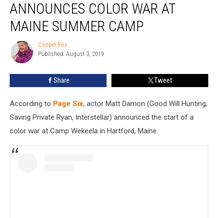
ANNOUNCES COLOR WAR AT
Announces
Color
MAINE SUMMER CAMP
War
At
Cooper Fox
Cooper
Maine
Published: August 3, 2019
Fox
Summer
Camp
Share
Tweet
According to
Page Six
, actor Matt Damon (Good Will Hunting,
Saving Private Ryan, Interstellar) announced the start of a
color war at Camp Wekeela in Hartford, Maine.