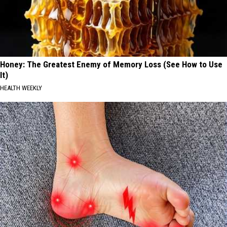
Honey: The Greatest Enemy of Memory Loss (See How to Use
It)
HEALTH WEEKLY