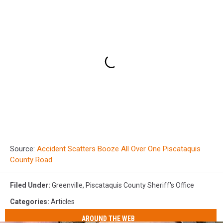
Source:
Accident Scatters Booze All Over One Piscataquis
County Road
Filed Under
:
Greenville
,
Piscataquis County Sheriff's Office
Categories
:
Articles
AROUND THE WEB