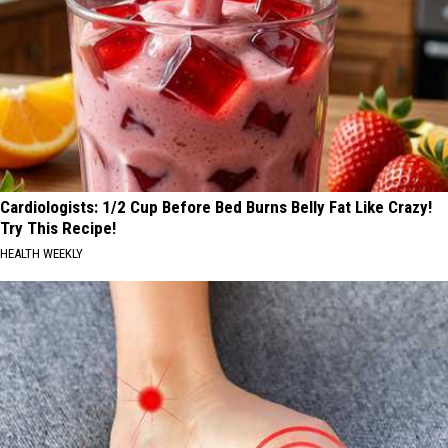
Cardiologists: 1/2 Cup Before Bed Burns Belly Fat Like Crazy!
Try This Recipe!
HEALTH WEEKLY