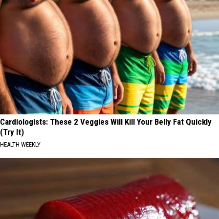
Cardiologists: These 2 Veggies Will Kill Your Belly Fat Quickly
(Try It)
HEALTH WEEKLY