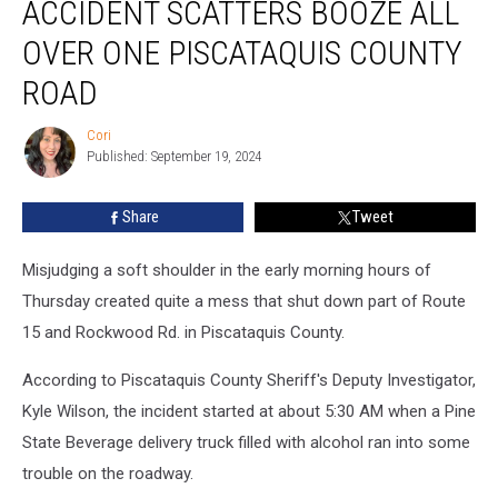
ACCIDENT SCATTERS BOOZE ALL
Scatters
Booze
OVER ONE PISCATAQUIS COUNTY
All
Over
ROAD
One
Piscataquis
Cori
Cori
County
Published: September 19, 2024
Road
Share
Tweet
Misjudging a soft shoulder in the early morning hours of
Thursday created quite a mess that shut down part of Route
15 and Rockwood Rd. in Piscataquis County.
According to Piscataquis County Sheriff's Deputy Investigator,
Kyle Wilson, the incident started at about 5:30 AM when a Pine
State Beverage delivery truck filled with alcohol ran into some
trouble on the roadway.