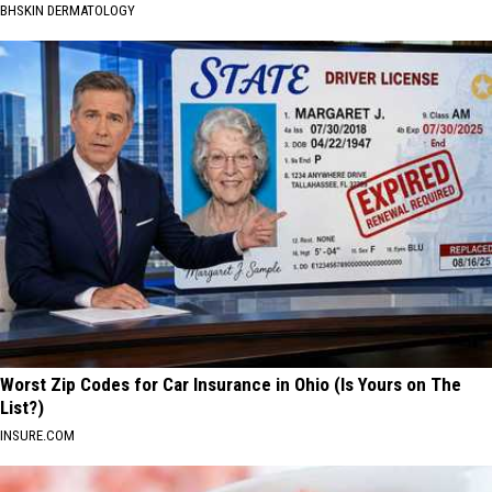
BHSKIN DERMATOLOGY
Worst Zip Codes for Car Insurance in Ohio (Is Yours on The
List?)
INSURE.COM