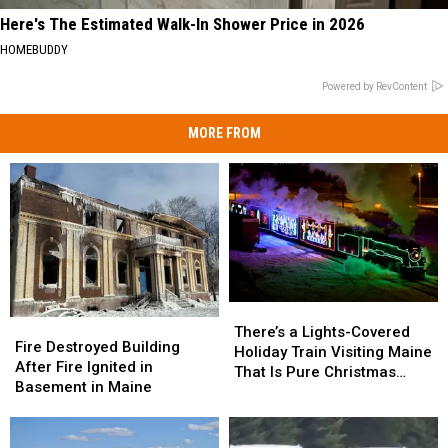
Here's The Estimated Walk-In Shower Price in 2026
HOMEBUDDY
Powered by RevContent
MORE FROM
There’s
There’s
Fire
Fire
a
a
There’s a Lights-Covered
Destroyed
Destroyed
Fire Destroyed Building
Lights-
Lights-
Holiday Train Visiting Maine
Building
Building
After Fire Ignited in
Covered
Covered
That Is Pure Christmas
After
After
Basement in Maine
Holiday
Holiday
Magic
Fire
Fire
Train
Train
Ignited
Ignited
Visiting
Visiting
in
in