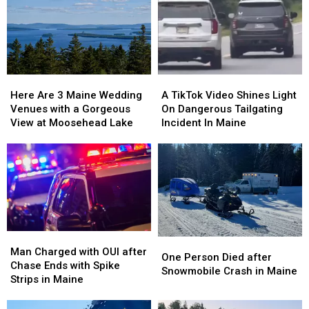
Maine
Maine
Basement
Basement
That
That
in
in
Is
Is
Maine
Maine
Pure
Pure
Christmas
Christmas
Magic
Magic
Here
Here
A
A
Are
Are
TikTok
TikTok
Here Are 3 Maine Wedding
A TikTok Video Shines Light
3
3
Video
Video
Venues with a Gorgeous
On Dangerous Tailgating
Maine
Maine
Shines
Shines
View at Moosehead Lake
Incident In Maine
Wedding
Wedding
Light
Light
Venues
Venues
On
On
with
with
Dangerous
Dangerous
a
a
Tailgating
Tailgating
Gorgeous
Gorgeous
Incident
Incident
View
View
In
In
at
at
Maine
Maine
Moosehead
Moosehead
Man
Man
One
One
Lake
Lake
Charged
Charged
Man Charged with OUI after
Person
Person
One Person Died after
with
with
Chase Ends with Spike
Died
Died
Snowmobile Crash in Maine
OUI
OUI
Strips in Maine
after
after
after
after
Snowmobile
Snowmobile
Chase
Chase