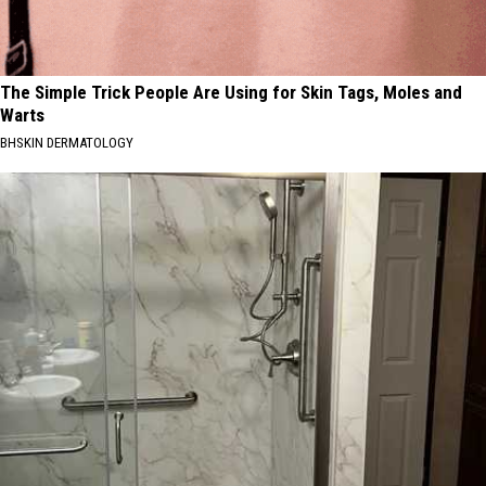
The Simple Trick People Are Using for Skin Tags, Moles and
Warts
BHSKIN DERMATOLOGY