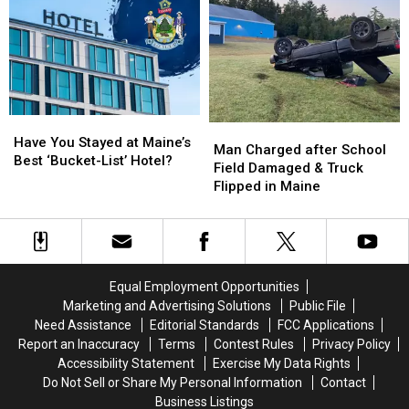
Crash
Crash
Ends
Ends
in
in
with
with
Maine
Maine
Spike
Spike
Strips
Strips
in
in
Maine
Maine
Have
Have
Man
Man
You
You
Have You Stayed at Maine’s
Charged
Charged
Man Charged after School
Stayed
Stayed
Best ‘Bucket-List’ Hotel?
after
after
Field Damaged & Truck
at
at
School
School
Flipped in Maine
Maine’s
Maine’s
Field
Field
Best
Best
Damaged
Damaged
‘Bucket-
‘Bucket-
&
&
List’
List’
Truck
Truck
Hotel?
Hotel?
Flipped
Flipped
Equal Employment Opportunities
in
in
Marketing and Advertising Solutions
Public File
Maine
Maine
Need Assistance
Editorial Standards
FCC Applications
Report an Inaccuracy
Terms
Contest Rules
Privacy Policy
Accessibility Statement
Exercise My Data Rights
Do Not Sell or Share My Personal Information
Contact
Business Listings