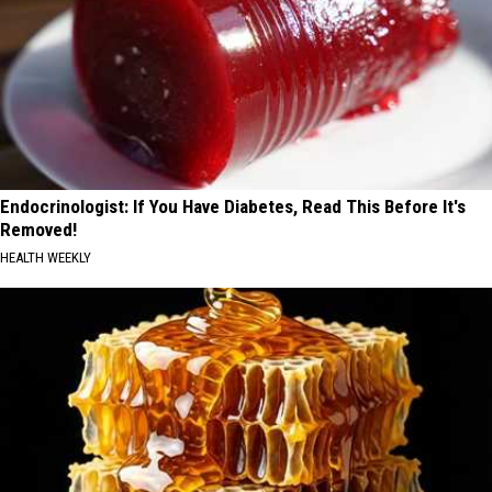
Endocrinologist: If You Have Diabetes, Read This Before It's
Removed!
HEALTH WEEKLY