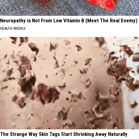
Neuropathy is Not From Low Vitamin B (Meet The Real Enemy)
HEALTH WEEKLY
The Strange Way Skin Tags Start Shrinking Away Naturally