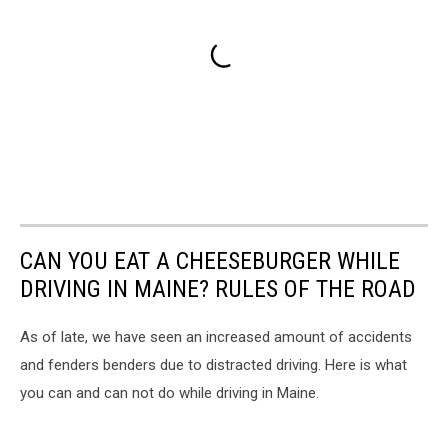
CAN YOU EAT A CHEESEBURGER WHILE
DRIVING IN MAINE? RULES OF THE ROAD
As of late, we have seen an increased amount of accidents
and fenders benders due to distracted driving. Here is what
you can and can not do while driving in Maine.