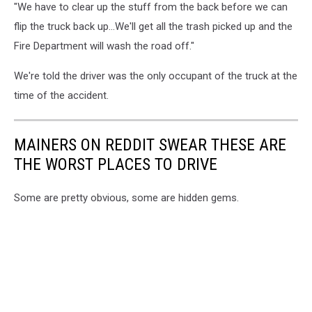
"We have to clear up the stuff from the back before we can
flip the truck back up...We'll get all the trash picked up and the
Fire Department will wash the road off."
We're told the driver was the only occupant of the truck at the
time of the accident.
MAINERS ON REDDIT SWEAR THESE ARE
THE WORST PLACES TO DRIVE
Some are pretty obvious, some are hidden gems.