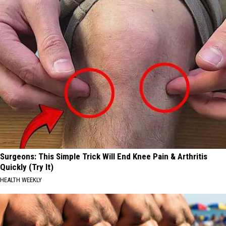
Surgeons: This Simple Trick Will End Knee Pain & Arthritis
Quickly (Try It)
HEALTH WEEKLY