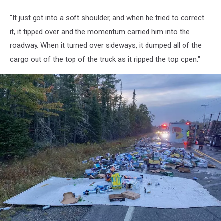
"It just got into a soft shoulder, and when he tried to correct
it, it tipped over and the momentum carried him into the
roadway. When it turned over sideways, it dumped all of the
cargo out of the top of the truck as it ripped the top open."