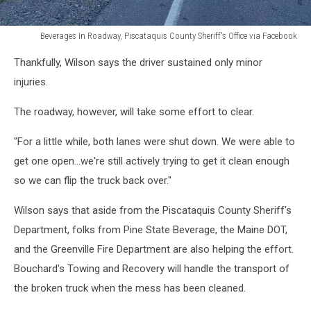
Beverages In Roadway, Piscataquis County Sheriff's Office via Facebook
Beverages
Thankfully, Wilson says the driver sustained only minor
In
Roadway,
injuries.
Piscataquis
County
The roadway, however, will take some effort to clear.
Sheriff's
Office
"For a little while, both lanes were shut down. We were able to
via
get one open...we're still actively trying to get it clean enough
Facebook
so we can flip the truck back over."
Wilson says that aside from the Piscataquis County Sheriff's
Department, folks from Pine State Beverage, the Maine DOT,
and the Greenville Fire Department are also helping the effort.
Bouchard's Towing and Recovery will handle the transport of
the broken truck when the mess has been cleaned.