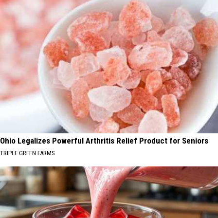
Ohio Legalizes Powerful Arthritis Relief Product for Seniors
TRIPLE GREEN FARMS