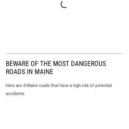
BEWARE OF THE MOST DANGEROUS
ROADS IN MAINE
Here are 4 Maine roads that have a high risk of potential
accidents.