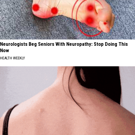
Neurologists Beg Seniors With Neuropathy: Stop Doing This
Now
HEALTH WEEKLY