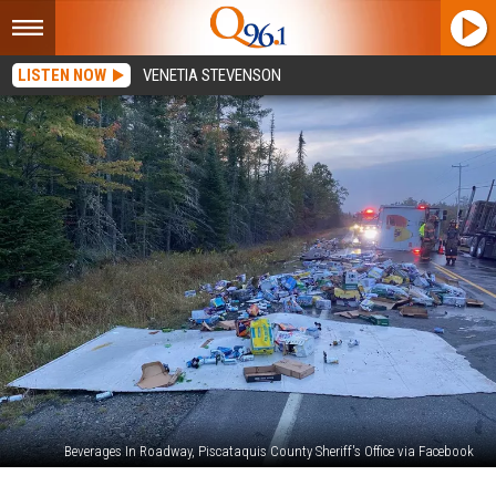
LISTEN NOW
VENETIA STEVENSON
Beverages In Roadway, Piscataquis County Sheriff's Office via Facebook
Accident