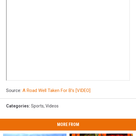
Source:
A Road Well Taken For B’s [VIDEO]
Categories
:
Sports
,
Videos
MORE FROM