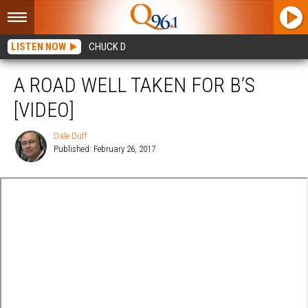
LISTEN NOW
CHUCK D
A ROAD WELL TAKEN FOR B’S
[VIDEO]
Dale Duff
Published: February 26, 2017
Dale
Duff