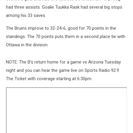
had three assists. Goalie Tuukka Rask had several big stops
among his 33 saves.
The Bruins improve to 32-24-6, good for 70 points in the
standings. The 70 points puts them in a second place tie with
Ottawa in the division.
NOTE: The B's return home for a game vs Arizona Tuesday
night and you can hear the game live on Sports Radio 92.9
The Ticket with coverage starting at 6:30pm.