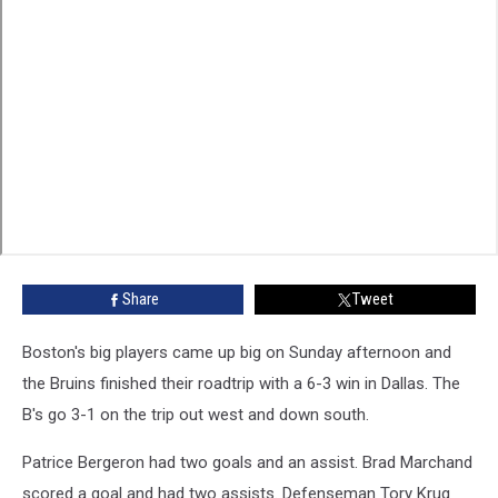
Share
Tweet
Boston's big players came up big on Sunday afternoon and
the Bruins finished their roadtrip with a 6-3 win in Dallas. The
B's go 3-1 on the trip out west and down south.
Patrice Bergeron had two goals and an assist. Brad Marchand
scored a goal and had two assists. Defenseman Tory Krug