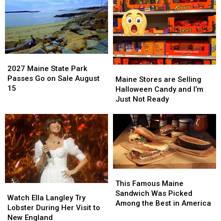
2027
2027
Maine
Maine
2027 Maine State Park
Maine
Maine
State
State
Passes Go on Sale August
Stores
Stores
Maine Stores are Selling
Park
Park
15
are
are
Halloween Candy and I’m
Passes
Passes
Selling
Selling
Just Not Ready
Go
Go
Halloween
Halloween
on
on
Candy
Candy
Sale
Sale
and
and
August
August
I’m
I’m
15
15
Just
Just
Not
Not
Ready
Ready
This
This
Famous
Famous
This Famous Maine
Watch
Watch
Maine
Maine
Sandwich Was Picked
Ella
Ella
Watch Ella Langley Try
Sandwich
Sandwich
Among the Best in America
Langley
Langley
Lobster During Her Visit to
Was
Was
Try
Try
New England