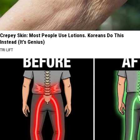
Crepey Skin: Most People Use Lotions. Koreans Do This
Instead (It's Genius)
TRI LIFT