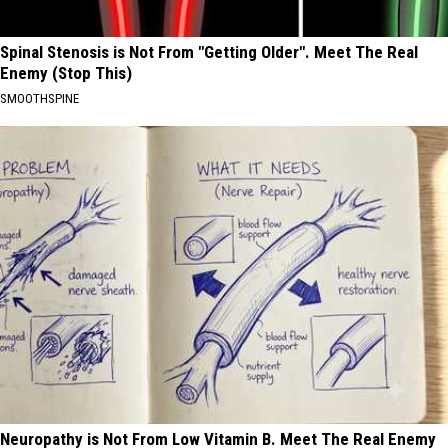
Spinal Stenosis is Not From "Getting Older". Meet The Real
Enemy (Stop This)
SMOOTHSPINE
Neuropathy is Not From Low Vitamin B. Meet The Real Enemy