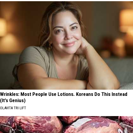
Wrinkles: Most People Use Lotions. Koreans Do This Instead
(It's Genius)
OLAVITA TRI LIFT