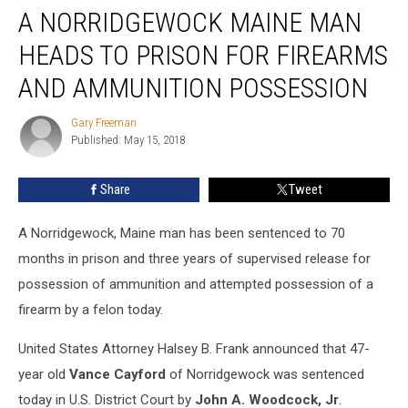
A NORRIDGEWOCK MAINE MAN
Norridgewock
Maine
HEADS TO PRISON FOR FIREARMS
Man
Heads
AND AMMUNITION POSSESSION
To
Prison
Gary Freeman
Gary
For
Published: May 15, 2018
Freeman
Firearms
and
Share
Tweet
Ammunition
Possession
A Norridgewock, Maine man has been sentenced to 70
months in prison and three years of supervised release for
possession of ammunition and attempted possession of a
firearm by a felon today.
United States Attorney Halsey B. Frank announced that 47-
year old
Vance Cayford
of Norridgewock was sentenced
today in U.S. District Court by
John A. Woodcock, Jr
.