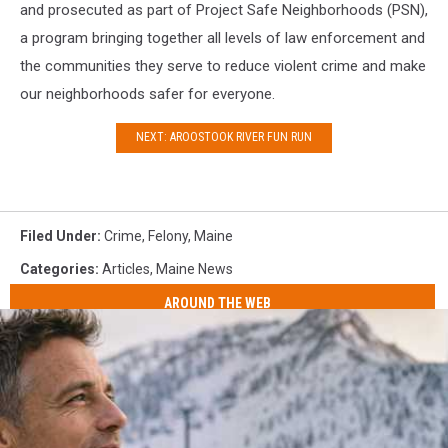
and prosecuted as part of Project Safe Neighborhoods (PSN),
a program bringing together all levels of law enforcement and
the communities they serve to reduce violent crime and make
our neighborhoods safer for everyone.
NEXT: AROOSTOOK RIVER FUN RUN
Filed Under
:
Crime
,
Felony
,
Maine
Categories
:
Articles
,
Maine News
AROUND THE WEB