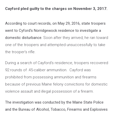
Cayford pled guilty to the charges on November 3, 2017.
According to court records, on May 29, 2016, state troopers
went to Cyford's Norridgewock residence to investigate a
domestic disturbance.
Soon after they arrived, he ran toward
one of the troopers and attempted unsuccessfully to take
the trooper’s rifle.
During a search of Cayford’s residence, troopers recovered
92 rounds of .45-caliber ammunition. Cayford was
prohibited from possessing ammunition and firearms
because of previous Maine felony convictions for domestic
violence assault and illegal possession of a firearm.
The investigation was conducted by the Maine State Police
and the Bureau of Alcohol, Tobacco, Firearms and Explosives