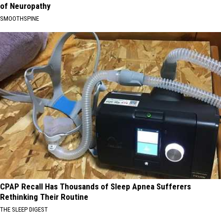
of Neuropathy
SMOOTHSPINE
CPAP Recall Has Thousands of Sleep Apnea Sufferers
Rethinking Their Routine
THE SLEEP DIGEST