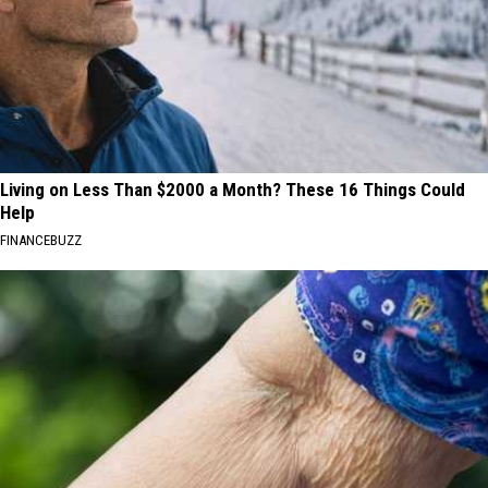
Living on Less Than $2000 a Month? These 16 Things Could
Help
FINANCEBUZZ