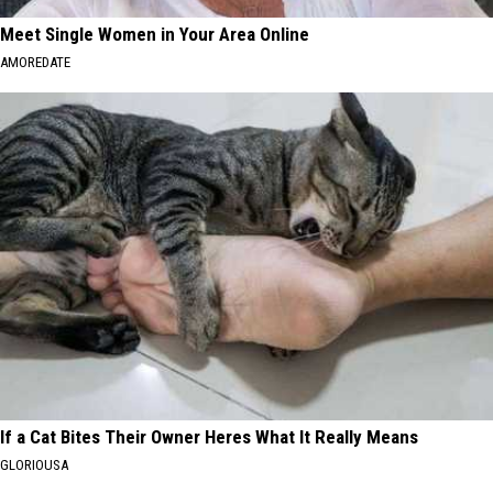
Meet Single Women in Your Area Online
AMOREDATE
If a Cat Bites Their Owner Heres What It Really Means
GLORIOUSA