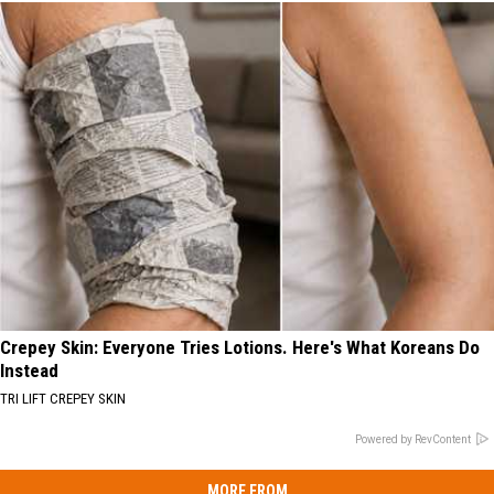
Crepey Skin: Everyone Tries Lotions. Here's What Koreans Do
Instead
TRI LIFT CREPEY SKIN
Powered by RevContent
MORE FROM