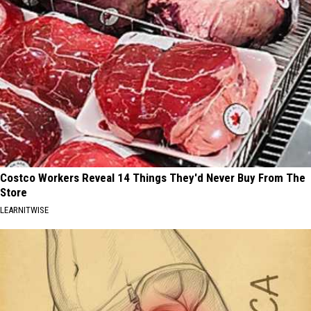
Costco Workers Reveal 14 Things They'd Never Buy From The
Store
LEARNITWISE