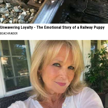
Unwavering Loyalty - The Emotional Story of a Railway Puppy
BEACHRAIDER