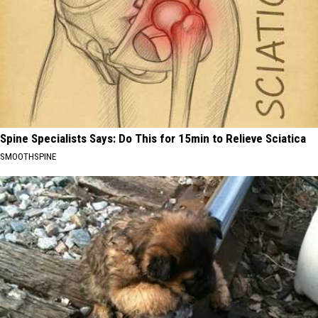
Spine Specialists Says: Do This for 15min to Relieve Sciatica
SMOOTHSPINE