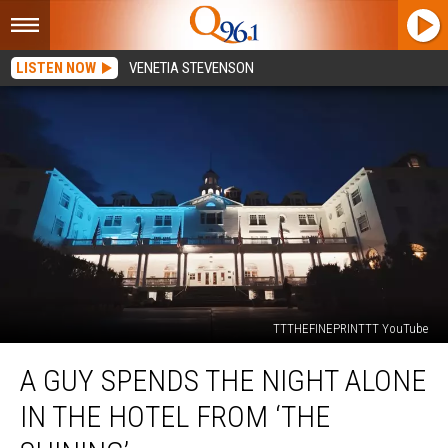
LISTEN NOW
VENETIA STEVENSON
TTTHEFINEPRINTTT YouTube
A
A GUY SPENDS THE NIGHT ALONE
Guy
Spends
IN THE HOTEL FROM ‘THE
The
Night