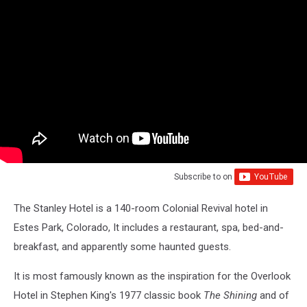
Subscribe to
on
The Stanley Hotel is a 140-room Colonial Revival hotel in
Estes Park, Colorado, It includes a restaurant, spa, bed-and-
breakfast, and apparently some haunted guests.
It is most famously known as the inspiration for the Overlook
Hotel in Stephen King's 1977 classic book
The Shining
and of