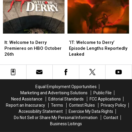
Magazine’s
Magazine’s
Limits
Limits
2025
2025
Women
Women
of
of
the
the
Year
Year
It:
It:
‘IT:
‘IT:
Welcome
Welcome
Welcome
Welcome
It: Welcome to Derry
‘IT: Welcome to Derry’
to
to
to
to
Premieres on HBO October
Episode Lengths Reportedly
Derry
Derry
Derry’
Derry’
26th
Leaked
Premieres
Premieres
Episode
Episode
on
on
Lengths
Lengths
HBO
HBO
Reportedly
Reportedly
October
October
Leaked
Leaked
26th
26th
Equal Employment Opportunities
Marketing and Advertising Solutions
Public File
Need Assistance
Editorial Standards
FCC Applications
Report an Inaccuracy
Terms
Contest Rules
Privacy Policy
Accessibility Statement
Exercise My Data Rights
Do Not Sell or Share My Personal Information
Contact
Business Listings