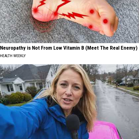
Neuropathy is Not From Low Vitamin B (Meet The Real Enemy)
HEALTH WEEKLY