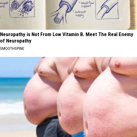
Neuropathy is Not From Low Vitamin B. Meet The Real Enemy
of Neuropathy
SMOOTHSPINE