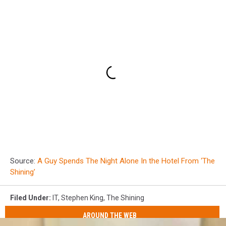
Source:
A Guy Spends The Night Alone In the Hotel From ‘The
Shining’
Filed Under
:
IT
,
Stephen King
,
The Shining
AROUND THE WEB