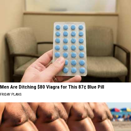
Men Are Ditching $80 Viagra for This 87¢ Blue Pill
FRIDAY PLANS