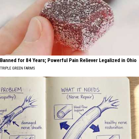
Banned for 84 Years; Powerful Pain Reliever Legalized in Ohio
TRIPLE GREEN FARMS