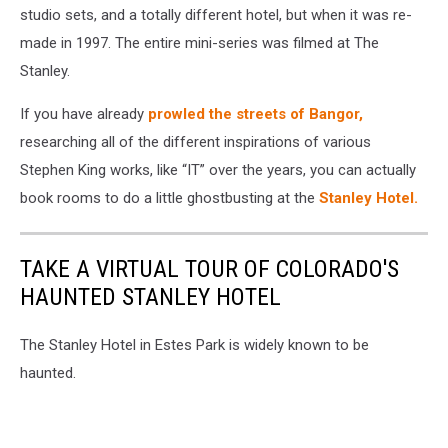
studio sets, and a totally different hotel, but when it was re-
made in 1997. The entire mini-series was filmed at The
Stanley.
If you have already
prowled the streets of Bangor,
researching all of the different inspirations of various
Stephen King works, like “IT” over the years, you can actually
book rooms to do a little ghostbusting at the
Stanley Hotel.
TAKE A VIRTUAL TOUR OF COLORADO'S
HAUNTED STANLEY HOTEL
The Stanley Hotel in Estes Park is widely known to be
haunted.