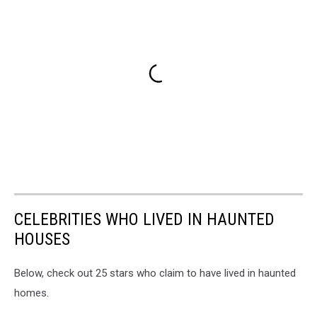
CELEBRITIES WHO LIVED IN HAUNTED
HOUSES
Below, check out 25 stars who claim to have lived in haunted
homes.