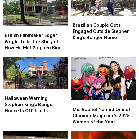
Think
Think
Reiner
Reiner
Again.
Again.
After
After
Seeing
Seeing
Brazilian
Brazilian
“Stand
“Stand
Couple
Couple
Brazilian Couple Gets
By
By
British
British
Gets
Gets
Engaged Outside Stephen
Me”
Me”
Filmmaker
Filmmaker
British Filmmaker Edgar
Engaged
Engaged
King’s Bangor Home
Edgar
Edgar
Wright Tells The Story of
Outside
Outside
Wright
Wright
How He Met Stephen King
Stephen
Stephen
Tells
Tells
In Maine
King’s
King’s
The
The
Bangor
Bangor
Story
Story
Home
Home
of
of
How
How
He
He
Met
Met
Halloween
Halloween
Stephen
Stephen
Warning:
Warning:
Halloween Warning:
Ms.
Ms.
King
King
Stephen
Stephen
Stephen King’s Bangor
Rachel
Rachel
In
In
Ms. Rachel Named One of
King’s
King’s
House Is Off-Limits
Named
Named
Maine
Maine
Glamour Magazine’s 2025
Bangor
Bangor
One
One
Women of the Year
House
House
of
of
Is
Is
Glamour
Glamour
Off-
Off-