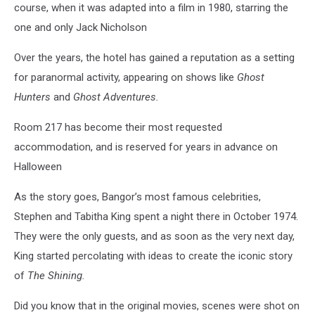
course, when it was adapted into a film in 1980, starring the
one and only Jack Nicholson
Over the years, the hotel has gained a reputation as a setting
for paranormal activity, appearing on shows like
Ghost
Hunters
and
Ghost Adventures.
Room 217 has become their most requested
accommodation, and is reserved for years in advance on
Halloween
As the story goes, Bangor’s most famous celebrities,
Stephen and Tabitha King spent a night there in October 1974.
They were the only guests, and as soon as the very next day,
King started percolating with ideas to create the iconic story
of
The Shining.
Did you know that in the original movies, scenes were shot on