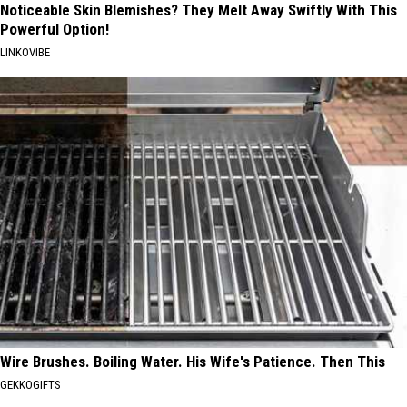
Noticeable Skin Blemishes? They Melt Away Swiftly With This
Powerful Option!
LINKOVIBE
Wire Brushes. Boiling Water. His Wife's Patience. Then This
GEKKOGIFTS