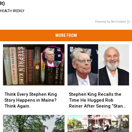
It)
HEALTH WEEKLY
Powered by RevContent
MORE FROM
Think
Think
Stephen
Stephen
Every
Every
King
King
Think Every Stephen King
Stephen King Recalls the
Stephen
Stephen
Recalls
Recalls
Story Happens in Maine?
Time He Hugged Rob
King
King
the
the
Think Again.
Reiner After Seeing “Stand
Story
Story
Time
Time
By Me”
Happens
Happens
He
He
in
in
Hugged
Hugged
Maine?
Maine?
Rob
Rob