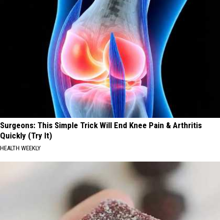
Surgeons: This Simple Trick Will End Knee Pain & Arthritis
Quickly (Try It)
HEALTH WEEKLY