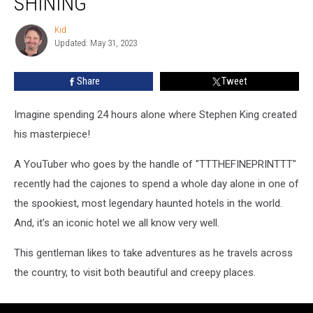
SHINING’
Alone
In
Kid
Kid
the
Updated: May 31, 2023
Hotel
From
Share
Tweet
‘The
Shining’
Imagine spending 24 hours alone where Stephen King created
his masterpiece!
A YouTuber who goes by the handle of "TTTHEFINEPRINTTT"
recently had the cajones to spend a whole day alone in one of
the spookiest, most legendary haunted hotels in the world.
And, it’s an iconic hotel we all know very well.
This gentleman likes to take adventures as he travels across
the country, to visit both beautiful and creepy places.