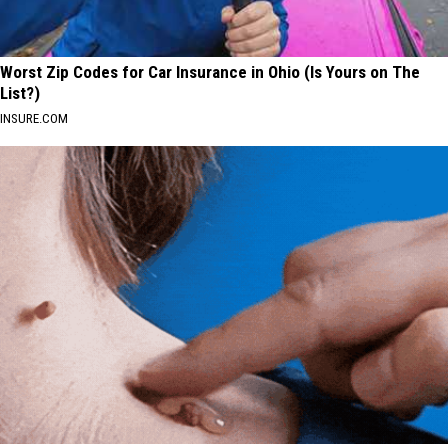
Worst Zip Codes for Car Insurance in Ohio (Is Yours on The
List?)
INSURE.COM