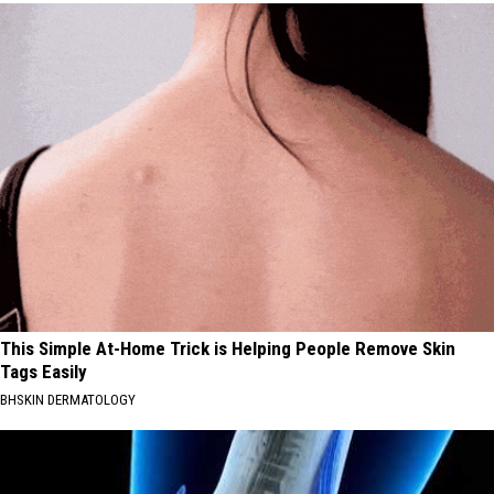
This Simple At-Home Trick is Helping People Remove Skin
Tags Easily
BHSKIN DERMATOLOGY