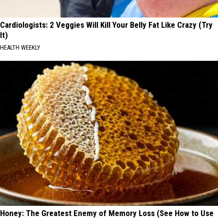
Cardiologists: 2 Veggies Will Kill Your Belly Fat Like Crazy (Try
It)
HEALTH WEEKLY
Honey: The Greatest Enemy of Memory Loss (See How to Use