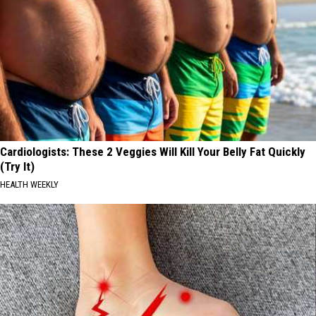
Cardiologists: These 2 Veggies Will Kill Your Belly Fat Quickly
(Try It)
HEALTH WEEKLY