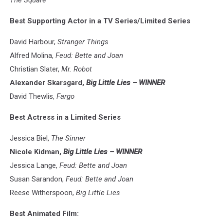
The Square
Best Supporting Actor in a TV Series/Limited Series
David Harbour,
Stranger Things
Alfred Molina,
Feud: Bette and Joan
Christian Slater,
Mr. Robot
Alexander Skarsgard,
Big Little Lies – WINNER
David Thewlis,
Fargo
Best Actress in a Limited Series
Jessica Biel,
The Sinner
Nicole Kidman,
Big Little Lies – WINNER
Jessica Lange,
Feud: Bette and Joan
Susan Sarandon,
Feud: Bette and Joan
Reese Witherspoon,
Big Little Lies
Best Animated Film: