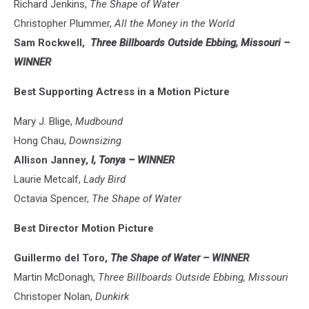
Richard Jenkins,
The Shape of Water
Christopher Plummer,
All the Money in the World
Sam Rockwell,
Three Billboards Outside Ebbing, Missouri –
WINNER
Best Supporting Actress in a Motion Picture
Mary J. Blige,
Mudbound
Hong Chau,
Downsizing
Allison Janney,
I, Tonya – WINNER
Laurie Metcalf,
Lady Bird
Octavia Spencer,
The Shape of Water
Best Director Motion Picture
Guillermo del Toro,
The Shape of Water – WINNER
Martin McDonagh,
Three Billboards Outside Ebbing, Missouri
Christoper Nolan,
Dunkirk