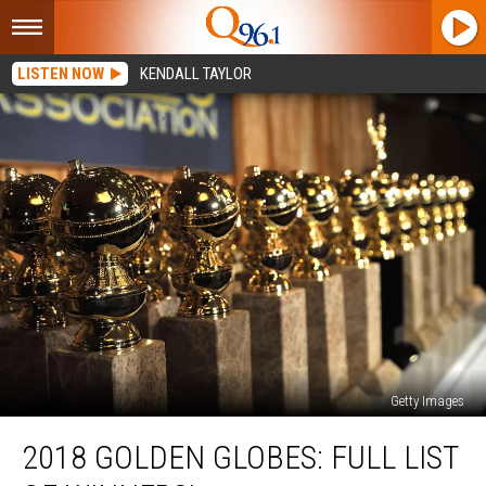
LISTEN NOW
KENDALL TAYLOR
Getty Images
2018
2018 GOLDEN GLOBES: FULL LIST
Golden
Globes: