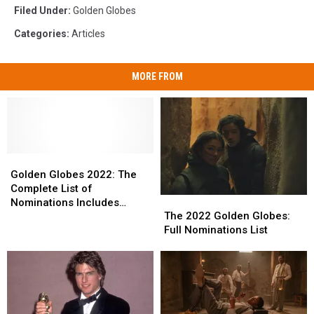
Filed Under
:
Golden Globes
Categories
:
Articles
MORE FROM
Golden
Golden
Globes
Globes
Golden Globes 2022: The
2022:
2022:
Complete List of
The
The
The
The
Nominations Includes
2022
2022
Complete
Complete
The 2022 Golden Globes:
Selena Gomez’s Hulu Show,
Golden
Golden
List
List
Full Nominations List
Lady Gaga + More
Globes:
Globes:
of
of
Full
Full
Nominations
Nominations
Nominations
Nominations
Includes
Includes
List
List
Selena
Selena
Gomez’s
Gomez’s