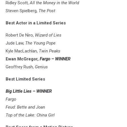
Ridley Scott,
All the Money in the World
Steven Spielberg,
The Post
Best Actor in a Limited Series
Robert De Niro,
Wizard of Lies
Jude Law,
The Young Pope
Kyle MacLachlan,
Twin Peaks
Ewan McGregor,
Fargo – WINNER
Geoffrey Rush,
Genius
Best Limited Series
Big Little Lies – WINNER
Fargo
Feud: Bette and Joan
Top of the Lake: China Girl