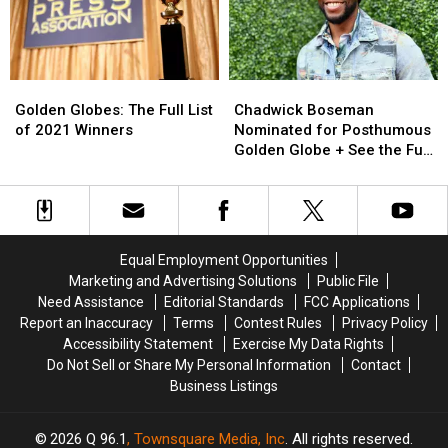
Home
Home
for
for
Remote
Remote
Ceremony
Ceremony
(PHOTOS)
(PHOTOS)
Golden
Golden
Chadwick
Chadwick
Globes:
Globes:
Boseman
Boseman
Golden Globes: The Full List
Chadwick Boseman
The
The
Nominated
Nominated
of 2021 Winners
Nominated for Posthumous
Full
Full
for
for
Golden Globe + See the Full
List
List
Posthumous
Posthumous
List of Nominees
of
of
Golden
Golden
2021
2021
Globe
Globe
Winners
Winners
+
+
See
See
Equal Employment Opportunities
the
the
Marketing and Advertising Solutions
Public File
Full
Full
Need Assistance
Editorial Standards
FCC Applications
List
List
Report an Inaccuracy
Terms
Contest Rules
Privacy Policy
of
of
Accessibility Statement
Exercise My Data Rights
Nominees
Nominees
Do Not Sell or Share My Personal Information
Contact
Business Listings
2026
Q 96.1
, Townsquare Media, Inc
. All rights reserved.