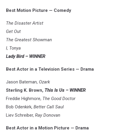
Best Motion Picture — Comedy
The Disaster Artist
Get Out
The Greatest Showman
I, Tonya
Lady Bird – WINNER
Best Actor in a Television Series — Drama
Jason Bateman,
Ozark
Sterling K. Brown,
This Is Us – WINNER
Freddie Highmore,
The Good Doctor
Bob Odenkirk,
Better Call Saul
Liev Schreiber,
Ray Donovan
Best Actor in a Motion Picture — Drama