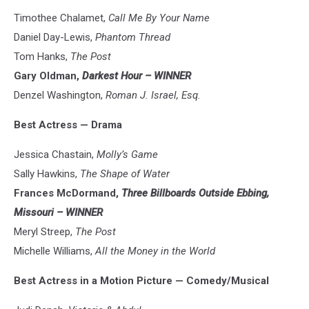
Timothee Chalamet,
Call Me By Your Name
Daniel Day-Lewis,
Phantom Thread
Tom Hanks,
The Post
Gary Oldman,
Darkest Hour – WINNER
Denzel Washington,
Roman J. Israel, Esq.
Best Actress
—
Drama
Jessica Chastain,
Molly’s Game
Sally Hawkins,
The Shape of Water
Frances McDormand,
Three Billboards Outside Ebbing,
Missouri – WINNER
Meryl Streep,
The Post
Michelle Williams,
All the Money in the World
Best Actress in a Motion Picture — Comedy/Musical