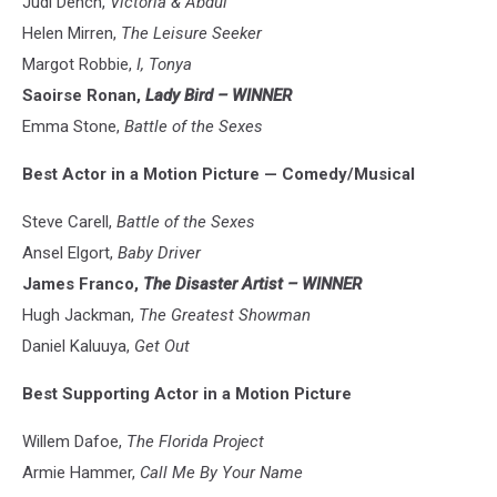
Judi Dench,
Victoria & Abdul
Helen Mirren,
The Leisure Seeker
Margot Robbie,
I, Tonya
Saoirse Ronan,
Lady Bird – WINNER
Emma Stone,
Battle of the Sexes
Best Actor in a Motion Picture — Comedy/Musical
Steve Carell,
Battle of the Sexes
Ansel Elgort,
Baby Driver
James Franco,
The Disaster Artist – WINNER
Hugh Jackman,
The Greatest Showman
Daniel Kaluuya,
Get Out
Best Supporting Actor in a Motion Picture
Willem Dafoe,
The Florida Project
Armie Hammer,
Call Me By Your Name