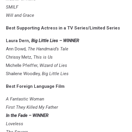
SMILF
Will and Grace
Best Supporting Actress in a TV Series/Limited Series
Laura Dern,
Big Little Lies – WINNER
Ann Dowd,
The Handmaid’s Tale
Chrissy Metz,
This is Us
Michelle Pfeiffer,
Wizard of Lies
Shailene Woodley,
Big Little Lies
Best Foreign Language Film
A Fantastic Woman
First They Killed My Father
In the Fade – WINNER
Loveless