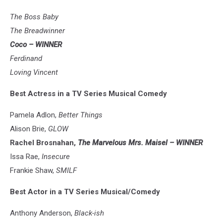
The Boss Baby
The Breadwinner
Coco – WINNER
Ferdinand
Loving Vincent
Best Actress in a TV Series Musical Comedy
Pamela Adlon,
Better Things
Alison Brie,
GLOW
Rachel Brosnahan,
The Marvelous Mrs. Maisel – WINNER
Issa Rae,
Insecure
Frankie Shaw,
SMILF
Best Actor in a TV Series Musical/Comedy
Anthony Anderson,
Black-ish