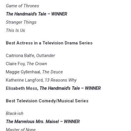
Game of Thrones
The Handmaid’s Tale – WINNER
Stranger Things
This Is Us
Best Actress in a Television Drama Series
Caitriona Balfe,
Outlander
Claire Foy,
The Crown
Maggie Gyllenhaal,
The Deuce
Katherine Langford,
13 Reasons Why
Elisabeth Moss,
The Handmaid’s Tale – WINNER
Best Television Comedy/Musical Series
Black-ish
The Marvelous Mrs. Maisel – WINNER
Master of None