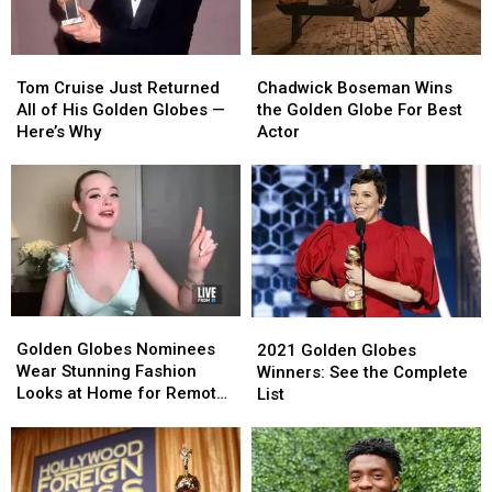
Hulu
Hulu
Show,
Show,
Lady
Lady
Tom
Tom
Chadwick
Chadwick
Gaga
Gaga
Cruise
Cruise
Boseman
Boseman
Tom Cruise Just Returned
Chadwick Boseman Wins
+
+
Just
Just
Wins
Wins
All of His Golden Globes —
the Golden Globe For Best
More
More
Returned
Returned
the
the
Here’s Why
Actor
All
All
Golden
Golden
of
of
Globe
Globe
His
His
For
For
Golden
Golden
Best
Best
Globes
Globes
Actor
Actor
—
—
Here’s
Here’s
Why
Why
Golden
Golden
2021
2021
Globes
Globes
Golden
Golden
Golden Globes Nominees
2021 Golden Globes
Nominees
Nominees
Globes
Globes
Wear Stunning Fashion
Winners: See the Complete
Wear
Wear
Winners:
Winners:
Looks at Home for Remote
List
Stunning
Stunning
See
See
Ceremony (PHOTOS)
Fashion
Fashion
the
the
Looks
Looks
Complete
Complete
at
at
List
List