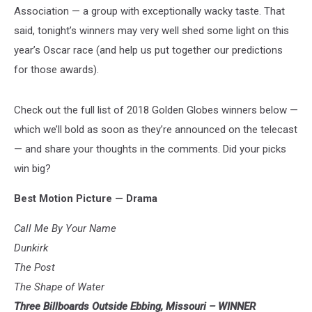
Association — a group with exceptionally wacky taste. That
said, tonight’s winners may very well shed some light on this
year’s Oscar race (and help us put together our predictions
for those awards).
Check out the full list of 2018 Golden Globes winners below —
which we’ll bold as soon as they’re announced on the telecast
— and share your thoughts in the comments. Did your picks
win big?
Best Motion Picture — Drama
Call Me By Your Name
Dunkirk
The Post
The Shape of Water
Three Billboards Outside Ebbing, Missouri – WINNER