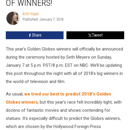
OF WINNERS!
Full
List
Britt Hayes
Britt
of
Published: January 7, 2018
Hayes
Winners!
Share
Tweet
This year’s Golden Globes winners will officially be announced
during the ceremony hosted by Seth Meyers on Sunday,
January 7 at 5 p.m. PST/8 p.m. EST on NBC. We’ll be updating
this post throughout the night with all of 2018’s big winners in
the world of television and film.
As usual,
we tried our best to predict 2018’s Golden
Globes winners
, but this year’s race felt incredibly tight, with
dozens of fantastic movies and shows contending for
statues. It’s especially difficult to predict the Globes winners,
which are chosen by the Hollywood Foreign Press