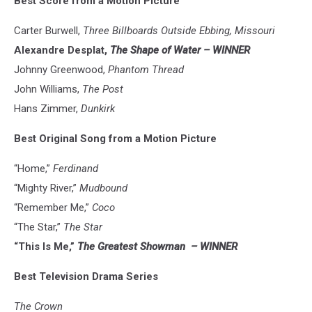
Best Score from a Motion Picture
Carter Burwell,
Three Billboards Outside Ebbing, Missouri
Alexandre Desplat,
The Shape of Water – WINNER
Johnny Greenwood,
Phantom Thread
John Williams,
The Post
Hans Zimmer,
Dunkirk
Best Original Song from a Motion Picture
“Home,”
Ferdinand
“Mighty River,”
Mudbound
“Remember Me,”
Coco
“The Star,”
The Star
“This Is Me,”
The Greatest Showman
– WINNER
Best Television Drama Series
The Crown