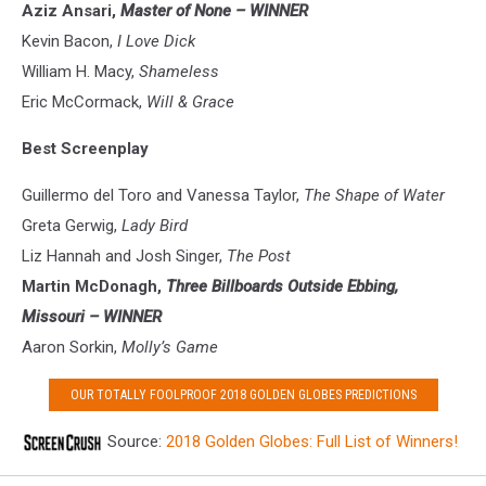
Aziz Ansari,
Master of None
– WINNER
Kevin Bacon,
I Love Dick
William H. Macy,
Shameless
Eric McCormack,
Will & Grace
Best Screenplay
Guillermo del Toro and Vanessa Taylor,
The Shape of Water
Greta Gerwig,
Lady Bird
Liz Hannah and Josh Singer,
The Post
Martin McDonagh,
Three Billboards Outside Ebbing,
Missouri – WINNER
Aaron Sorkin,
Molly’s Game
OUR TOTALLY FOOLPROOF 2018 GOLDEN GLOBES PREDICTIONS
Source:
2018 Golden Globes: Full List of Winners!