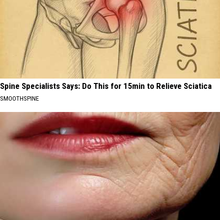
Spine Specialists Says: Do This for 15min to Relieve Sciatica
SMOOTHSPINE