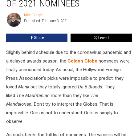
OF 2021 NOMINEES
Matt Singer
Matt
Published: February 3, 2021
Singer
Share
Tweet
Slightly behind schedule due to the coronavirus pandemic and
a delayed awards season, the
Golden Globe
nominees were
finally announced today. As usual, the Hollywood Foreign
Press Association’s picks were impossible to predict; they
loved
Mank
but they totally ignored
Da 5 Bloods.
They
liked
The
Mauritanian
more than they like
The
Mandalorian.
Don’t try to interpret the Globes. That is
impossible. Ours is not to understand. Ours is simply to
observe.
As such, here’s the full list of nominees. The winners will be