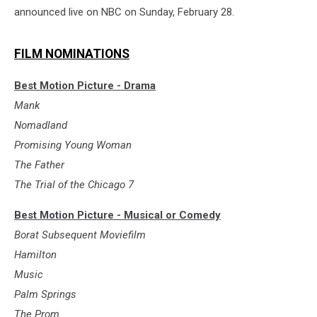
announced live on NBC on Sunday, February 28.
FILM NOMINATIONS
Best Motion Picture - Drama
Mank
Nomadland
Promising Young Woman
The Father
The Trial of the Chicago 7
Best Motion Picture - Musical or Comedy
Borat Subsequent Moviefilm
Hamilton
Music
Palm Springs
The Prom