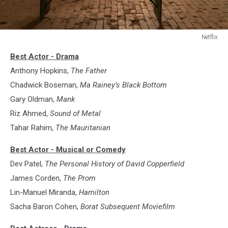
Netflix
Ma
Best Actor - Drama
Rainey’s
Black
Anthony Hopkins,
The Father
Bottom
Chadwick Boseman,
Ma Rainey’s Black Bottom
Gary Oldman,
Mank
Riz Ahmed,
Sound of Metal
Tahar Rahim,
The Mauritanian
Best Actor - Musical or Comedy
Dev Patel,
The Personal History of David Copperfield
James Corden,
The Prom
Lin-Manuel Miranda,
Hamilton
Sacha Baron Cohen,
Borat Subsequent Moviefilm