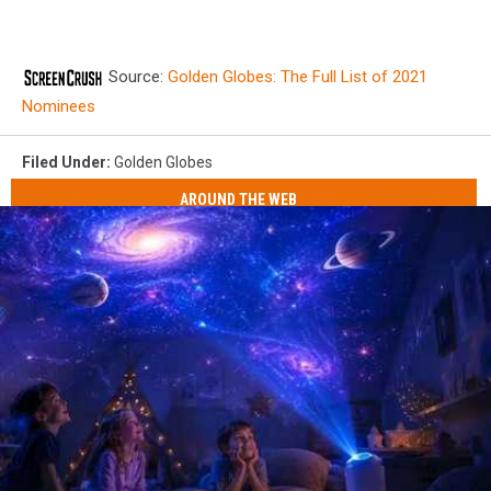
Source:
Golden Globes: The Full List of 2021
Nominees
Filed Under
:
Golden Globes
AROUND THE WEB