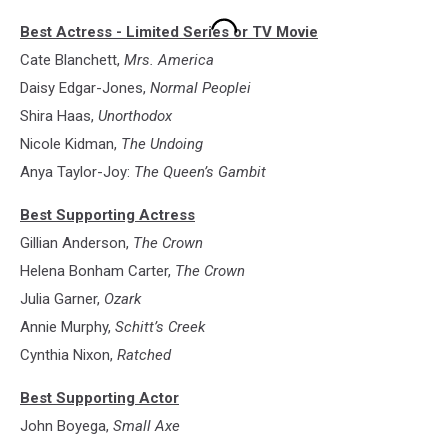
1.
Best Actress - Limited Series or TV Movie
Mrs.
America
Cate Blanchett,
Mrs. America
(FX
Daisy Edgar-Jones,
Normal Peoplei
on
Shira Haas,
Unorthodox
Hulu)
Nicole Kidman,
The Undoing
Anya Taylor-Joy:
The Queen’s Gambit
Best Supporting Actress
Gillian Anderson,
The Crown
Helena Bonham Carter,
The Crown
Julia Garner,
Ozark
Annie Murphy,
Schitt’s Creek
Cynthia Nixon,
Ratched
Best Supporting Actor
John Boyega,
Small Axe