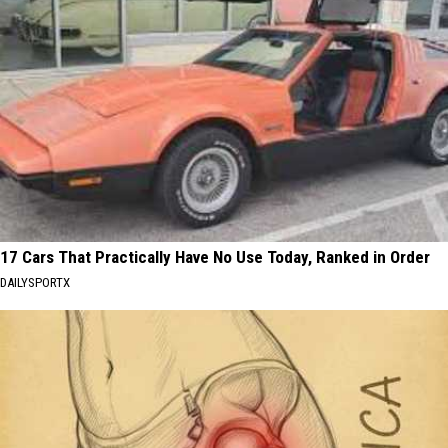
17 Cars That Practically Have No Use Today, Ranked in Order
DAILYSPORTX