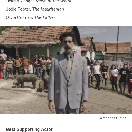
Helena Zengel,
News of the World
Jodie Foster,
The Mauritanian
Olivia Colman,
The Father
Amazon Studios
Borat
Best Supporting Actor
Subsequent