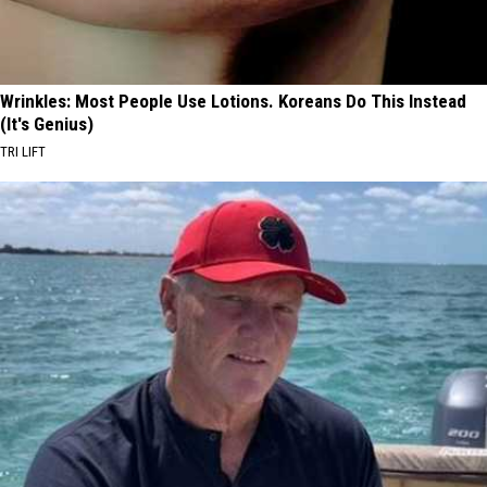
Wrinkles: Most People Use Lotions. Koreans Do This Instead
(It's Genius)
TRI LIFT