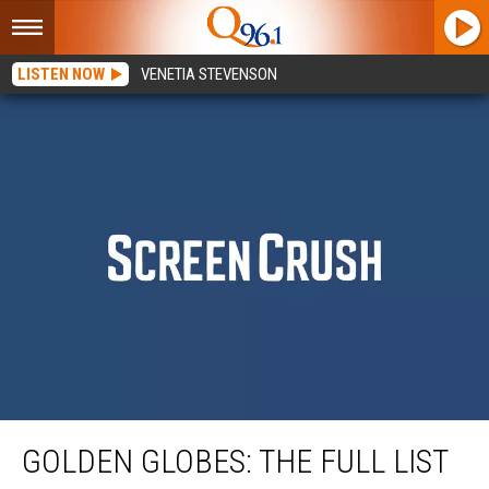
LISTEN NOW
VENETIA STEVENSON
Golden Globes: The Full List of 2021 Nominees
GOLDEN GLOBES: THE FULL LIST