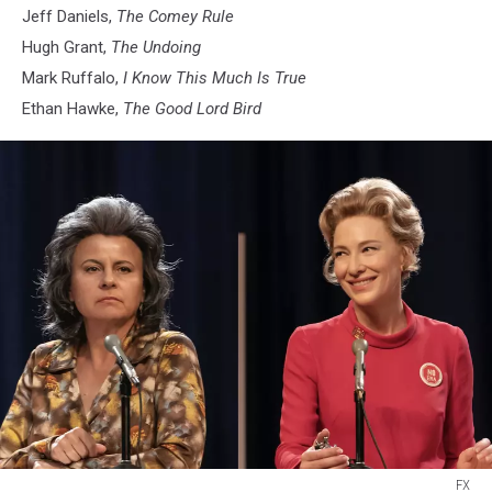
Jeff Daniels,
The Comey Rule
Hugh Grant,
The Undoing
Mark Ruffalo,
I Know This Much Is True
Ethan Hawke,
The Good Lord Bird
FX