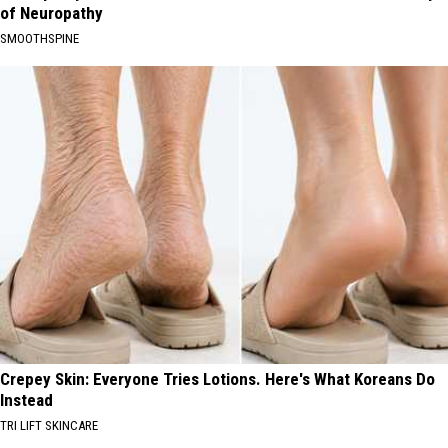
of Neuropathy
SMOOTHSPINE
Crepey Skin: Everyone Tries Lotions. Here's What Koreans Do
Instead
TRI LIFT SKINCARE