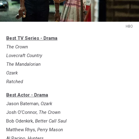
HBO
Lovecraft
Best TV Series - Drama
Country
The Crown
Lovecraft Country
The Mandalorian
Ozark
Ratched
Best Actor - Drama
Jason Bateman,
Ozark
Josh O’Connor,
The Crown
Bob Odenkirk,
Better Call Saul
Matthew Rhys,
Perry Mason
Al Pacino,
Hunters