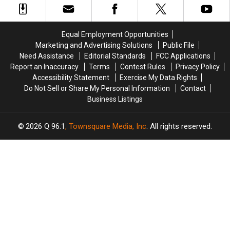
2021
2021
Globe
Globe
Winners
Winners
+
+
See
See
Equal Employment Opportunities
the
the
Marketing and Advertising Solutions
Public File
Full
Full
Need Assistance
Editorial Standards
FCC Applications
List
List
Report an Inaccuracy
Terms
Contest Rules
Privacy Policy
of
of
Accessibility Statement
Exercise My Data Rights
Nominees
Nominees
Do Not Sell or Share My Personal Information
Contact
Business Listings
2026
Q 96.1
, Townsquare Media, Inc
. All rights reserved.