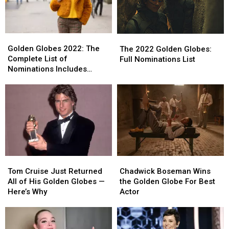
Golden
Golden
The
The
Globes
Globes
2022
2022
Golden Globes 2022: The
The 2022 Golden Globes:
2022:
2022:
Golden
Golden
Complete List of
Full Nominations List
The
The
Globes:
Globes:
Nominations Includes
Complete
Complete
Full
Full
Selena Gomez’s Hulu Show,
List
List
Nominations
Nominations
Lady Gaga + More
of
of
List
List
Nominations
Nominations
Includes
Includes
Selena
Selena
Gomez’s
Gomez’s
Hulu
Hulu
Tom
Tom
Chadwick
Chadwick
Show,
Show,
Cruise
Cruise
Boseman
Boseman
Lady
Lady
Tom Cruise Just Returned
Chadwick Boseman Wins
Just
Just
Wins
Wins
Gaga
Gaga
All of His Golden Globes —
the Golden Globe For Best
Returned
Returned
the
the
+
+
Here’s Why
Actor
All
All
Golden
Golden
More
More
of
of
Globe
Globe
His
His
For
For