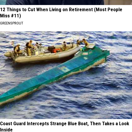
12 Things to Cut When Living on Retirement (Most People
Miss #11)
GREENSPROUT
Coast Guard Intercepts Strange Blue Boat, Then Takes a Look
Inside