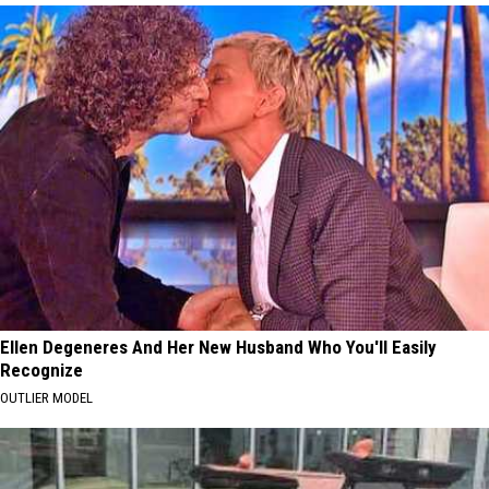
Ellen Degeneres And Her New Husband Who You'll Easily
Recognize
OUTLIER MODEL