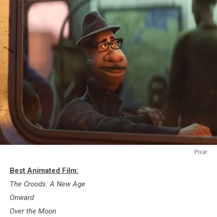
Pixar
9.
Best Animated Film:
Soul
The Croods: A New Age
Onward
Over the Moon