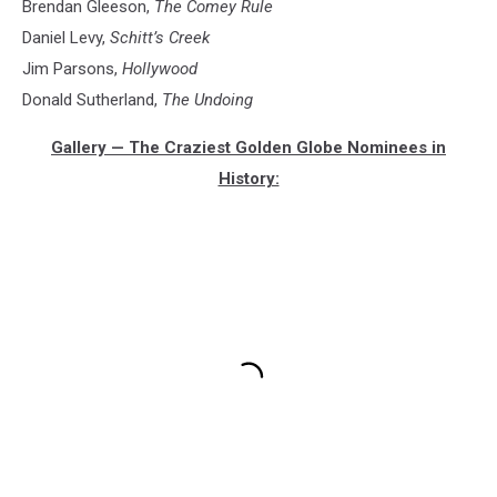
Brendan Gleeson,
The Comey Rule
Daniel Levy,
Schitt’s Creek
Jim Parsons,
Hollywood
Donald Sutherland,
The Undoing
Gallery — The Craziest Golden Globe Nominees in
History: