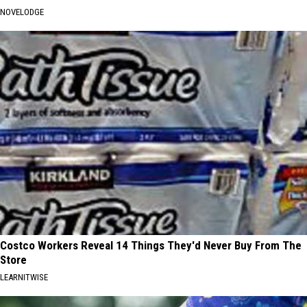
NOVELODGE
Costco Workers Reveal 14 Things They'd Never Buy From The
Store
LEARNITWISE