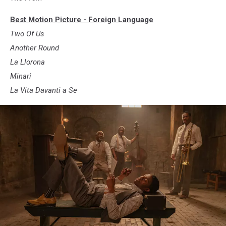
Best Motion Picture - Foreign Language
Two Of Us
Another Round
La Llorona
Minari
La Vita Davanti a Se