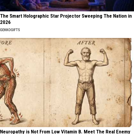
The Smart Holographic Star Projector Sweeping The Nation in
2026
GEKKOGIFTS
Neuropathy is Not From Low Vitamin B. Meet The Real Enemy