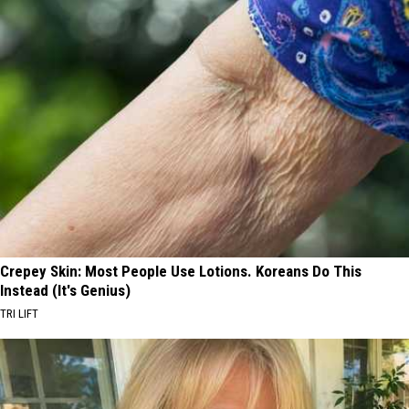
Crepey Skin: Most People Use Lotions. Koreans Do This
Instead (It's Genius)
TRI LIFT