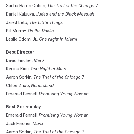
Moviefilm
Sacha Baron Cohen,
The Trial of the Chicago 7
Daniel Kaluuya,
Judas and the Black Messiah
Jared Leto,
The Little Things
Bill Murray,
On the Rocks
Leslie Odom, Jr.
, One Night in Miami
Best Director
David Fincher,
Mank
Regina King,
One Night in Miami
Aaron Sorkin,
The Trial of the Chicago 7
Chloe Zhao,
Nomadland
Emerald Fennell,
Promising Young Woman
Best Screenplay
Emerald Fennell,
Promising Young Woman
Jack Fincher,
Mank
Aaron Sorkin,
The Trial of the Chicago 7