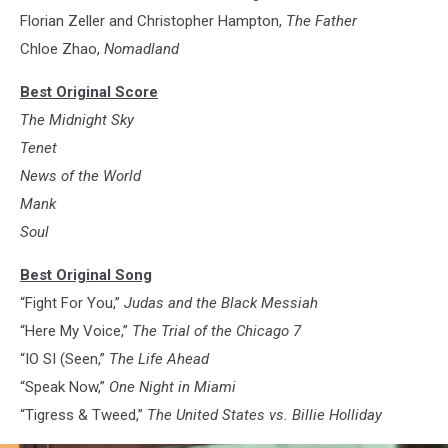
Florian Zeller and Christopher Hampton,
The Father
Chloe Zhao,
Nomadland
Best Original Score
The Midnight Sky
Tenet
News of the World
Mank
Soul
Best Original Song
“Fight For You,”
Judas and the Black Messiah
“Here My Voice,”
The Trial of the Chicago 7
“IO SI (Seen,”
The Life Ahead
“Speak Now,”
One Night in Miami
“Tigress & Tweed,”
The United States vs. Billie Holliday