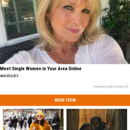
Meet Single Women in Your Area Online
AMOREDATE
Powered by RevContent
MORE FROM