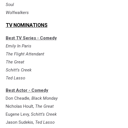
Soul
Wolfwalkers
TV NOMINATIONS
Best TV Series - Comedy
Emily In Paris
The Flight Attendant
The Great
Schitt’s Creek
Ted Lasso
Best Actor - Comedy
Don Cheadle,
Black Monday
Nicholas Hoult,
The Great
Eugene Levy,
Schitt’s Creek
Jason Sudekis,
Ted Lasso