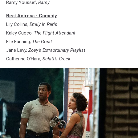
Ramy Youssef,
Ramy
Best Actress - Comedy
Lily Collins,
Emily in Paris
Kaley Cuoco,
The Flight Attendant
Elle Fanning,
The Great
Jane Levy,
Zoey’s Extraordinary Playlist
Catherine O’Hara,
Schitt’s Creek