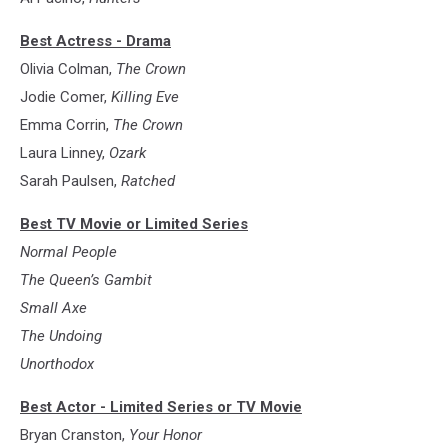
Best Actress - Drama
Olivia Colman,
The Crown
Jodie Comer,
Killing Eve
Emma Corrin,
The Crown
Laura Linney,
Ozark
Sarah Paulsen,
Ratched
Best TV Movie or Limited Series
Normal People
The Queen’s Gambit
Small Axe
The Undoing
Unorthodox
Best Actor - Limited Series or TV Movie
Bryan Cranston,
Your Honor