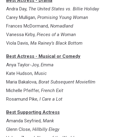
Best Actress - Drama
Andra Day,
The United States vs. Billie Holiday
Carey Mulligan,
Promising Young Woman
Frances McDormand,
Nomadland
Vanessa Kirby,
Pieces of a Woman
Viola Davis,
Ma Rainey’s Black Bottom
Best Actress - Musical or Comedy
Anya Taylor-Joy,
Emma
Kate Hudson,
Music
Maria Bakalova,
Borat Subsequent Moviefilm
Michelle Pfeiffer,
French Exit
Rosamund Pike,
I Care a Lot
Best Supporting Actress
Amanda Seyfried,
Mank
Glenn Close,
Hillbilly Elegy