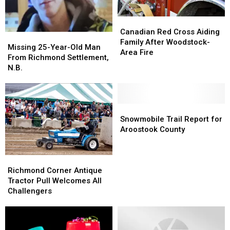
Canadian
Canadian
Red
Red
Canadian Red Cross Aiding
Missing
Missing
Cross
Cross
Family After Woodstock-
25-
25-
Missing 25-Year-Old Man
Aiding
Aiding
Area Fire
Year-
Year-
From Richmond Settlement,
Family
Family
Old
Old
N.B.
After
After
Man
Man
Woodstock-
Woodstock-
From
From
Area
Area
Richmond
Richmond
Fire
Fire
Settlement,
Settlement,
Snowmobile
Snowmobile
N.B.
N.B.
Trail
Trail
Snowmobile Trail Report for
Report
Report
Aroostook County
for
for
Aroostook
Aroostook
County
County
Richmond
Richmond
Corner
Corner
Richmond Corner Antique
Antique
Antique
Tractor Pull Welcomes All
Tractor
Tractor
Challengers
Pull
Pull
Welcomes
Welcomes
All
All