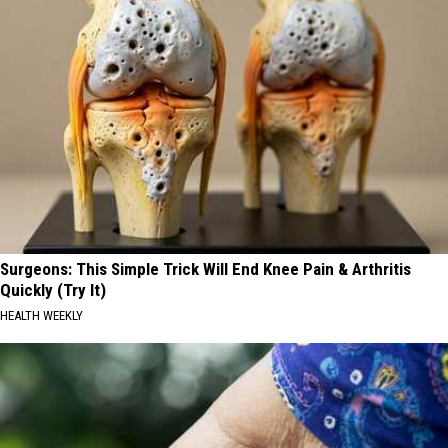
Surgeons: This Simple Trick Will End Knee Pain & Arthritis
Quickly (Try It)
HEALTH WEEKLY