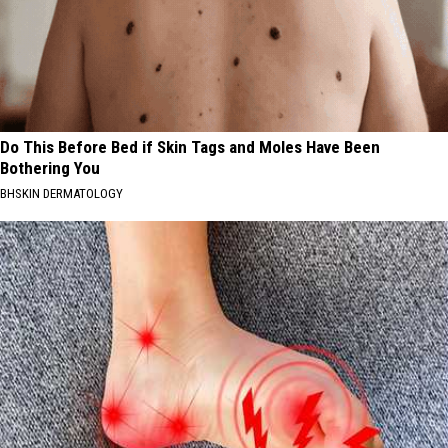
Do This Before Bed if Skin Tags and Moles Have Been
Bothering You
BHSKIN DERMATOLOGY