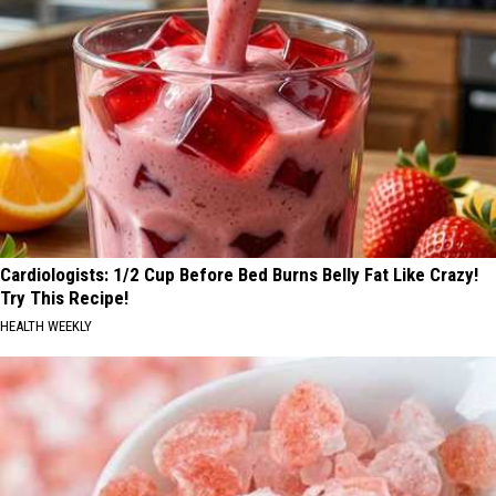
Cardiologists: 1/2 Cup Before Bed Burns Belly Fat Like Crazy!
Try This Recipe!
HEALTH WEEKLY