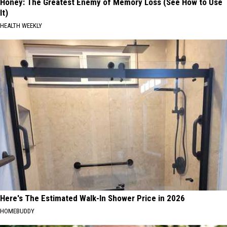
Honey: The Greatest Enemy of Memory Loss (See How to Use
It)
HEALTH WEEKLY
Here's The Estimated Walk-In Shower Price in 2026
HOMEBUDDY