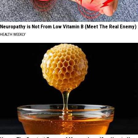
Neuropathy is Not From Low Vitamin B (Meet The Real Enemy)
HEALTH WEEKLY