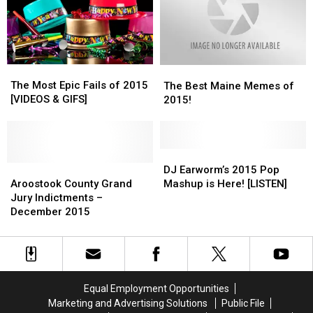
Challengers
Challengers
The
The
The
The
Most
Most
Best
Best
The Most Epic Fails of 2015
The Best Maine Memes of
Epic
Epic
Maine
Maine
[VIDEOS & GIFS]
2015!
Fails
Fails
Memes
Memes
of
of
of
of
2015
2015
2015!
2015!
[VIDEOS
[VIDEOS
DJ
DJ
&
&
Aroostook
Aroostook
Earworm’s
Earworm’s
DJ Earworm’s 2015 Pop
GIFS]
GIFS]
County
County
2015
2015
Aroostook County Grand
Mashup is Here! [LISTEN]
Grand
Grand
Pop
Pop
Jury Indictments –
Jury
Jury
Mashup
Mashup
December 2015
Indictments
Indictments
is
is
–
–
Here!
Here!
December
December
[LISTEN]
[LISTEN]
2015
2015
Equal Employment Opportunities
Marketing and Advertising Solutions
Public File