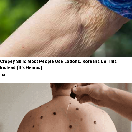
Crepey Skin: Most People Use Lotions. Koreans Do This
Instead (It's Genius)
TRI LIFT