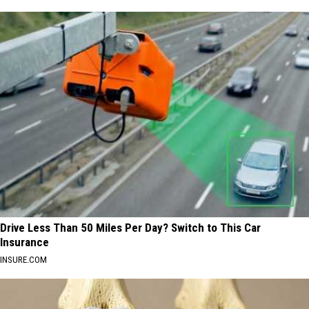
Drive Less Than 50 Miles Per Day? Switch to This Car
Insurance
INSURE.COM