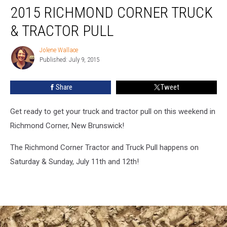
2015 RICHMOND CORNER TRUCK
Richmond
Corner
& TRACTOR PULL
Truck
&
Jolene Wallace
Jolene
Tractor
Published: July 9, 2015
Wallace
Pull
Share
Tweet
Get ready to get your truck and tractor pull on this weekend in
Richmond Corner, New Brunswick!
The Richmond Corner Tractor and Truck Pull happens on
Saturday & Sunday, July 11th and 12th!