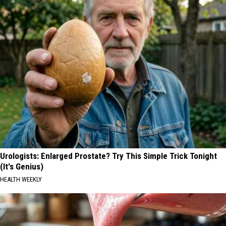
Urologists: Enlarged Prostate? Try This Simple Trick Tonight
(It's Genius)
HEALTH WEEKLY