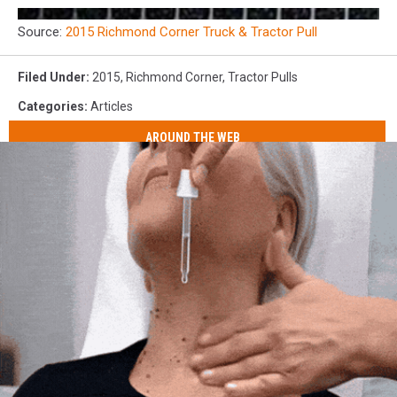
Source:
2015 Richmond Corner Truck & Tractor Pull
Filed Under
:
2015
,
Richmond Corner
,
Tractor Pulls
Categories
:
Articles
AROUND THE WEB