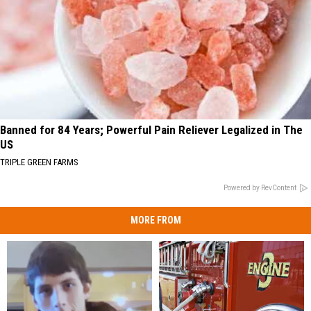
Banned for 84 Years; Powerful Pain Reliever Legalized in The
US
TRIPLE GREEN FARMS
Powered by RevContent
MORE FROM