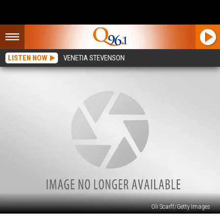
LISTEN NOW
VENETIA STEVENSON
Oli Scarff/Getty Images
2015