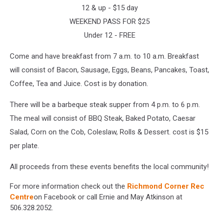
12 & up - $15 day
WEEKEND PASS FOR $25
Under 12 - FREE
Come and have breakfast from 7 a.m. to 10 a.m. Breakfast
will consist of Bacon, Sausage, Eggs, Beans, Pancakes, Toast,
Coffee, Tea and Juice. Cost is by donation.
There will be a barbeque steak supper from 4 p.m. to 6 p.m.
The meal will consist of BBQ Steak, Baked Potato, Caesar
Salad, Corn on the Cob, Coleslaw, Rolls & Dessert. cost is $15
per plate.
All proceeds from these events benefits the local community!
For more information check out the
Richmond Corner Rec
Centre
on Facebook or call Ernie and May Atkinson at
506.328.2052.