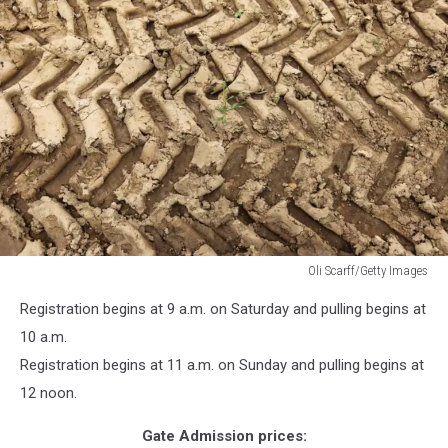
Oli Scarff/Getty Images
Oli
Registration begins at 9 a.m. on Saturday and pulling begins at
Scarff/Getty
Images
10 a.m.
Registration begins at 11 a.m. on Sunday and pulling begins at
12 noon.
Gate Admission prices: