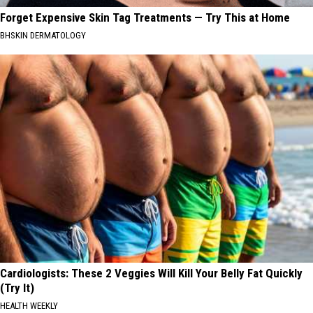
Forget Expensive Skin Tag Treatments — Try This at Home
BHSKIN DERMATOLOGY
Cardiologists: These 2 Veggies Will Kill Your Belly Fat Quickly
(Try It)
HEALTH WEEKLY