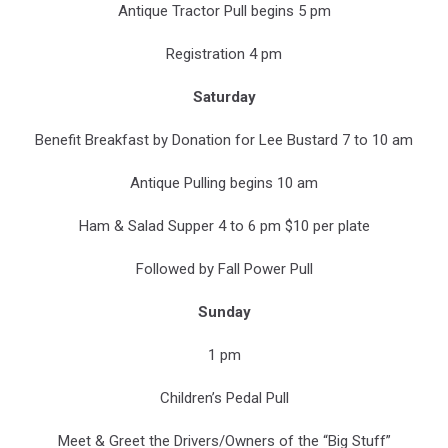
Antique Tractor Pull begins 5 pm
Registration 4 pm
Saturday
Benefit Breakfast by Donation for Lee Bustard 7 to 10 am
Antique Pulling begins 10 am
Ham & Salad Supper 4 to 6 pm $10 per plate
Followed by Fall Power Pull
Sunday
1 pm
Children’s Pedal Pull
Meet & Greet the Drivers/Owners of the “Big Stuff”