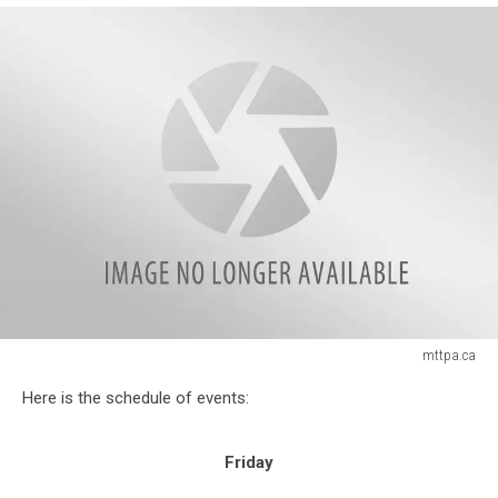
mttpa.ca
mttpa.ca
Here is the schedule of events:
Friday