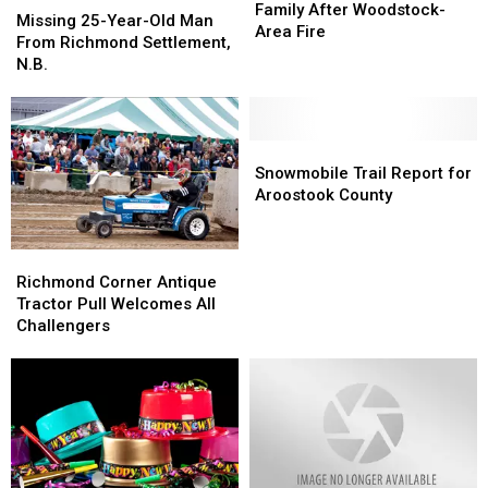
Cross
Cross
Family After Woodstock-
25-
25-
Missing 25-Year-Old Man
Aiding
Aiding
Area Fire
Year-
Year-
From Richmond Settlement,
Family
Family
Old
Old
N.B.
After
After
Man
Man
Woodstock-
Woodstock-
From
From
Area
Area
Richmond
Richmond
Fire
Fire
Settlement,
Settlement,
Snowmobile
Snowmobile
N.B.
N.B.
Trail
Trail
Snowmobile Trail Report for
Report
Report
Aroostook County
for
for
Aroostook
Aroostook
County
County
Richmond
Richmond
Corner
Corner
Richmond Corner Antique
Antique
Antique
Tractor Pull Welcomes All
Tractor
Tractor
Challengers
Pull
Pull
Welcomes
Welcomes
All
All
Challengers
Challengers