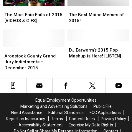
The
The
The
The
Most
Most
Best
Best
The Most Epic Fails of 2015
The Best Maine Memes of
Epic
Epic
Maine
Maine
[VIDEOS & GIFS]
2015!
Fails
Fails
Memes
Memes
of
of
of
of
2015
2015
2015!
2015!
[VIDEOS
[VIDEOS
DJ
DJ
&
&
Aroostook
Aroostook
Earworm’s
Earworm’s
DJ Earworm’s 2015 Pop
GIFS]
GIFS]
County
County
2015
2015
Aroostook County Grand
Mashup is Here! [LISTEN]
Grand
Grand
Pop
Pop
Jury Indictments –
Jury
Jury
Mashup
Mashup
December 2015
Indictments
Indictments
is
is
–
–
Here!
Here!
December
December
[LISTEN]
[LISTEN]
2015
2015
Equal Employment Opportunities
Marketing and Advertising Solutions
Public File
Need Assistance
Editorial Standards
FCC Applications
Report an Inaccuracy
Terms
Contest Rules
Privacy Policy
Accessibility Statement
Exercise My Data Rights
Do Not Sell or Share My Personal Information
Contact