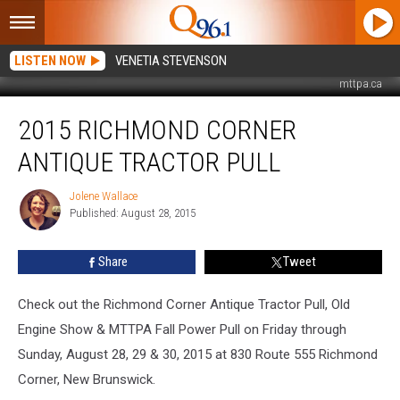
LISTEN NOW
VENETIA STEVENSON
mttpa.ca
2015
2015 RICHMOND CORNER
Richmond
Corner
ANTIQUE TRACTOR PULL
Antique
Tractor
Jolene Wallace
Jolene
Pull
Published: August 28, 2015
Wallace
Share
Tweet
Check out the Richmond Corner Antique Tractor Pull, Old
Engine Show & MTTPA Fall Power Pull on Friday through
Sunday, August 28, 29 & 30, 2015 at 830 Route 555 Richmond
Corner, New Brunswick.