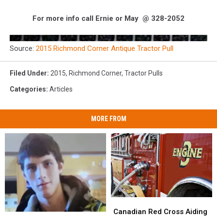
For more info call Ernie or May @ 328-2052
Source:
2015 Richmond Corner Antique Tractor Pull
Filed Under
:
2015
,
Richmond Corner
,
Tractor Pulls
Categories
:
Articles
MORE FROM
Canadian
Canadian
Red
Red
Canadian Red Cross Aiding
Missing
Missing