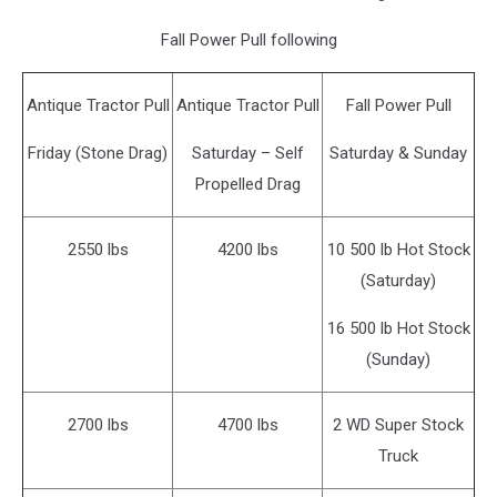
Fall Power Pull following
Antique Tractor Pull
Antique Tractor Pull
Fall Power Pull
Friday (Stone Drag)
Saturday – Self
Saturday & Sunday
Propelled Drag
2550 lbs
4200 lbs
10 500 lb Hot Stock
(Saturday)
16 500 lb Hot Stock
(Sunday)
2700 lbs
4700 lbs
2 WD Super Stock
Truck