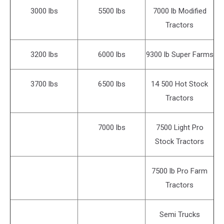
3000 lbs
5500 lbs
7000 lb Modified
Tractors
3200 lbs
6000 lbs
9300 lb Super Farms
3700 lbs
6500 lbs
14 500 Hot Stock
Tractors
7000 lbs
7500 Light Pro
Stock Tractors
7500 lb Pro Farm
Tractors
Semi Trucks