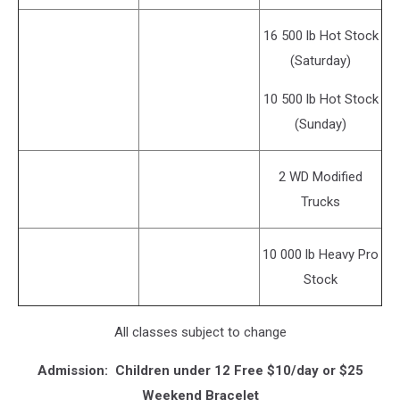
16 500 lb Hot Stock
(Saturday)
10 500 lb Hot Stock
(Sunday)
2 WD Modified
Trucks
10 000 lb Heavy Pro
Stock
All classes subject to change
Admission: Children under 12 Free $10/day or $25
Weekend Bracelet