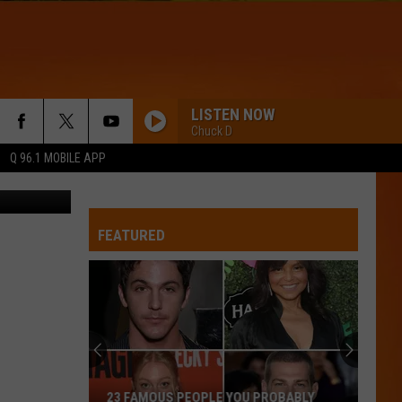
LISTEN NOW
Chuck D
Q 96.1 MOBILE APP
Getty Images
FEATURED
23 FAMOUS PEOPLE YOU PROBABLY