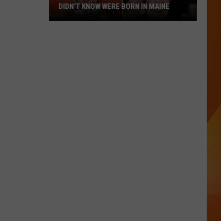
DIDN’T KNOW WERE BORN IN MAINE
23
Famous
People
You
Probably
Didn’t
Know
Were
Born
In
Maine