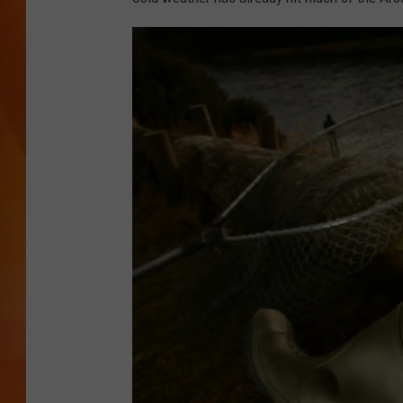
MARK SHAW