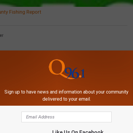
ty Fishing Report
er
Sign up to have news and information about your community
delivered to your email.
MORE FROM
Like Us On Facebook