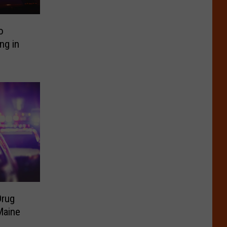
o
ng in
Drug
Maine