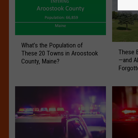
W
What’s the Population of
T
h
These B
These 20 Towns in Aroostook
h
a
—and A
County, Maine?
e
t
Forgott
s
’
e
s
B
t
a
h
c
e
k
P
r
o
o
p
a
u
d