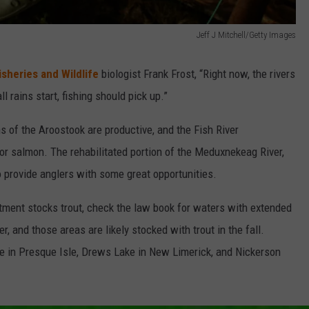
Jeff J Mitchell/Getty Images
sheries and Wildlife
biologist Frank Frost, “Right now, the rivers
l rains start, fishing should pick up.”
s of the Aroostook are productive, and the Fish River
or salmon. The rehabilitated portion of the Meduxnekeag River,
 provide anglers with some great opportunities.
tment stocks trout, check the law book for waters with extended
, and those areas are likely stocked with trout in the fall.
ke in Presque Isle, Drews Lake in New Limerick, and Nickerson