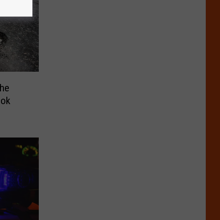
The
ook