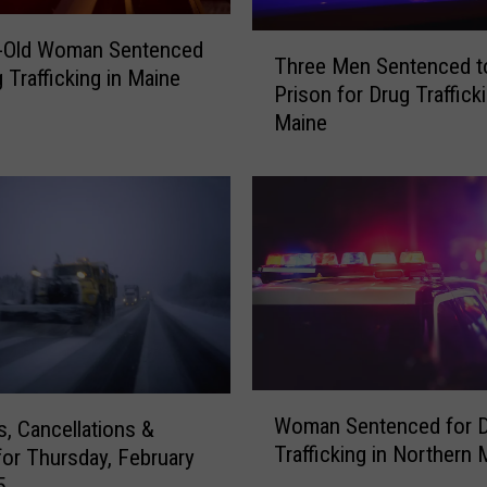
s
e
T
r-Old Woman Sentenced
a
Three Men Sentenced t
h
 Trafficking in Maine
r
Prison for Drug Trafficki
r
e
Maine
e
T
e
h
M
e
e
W
n
o
S
r
e
s
n
t
t
R
e
o
n
W
a
c
Woman Sentenced for 
s, Cancellations &
o
d
e
Trafficking in Northern 
for Thursday, February
m
s
d
5
a