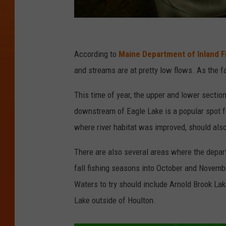
J
e
According to
Maine Department of Inland Fi
f
and streams are at pretty low flows. As the fal
f
This time of year, the upper and lower section
J
downstream of Eagle Lake is a popular spot f
M
where river habitat was improved, should also
i
t
There are also several areas where the depar
c
fall fishing seasons into October and November
h
Waters to try should include Arnold Brook La
e
Lake outside of Houlton.
l