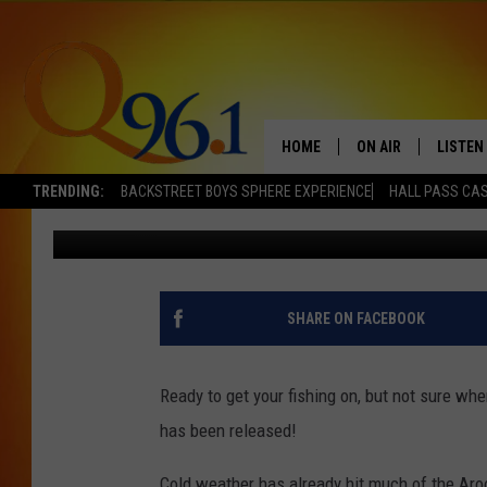
2014 SEPTEMBER ARO
REPORT
HOME
ON AIR
LISTEN
TRENDING:
BACKSTREET BOYS SPHERE EXPERIENCE
HALL PASS CAS
Jolene Wallace
Published: September 13, 2014
FULL SCHEDULE
LISTEN 
BOB AND SHERI
MOBILE
POPCRUSH NIGHTS
SHARE ON FACEBOOK
POPCRUSH WEEKEN
Ready to get your fishing on, but not sure whe
SUNDAY NIGHT SL
has been released!
Q96.1 NEWS
Cold weather has already hit much of the Aroo