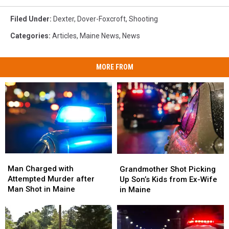
Filed Under
:
Dexter
,
Dover-Foxcroft
,
Shooting
Categories
:
Articles
,
Maine News
,
News
MORE FROM
Man
Man
Grandmother
Grandmother
Charged
Charged
Shot
Shot
Man Charged with
Grandmother Shot Picking
with
with
Picking
Picking
Attempted Murder after
Up Son’s Kids from Ex-Wife
Attempted
Attempted
Up
Up
Man Shot in Maine
in Maine
Murder
Murder
Son’s
Son’s
after
after
Kids
Kids
Man
Man
from
from