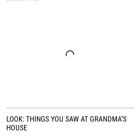
LOOK: THINGS YOU SAW AT GRANDMA'S
HOUSE