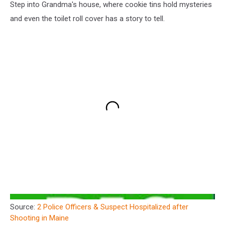
Step into Grandma's house, where cookie tins hold mysteries
and even the toilet roll cover has a story to tell.
Source:
2 Police Officers & Suspect Hospitalized after
Shooting in Maine