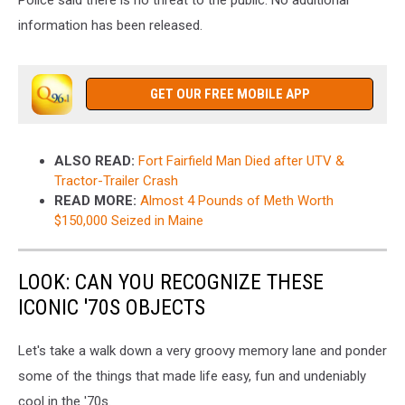
Police said there is no threat to the public. No additional
information has been released.
GET OUR FREE MOBILE APP
ALSO READ:
Fort Fairfield Man Died after UTV &
Tractor-Trailer Crash
READ MORE:
Almost 4 Pounds of Meth Worth
$150,000 Seized in Maine
LOOK: CAN YOU RECOGNIZE THESE
ICONIC '70S OBJECTS
Let's take a walk down a very groovy memory lane and ponder
some of the things that made life easy, fun and undeniably
cool in the '70s.