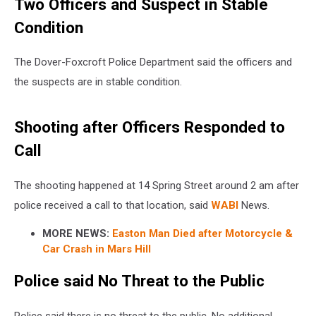
Two Officers and Suspect in Stable
Condition
The Dover-Foxcroft Police Department said the officers and
the suspects are in stable condition.
Shooting after Officers Responded to
Call
The shooting happened at 14 Spring Street around 2 am after
police received a call to that location, said
WABI
News.
MORE NEWS:
Easton Man Died after Motorcycle &
Car Crash in Mars Hill
Police said No Threat to the Public