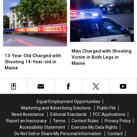
Charged
Charged
Commit
Commit
after
after
Murder
Murder
Shooting
Shooting
in
in
in
in
Maine
Maine
Maine
Maine
Man
Man
13-
13-
Charged
Charged
Man Charged with Shooting
Year-
Year-
13-Year-Old Charged with
with
with
Victim in Both Legs in
Old
Old
Shooting 14-Year-old in
Shooting
Shooting
Maine
Charged
Charged
Maine
Victim
Victim
with
with
in
in
Shooting
Shooting
Both
Both
14-
14-
Legs
Legs
Year-
Year-
in
in
old
old
Maine
Maine
Equal Employment Opportunities
in
in
Marketing and Advertising Solutions
Public File
Maine
Maine
Need Assistance
Editorial Standards
FCC Applications
Report an Inaccuracy
Terms
Contest Rules
Privacy Policy
Accessibility Statement
Exercise My Data Rights
Do Not Sell or Share My Personal Information
Contact