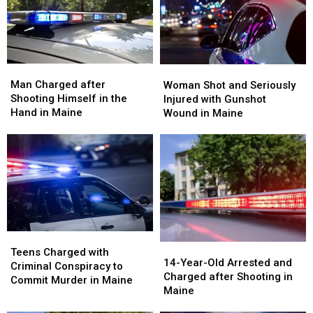
Shot
Shot
Ex-
Ex-
in
in
Wife
Wife
Maine
Maine
in
in
Maine
Maine
Man
Man
Woman
Woman
Charged
Charged
Shot
Shot
Man Charged after
Woman Shot and Seriously
after
after
and
and
Shooting Himself in the
Injured with Gunshot
Shooting
Shooting
Seriously
Seriously
Hand in Maine
Wound in Maine
Himself
Himself
Injured
Injured
in
in
with
with
the
the
Gunshot
Gunshot
Hand
Hand
Wound
Wound
in
in
in
in
Maine
Maine
Maine
Maine
Teens
Teens
14-
14-
Charged
Charged
Teens Charged with
Year-
Year-
14-Year-Old Arrested and
with
with
Criminal Conspiracy to
Old
Old
Charged after Shooting in
Criminal
Criminal
Commit Murder in Maine
Arrested
Arrested
Maine
Conspiracy
Conspiracy
and
and
to
to