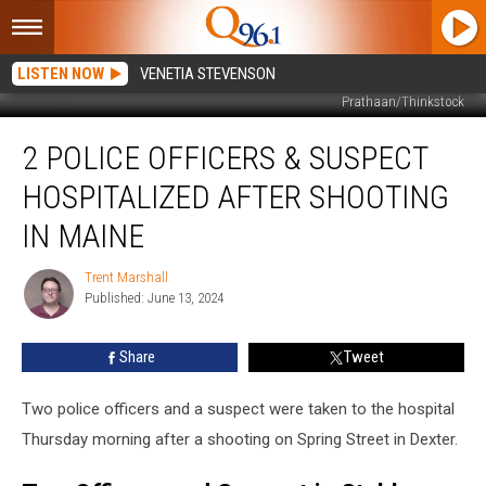
LISTEN NOW
VENETIA STEVENSON
Prathaan/Thinkstock
2
2 POLICE OFFICERS & SUSPECT
Police
Officers
HOSPITALIZED AFTER SHOOTING
&
Suspect
IN MAINE
Hospitalized
after
Trent Marshall
Trent
Shooting
Published: June 13, 2024
Marshall
in
Maine
Share
Tweet
Two police officers and a suspect were taken to the hospital
Thursday morning after a shooting on Spring Street in Dexter.