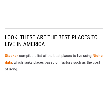
LOOK: THESE ARE THE BEST PLACES TO
LIVE IN AMERICA
Stacker
compiled a list of the best places to live using
Niche
data
, which ranks places based on factors such as the cost
of living.