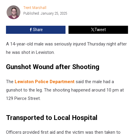
and
Trent Marshall
Trent
Seriously
Published: January 25, 2025
Marshall
Injured
in
Share
Tweet
Maine
A 14-year-old male was seriously injured Thursday night after
he was shot in Lewiston.
Gunshot Wound after Shooting
The
Lewiston Police Department
said the male had a
gunshot to the leg. The shooting happened around 10 pm at
129 Pierce Street.
Transported to Local Hospital
Officers provided first aid and the victim was then taken to