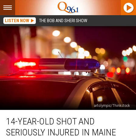
LISTEN NOW
THE BOB AND SHERI SHOW
artolympic/Thinkstock
14-
14-YEAR-OLD SHOT AND
Year-
Old
SERIOUSLY INJURED IN MAINE
Shot