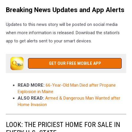
Breaking News Updates and App Alerts
Updates to this news story will be posted on social media
when more information is released. Download the station’s
app to get alerts sent to your smart devices.
GET OUR FREE MOBILE APP
READ MORE:
66-Year-Old Man Died after Propane
Explosion in Maine
ALSO READ:
Armed & Dangerous Man Wanted after
Home Invasion
LOOK: THE PRICIEST HOME FOR SALE IN