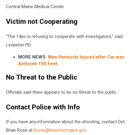
Central Maine Medical Center.
Victim not Cooperating
“The 14yo is refusing to cooperate with investigators,” said
Lewiston PD.
MORE NEWS:
Man Seriously Injured after Car was
Airborne 100 Feet
No Threat to the Public
Officials said there appears to be no threat to the public.
Contact Police with Info
If you have any information about the shooting, contact Det.
Brian Rose at
brose@lewistonmaine.gov
.