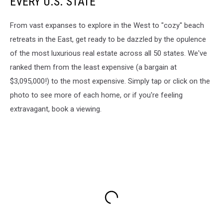
EVERY U.S. STATE
From vast expanses to explore in the West to "cozy" beach
retreats in the East, get ready to be dazzled by the opulence
of the most luxurious real estate across all 50 states. We've
ranked them from the least expensive (a bargain at
$3,095,000!) to the most expensive. Simply tap or click on the
photo to see more of each home, or if you're feeling
extravagant, book a viewing.