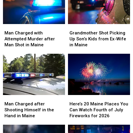
Man
Man
Grandmother
Grandmother
Charged
Charged
Shot
Shot
Man Charged with
Grandmother Shot Picking
with
with
Picking
Picking
Attempted Murder after
Up Son’s Kids from Ex-Wife
Attempted
Attempted
Up
Up
Man Shot in Maine
in Maine
Murder
Murder
Son’s
Son’s
after
after
Kids
Kids
Man
Man
from
from
Shot
Shot
Ex-
Ex-
in
in
Wife
Wife
Maine
Maine
in
in
Maine
Maine
Man
Man
Here’s
Here’s
Charged
Charged
20
20
Man Charged after
Here’s 20 Maine Places You
after
after
Maine
Maine
Shooting Himself in the
Can Watch Fourth of July
Shooting
Shooting
Places
Places
Hand in Maine
Fireworks for 2026
Himself
Himself
You
You
in
in
Can
Can