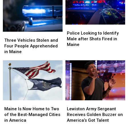
the
the
Watch
Watch
Hand
Hand
Fourth
Fourth
in
in
of
of
Maine
Maine
July
July
Fireworks
Fireworks
Police
Police
for
for
Looking
Looking
Police Looking to Identify
Three
Three
2026
2026
to
to
Male after Shots Fired in
Vehicles
Vehicles
Three Vehicles Stolen and
Identify
Identify
Maine
Stolen
Stolen
Four People Apprehended
Male
Male
and
and
in Maine
after
after
Four
Four
Shots
Shots
People
People
Fired
Fired
Apprehended
Apprehended
in
in
in
in
Maine
Maine
Maine
Maine
Maine
Maine
Lewiston
Lewiston
Is
Is
Army
Army
Maine Is Now Home to Two
Lewiston Army Sergeant
Now
Now
Sergeant
Sergeant
of the Best-Managed Cities
Receives Golden Buzzer on
Home
Home
Receives
Receives
in America
America’s Got Talent
to
to
Golden
Golden