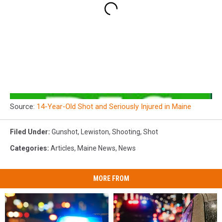
Source:
14-Year-Old Shot and Seriously Injured in Maine
Filed Under
:
Gunshot
,
Lewiston
,
Shooting
,
Shot
Categories
:
Articles
,
Maine News
,
News
MORE FROM