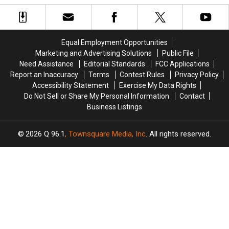
Two
Two
Buzzer
Buzzer
of
of
on
on
the
the
America’s
America’s
Best-
Best-
Got
Got
Equal Employment Opportunities
Managed
Managed
Talent
Talent
Marketing and Advertising Solutions
Public File
Cities
Cities
Need Assistance
Editorial Standards
FCC Applications
in
in
Report an Inaccuracy
Terms
Contest Rules
Privacy Policy
America
America
Accessibility Statement
Exercise My Data Rights
Do Not Sell or Share My Personal Information
Contact
Business Listings
2026
Q 96.1
, Townsquare Media, Inc
. All rights reserved.