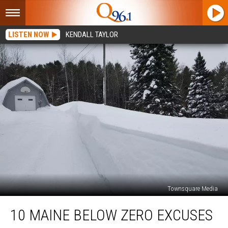
LISTEN NOW
KENDALL TAYLOR
Townsquare Media
10
10 MAINE BELOW ZERO EXCUSES
Maine
Below