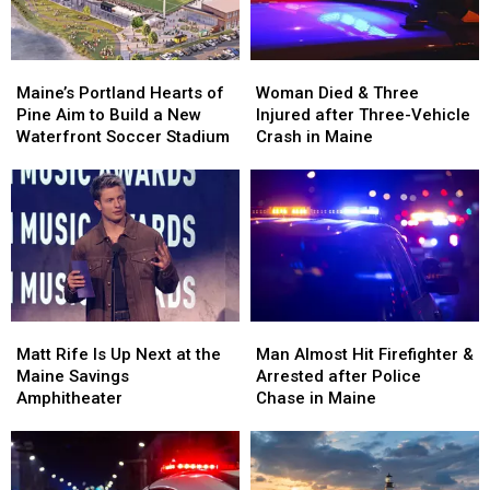
Maine
Maine
England
England
Maine’s
Maine’s
Woman
Woman
Portland
Portland
Died
Died
Maine’s Portland Hearts of
Woman Died & Three
Hearts
Hearts
&
&
Pine Aim to Build a New
Injured after Three-Vehicle
of
of
Three
Three
Waterfront Soccer Stadium
Crash in Maine
Pine
Pine
Injured
Injured
Aim
Aim
after
after
to
to
Three-
Three-
Build
Build
Vehicle
Vehicle
a
a
Crash
Crash
New
New
in
in
Waterfront
Waterfront
Maine
Maine
Soccer
Soccer
Matt
Matt
Man
Man
Stadium
Stadium
Rife
Rife
Almost
Almost
Matt Rife Is Up Next at the
Man Almost Hit Firefighter &
Is
Is
Hit
Hit
Maine Savings
Arrested after Police
Up
Up
Firefighter
Firefighter
Amphitheater
Chase in Maine
Next
Next
&
&
at
at
Arrested
Arrested
the
the
after
after
Maine
Maine
Police
Police