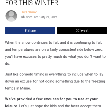
FOR THIS WINTER
Zero
Excuses
Gary Freeman
Gary
For
Published: February 21, 2019
Freeman
This
Winter
Share
Tweet
When the snow continues to fall, and it is continuing to fall,
and temperatures are on a fairly consistent ride below zero,
you'll have excuses to pretty much do what you don't want to
do.
Just like comedy, timing is everything, to include when to lay
down an excuse for not doing something due to the freezing
temps in Maine.
We've provided a few excuses for you to use at your
leisure
. Let's just hope the kids and the boss accept them.