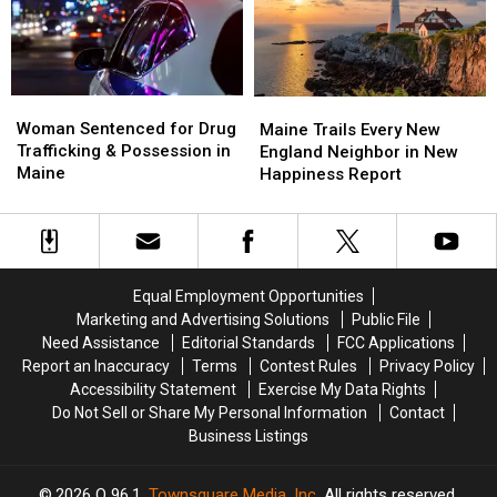
Savings
Savings
Chase
Chase
Amphitheater
Amphitheater
in
in
Maine
Maine
Woman
Woman
Maine
Maine
Sentenced
Sentenced
Woman Sentenced for Drug
Trails
Trails
Maine Trails Every New
for
for
Trafficking & Possession in
Every
Every
England Neighbor in New
Drug
Drug
Maine
New
New
Happiness Report
Trafficking
Trafficking
England
England
&
&
Neighbor
Neighbor
Possession
Possession
in
in
in
in
New
New
Maine
Maine
Happiness
Happiness
Equal Employment Opportunities
Report
Report
Marketing and Advertising Solutions
Public File
Need Assistance
Editorial Standards
FCC Applications
Report an Inaccuracy
Terms
Contest Rules
Privacy Policy
Accessibility Statement
Exercise My Data Rights
Do Not Sell or Share My Personal Information
Contact
Business Listings
2026
Q 96.1
, Townsquare Media, Inc
. All rights reserved.