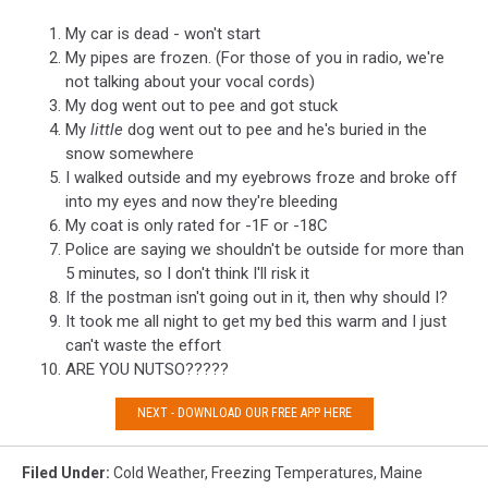
My car is dead - won't start
My pipes are frozen. (For those of you in radio, we're
not talking about your vocal cords)
My dog went out to pee and got stuck
My
little
dog went out to pee and he's buried in the
snow somewhere
I walked outside and my eyebrows froze and broke off
into my eyes and now they're bleeding
My coat is only rated for -1F or -18C
Police are saying we shouldn't be outside for more than
5 minutes, so I don't think I'll risk it
If the postman isn't going out in it, then why should I?
It took me all night to get my bed this warm and I just
can't waste the effort
ARE YOU NUTSO?????
NEXT - DOWNLOAD OUR FREE APP HERE
Filed Under
:
Cold Weather
,
Freezing Temperatures
,
Maine