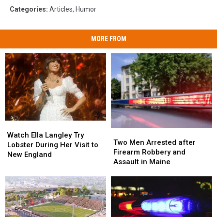
Categories
:
Articles
,
Humor
MORE FROM
Watch
Watch
Two
Two
Ella
Ella
Watch Ella Langley Try
Men
Men
Two Men Arrested after
Langley
Langley
Lobster During Her Visit to
Arrested
Arrested
Firearm Robbery and
Try
Try
New England
after
after
Assault in Maine
Lobster
Lobster
Firearm
Firearm
During
During
Robbery
Robbery
Her
Her
and
and
Visit
Visit
Assault
Assault
to
to
in
in
New
New