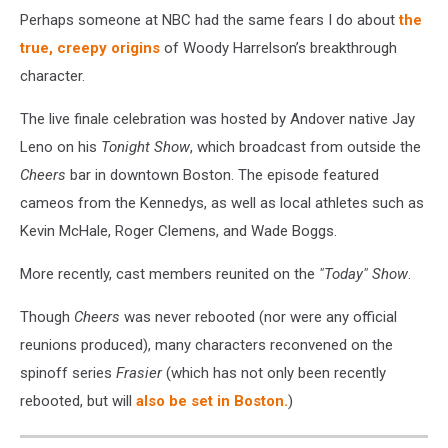
Perhaps someone at NBC had the same fears I do about
the
true, creepy origins
of Woody Harrelson’s breakthrough
character.
The live finale celebration was hosted by Andover native Jay
Leno on his
Tonight Show
, which broadcast from outside the
Cheers
bar in downtown Boston. The episode featured
cameos from the Kennedys, as well as local athletes such as
Kevin McHale, Roger Clemens, and Wade Boggs.
More recently, cast members reunited on the
"Today" Show
.
Though
Cheers
was never rebooted (nor were any official
reunions produced), many characters reconvened on the
spinoff series
Frasier
(which has not only been recently
rebooted, but will
also be set in Boston.
)