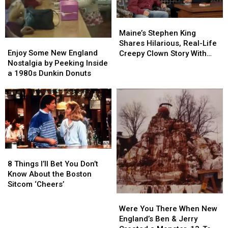
TV
TV
Show
Show
Maine’s
Maine’s
‘Newhart’
‘Newhart’
Stephen
Stephen
Maine’s Stephen King
Enjoy
Enjoy
King
King
Shares Hilarious, Real-Life
Some
Some
Shares
Shares
Enjoy Some New England
Creepy Clown Story With
New
New
Hilarious,
Hilarious,
Nostalgia by Peeking Inside
Boston’s Conan O’Brien
England
England
Real-
Real-
a 1980s Dunkin Donuts
Nostalgia
Nostalgia
Life
Life
by
by
Creepy
Creepy
Peeking
Peeking
Clown
Clown
Inside
Inside
Story
Story
a
a
With
With
1980s
1980s
Boston’s
Boston’s
Dunkin
Dunkin
Conan
Conan
8
8
Donuts
Donuts
O’Brien
O’Brien
Things
Things
8 Things I’ll Bet You Don’t
I’ll
I’ll
Know About the Boston
Bet
Bet
Sitcom ‘Cheers’
You
You
Were
Were
Don’t
Don’t
You
You
Were You There When New
Know
Know
There
There
England’s Ben & Jerry
About
About