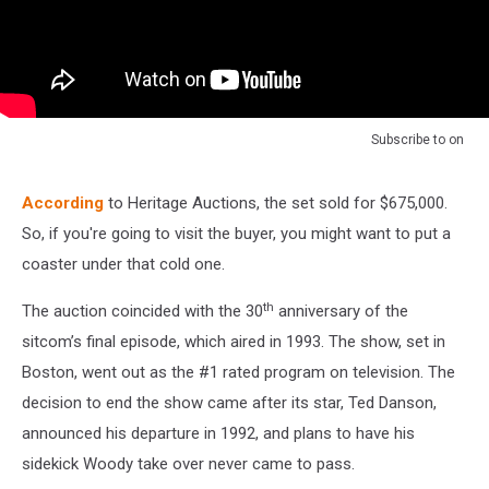
Subscribe to
on
According
to Heritage Auctions, the set sold for $675,000.
So, if you're going to visit the buyer, you might want to put a
coaster under that cold one.
th
The auction coincided with the 30
anniversary of the
sitcom’s final episode, which aired in 1993. The show, set in
Boston, went out as the #1 rated program on television. The
decision to end the show came after its star, Ted Danson,
announced his departure in 1992, and plans to have his
sidekick Woody take over never came to pass.