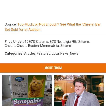
Source:
Too Much, or Not Enough? See What the ‘Cheers’ Bar
Set Sold for at Auction
Filed Under
:
1980's Sitcoms
,
80's Nostalgia
,
90s Sitcom
,
Cheers
,
Cheers Boston
,
Memorabilia
,
Sitcom
Categories
:
Articles
,
Featured
,
Local News
,
News
MORE FROM