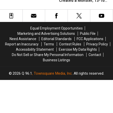
When
When
Created a Monster, 13-Ton
the
the
New
New
Ice Cream Sundae?
Boston
Boston
England’s
England’s
Sitcom
Sitcom
Ben
Ben
‘Cheers’
‘Cheers’
&
&
Jerry
Jerry
Equal Employment Opportunities
Created
Created
Marketing and Advertising Solutions
Public File
a
a
Need Assistance
Editorial Standards
FCC Applications
Monster,
Monster,
Report an Inaccuracy
Terms
Contest Rules
Privacy Policy
13-
13-
Accessibility Statement
Exercise My Data Rights
Ton
Ton
Do Not Sell or Share My Personal Information
Contact
Ice
Ice
Business Listings
Cream
Cream
Sundae?
Sundae?
2026
Q 96.1
, Townsquare Media, Inc
. All rights reserved.