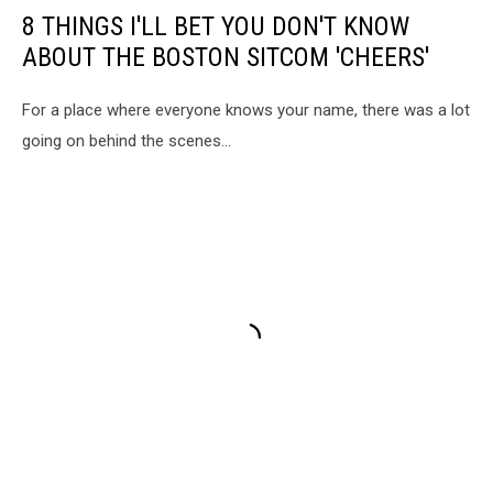
8 THINGS I'LL BET YOU DON'T KNOW
ABOUT THE BOSTON SITCOM 'CHEERS'
For a place where everyone knows your name, there was a lot
going on behind the scenes...