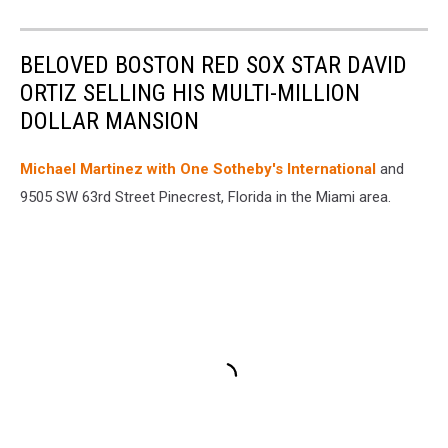
BELOVED BOSTON RED SOX STAR DAVID
ORTIZ SELLING HIS MULTI-MILLION
DOLLAR MANSION
Michael Martinez with One Sotheby's International
and
9505 SW 63rd Street Pinecrest, Florida in the Miami area.