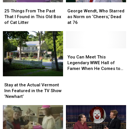
25
25
George
George
Things
Things
Wendt,
Wendt,
25 Things From The Past
George Wendt, Who Starred
From
From
Who
Who
That I Found in This Old Box
as Norm on ‘Cheers,’ Dead
The
The
Starred
Starred
of Cat Litter
at 76
Past
Past
as
as
That
That
Norm
Norm
I
I
on
on
Found
Found
‘Cheers,’
‘Cheers,’
in
in
Dead
Dead
You
You
This
This
at
at
Can
Can
You Can Meet This
Old
Old
76
76
Meet
Meet
Legendary WWE Hall of
Box
Box
This
This
Famer When He Comes to
of
of
Legendary
Legendary
Maine
Stay
Stay
Cat
Cat
WWE
WWE
at
at
Stay at the Actual Vermont
Litter
Litter
Hall
Hall
the
the
Inn Featured in the TV Show
of
of
Actual
Actual
‘Newhart’
Famer
Famer
Vermont
Vermont
When
When
Inn
Inn
He
He
Featured
Featured
Comes
Comes
in
in
to
to
the
the
Maine
Maine