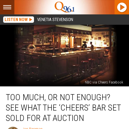
LISTEN NOW
VENETIA STEVENSON
NBC via Cheers Facebook
Too
TOO MUCH, OR NOT ENOUGH?
Much,
or
SEE WHAT THE ‘CHEERS’ BAR SET
Not
Enough?
SOLD FOR AT AUCTION
See
What
Jon Rineman