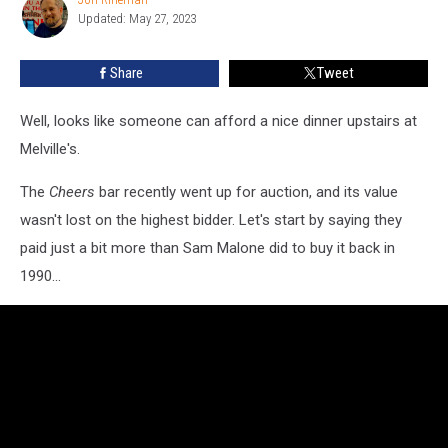
Jon
the
Updated: May 27, 2023
Rineman
‘Cheers’
Bar
Share
Tweet
Set
Sold
Well, looks like someone can afford a nice dinner upstairs at
for
at
Melville's.
Auction
The
Cheers
bar recently went up for auction, and its value
wasn't lost on the highest bidder. Let's start by saying they
paid just a bit more than Sam Malone did to buy it back in
1990...