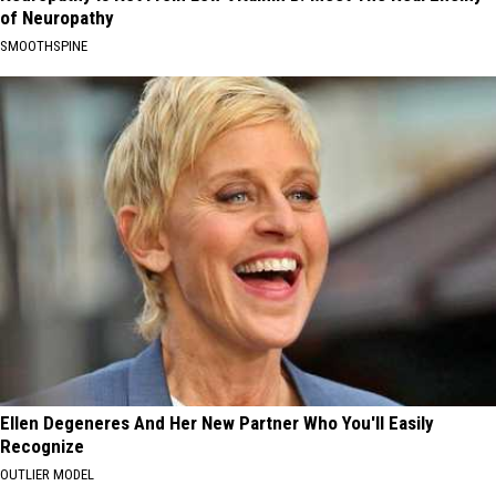
of Neuropathy
SMOOTHSPINE
Ellen Degeneres And Her New Partner Who You'll Easily
Recognize
OUTLIER MODEL