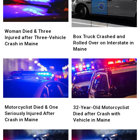
Woman
Woman
Box
Box
Died
Died
Woman Died & Three
Truck
Truck
Box Truck Crashed and
&
&
Injured after Three-Vehicle
Crashed
Crashed
Rolled Over on Interstate in
Three
Three
Crash in Maine
and
and
Maine
Injured
Injured
Rolled
Rolled
after
after
Over
Over
Three-
Three-
on
on
Vehicle
Vehicle
Interstate
Interstate
Crash
Crash
in
in
in
in
Maine
Maine
Maine
Maine
Motorcyclist
Motorcyclist
32-
32-
Died
Died
Motorcyclist Died & One
Year-
Year-
32-Year-Old Motorcyclist
&
&
Seriously Injured After
Old
Old
Died after Crash with
One
One
Crash in Maine
Motorcyclist
Motorcyclist
Vehicle in Maine
Seriously
Seriously
Died
Died
Injured
Injured
after
after
After
After
Crash
Crash