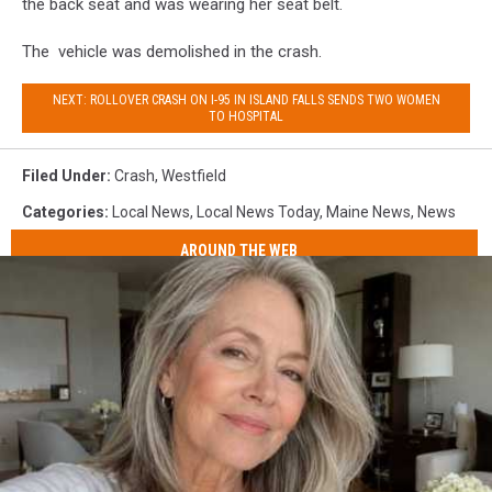
the back seat and was wearing her seat belt.
The vehicle was demolished in the crash.
NEXT: ROLLOVER CRASH ON I-95 IN ISLAND FALLS SENDS TWO WOMEN
TO HOSPITAL
Filed Under
:
Crash
,
Westfield
Categories
:
Local News
,
Local News Today
,
Maine News
,
News
AROUND THE WEB