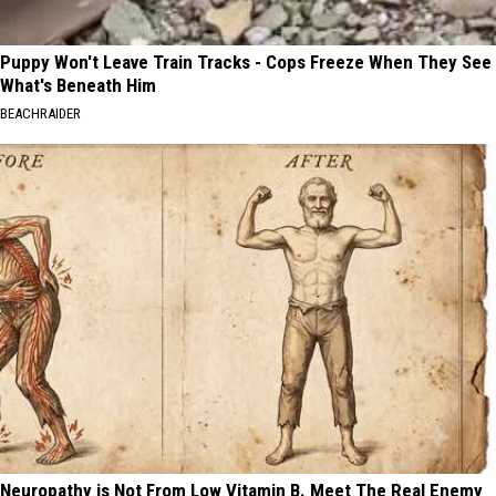
Puppy Won't Leave Train Tracks - Cops Freeze When They See
What's Beneath Him
BEACHRAIDER
Neuropathy is Not From Low Vitamin B. Meet The Real Enemy