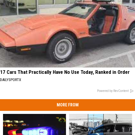
17 Cars That Practically Have No Use Today, Ranked in Order
DAILYSPORTX
Powered by RevContent
MORE FROM