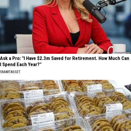
Ask a Pro: "I Have $2.3m Saved for Retirement. How Much Can
I Spend Each Year?"
SMARTASSET