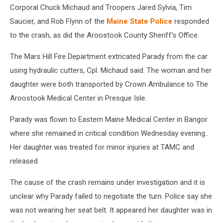
Corporal Chuck Michaud and Troopers Jared Sylvia, Tim
Saucier, and Rob Flynn of the
Maine State Police
responded
to the crash, as did the Aroostook County Sheriff's Office.
The Mars Hill Fire Department extricated Parady from the car
using hydraulic cutters, Cpl. Michaud said. The woman and her
daughter were both transported by Crown Ambulance to The
Aroostook Medical Center in Presque Isle.
Parady was flown to Eastern Maine Medical Center in Bangor
where she remained in critical condition Wednesday evening..
Her daughter was treated for minor injuries at TAMC and
released.
The cause of the crash remains under investigation and it is
unclear why Parady failed to negotiate the turn. Police say she
was not wearing her seat belt. It appeared her daughter was in