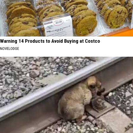
Warning 14 Products to Avoid Buying at Costco
NOVELODGE