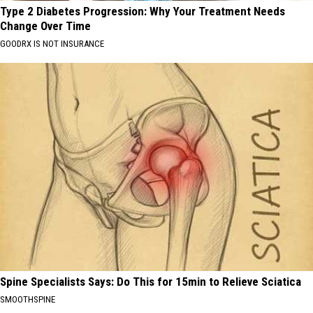
Type 2 Diabetes Progression: Why Your Treatment Needs
Change Over Time
GOODRX IS NOT INSURANCE
Spine Specialists Says: Do This for 15min to Relieve Sciatica
SMOOTHSPINE