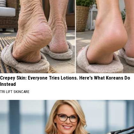
Crepey Skin: Everyone Tries Lotions. Here's What Koreans Do
Instead
TRI LIFT SKINCARE