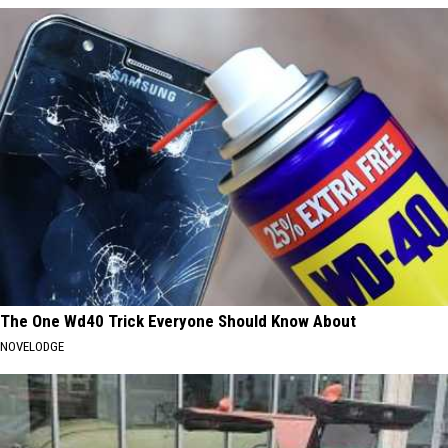
The One Wd40 Trick Everyone Should Know About
NOVELODGE