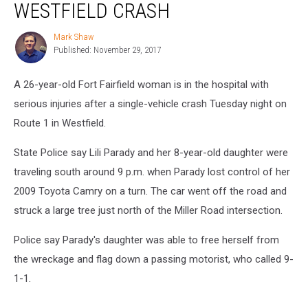
WESTFIELD CRASH
in
Westfield
Mark Shaw
Mark
Crash
Published: November 29, 2017
Shaw
A 26-year-old Fort Fairfield woman is in the hospital with
serious injuries after a single-vehicle crash Tuesday night on
Route 1 in Westfield.
State Police say Lili Parady and her 8-year-old daughter were
traveling south around 9 p.m. when Parady lost control of her
2009 Toyota Camry on a turn. The car went off the road and
struck a large tree just north of the Miller Road intersection.
Police say Parady's daughter was able to free herself from
the wreckage and flag down a passing motorist, who called 9-
1-1.