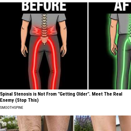
Spinal Stenosis is Not From "Getting Older". Meet The Real
Enemy (Stop This)
SMOOTHSPINE