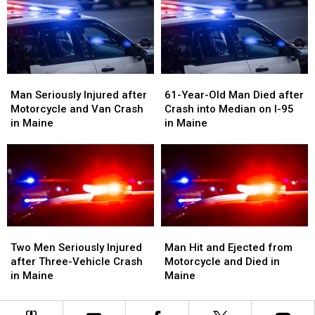
Crash
Crash
with
with
in
in
Vehicle
Vehicle
Maine
Maine
in
in
Maine
Maine
Man
Man
61-
61-
Seriously
Seriously
Year-
Year-
Man Seriously Injured after
61-Year-Old Man Died after
Injured
Injured
Old
Old
Motorcycle and Van Crash
Crash into Median on I-95
after
after
Man
Man
in Maine
in Maine
Motorcycle
Motorcycle
Died
Died
and
and
after
after
Van
Van
Crash
Crash
Crash
Crash
into
into
in
in
Median
Median
Maine
Maine
on
on
I-
I-
Two
Two
Man
Man
95
95
Men
Men
Hit
Hit
Two Men Seriously Injured
Man Hit and Ejected from
in
in
Seriously
Seriously
and
and
after Three-Vehicle Crash
Motorcycle and Died in
Maine
Maine
Injured
Injured
Ejected
Ejected
in Maine
Maine
after
after
from
from
Three-
Three-
Motorcycle
Motorcycle