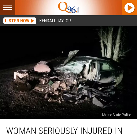
LISTEN NOW
KENDALL TAYLOR
Maine State Police
Woman
WOMAN SERIOUSLY INJURED IN
Seriously
Injured