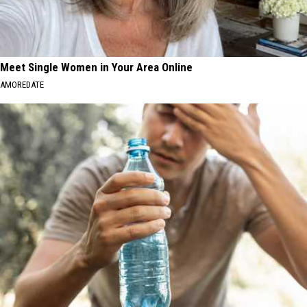
Meet Single Women in Your Area Online
AMOREDATE