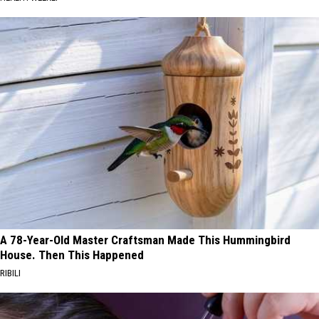
A 78-Year-Old Master Craftsman Made This Hummingbird
House. Then This Happened
RIBILI