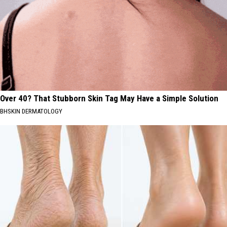
Over 40? That Stubborn Skin Tag May Have a Simple Solution
BHSKIN DERMATOLOGY