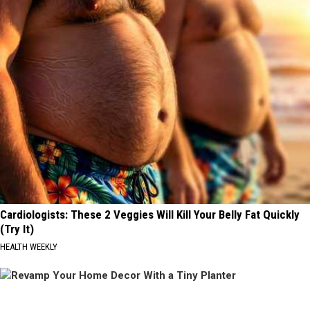
Cardiologists: These 2 Veggies Will Kill Your Belly Fat Quickly
(Try It)
HEALTH WEEKLY