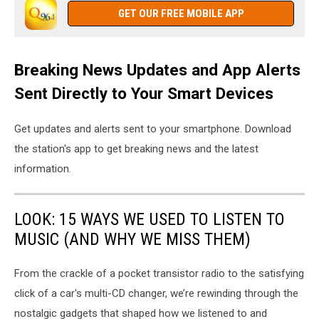
GET OUR FREE MOBILE APP
Breaking News Updates and App Alerts
Sent Directly to Your Smart Devices
Get updates and alerts sent to your smartphone. Download
the station's app to get breaking news and the latest
information.
LOOK: 15 WAYS WE USED TO LISTEN TO
MUSIC (AND WHY WE MISS THEM)
From the crackle of a pocket transistor radio to the satisfying
click of a car's multi-CD changer, we’re rewinding through the
nostalgic gadgets that shaped how we listened to and