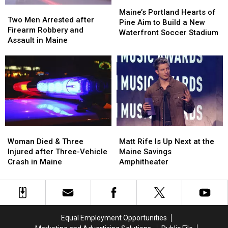
Maine
Maine
Maine’s
Maine’s
Two
Two
Portland
Portland
Maine’s Portland Hearts of
Men
Men
Two Men Arrested after
Hearts
Hearts
Pine Aim to Build a New
Arrested
Arrested
Firearm Robbery and
of
of
Waterfront Soccer Stadium
after
after
Assault in Maine
Pine
Pine
Firearm
Firearm
Aim
Aim
Robbery
Robbery
to
to
and
and
Build
Build
Assault
Assault
a
a
in
in
New
New
Maine
Maine
Waterfront
Waterfront
Soccer
Soccer
Stadium
Stadium
Woman
Woman
Matt
Matt
Died
Died
Rife
Rife
Woman Died & Three
Matt Rife Is Up Next at the
&
&
Is
Is
Injured after Three-Vehicle
Maine Savings
Three
Three
Up
Up
Crash in Maine
Amphitheater
Injured
Injured
Next
Next
after
after
at
at
Three-
Three-
the
the
Vehicle
Vehicle
Maine
Maine
Crash
Crash
Savings
Savings
Equal Employment Opportunities
in
in
Amphitheater
Amphitheater