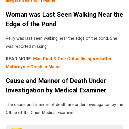
Illegal Firearms in Maine
Woman was Last Seen Walking Near the
Edge of the Pond
Reilly was last seen walking near the edge of the pond. She
was reported missing.
READ MORE:
Man Died & One Critically Injured after
Motorcycle Crash in Maine
Cause and Manner of Death Under
Investigation by Medical Examiner
The cause and manner of death are under investigation by the
Office of the Chief Medical Examiner.