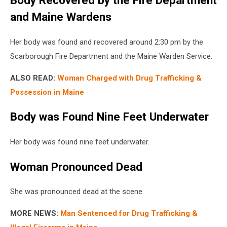
Body Recovered by the Fire Department
and Maine Wardens
Her body was found and recovered around 2:30 pm by the
Scarborough Fire Department and the Maine Warden Service.
ALSO READ:
Woman Charged with Drug Trafficking &
Possession in Maine
Body was Found Nine Feet Underwater
Her body was found nine feet underwater.
Woman Pronounced Dead
She was pronounced dead at the scene.
MORE NEWS:
Man Sentenced for Drug Trafficking &