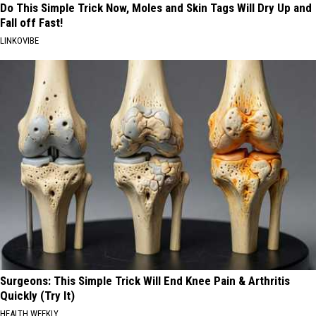
Do This Simple Trick Now, Moles and Skin Tags Will Dry Up and
Fall off Fast!
LINKOVIBE
Surgeons: This Simple Trick Will End Knee Pain & Arthritis
Quickly (Try It)
HEALTH WEEKLY