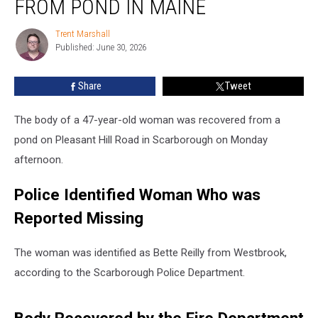
FROM POND IN MAINE
from
Pond
Trent Marshall
Trent
in
Published: June 30, 2026
Marshall
Maine
Share
Tweet
The body of a 47-year-old woman was recovered from a
pond on Pleasant Hill Road in Scarborough on Monday
afternoon.
Police Identified Woman Who was
Reported Missing
The woman was identified as Bette Reilly from Westbrook,
according to the Scarborough Police Department.