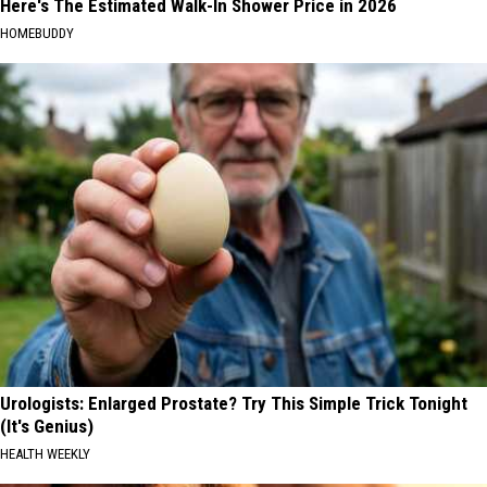
Here's The Estimated Walk-In Shower Price in 2026
HOMEBUDDY
Urologists: Enlarged Prostate? Try This Simple Trick Tonight
(It's Genius)
HEALTH WEEKLY