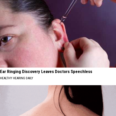
Ear Ringing Discovery Leaves Doctors Speechless
HEALTHY HEARING DAILY