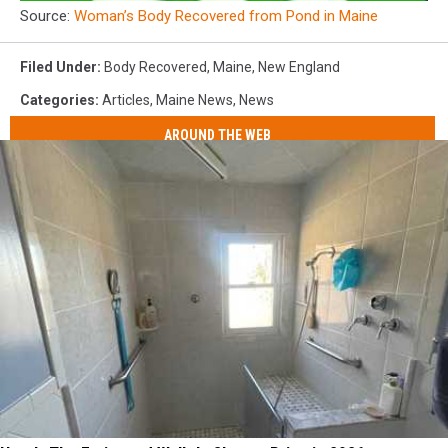
Source:
Woman’s Body Recovered from Pond in Maine
Filed Under
:
Body Recovered
,
Maine
,
New England
Categories
:
Articles
,
Maine News
,
News
AROUND THE WEB