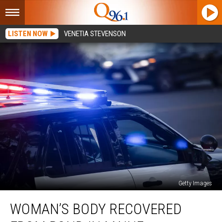
LISTEN NOW
VENETIA STEVENSON
Getty Images
Woman’s
WOMAN’S BODY RECOVERED
Body
Recovered