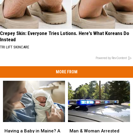
Crepey Skin: Everyone Tries Lotions. Here's What Koreans Do
Instead
TRI LIFT SKINCARE
Powered by RevContent
MORE FROM
Man
Man
Having
Having
&
&
a
a
Man & Woman Arrested
Having a Baby in Maine? A