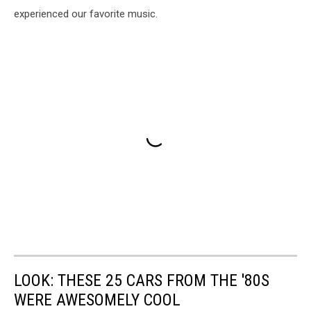
experienced our favorite music.
LOOK: THESE 25 CARS FROM THE '80S
WERE AWESOMELY COOL