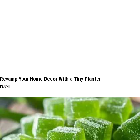
Revamp Your Home Decor With a Tiny Planter
FANYIL