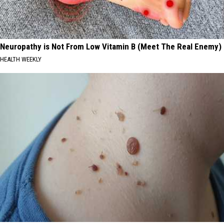
Neuropathy is Not From Low Vitamin B (Meet The Real Enemy)
HEALTH WEEKLY