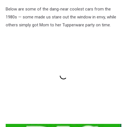
Below are some of the dang-near coolest cars from the
1980s — some made us stare out the window in envy, while
others simply got Mom to her Tupperware party on time.