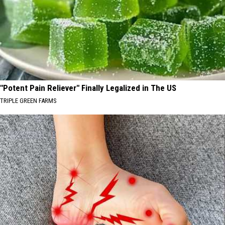
"Potent Pain Reliever" Finally Legalized in The US
TRIPLE GREEN FARMS