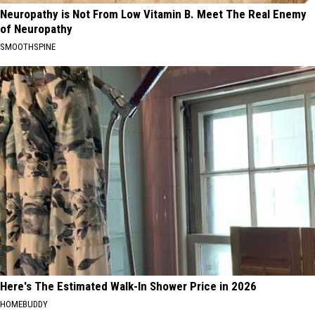
Neuropathy is Not From Low Vitamin B. Meet The Real Enemy
of Neuropathy
SMOOTHSPINE
Here's The Estimated Walk-In Shower Price in 2026
HOMEBUDDY