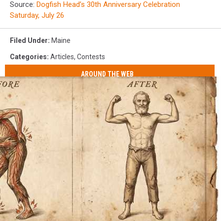
Source:
Dogfish Head’s 30th Anniversary Celebration
Saturday, July 26
Filed Under
:
Maine
Categories
:
Articles
,
Contests
AROUND THE WEB