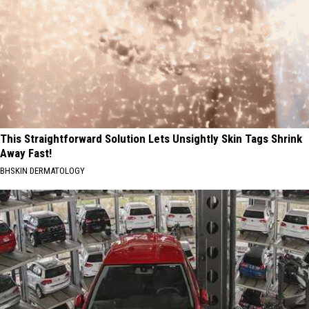
This Straightforward Solution Lets Unsightly Skin Tags Shrink
Away Fast!
BHSKIN DERMATOLOGY