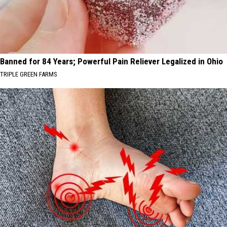
Banned for 84 Years; Powerful Pain Reliever Legalized in Ohio
TRIPLE GREEN FARMS