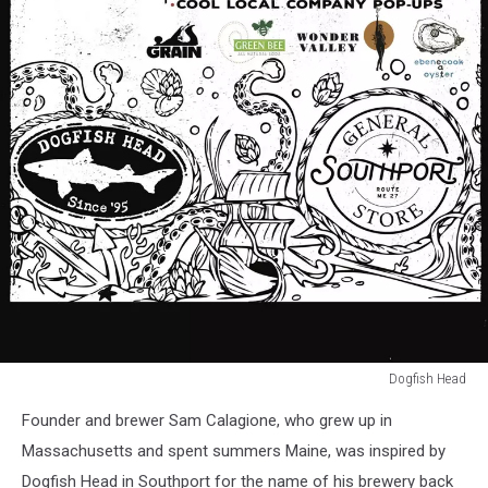
Dogfish Head
Dogfish
Founder and brewer Sam Calagione, who grew up in
Head
Massachusetts and spent summers Maine, was inspired by
Dogfish Head in Southport for the name of his brewery back