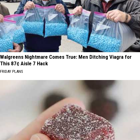
Walgreens Nightmare Comes True: Men Ditching Viagra for
This 87¢ Aisle 7 Hack
FRIDAY PLANS