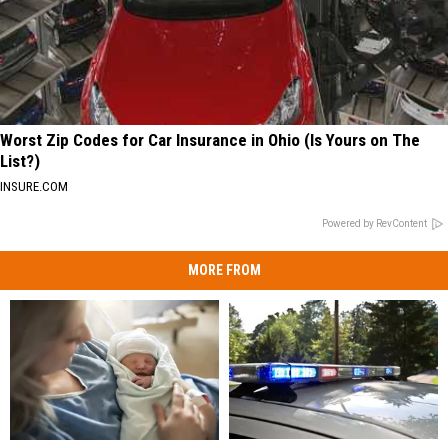
Worst Zip Codes for Car Insurance in Ohio (Is Yours on The
List?)
INSURE.COM
Powered by RevContent
MORE FROM