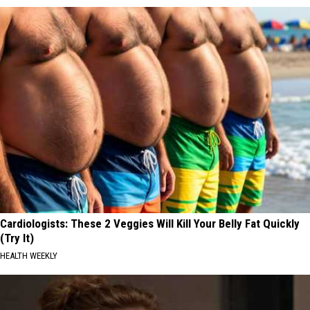
Cardiologists: These 2 Veggies Will Kill Your Belly Fat Quickly
(Try It)
HEALTH WEEKLY