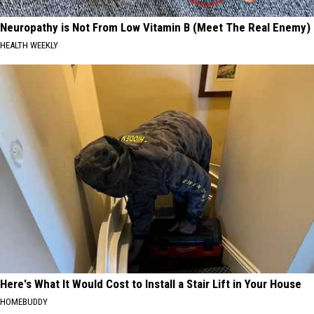
Neuropathy is Not From Low Vitamin B (Meet The Real Enemy)
HEALTH WEEKLY
Here's What It Would Cost to Install a Stair Lift in Your House
HOMEBUDDY