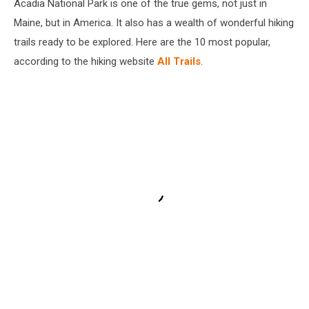
Acadia National Park is one of the true gems, not just in
Maine, but in America. It also has a wealth of wonderful hiking
trails ready to be explored. Here are the 10 most popular,
according to the hiking website
All Trails
.