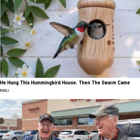
He Hung This Hummingbird House. Then The Swarm Came
RIBILI