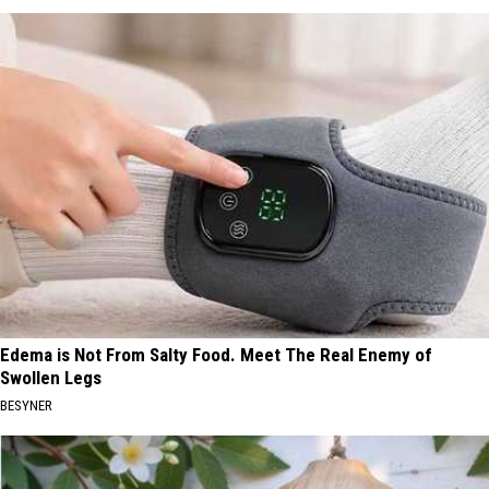
Edema is Not From Salty Food. Meet The Real Enemy of
Swollen Legs
BESYNER