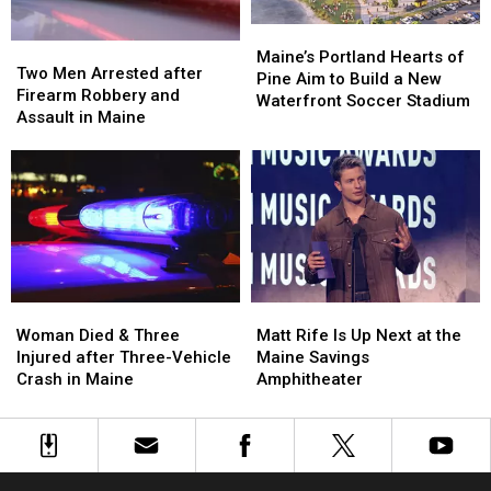
in
in
Maine
Maine
Maine’s
Maine’s
Two
Two
Portland
Portland
Maine’s Portland Hearts of
Men
Men
Two Men Arrested after
Hearts
Hearts
Pine Aim to Build a New
Arrested
Arrested
Firearm Robbery and
of
of
Waterfront Soccer Stadium
after
after
Assault in Maine
Pine
Pine
Firearm
Firearm
Aim
Aim
Robbery
Robbery
to
to
and
and
Build
Build
Assault
Assault
a
a
in
in
New
New
Maine
Maine
Waterfront
Waterfront
Soccer
Soccer
Stadium
Stadium
Woman
Woman
Matt
Matt
Died
Died
Rife
Rife
Woman Died & Three
Matt Rife Is Up Next at the
&
&
Is
Is
Injured after Three-Vehicle
Maine Savings
Three
Three
Up
Up
Crash in Maine
Amphitheater
Injured
Injured
Next
Next
after
after
at
at
Three-
Three-
the
the
Vehicle
Vehicle
Maine
Maine
Crash
Crash
Savings
Savings