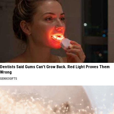
Dentists Said Gums Can't Grow Back. Red Light Proves Them
Wrong
GEKKOGIFTS