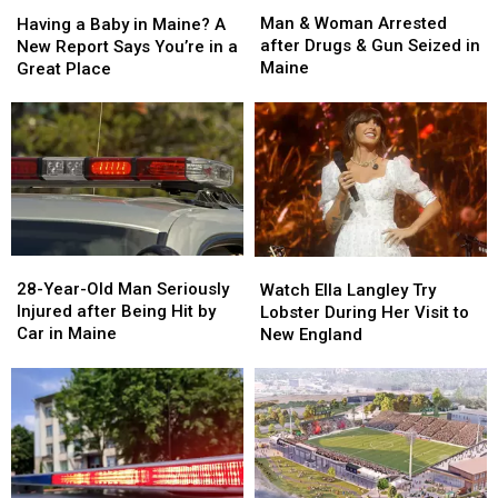
Man
Man
Having
Having
&
&
a
a
Man & Woman Arrested
Having a Baby in Maine? A
Woman
Woman
Baby
Baby
after Drugs & Gun Seized in
New Report Says You’re in a
Arrested
Arrested
in
in
Maine
Great Place
after
after
Maine?
Maine?
Drugs
Drugs
A
A
&
&
New
New
Gun
Gun
Report
Report
Seized
Seized
Says
Says
in
in
You’re
You’re
Maine
Maine
in
in
a
a
28-
28-
Watch
Watch
Great
Great
Year-
Year-
Ella
Ella
28-Year-Old Man Seriously
Place
Place
Watch Ella Langley Try
Old
Old
Langley
Langley
Injured after Being Hit by
Lobster During Her Visit to
Man
Man
Try
Try
Car in Maine
New England
Seriously
Seriously
Lobster
Lobster
Injured
Injured
During
During
after
after
Her
Her
Being
Being
Visit
Visit
Hit
Hit
to
to
by
by
New
New
Car
Car
England
England