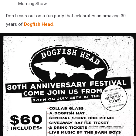
Morning Show
Don't miss out on a fun party that celebrates an amazing 30
years of
Dogfish Head
.