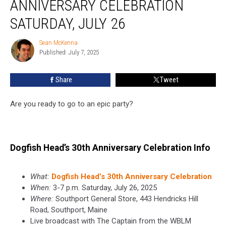
ANNIVERSARY CELEBRATION
Anniversary
Celebration
SATURDAY, JULY 26
Saturday,
July
Sean McKenna
Sean
26
Published: July 7, 2025
McKenna
Share
Tweet
Are you ready to go to an epic party?
Dogfish Head’s 30th Anniversary Celebration Info
What:
Dogfish Head’s 30th Anniversary Celebration
When:
3-7 p.m. Saturday, July 26, 2025
Where:
Southport General Store, 443 Hendricks Hill
Road, Southport, Maine
Live broadcast with The Captain from the WBLM