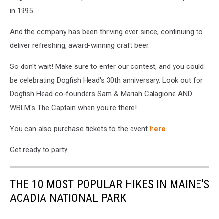
in 1995.
And the company has been thriving ever since, continuing to
deliver refreshing, award-winning craft beer.
So don't wait! Make sure to enter our contest, and you could
be celebrating Dogfish Head's 30th anniversary. Look out for
Dogfish Head co-founders Sam & Mariah Calagione AND
WBLM's The Captain when you're there!
You can also purchase tickets to the event
here
.
Get ready to party.
THE 10 MOST POPULAR HIKES IN MAINE'S
ACADIA NATIONAL PARK