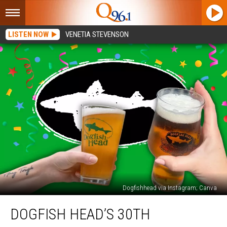
LISTEN NOW
VENETIA STEVENSON
Dogfishhead via Instagram; Canva
Dogfish
DOGFISH HEAD’S 30TH
Head’s
30th