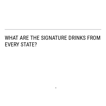
WHAT ARE THE SIGNATURE DRINKS FROM
EVERY STATE?