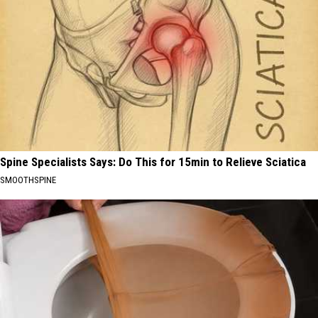
Spine Specialists Says: Do This for 15min to Relieve Sciatica
SMOOTHSPINE