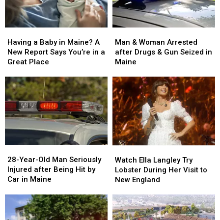
Man
Man
Having
Having
&
&
a
a
Man & Woman Arrested
Having a Baby in Maine? A
Woman
Woman
Baby
Baby
after Drugs & Gun Seized in
New Report Says You’re in a
Arrested
Arrested
in
in
Maine
Great Place
after
after
Maine?
Maine?
Drugs
Drugs
A
A
&
&
New
New
Gun
Gun
Report
Report
Seized
Seized
Says
Says
in
in
You’re
You’re
Maine
Maine
in
in
a
a
28-
28-
Watch
Watch
Great
Great
Year-
Year-
Ella
Ella
28-Year-Old Man Seriously
Place
Place
Watch Ella Langley Try
Old
Old
Langley
Langley
Injured after Being Hit by
Lobster During Her Visit to
Man
Man
Try
Try
Car in Maine
New England
Seriously
Seriously
Lobster
Lobster
Injured
Injured
During
During
after
after
Her
Her
Being
Being
Visit
Visit