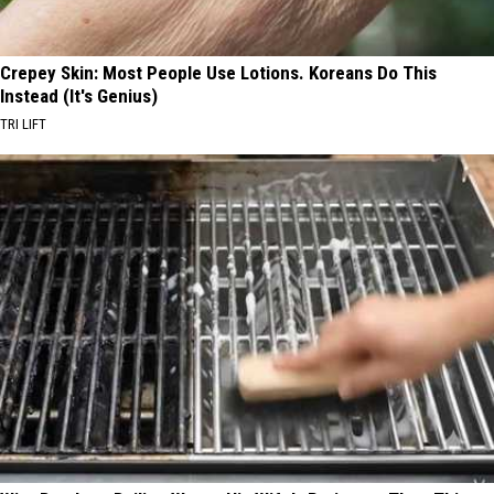
Crepey Skin: Most People Use Lotions. Koreans Do This
Instead (It's Genius)
TRI LIFT