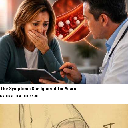
The Symptoms She Ignored for Years
NATURAL HEALTHIER YOU