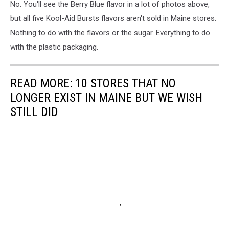
No. You'll see the Berry Blue flavor in a lot of photos above,
but all five Kool-Aid Bursts flavors aren't sold in Maine stores.
Nothing to do with the flavors or the sugar. Everything to do
with the plastic packaging.
READ MORE: 10 STORES THAT NO
LONGER EXIST IN MAINE BUT WE WISH
STILL DID