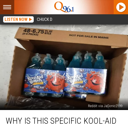
LISTEN NOW
CHUCK D
Reddit via JaSonic2199
Why
WHY IS THIS SPECIFIC KOOL-AID
is
This