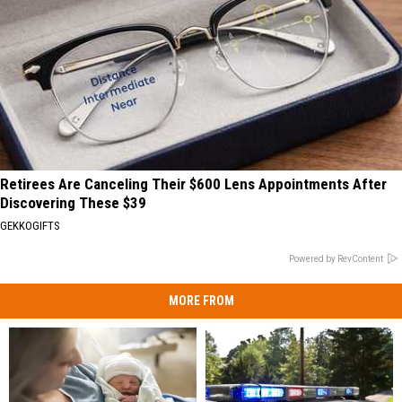
Retirees Are Canceling Their $600 Lens Appointments After
Discovering These $39
GEKKOGIFTS
Powered by RevContent
MORE FROM