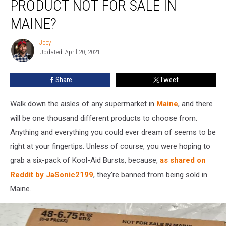
PRODUCT NOT FOR SALE IN
Specific
Kool-
MAINE?
Aid
Product
Joey
Joey
Not
Updated: April 20, 2021
for
Sale
Share
Tweet
in
Maine?
Walk down the aisles of any supermarket in
Maine
, and there
will be one thousand different products to choose from.
Anything and everything you could ever dream of seems to be
right at your fingertips. Unless of course, you were hoping to
grab a six-pack of Kool-Aid Bursts, because,
as shared on
Reddit by JaSonic2199
, they're banned from being sold in
Maine.