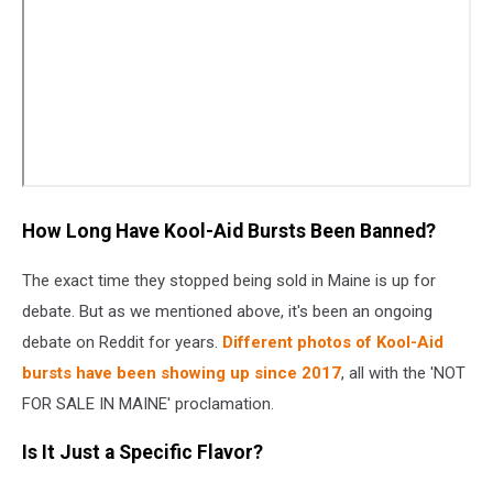
How Long Have Kool-Aid Bursts Been Banned?
The exact time they stopped being sold in Maine is up for
debate. But as we mentioned above, it's been an ongoing
debate on Reddit for years.
Different photos of Kool-Aid
bursts have been showing up since 2017
, all with the 'NOT
FOR SALE IN MAINE' proclamation.
Is It Just a Specific Flavor?