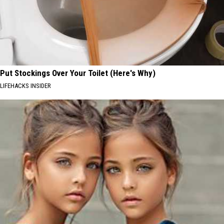
Put Stockings Over Your Toilet (Here's Why)
LIFEHACKS INSIDER