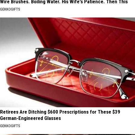
Wire Brushes. Boiling Water. His Wife's Patience. Then This
GEKKOGIFTS
Retirees Are Ditching $600 Prescriptions for These $39
German-Engineered Glasses
GEKKOGIFTS