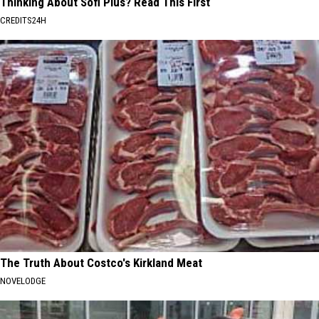
Thinking About Sofi Plus? Read This First
CREDITS24H
The Truth About Costco's Kirkland Meat
NOVELODGE