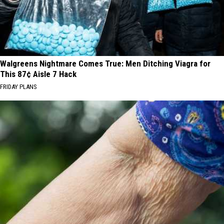
Walgreens Nightmare Comes True: Men Ditching Viagra for
This 87¢ Aisle 7 Hack
FRIDAY PLANS