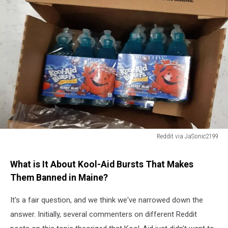
Reddit via JaSonic2199
Reddit
via
What is It About Kool-Aid Bursts That Makes
JaSonic2199
Them Banned in Maine?
It's a fair question, and we think we've narrowed down the
answer. Initially, several commenters on different Reddit