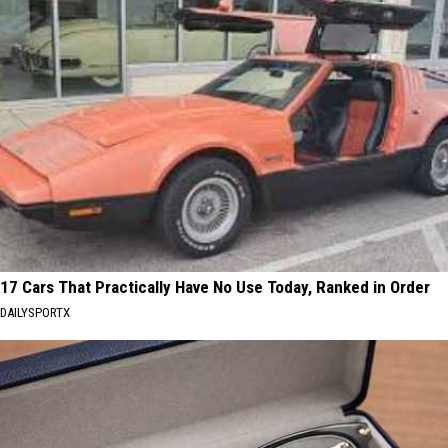
17 Cars That Practically Have No Use Today, Ranked in Order
DAILYSPORTX