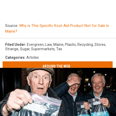
Source:
Why is This Specific Kool-Aid Product Not for Sale in
Maine?
Filed Under
:
Evergreen
,
Law
,
Maine
,
Plastic
,
Recycling
,
Stores
,
Strange
,
Sugar
,
Supermarkets
,
Tax
Categories
:
Articles
AROUND THE WEB