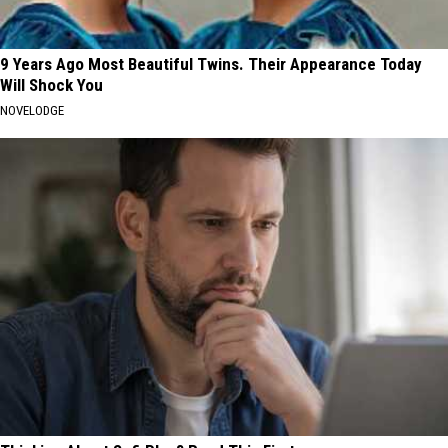
9 Years Ago Most Beautiful Twins. Their Appearance Today
Will Shock You
NOVELODGE