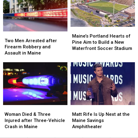
Hit
Hit
to
to
by
by
New
New
Car
Car
England
England
in
in
Maine
Maine
Maine’s
Maine’s
Two
Two
Portland
Portland
Maine’s Portland Hearts of
Men
Men
Two Men Arrested after
Hearts
Hearts
Pine Aim to Build a New
Arrested
Arrested
Firearm Robbery and
of
of
Waterfront Soccer Stadium
after
after
Assault in Maine
Pine
Pine
Firearm
Firearm
Aim
Aim
Robbery
Robbery
to
to
and
and
Build
Build
Assault
Assault
a
a
in
in
New
New
Maine
Maine
Waterfront
Waterfront
Soccer
Soccer
Stadium
Stadium
Woman
Woman
Matt
Matt
Died
Died
Rife
Rife
Woman Died & Three
Matt Rife Is Up Next at the
&
&
Is
Is
Injured after Three-Vehicle
Maine Savings
Three
Three
Up
Up
Crash in Maine
Amphitheater
Injured
Injured
Next
Next