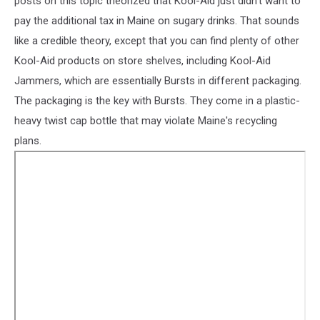
posts on this topic theorized that Kool-Aid just didn't want to
pay the additional tax in Maine on sugary drinks. That sounds
like a credible theory, except that you can find plenty of other
Kool-Aid products on store shelves, including Kool-Aid
Jammers, which are essentially Bursts in different packaging.
The packaging is the key with Bursts. They come in a plastic-
heavy twist cap bottle that may violate Maine's recycling
plans.