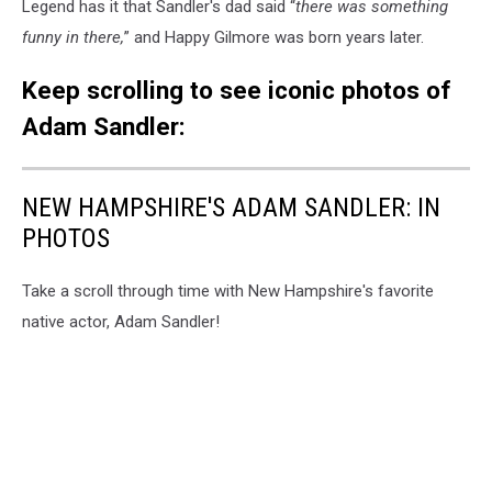
Legend has it that Sandler's dad said “
there was something
funny in there,
” and Happy Gilmore was born years later.
Keep scrolling to see iconic photos of
Adam Sandler:
NEW HAMPSHIRE'S ADAM SANDLER: IN
PHOTOS
Take a scroll through time with New Hampshire's favorite
native actor, Adam Sandler!