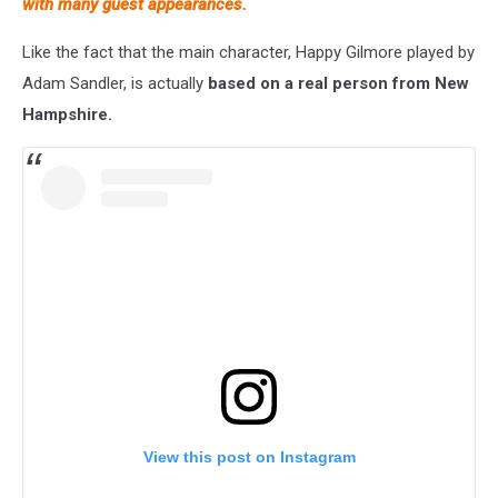
with many guest appearances.
Like the fact that the main character, Happy Gilmore played by
Adam Sandler, is actually
based on a real person from New
Hampshire.
View this post on Instagram