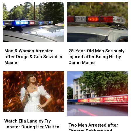
Man
Man
28-
28-
&
&
Year-
Year-
Man & Woman Arrested
28-Year-Old Man Seriously
Woman
Woman
Old
Old
after Drugs & Gun Seized in
Injured after Being Hit by
Arrested
Arrested
Man
Man
Maine
Car in Maine
after
after
Seriously
Seriously
Drugs
Drugs
Injured
Injured
&
&
after
after
Gun
Gun
Being
Being
Seized
Seized
Hit
Hit
in
in
by
by
Maine
Maine
Car
Car
in
in
Watch
Watch
Maine
Maine
Two
Two
Ella
Ella
Watch Ella Langley Try
Men
Men
Two Men Arrested after
Langley
Langley
Lobster During Her Visit to
Arrested
Arrested