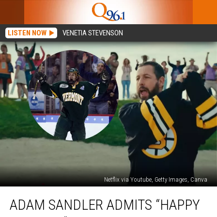
LISTEN NOW
VENETIA STEVENSON
Netflix via Youtube, Getty Images, Canva
Adam
ADAM SANDLER ADMITS “HAPPY
Sandler
Admits