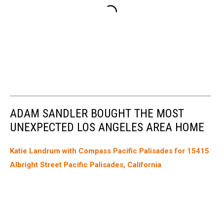
ADAM SANDLER BOUGHT THE MOST
UNEXPECTED LOS ANGELES AREA HOME
Katie Landrum with Compass Pacific Palisades for 15415
Albright Street Pacific Palisades, California