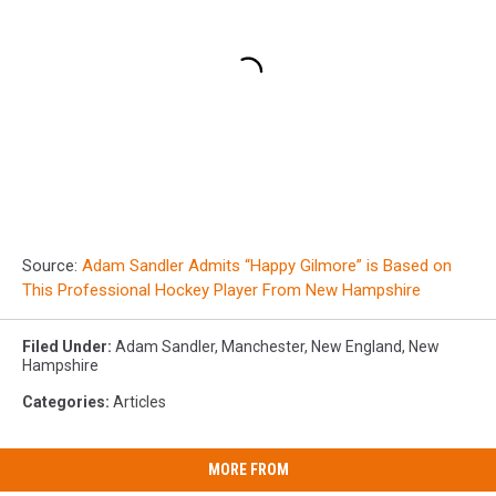
Source:
Adam Sandler Admits “Happy Gilmore” is Based on
This Professional Hockey Player From New Hampshire
Filed Under
:
Adam Sandler
,
Manchester
,
New England
,
New
Hampshire
Categories
:
Articles
MORE FROM