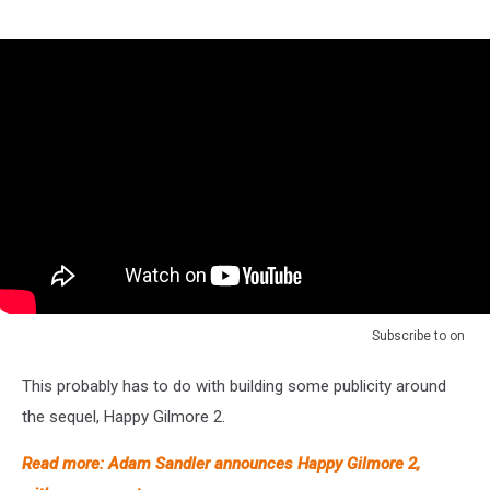
Subscribe to
on
This probably has to do with building some publicity around
the sequel, Happy Gilmore 2.
Read more: Adam Sandler announces Happy Gilmore 2,