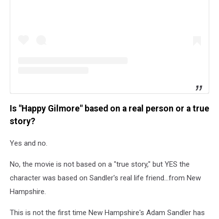
Is "Happy Gilmore" based on a real person or a true
story?
Yes and no.
No, the movie is not based on a "true story," but YES the
character was based on Sandler's real life friend...from New
Hampshire.
This is not the first time New Hampshire's Adam Sandler has