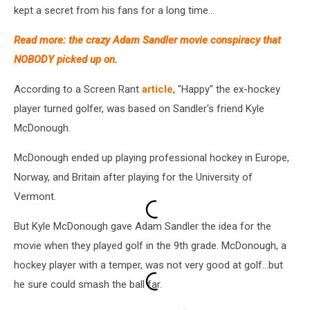
kept a secret from his fans for a long time...
Read more: the crazy Adam Sandler movie conspiracy that
NOBODY picked up on.
According to a Screen Rant
article
, "Happy" the ex-hockey
player turned golfer, was based on Sandler's friend Kyle
McDonough.
McDonough ended up playing professional hockey in Europe,
Norway, and Britain after playing for the University of
Vermont.
But Kyle McDonough gave Adam Sandler the idea for the
movie when they played golf in the 9th grade. McDonough, a
hockey player with a temper, was not very good at golf...but
he sure could smash the ball far.