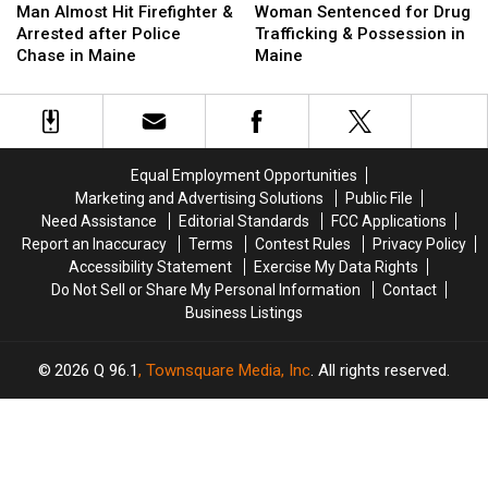
Almost
Almost
Sentenced
Sentenced
Man Almost Hit Firefighter &
Woman Sentenced for Drug
Hit
Hit
for
for
Arrested after Police
Trafficking & Possession in
Firefighter
Firefighter
Drug
Drug
Chase in Maine
Maine
&
&
Trafficking
Trafficking
Arrested
Arrested
&
&
after
after
Possession
Possession
Police
Police
in
in
Chase
Chase
Maine
Maine
Equal Employment Opportunities
in
in
Marketing and Advertising Solutions
Public File
Maine
Maine
Need Assistance
Editorial Standards
FCC Applications
Report an Inaccuracy
Terms
Contest Rules
Privacy Policy
Accessibility Statement
Exercise My Data Rights
Do Not Sell or Share My Personal Information
Contact
Business Listings
2026
Q 96.1
, Townsquare Media, Inc
. All rights reserved.