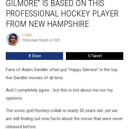
GILMORE” IS BASED ON THIS
“Happy
Gilmore”
PROFESSIONAL HOCKEY PLAYER
is
FROM NEW HAMPSHIRE
Based
on
Logan
This
Logan
Published: March 4, 2025
Professional
Hockey
Player
Share
Tweet
From
New
Fans of Adam Sandler often put "Happy Gilmore" in the top
Hampshire
five Sandler movies of all time.
And I completely agree - but this is not about me nor my
opinions.
The iconic golf/hockey collab is nearly 30 years old...yet we
are still finding out new facts about the movie that were never
released before.