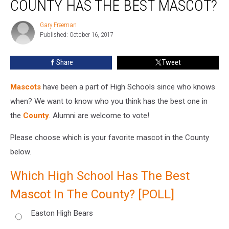
COUNTY HAS THE BEST MASCOT?
In
The
Gary Freeman
Gary
County
Published: October 16, 2017
Freeman
Has
The
Share
Tweet
Best
Mascot?
Mascots
have been a part of High Schools since who knows
when? We want to know who you think has the best one in
the
County
. Alumni are welcome to vote!
Please choose which is your favorite mascot in the County
below.
Which High School Has The Best
Mascot In The County? [POLL]
Easton High Bears