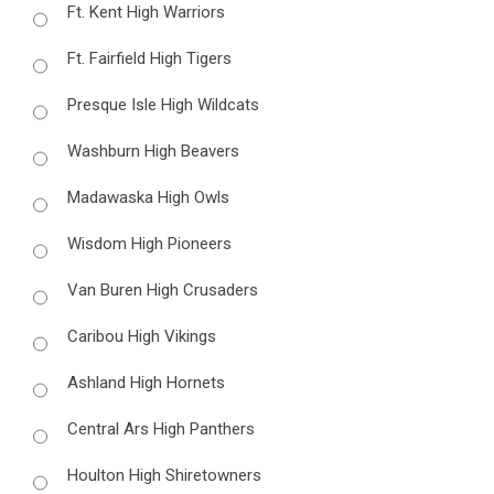
Ft. Kent High Warriors
Ft. Fairfield High Tigers
Presque Isle High Wildcats
Washburn High Beavers
Madawaska High Owls
Wisdom High Pioneers
Van Buren High Crusaders
Caribou High Vikings
Ashland High Hornets
Central Ars High Panthers
Houlton High Shiretowners