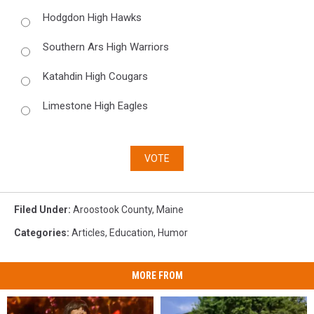
Hodgdon High Hawks
Southern Ars High Warriors
Katahdin High Cougars
Limestone High Eagles
VOTE
Filed Under
:
Aroostook County
,
Maine
Categories
:
Articles
,
Education
,
Humor
MORE FROM