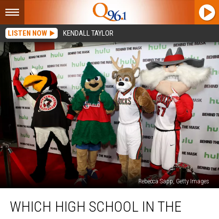
LISTEN NOW
KENDALL TAYLOR
Rebecca Sapp, Getty Images
Which
WHICH HIGH SCHOOL IN THE
High
School