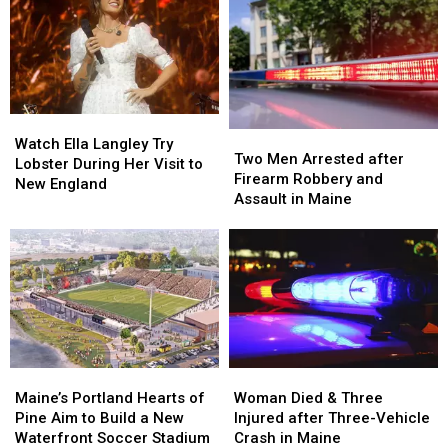
Watch
Watch
Two
Two
Ella
Ella
Watch Ella Langley Try
Men
Men
Two Men Arrested after
Langley
Langley
Lobster During Her Visit to
Arrested
Arrested
Firearm Robbery and
Try
Try
New England
after
after
Assault in Maine
Lobster
Lobster
Firearm
Firearm
During
During
Robbery
Robbery
Her
Her
and
and
Visit
Visit
Assault
Assault
to
to
in
in
New
New
Maine
Maine
England
England
Maine’s
Maine’s
Woman
Woman
Portland
Portland
Died
Died
Maine’s Portland Hearts of
Woman Died & Three
Hearts
Hearts
&
&
Pine Aim to Build a New
Injured after Three-Vehicle
of
of
Three
Three
Waterfront Soccer Stadium
Crash in Maine