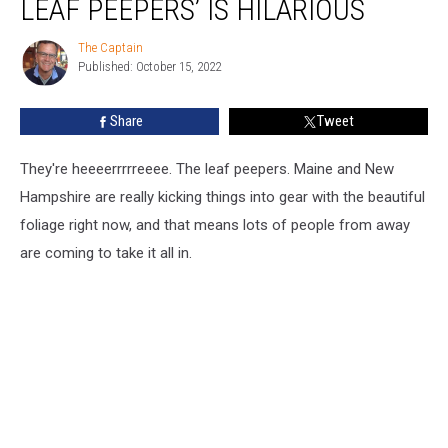
LEAF PEEPERS’ IS HILARIOUS
of
The
The Captain
The
Leaf
Published: October 15, 2022
Captain
Peepers’
is
Share
Tweet
Hilarious
They're heeeerrrrreeee. The leaf peepers. Maine and New
Hampshire are really kicking things into gear with the beautiful
foliage right now, and that means lots of people from away
are coming to take it all in.