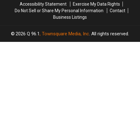
Accessibility Statement
Exercise My Data Rights
Do Not Sell or Share My Personal Information
Contact
Business Listings
2026
Q 96.1
, Townsquare Media, Inc
. All rights reserved.