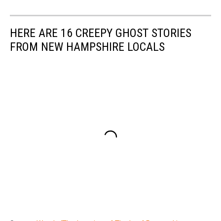
HERE ARE 16 CREEPY GHOST STORIES
FROM NEW HAMPSHIRE LOCALS