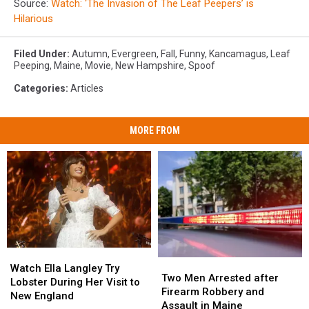
Source:
Watch: ‘The Invasion of The Leaf Peepers’ is
Hilarious
Filed Under
:
Autumn
,
Evergreen
,
Fall
,
Funny
,
Kancamagus
,
Leaf
Peeping
,
Maine
,
Movie
,
New Hampshire
,
Spoof
Categories
:
Articles
MORE FROM
Watch
Watch
Two
Two
Ella
Ella
Watch Ella Langley Try
Men
Men
Two Men Arrested after
Langley
Langley
Lobster During Her Visit to
Arrested
Arrested
Firearm Robbery and
Try
Try
New England
after
after
Assault in Maine
Lobster
Lobster