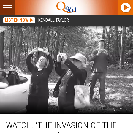
LISTEN NOW
KENDALL TAYLOR
YouTube
Watch:
WATCH: ‘THE INVASION OF THE
‘The
Invasion