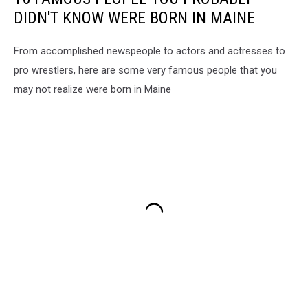
DIDN'T KNOW WERE BORN IN MAINE
From accomplished newspeople to actors and actresses to
pro wrestlers, here are some very famous people that you
may not realize were born in Maine