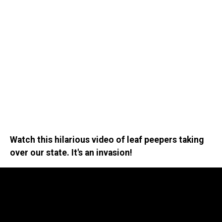
Watch this hilarious video of leaf peepers taking
over our state. It's an invasion!