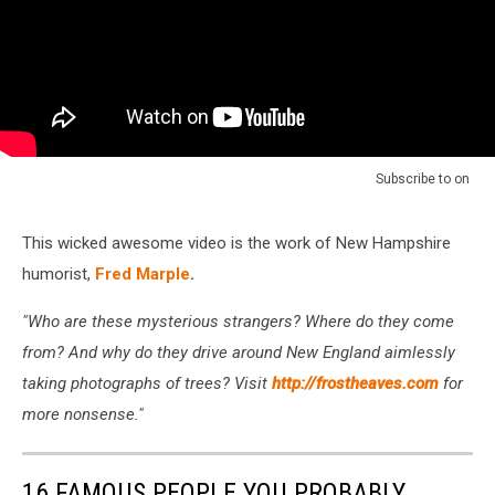
Subscribe to
on
This wicked awesome video is the work of New Hampshire
humorist,
Fred Marple
.
"Who are these mysterious strangers? Where do they come
from? And why do they drive around New England aimlessly
taking photographs of trees? Visit
http://frostheaves.com
for
more nonsense."
16 FAMOUS PEOPLE YOU PROBABLY