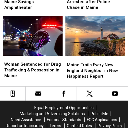
Is
Is
Hit
Hit
Maine Savings
Arrested after Police
Up
Up
Firefighter
Firefighter
Amphitheater
Chase in Maine
Next
Next
&
&
at
at
Arrested
Arrested
the
the
after
after
Maine
Maine
Police
Police
Savings
Savings
Chase
Chase
Amphitheater
Amphitheater
in
in
Maine
Maine
Woman
Woman
Maine
Maine
Sentenced
Sentenced
Woman Sentenced for Drug
Trails
Trails
Maine Trails Every New
for
for
Trafficking & Possession in
Every
Every
England Neighbor in New
Drug
Drug
Maine
New
New
Happiness Report
Trafficking
Trafficking
England
England
&
&
Neighbor
Neighbor
Possession
Possession
in
in
in
in
New
New
Maine
Maine
Happiness
Happiness
Equal Employment Opportunities
Report
Report
Marketing and Advertising Solutions
Public File
Need Assistance
Editorial Standards
FCC Applications
Report an Inaccuracy
Terms
Contest Rules
Privacy Policy