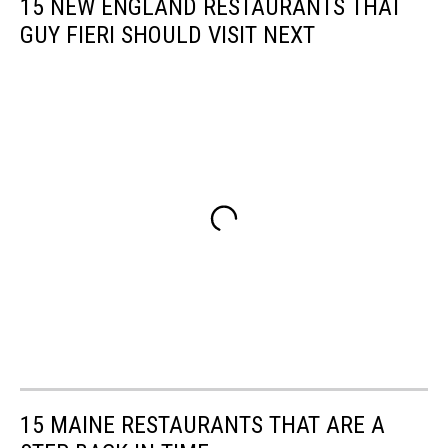
15 NEW ENGLAND RESTAURANTS THAT
GUY FIERI SHOULD VISIT NEXT
15 MAINE RESTAURANTS THAT ARE A