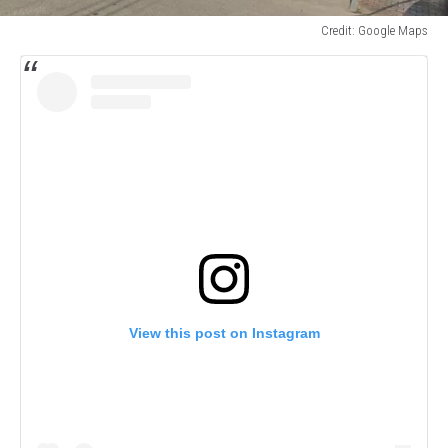
Credit: Google Maps
Credit:
Google
Maps
View this post on Instagram