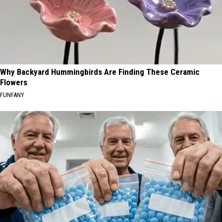
Why Backyard Hummingbirds Are Finding These Ceramic
Flowers
FUNFANY