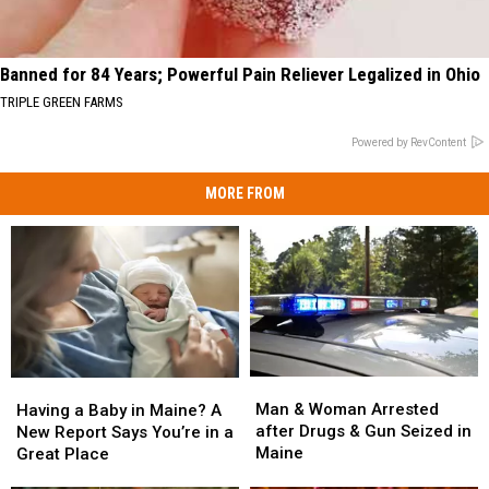
Banned for 84 Years; Powerful Pain Reliever Legalized in Ohio
TRIPLE GREEN FARMS
Powered by RevContent
MORE FROM
Man
Man
Having
Having
&
&
a
a
Man & Woman Arrested
Having a Baby in Maine? A
Woman
Woman
Baby
Baby
after Drugs & Gun Seized in
New Report Says You’re in a
Arrested
Arrested
in
in
Maine
Great Place
after
after
Maine?
Maine?