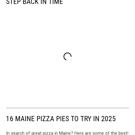
STEP BACK IN TIME
16 MAINE PIZZA PIES TO TRY IN 2025
In search of great pizza in Maine? Here are some of the best!