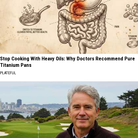
Stop Cooking With Heavy Oils: Why Doctors Recommend Pure
Titanium Pans
PLATEFUL