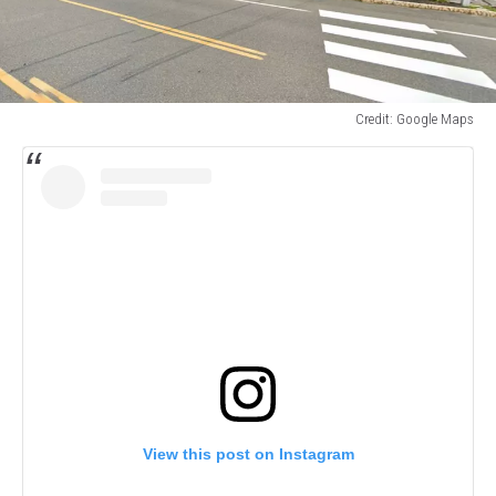
Credit: Google Maps
Credit:
Google
Maps
View this post on Instagram