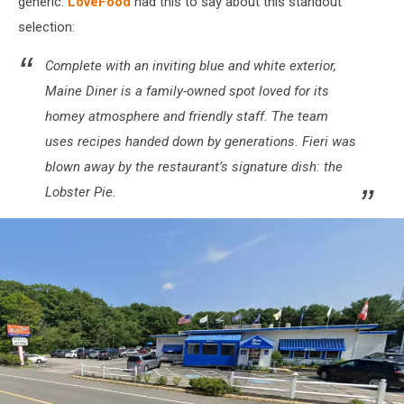
generic.
LoveFood
had this to say about this standout
Tasting
Tents
selection:
&
KitchenAid
Complete with an inviting blue and white exterior,
Culinary
Maine Diner is a family-owned spot loved for its
Demonstrations
homey atmosphere and friendly staff. The team
-
uses recipes handed down by generations. Fieri was
Day
1
blown away by the restaurant’s signature dish: the
Lobster Pie.