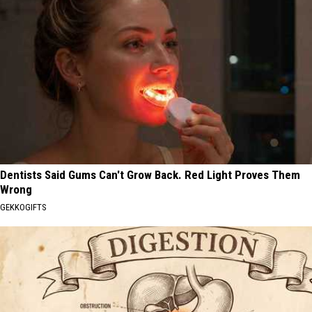
Dentists Said Gums Can't Grow Back. Red Light Proves Them
Wrong
GEKKOGIFTS