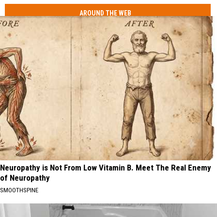
AROUND THE WEB
Neuropathy is Not From Low Vitamin B. Meet The Real Enemy
of Neuropathy
SMOOTHSPINE