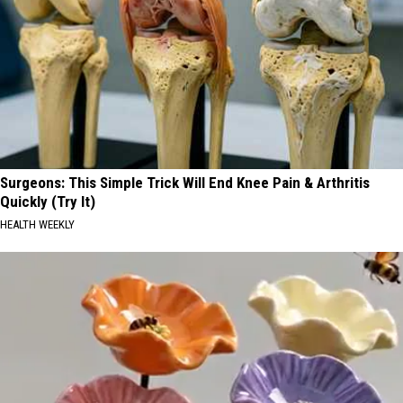
Surgeons: This Simple Trick Will End Knee Pain & Arthritis
Quickly (Try It)
HEALTH WEEKLY