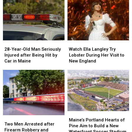
Drugs
Drugs
A
A
&
&
New
New
Gun
Gun
Report
Report
Seized
Seized
Says
Says
in
in
You’re
You’re
Maine
Maine
in
in
a
a
28-
28-
Watch
Watch
Great
Great
Year-
Year-
Ella
Ella
28-Year-Old Man Seriously
Place
Place
Watch Ella Langley Try
Old
Old
Langley
Langley
Injured after Being Hit by
Lobster During Her Visit to
Man
Man
Try
Try
Car in Maine
New England
Seriously
Seriously
Lobster
Lobster
Injured
Injured
During
During
after
after
Her
Her
Being
Being
Visit
Visit
Hit
Hit
to
to
by
by
New
New
Car
Car
England
England
in
in
Maine
Maine
Maine’s
Maine’s
Two
Two
Portland
Portland
Maine’s Portland Hearts of
Men
Men
Two Men Arrested after
Hearts
Hearts
Pine Aim to Build a New
Arrested
Arrested
Firearm Robbery and
of
of
Waterfront Soccer Stadium