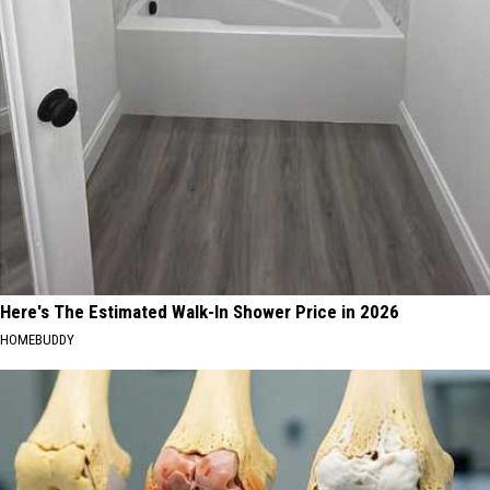
Here's The Estimated Walk-In Shower Price in 2026
HOMEBUDDY