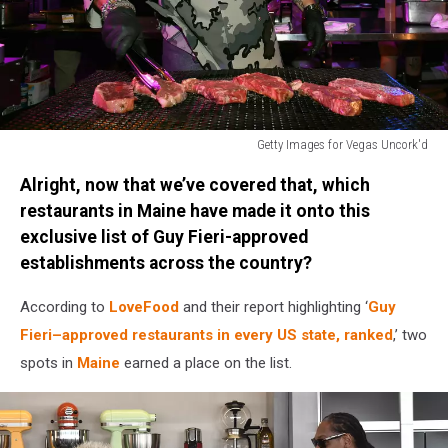
Getty Images for Vegas Uncork'd
The
Alright, now that we’ve covered that, which
Grand
Tasting
restaurants in Maine have made it onto this
At
exclusive list of Guy Fieri-approved
Vegas
establishments across the country?
Uncork'd
By
According to
LoveFood
and their report highlighting ‘
Guy
Bon
Fieri–approved restaurants in every US state, ranked
,’ two
Appetit
spots in
Maine
earned a place on the list.