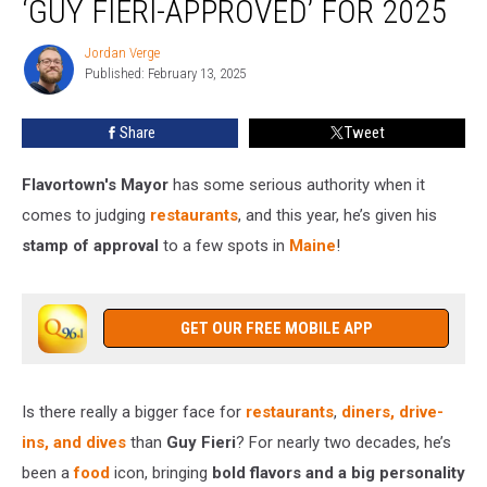
‘GUY FIERI-APPROVED’ FOR 2025
Are
‘Guy
Jordan Verge
Jordan
Fieri-
Published: February 13, 2025
Verge
Approved’
for
Share
Tweet
2025
Flavortown's Mayor
has some serious authority when it
comes to judging
restaurants
, and this year, he’s given his
stamp of approval
to a few spots in
Maine
!
GET OUR FREE MOBILE APP
Is there really a bigger face for
restaurants
,
diners, drive-
ins, and dives
than
Guy Fieri
? For nearly two decades, he’s
been a
food
icon, bringing
bold flavors and a big personality