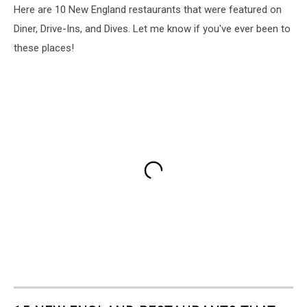
Here are 10 New England restaurants that were featured on
Diner, Drive-Ins, and Dives. Let me know if you've ever been to
these places!