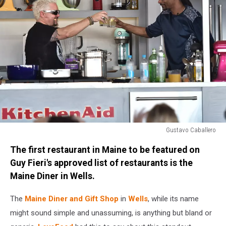
Gustavo Caballero
Goya
The first restaurant in Maine to be featured on
Foods'
Grand
Guy Fieri's approved list of restaurants is the
Tasting
Maine Diner in Wells.
Village
Featuring
The
Maine Diner and Gift Shop
in
Wells
, while its name
Mastercard
might sound simple and unassuming, is anything but bland or
Grand