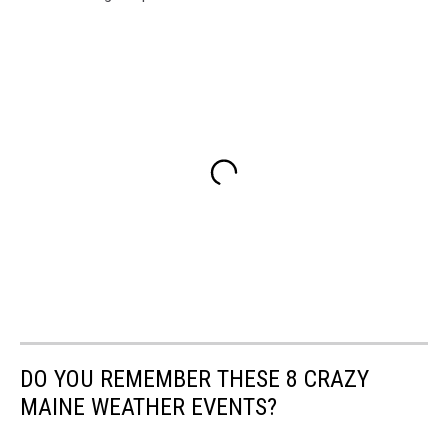
DO YOU REMEMBER THESE 8 CRAZY
MAINE WEATHER EVENTS?