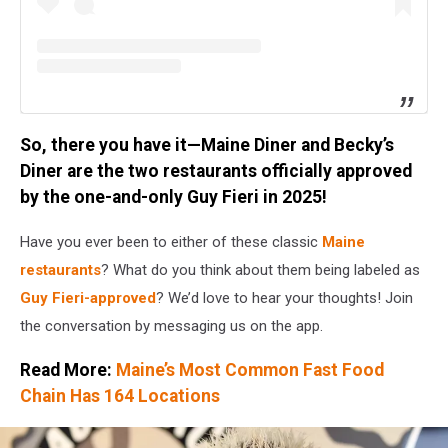
So, there you have it—Maine Diner and Becky’s
Diner are the two restaurants officially approved
by the one-and-only Guy Fieri in 2025!
Have you ever been to either of these classic
Maine
restaurants
? What do you think about them being labeled as
Guy Fieri-approved
? We’d love to hear your thoughts! Join
the conversation by messaging us on the app.
Read More:
Maine’s Most Common Fast Food
Chain Has 164 Locations