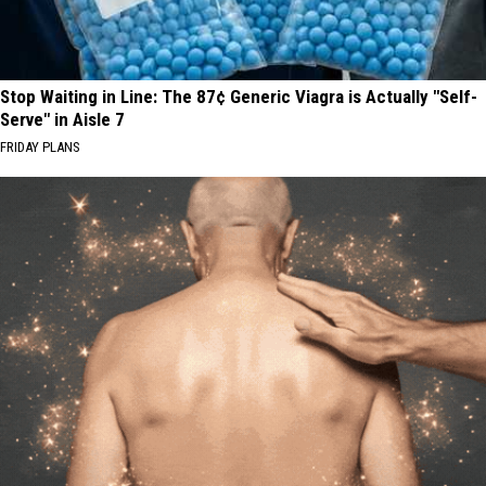
Stop Waiting in Line: The 87¢ Generic Viagra is Actually "Self-
Serve" in Aisle 7
FRIDAY PLANS