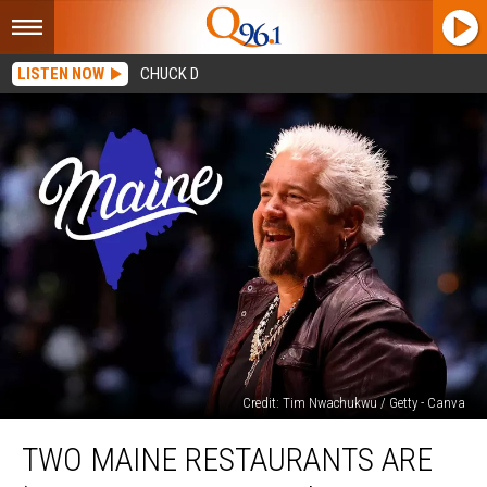
LISTEN NOW
CHUCK D
Credit: Tim Nwachukwu / Getty - Canva
Two
TWO MAINE RESTAURANTS ARE
Maine
Restaurants