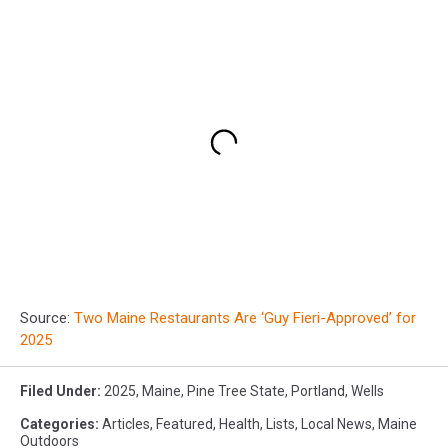
Source:
Two Maine Restaurants Are ‘Guy Fieri-Approved’ for
2025
Filed Under
:
2025
,
Maine
,
Pine Tree State
,
Portland
,
Wells
Categories
:
Articles
,
Featured
,
Health
,
Lists
,
Local News
,
Maine
Outdoors