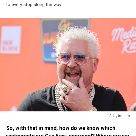
to every stop along the way.
Getty Images
Guy
So, with that in mind, how do we know which
Fieri's
Flavortown
restaurants are Guy Fieri-approved? Where are we