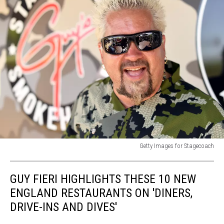
Getty Images for Stagecoach
2019
Stagecoach
GUY FIERI HIGHLIGHTS THESE 10 NEW
Festival
-
ENGLAND RESTAURANTS ON 'DINERS,
Day
DRIVE-INS AND DIVES'
1