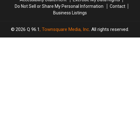
Do Not Sell or Share My Personal Information
Contact
Business Listings
2026
Q 96.1
, Townsquare Media, Inc
. All rights reserved.