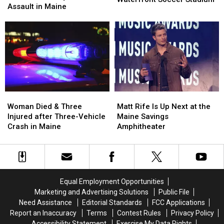
after
after
Assault in Maine
Pine
Pine
Firearm
Firearm
Aim
Aim
Robbery
Robbery
to
to
and
and
Build
Build
Assault
Assault
a
a
in
in
New
New
Maine
Maine
Waterfront
Waterfront
Soccer
Soccer
Stadium
Stadium
Woman
Woman
Matt
Matt
Died
Died
Rife
Rife
Woman Died & Three
Matt Rife Is Up Next at the
&
&
Is
Is
Injured after Three-Vehicle
Maine Savings
Three
Three
Up
Up
Crash in Maine
Amphitheater
Injured
Injured
Next
Next
after
after
at
at
Three-
Three-
the
the
Vehicle
Vehicle
Maine
Maine
Crash
Crash
Savings
Savings
Equal Employment Opportunities
in
in
Amphitheater
Amphitheater
Marketing and Advertising Solutions
Public File
Maine
Maine
Need Assistance
Editorial Standards
FCC Applications
Report an Inaccuracy
Terms
Contest Rules
Privacy Policy
Accessibility Statement
Exercise My Data Rights