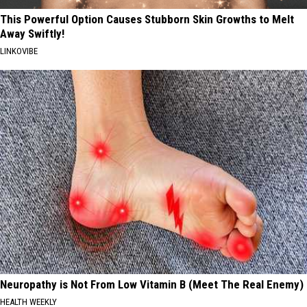
This Powerful Option Causes Stubborn Skin Growths to Melt
Away Swiftly!
LINKOVIBE
Neuropathy is Not From Low Vitamin B (Meet The Real Enemy)
HEALTH WEEKLY