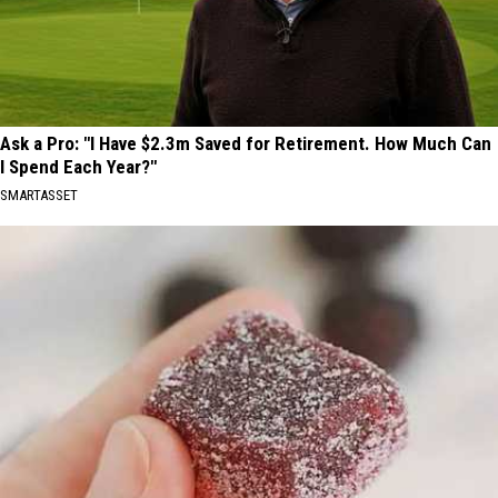
Ask a Pro: "I Have $2.3m Saved for Retirement. How Much Can
I Spend Each Year?"
SMARTASSET