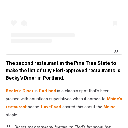
The second restaurant in the Pine Tree State to
make the list of Guy Fieri-approved restaurants is
Becky’s Diner in Portland.
Becky’s Diner
in
Portland
is a classic spot that’s been
praised with countless superlatives when it comes to
Maine’s
restaurant
scene.
LoveFood
shared this about the
Maine
staple:
Diners may regularly feature on Fieri’s hit show, but