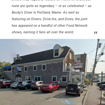
none are quite as legendary – or as celebrated – as
Becky’s Diner in Portland, Maine. As well as
featuring on Diners, Drive-Ins, and Dives, the joint
has appeared on a handful of other Food Network
shows, earning it fans all over the world.