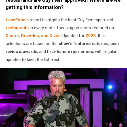
Tailgate
getting this information?
LoveFood’s
report highlights the best Guy Fieri–approved
restaurants
in every state, focusing on spots featured on
Diners, Drive-Ins, and Dives
. Updated for
2025
, their
selections are based on the
show’s featured eateries
,
user
reviews
,
awards
, and
first-hand experiences
, with regular
updates to keep the list fresh.