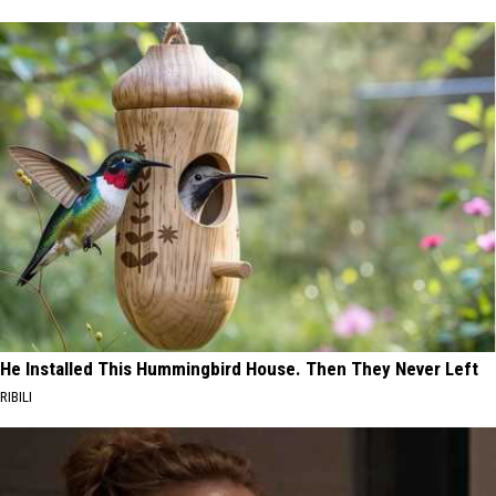
He Installed This Hummingbird House. Then They Never Left
RIBILI