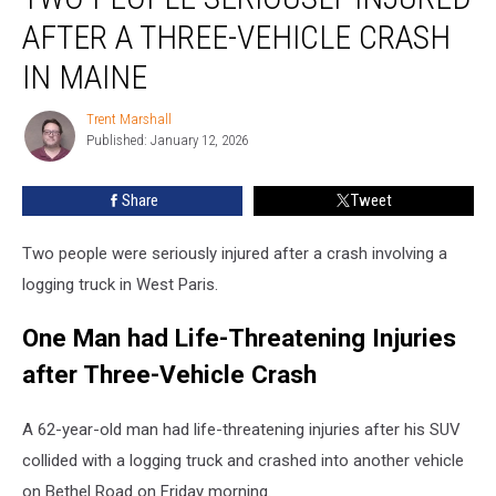
Seriously
AFTER A THREE-VEHICLE CRASH
Injured
after
IN MAINE
a
Three-
Trent Marshall
Trent
Vehicle
Published: January 12, 2026
Marshall
Crash
in
Share
Tweet
Maine
Two people were seriously injured after a crash involving a
logging truck in West Paris.
One Man had Life-Threatening Injuries
after Three-Vehicle Crash
A 62-year-old man had life-threatening injuries after his SUV
collided with a logging truck and crashed into another vehicle
on Bethel Road on Friday morning.