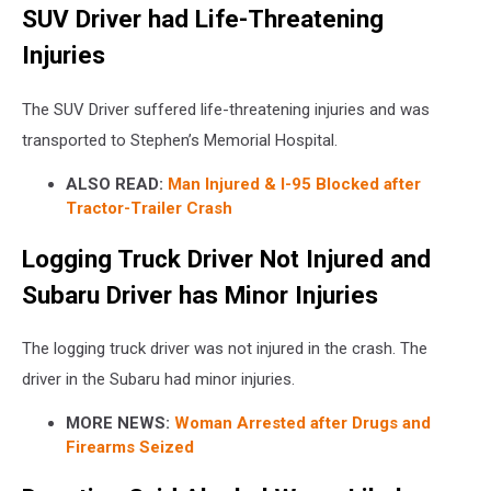
SUV Driver had Life-Threatening
Injuries
The SUV Driver suffered life-threatening injuries and was
transported to Stephen’s Memorial Hospital.
ALSO READ:
Man Injured & I-95 Blocked after
Tractor-Trailer Crash
Logging Truck Driver Not Injured and
Subaru Driver has Minor Injuries
The logging truck driver was not injured in the crash. The
driver in the Subaru had minor injuries.
MORE NEWS:
Woman Arrested after Drugs and
Firearms Seized