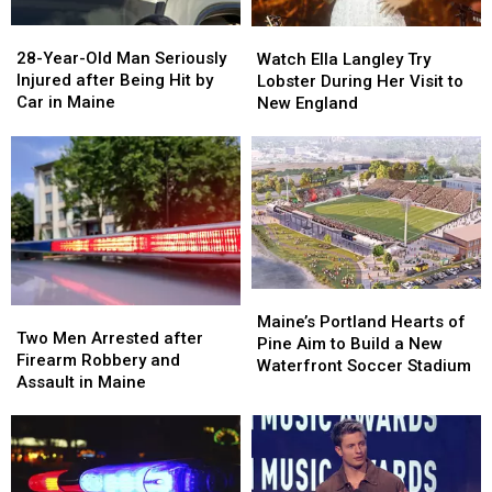
a
a
28-
28-
Watch
Watch
Great
Great
Year-
Year-
Ella
Ella
28-Year-Old Man Seriously
Place
Place
Watch Ella Langley Try
Old
Old
Langley
Langley
Injured after Being Hit by
Lobster During Her Visit to
Man
Man
Try
Try
Car in Maine
New England
Seriously
Seriously
Lobster
Lobster
Injured
Injured
During
During
after
after
Her
Her
Being
Being
Visit
Visit
Hit
Hit
to
to
by
by
New
New
Car
Car
England
England
in
in
Maine
Maine
Maine’s
Maine’s
Two
Two
Portland
Portland
Maine’s Portland Hearts of
Men
Men
Two Men Arrested after
Hearts
Hearts
Pine Aim to Build a New
Arrested
Arrested
Firearm Robbery and
of
of
Waterfront Soccer Stadium
after
after
Assault in Maine
Pine
Pine
Firearm
Firearm
Aim
Aim
Robbery
Robbery
to
to
and
and
Build
Build
Assault
Assault
a
a
in
in