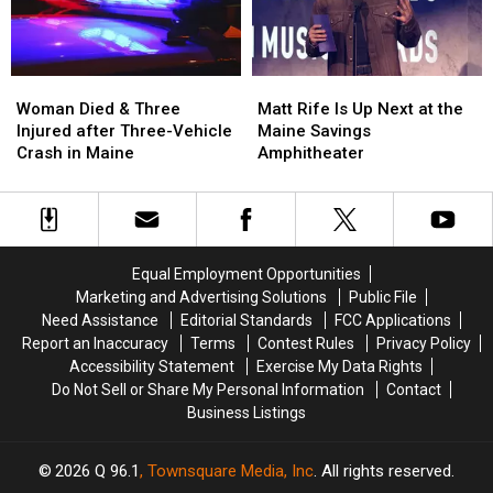
New
New
Maine
Maine
Waterfront
Waterfront
Soccer
Soccer
Stadium
Stadium
Woman
Woman
Matt
Matt
Died
Died
Rife
Rife
Woman Died & Three
Matt Rife Is Up Next at the
&
&
Is
Is
Injured after Three-Vehicle
Maine Savings
Three
Three
Up
Up
Crash in Maine
Amphitheater
Injured
Injured
Next
Next
after
after
at
at
Three-
Three-
the
the
Vehicle
Vehicle
Maine
Maine
Crash
Crash
Savings
Savings
Equal Employment Opportunities
in
in
Amphitheater
Amphitheater
Marketing and Advertising Solutions
Public File
Maine
Maine
Need Assistance
Editorial Standards
FCC Applications
Report an Inaccuracy
Terms
Contest Rules
Privacy Policy
Accessibility Statement
Exercise My Data Rights
Do Not Sell or Share My Personal Information
Contact
Business Listings
2026
Q 96.1
, Townsquare Media, Inc
. All rights reserved.