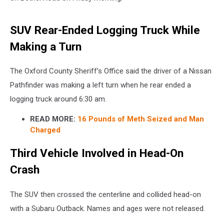
SUV Rear-Ended Logging Truck While
Making a Turn
The Oxford County Sheriff’s Office said the driver of a Nissan
Pathfinder was making a left turn when he rear ended a
logging truck around 6:30 am.
READ MORE:
16 Pounds of Meth Seized and Man
Charged
Third Vehicle Involved in Head-On
Crash
The SUV then crossed the centerline and collided head-on
with a Subaru Outback. Names and ages were not released.