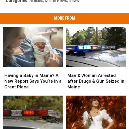
Categories
:
Articles
,
Maine News
,
News
MORE FROM
Man
Man
Having
Having
&
&
a
a
Man & Woman Arrested
Having a Baby in Maine? A
Woman
Woman
Baby
Baby
after Drugs & Gun Seized in
New Report Says You’re in a
Arrested
Arrested
in
in
Maine
Great Place
after
after
Maine?
Maine?
Drugs
Drugs
A
A
&
&
New
New
Gun
Gun
Report
Report
Seized
Seized
Says
Says
in
in
You’re
You’re
Maine
Maine
in
in