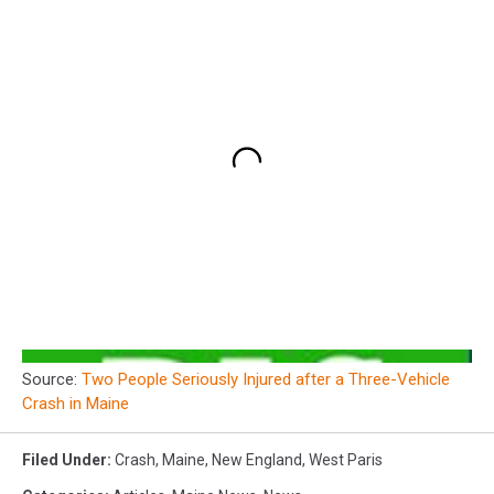
Source:
Two People Seriously Injured after a Three-Vehicle
Crash in Maine
Filed Under
:
Crash
,
Maine
,
New England
,
West Paris