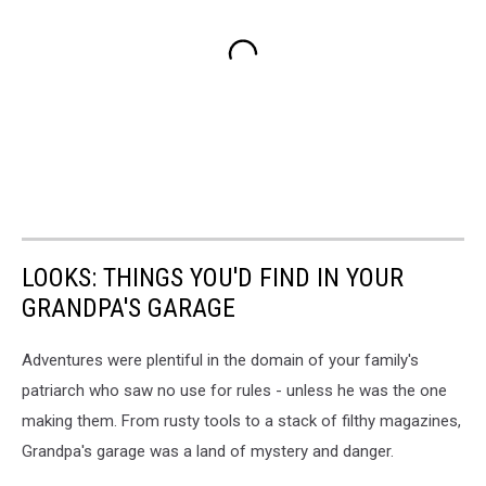
LOOKS: THINGS YOU'D FIND IN YOUR
GRANDPA'S GARAGE
Adventures were plentiful in the domain of your family's
patriarch who saw no use for rules - unless he was the one
making them. From rusty tools to a stack of filthy magazines,
Grandpa's garage was a land of mystery and danger.