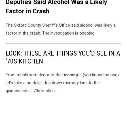
Deputies Said Alcohol Was a Likely
Factor in Crash
The Oxford County Sheriff’s Office said alcohol was likely a
factor in the crash. The investigation is ongoing.
LOOK: THESE ARE THINGS YOU'D SEE IN A
'70S KITCHEN
From mushroom decor to that iconic jug (you know the one),
let's take a nostalgic trip down memory lane to the
quintessential '70s kitchen.