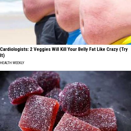
Cardiologists: 2 Veggies Will Kill Your Belly Fat Like Crazy (Try
It)
HEALTH WEEKLY