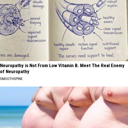
Neuropathy is Not From Low Vitamin B. Meet The Real Enemy
of Neuropathy
SMOOTHSPINE