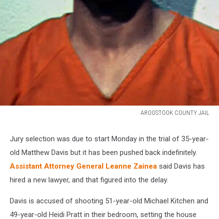
AROOSTOOK COUNTY JAIL
MDAVIS.jpg
Jury selection was due to start Monday in the trial of 35-year-
old Matthew Davis but it has been pushed back indefinitely.
Assistant Attorney General Leanne Zainea
said Davis has
hired a new lawyer, and that figured into the delay.
Davis is accused of shooting 51-year-old Michael Kitchen and
49-year-old Heidi Pratt in their bedroom, setting the house