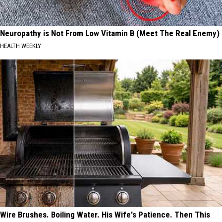
Neuropathy is Not From Low Vitamin B (Meet The Real Enemy)
HEALTH WEEKLY
Wire Brushes. Boiling Water. His Wife's Patience. Then This