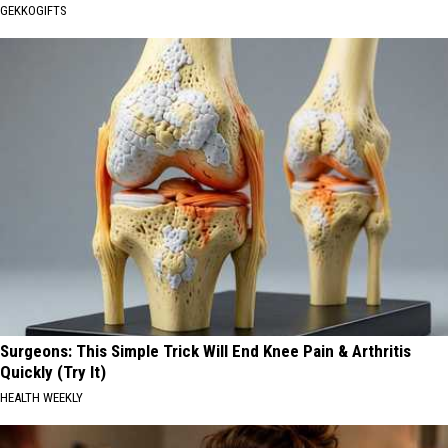
GEKKOGIFTS
Surgeons: This Simple Trick Will End Knee Pain & Arthritis
Quickly (Try It)
HEALTH WEEKLY