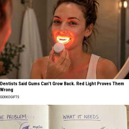
Dentists Said Gums Can't Grow Back. Red Light Proves Them
Wrong
GEKKOGIFTS