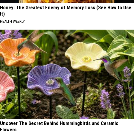
Honey: The Greatest Enemy of Memory Loss (See How to Use
It)
HEALTH WEEKLY
Uncover The Secret Behind Hummingbirds and Ceramic
Flowers