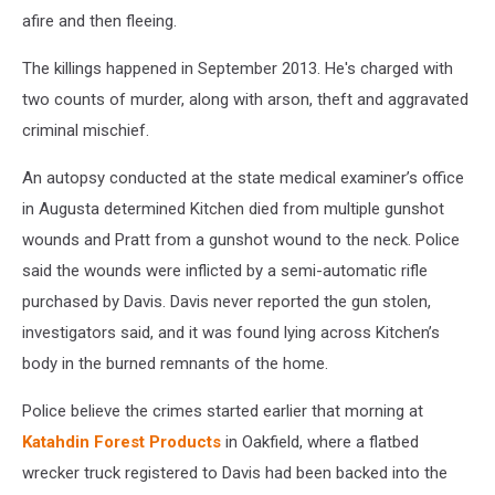
afire and then fleeing.
The killings happened in September 2013. He's charged with
two counts of murder, along with arson, theft and aggravated
criminal mischief.
An autopsy conducted at the state medical examiner’s office
in Augusta determined Kitchen died from multiple gunshot
wounds and Pratt from a gunshot wound to the neck. Police
said the wounds were inflicted by a semi-automatic rifle
purchased by Davis. Davis never reported the gun stolen,
investigators said, and it was found lying across Kitchen’s
body in the burned remnants of the home.
Police believe the crimes started earlier that morning at
Katahdin Forest Products
in Oakfield, where a flatbed
wrecker truck registered to Davis had been backed into the