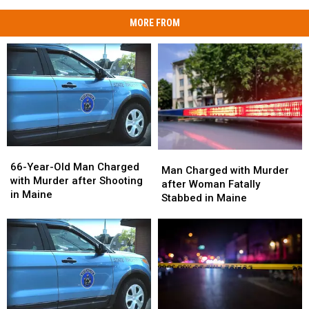
MORE FROM
66-
66-
Man
Man
Year-
Year-
66-Year-Old Man Charged
Charged
Charged
Man Charged with Murder
Old
Old
with Murder after Shooting
with
with
after Woman Fatally
Man
Man
in Maine
Murder
Murder
Stabbed in Maine
Charged
Charged
after
after
with
with
Woman
Woman
Murder
Murder
Fatally
Fatally
after
after
Stabbed
Stabbed
Shooting
Shooting
in
in
in
in
Maine
Maine
Maine
Maine