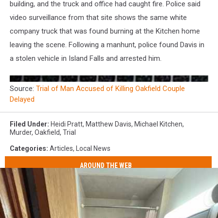
building, and the truck and office had caught fire. Police said
video surveillance from that site shows the same white
company truck that was found burning at the Kitchen home
leaving the scene. Following a manhunt, police found Davis in
a stolen vehicle in Island Falls and arrested him.
Source:
Trial of Man Accused of Killing Oakfield Couple
Delayed
Filed Under
:
Heidi Pratt
,
Matthew Davis
,
Michael Kitchen
,
Murder
,
Oakfield
,
Trial
Categories
:
Articles
,
Local News
AROUND THE WEB