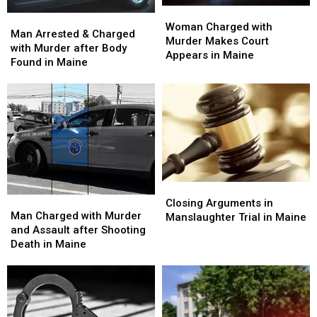
Woman
Woman
Man
Man
Charged
Charged
Woman Charged with
Arrested
Arrested
Man Arrested & Charged
with
with
Murder Makes Court
&
&
with Murder after Body
Murder
Murder
Appears in Maine
Charged
Charged
Found in Maine
Makes
Makes
with
with
Court
Court
Murder
Murder
Appears
Appears
after
after
in
in
Body
Body
Maine
Maine
Found
Found
in
in
Maine
Maine
Closing
Closing
Man
Man
Arguments
Arguments
Closing Arguments in
Charged
Charged
Man Charged with Murder
in
in
Manslaughter Trial in Maine
with
with
and Assault after Shooting
Manslaughter
Manslaughter
Murder
Murder
Death in Maine
Trial
Trial
and
and
in
in
Assault
Assault
Maine
Maine
after
after
Shooting
Shooting
Death
Death