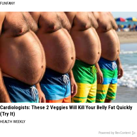
FUNFANY
Cardiologists: These 2 Veggies Will Kill Your Belly Fat Quickly
(Try It)
HEALTH WEEKLY
Powered by RevContent