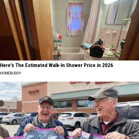
Here's The Estimated Walk-In Shower Price in 2026
HOMEBUDDY