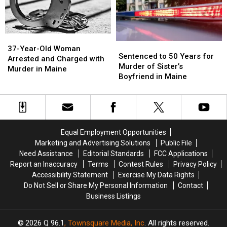
in
in
Maine
Maine
37-
37-
Sentenced
Sentenced
Year-
Year-
37-Year-Old Woman
to
to
Sentenced to 50 Years for
Old
Old
Arrested and Charged with
50
50
Murder of Sister’s
Woman
Woman
Murder in Maine
Years
Years
Boyfriend in Maine
Arrested
Arrested
for
for
and
and
Murder
Murder
Charged
Charged
of
of
with
with
Sister’s
Sister’s
Murder
Murder
Boyfriend
Boyfriend
in
in
Equal Employment Opportunities
in
in
Maine
Maine
Marketing and Advertising Solutions
Public File
Maine
Maine
Need Assistance
Editorial Standards
FCC Applications
Report an Inaccuracy
Terms
Contest Rules
Privacy Policy
Accessibility Statement
Exercise My Data Rights
Do Not Sell or Share My Personal Information
Contact
Business Listings
2026
Q 96.1
, Townsquare Media, Inc
. All rights reserved.