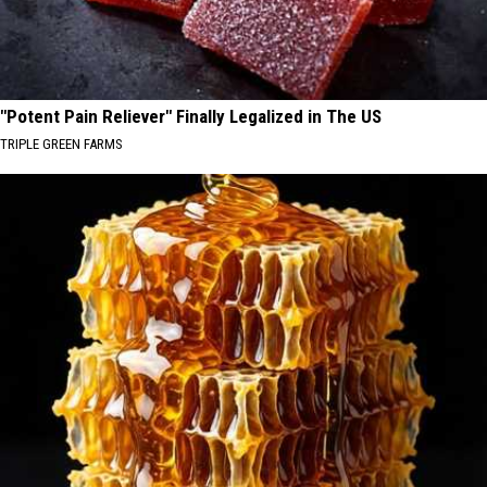
"Potent Pain Reliever" Finally Legalized in The US
TRIPLE GREEN FARMS