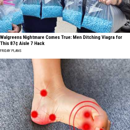
Walgreens Nightmare Comes True: Men Ditching Viagra for
This 87¢ Aisle 7 Hack
FRIDAY PLANS