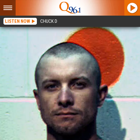
LISTEN NOW
CHUCK D