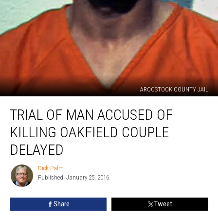
AROOSTOOK COUNTY JAIL
Trial
TRIAL OF MAN ACCUSED OF
of
Man
KILLING OAKFIELD COUPLE
Accused
of
DELAYED
Killing
Oakfield
Dick Palm
Dick
Couple
Published: January 25, 2016
Palm
Delayed
Share
Tweet