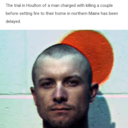
The trial in Houlton of a man charged with killing a couple
before setting fire to their home in northern Maine has been
delayed.