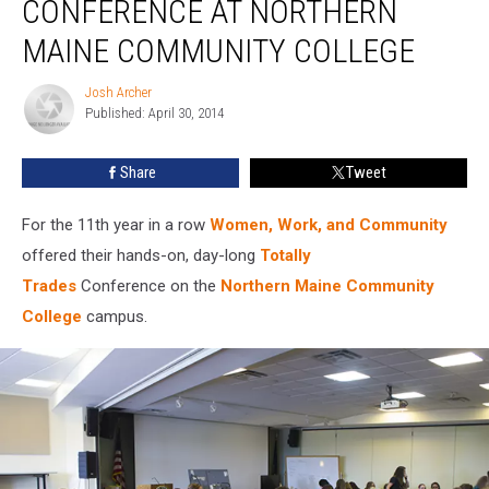
CONFERENCE AT NORTHERN
Trades
Conference
MAINE COMMUNITY COLLEGE
at
Northern
Josh Archer
Josh
Maine
Published: April 30, 2014
Archer
Community
College
Share
Tweet
For the 11th year in a row
Women, Work, and Community
offered their hands-on, day-long
Totally
Trades
Conference on the
Northern Maine Community
College
campus.