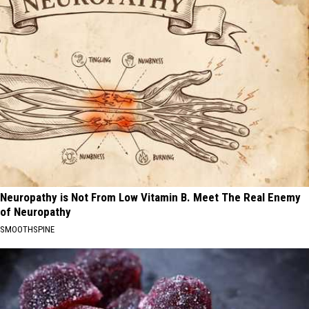
Neuropathy is Not From Low Vitamin B. Meet The Real Enemy
of Neuropathy
SMOOTHSPINE