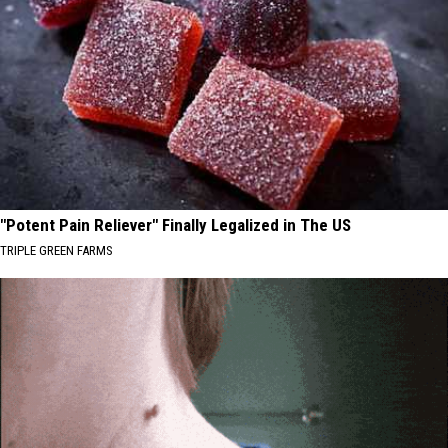
"Potent Pain Reliever" Finally Legalized in The US
TRIPLE GREEN FARMS