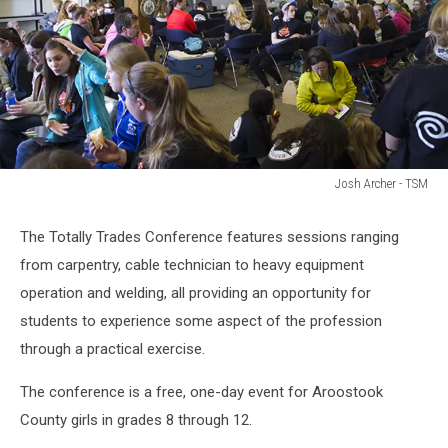
Josh Archer - TSM
Totally
Trades
The Totally Trades Conference features sessions ranging
from carpentry, cable technician to heavy equipment
operation and welding, all providing an opportunity for
students to experience some aspect of the profession
through a practical exercise.
The conference is a free, one-day event for Aroostook
County girls in grades 8 through 12.