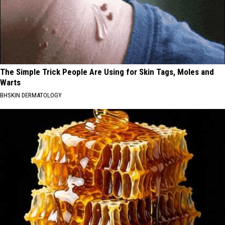
The Simple Trick People Are Using for Skin Tags, Moles and
Warts
BHSKIN DERMATOLOGY