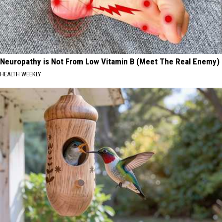
Neuropathy is Not From Low Vitamin B (Meet The Real Enemy)
HEALTH WEEKLY