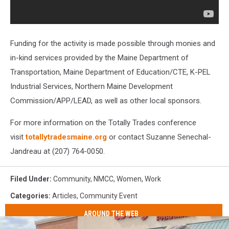
Funding for the activity is made possible through monies and
in-kind services provided by the Maine Department of
Transportation, Maine Department of Education/CTE, K-PEL
Industrial Services, Northern Maine Development
Commission/APP/LEAD, as well as other local sponsors.
For more information on the Totally Trades conference
visit
totallytradesmaine.org
or contact Suzanne Senechal-
Jandreau at (207) 764-0050.
Filed Under
:
Community
,
NMCC
,
Women
,
Work
Categories
:
Articles
,
Community Event
AROUND THE WEB