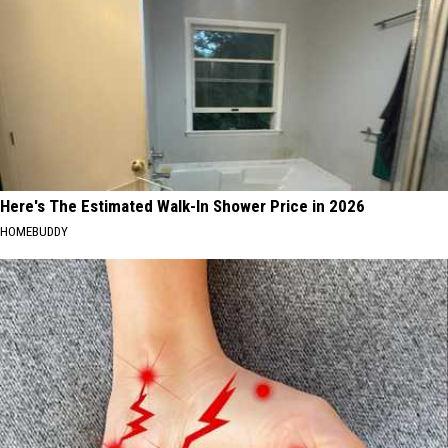
Here's The Estimated Walk-In Shower Price in 2026
HOMEBUDDY