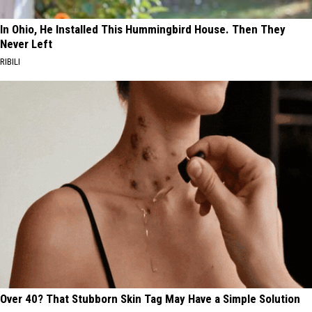
In Ohio, He Installed This Hummingbird House. Then They
Never Left
RIBILI
Over 40? That Stubborn Skin Tag May Have a Simple Solution