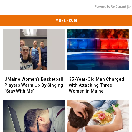
Powered by RevContent
MORE FROM
UMaine
UMaine
35-
35-
Women’s
Women’s
Year-
Year-
UMaine Women’s Basketball
35-Year-Old Man Charged
Basketball
Basketball
Old
Old
Players Warm Up By Singing
with Attacking Three
Players
Players
Man
Man
“Stay With Me”
Women in Maine
Warm
Warm
Charged
Charged
Up
Up
with
with
By
By
Attacking
Attacking
Singing
Singing
Three
Three
“Stay
“Stay
Women
Women
With
With
in
in
Me”
Me”
Maine
Maine