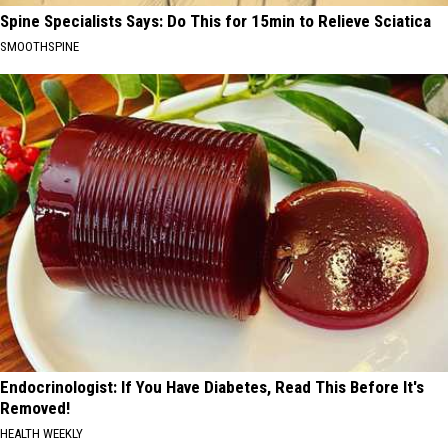
Spine Specialists Says: Do This for 15min to Relieve Sciatica
SMOOTHSPINE
Endocrinologist: If You Have Diabetes, Read This Before It's
Removed!
HEALTH WEEKLY