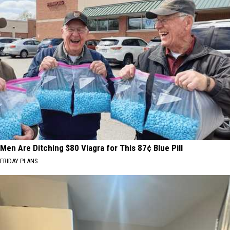
Men Are Ditching $80 Viagra for This 87¢ Blue Pill
FRIDAY PLANS