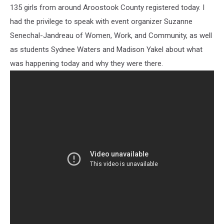
135 girls from around Aroostook County registered today. I
had the privilege to speak with event organizer Suzanne
Senechal-Jandreau of Women, Work, and Community, as well
as students Sydnee Waters and Madison Yakel about what
was happening today and why they were there.