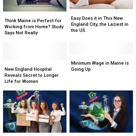
Easy
Easy
Think
Think
Does
Does
Easy Does it in This New
Maine
Maine
Think Maine is Perfect for
it
it
England City, the Laziest in
is
is
Working from Home? Study
in
in
the US
Perfect
Perfect
Says Not Really
This
This
for
for
New
New
Working
Working
England
England
from
from
City,
City,
Home?
Home?
Minimum
Minimum
the
the
Study
Study
New
New
Wage
Wage
Minimum Wage in Maine is
Laziest
Laziest
Says
Says
England
England
in
in
New England Hospital
Going Up
in
in
Not
Not
Hospital
Hospital
Maine
Maine
Reveals Secret to Longer
the
the
Really
Really
Reveals
Reveals
is
is
Life for Women
US
US
Secret
Secret
Going
Going
to
to
Up
Up
Longer
Longer
Life
Life
for
for
Women
Women
Maine
Maine
This
This