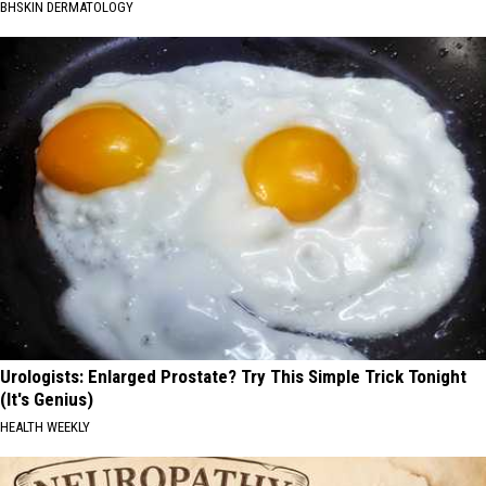
BHSKIN DERMATOLOGY
Urologists: Enlarged Prostate? Try This Simple Trick Tonight
(It's Genius)
HEALTH WEEKLY