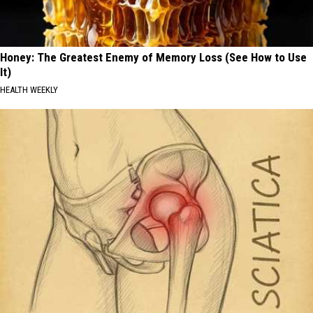
Honey: The Greatest Enemy of Memory Loss (See How to Use
It)
HEALTH WEEKLY