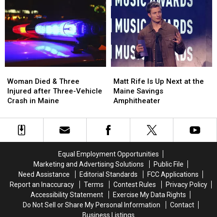
Robbery
Robbery
to
to
and
and
Build
Build
Assault
Assault
a
a
in
in
New
New
Maine
Maine
Waterfront
Waterfront
Soccer
Soccer
Stadium
Stadium
Woman
Woman
Matt
Matt
Died
Died
Rife
Rife
Woman Died & Three
Matt Rife Is Up Next at the
&
&
Is
Is
Injured after Three-Vehicle
Maine Savings
Three
Three
Up
Up
Crash in Maine
Amphitheater
Injured
Injured
Next
Next
after
after
at
at
Three-
Three-
the
the
Vehicle
Vehicle
Maine
Maine
Crash
Crash
Savings
Savings
Equal Employment Opportunities
in
in
Amphitheater
Amphitheater
Marketing and Advertising Solutions
Public File
Maine
Maine
Need Assistance
Editorial Standards
FCC Applications
Report an Inaccuracy
Terms
Contest Rules
Privacy Policy
Accessibility Statement
Exercise My Data Rights
Do Not Sell or Share My Personal Information
Contact
Business Listings