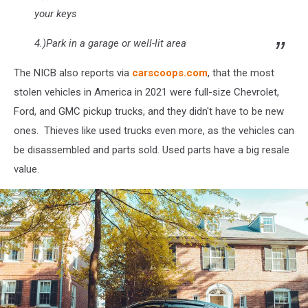
your keys
4.)Park in a garage or well-lit area
The NICB also reports via
carscoops.com
, that the most
stolen vehicles in America in 2021 were full-size Chevrolet,
Ford, and GMC pickup trucks, and they didn't have to be new
ones. Thieves like used trucks even more, as the vehicles can
be disassembled and parts sold. Used parts have a big resale
value.