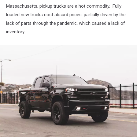
Massachusetts, pickup trucks are a hot commodity. Fully
loaded new trucks cost absurd prices, partially driven by the
lack of parts through the pandemic, which caused a lack of
inventory.