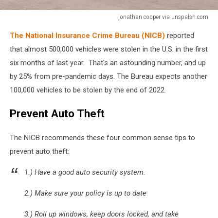
jonathan cooper via unspalsh.com
jonathan
The National Insurance Crime Bureau (NICB)
reported
cooper
via
that almost 500,000 vehicles were stolen in the U.S. in the first
unspalsh.com
six months of last year. That's an astounding number, and up
by 25% from pre-pandemic days. The Bureau expects another
100,000 vehicles to be stolen by the end of 2022.
Prevent Auto Theft
The NICB recommends these four common sense tips to
prevent auto theft:
1.) Have a good auto security system.
2.) Make sure your policy is up to date
3.) Roll up windows, keep doors locked, and take