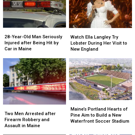
Gun
Gun
Report
Report
Seized
Seized
Says
Says
in
in
You’re
You’re
Maine
Maine
in
in
a
a
28-
28-
Watch
Watch
Great
Great
Year-
Year-
Ella
Ella
28-Year-Old Man Seriously
Place
Place
Watch Ella Langley Try
Old
Old
Langley
Langley
Injured after Being Hit by
Lobster During Her Visit to
Man
Man
Try
Try
Car in Maine
New England
Seriously
Seriously
Lobster
Lobster
Injured
Injured
During
During
after
after
Her
Her
Being
Being
Visit
Visit
Hit
Hit
to
to
by
by
New
New
Car
Car
England
England
in
in
Maine
Maine
Maine’s
Maine’s
Two
Two
Portland
Portland
Maine’s Portland Hearts of
Men
Men
Two Men Arrested after
Hearts
Hearts
Pine Aim to Build a New
Arrested
Arrested
Firearm Robbery and
of
of
Waterfront Soccer Stadium
after
after
Assault in Maine
Pine
Pine
Firearm
Firearm
Aim
Aim