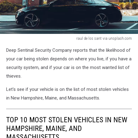
raul de los sant via unsplash.com
raul
Deep Sentinal Security Company reports that the likelihood of
de
los
your car being stolen depends on where you live, if you have a
sant
security system, and if your car is on the most wanted list of
via
thieves.
unsplash.com
Let's see if your vehicle is on the list of most stolen vehicles
in New Hampshire, Maine, and Massachusetts.
TOP 10 MOST STOLEN VEHICLES IN NEW
HAMPSHIRE, MAINE, AND
MASSACHUSETTS