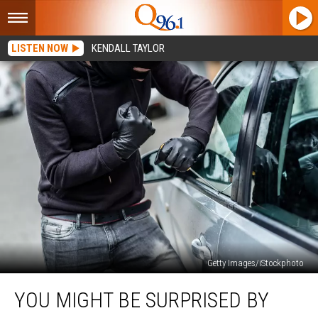
LISTEN NOW
KENDALL TAYLOR
Getty Images/iStockphoto
You
YOU MIGHT BE SURPRISED BY
Might
Be