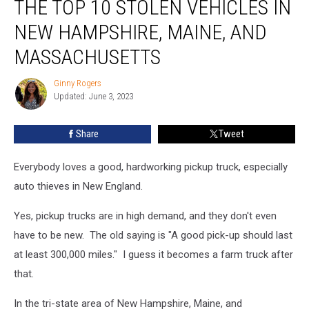
THE TOP 10 STOLEN VEHICLES IN
Surprised
by
NEW HAMPSHIRE, MAINE, AND
the
MASSACHUSETTS
Top
10
Ginny Rogers
Stolen
Ginny
Updated: June 3, 2023
Rogers
Vehicles
in
New
Share
Tweet
Hampshire,
Maine,
Everybody loves a good, hardworking pickup truck, especially
and
auto thieves in New England.
Massachusetts
Yes, pickup trucks are in high demand, and they don't even
have to be new. The old saying is "A good pick-up should last
at least 300,000 miles." I guess it becomes a farm truck after
that.
In the tri-state area of New Hampshire, Maine, and