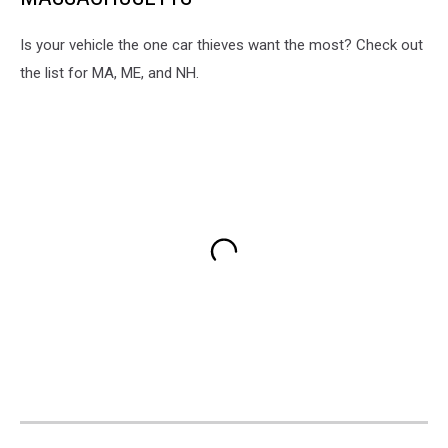
Is your vehicle the one car thieves want the most? Check out
the list for MA, ME, and NH.