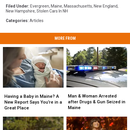
Filed Under
:
Evergreen
,
Maine
,
Massachusetts
,
New England
,
New Hampshire
,
Stolen Cars In NH
Categories
:
Articles
MORE FROM
Man
Man
Having
Having
&
&
a
a
Man & Woman Arrested
Having a Baby in Maine? A
Woman
Woman
Baby
Baby
after Drugs & Gun Seized in
New Report Says You’re in a
Arrested
Arrested
in
in
Maine
Great Place
after
after
Maine?
Maine?
Drugs
Drugs
A
A
&
&
New
New