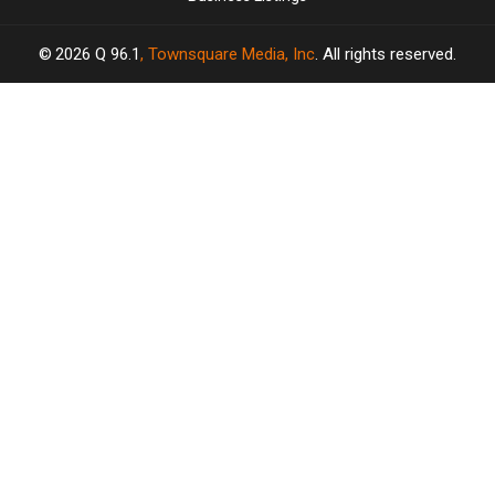
2026
Q 96.1
, Townsquare Media, Inc
. All rights reserved.