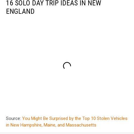
16 SOLO DAY TRIP IDEAS IN NEW
ENGLAND
Source:
You Might Be Surprised by the Top 10 Stolen Vehicles
in New Hampshire, Maine, and Massachusetts