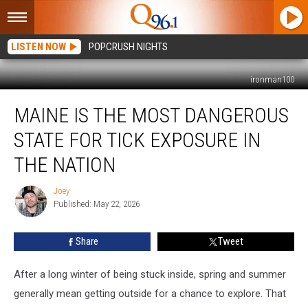
LISTEN NOW
POPCRUSH NIGHTS
ironman100
Maine
MAINE IS THE MOST DANGEROUS
is
The
STATE FOR TICK EXPOSURE IN
Most
Dangerous
THE NATION
State
For
Joey
Joey
Tick
Published: May 22, 2026
Exposure
in
Share
Tweet
The
Nation
After a long winter of being stuck inside, spring and summer
generally mean getting outside for a chance to explore. That