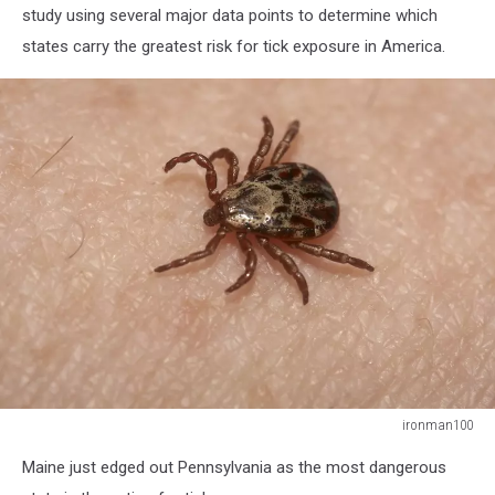
study using several major data points to determine which
states carry the greatest risk for tick exposure in America.
ironman100
ironman100
Maine just edged out Pennsylvania as the most dangerous