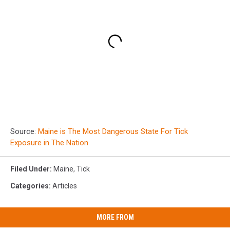
Source:
Maine is The Most Dangerous State For Tick
Exposure in The Nation
Filed Under
:
Maine
,
Tick
Categories
:
Articles
MORE FROM