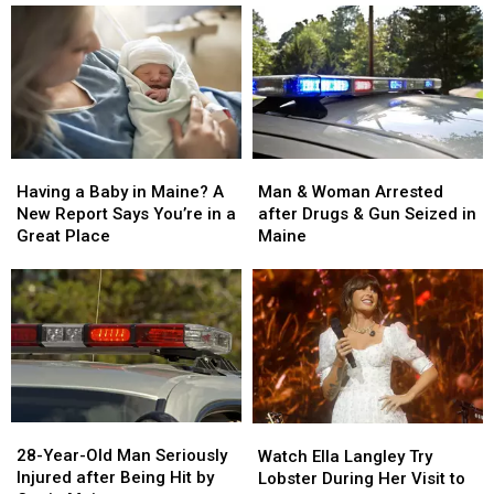
Man
Man
Having
Having
&
&
a
a
Man & Woman Arrested
Having a Baby in Maine? A
Woman
Woman
Baby
Baby
after Drugs & Gun Seized in
New Report Says You’re in a
Arrested
Arrested
in
in
Maine
Great Place
after
after
Maine?
Maine?
Drugs
Drugs
A
A
&
&
New
New
Gun
Gun
Report
Report
Seized
Seized
Says
Says
in
in
You’re
You’re
Maine
Maine
in
in
a
a
28-
28-
Watch
Watch
Great
Great
Year-
Year-
Ella
Ella
28-Year-Old Man Seriously
Place
Place
Watch Ella Langley Try
Old
Old
Langley
Langley
Injured after Being Hit by
Lobster During Her Visit to