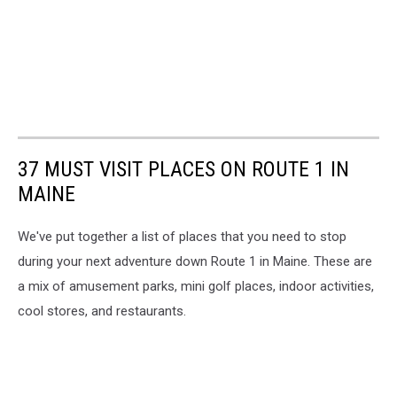
37 MUST VISIT PLACES ON ROUTE 1 IN
MAINE
We've put together a list of places that you need to stop
during your next adventure down Route 1 in Maine. These are
a mix of amusement parks, mini golf places, indoor activities,
cool stores, and restaurants.