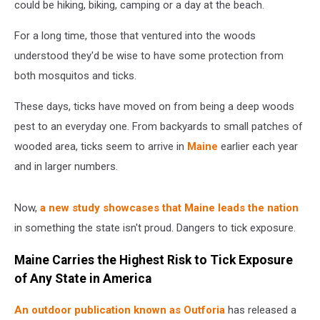
could be hiking, biking, camping or a day at the beach.
For a long time, those that ventured into the woods
understood they'd be wise to have some protection from
both mosquitos and ticks.
These days, ticks have moved on from being a deep woods
pest to an everyday one. From backyards to small patches of
wooded area, ticks seem to arrive in
Maine
earlier each year
and in larger numbers.
Now,
a new study showcases that Maine leads the nation
in something the state isn't proud. Dangers to tick exposure.
Maine Carries the Highest Risk to Tick Exposure
of Any State in America
An outdoor publication known as Outforia
has released a