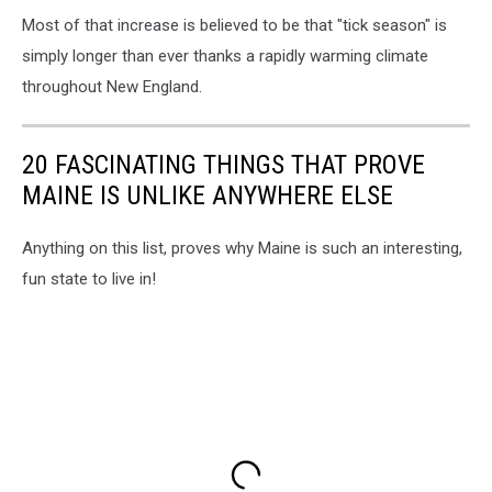
Most of that increase is believed to be that "tick season" is
simply longer than ever thanks a rapidly warming climate
throughout New England.
20 FASCINATING THINGS THAT PROVE
MAINE IS UNLIKE ANYWHERE ELSE
Anything on this list, proves why Maine is such an interesting,
fun state to live in!