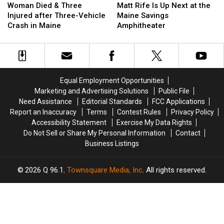
Died
Died
Rife
Rife
Woman Died & Three
Matt Rife Is Up Next at the
&
&
Is
Is
Injured after Three-Vehicle
Maine Savings
Three
Three
Up
Up
Crash in Maine
Amphitheater
Injured
Injured
Next
Next
after
after
at
at
Three-
Three-
the
the
Vehicle
Vehicle
Maine
Maine
Crash
Crash
Savings
Savings
Equal Employment Opportunities
in
in
Amphitheater
Amphitheater
Marketing and Advertising Solutions
Public File
Maine
Maine
Need Assistance
Editorial Standards
FCC Applications
Report an Inaccuracy
Terms
Contest Rules
Privacy Policy
Accessibility Statement
Exercise My Data Rights
Do Not Sell or Share My Personal Information
Contact
Business Listings
2026
Q 96.1
, Townsquare Media, Inc
. All rights reserved.