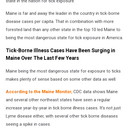
state in the nation for tick exposure.
Maine is far and away the leader in the country in tick-borne
disease cases per capita. That in combination with more
forested land than any other state in the top 10 led Maine to
being the most dangerous state for tick exposure in America.
Tick-Borne Illness Cases Have Been Surging in
Maine Over The Last Few Years
Maine being the most dangerous state for exposure to ticks
makes plenty of sense based on some other data as well.
According to the Maine Monitor
, CDC data shows Maine
and several other northeast states have seen a regular
increase year-by-year in tick borne illness cases. It's not just
Lyme disease either, with several other tick borne diseases
seeing a spike in cases.