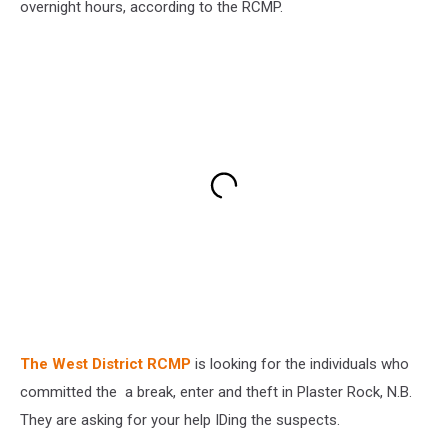
overnight hours, according to the RCMP.
The West District RCMP
is looking for the individuals who
committed the a break, enter and theft in Plaster Rock, N.B.
They are asking for your help IDing the suspects.