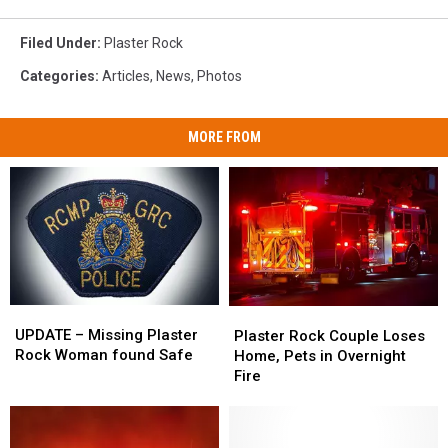
Filed Under
:
Plaster Rock
Categories
:
Articles
,
News
,
Photos
MORE FROM
UPDATE
UPDATE
Plaster
Plaster
–
–
Rock
Rock
UPDATE – Missing Plaster
Plaster Rock Couple Loses
Missing
Missing
Couple
Couple
Rock Woman found Safe
Home, Pets in Overnight
Plaster
Plaster
Loses
Loses
Fire
Rock
Rock
Home,
Home,
Woman
Woman
Pets
Pets
found
found
in
in