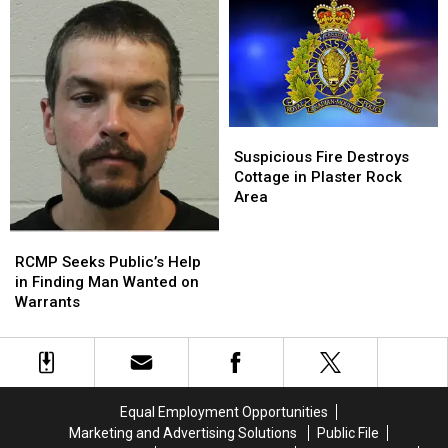
NB
NB
Rock
Rock
Break-
Break-
in
in
and
and
Theft
Theft
Suspicious
Suspicious
Fire
Fire
Suspicious Fire Destroys
Destroys
Destroys
Cottage in Plaster Rock
Cottage
Cottage
Area
in
in
Plaster
Plaster
RCMP
RCMP
Rock
Rock
Seeks
Seeks
RCMP Seeks Public’s Help
Area
Area
Public’s
Public’s
in Finding Man Wanted on
Help
Help
Warrants
in
in
Finding
Finding
Man
Man
Wanted
Wanted
on
on
Equal Employment Opportunities
Warrants
Warrants
Marketing and Advertising Solutions
Public File