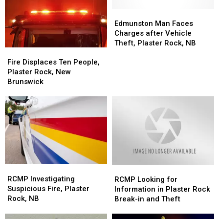
Safe
Safe
Overnight
Overnight
Fire
Fire
Edmunston
Edmunston
Man
Man
Edmunston Man Faces
Faces
Faces
Charges after Vehicle
Charges
Charges
Theft, Plaster Rock, NB
Fire
Fire
after
after
Displaces
Displaces
Vehicle
Vehicle
Fire Displaces Ten People,
Ten
Ten
Theft,
Theft,
Plaster Rock, New
People,
People,
Plaster
Plaster
Brunswick
Plaster
Plaster
Rock,
Rock,
Rock,
Rock,
NB
NB
New
New
Brunswick
Brunswick
RCMP
RCMP
RCMP
RCMP
Investigating
Investigating
Looking
Looking
RCMP Investigating
RCMP Looking for
Suspicious
Suspicious
for
for
Suspicious Fire, Plaster
Information in Plaster Rock
Fire,
Fire,
Information
Information
Rock, NB
Break-in and Theft
Plaster
Plaster
in
in
Rock,
Rock,
Plaster
Plaster