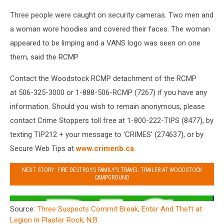
Three people were caught on security cameras. Two men and
a woman wore hoodies and covered their faces. The woman
appeared to be limping and a VANS logo was seen on one
them, said the RCMP
Contact the Woodstock RCMP detachment of the RCMP
at 506-325-3000 or 1-888-506-RCMP (7267) if you have any
information. Should you wish to remain anonymous, please
contact Crime Stoppers toll free at 1-800-222-TIPS (8477), by
texting TIP212 + your message to 'CRIMES' (274637), or by
Secure Web Tips at
www.crimenb.ca
.
NEXT STORY: FIRE DESTROYS FAMILY’S TRAVEL TRAILER AT WOODSTOCK
CAMPGROUND
Source:
Three Suspects Commit Break, Enter And Theft at
Legion in Plaster Rock, N.B.