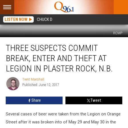
LISTEN NOW
CHUCK D
RCMP
Three
THREE SUSPECTS COMMIT
Suspects
Commit
BREAK, ENTER AND THEFT AT
Break,
Enter
LEGION IN PLASTER ROCK, N.B.
And
Theft
Trent Marshall
Trent
at
Published: June 12, 2017
Marshall
Legion
in
Share
Tweet
Plaster
Rock,
Several cases of beer were taken from the Legion on Orange
N.B.
Street after it was broken into of May 29 and May 30 in the