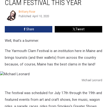
CLAM FESTIVAL THIS YEAR
No
Yarmouth
Brittany Rose
Brittany
Clam
Published: April 10, 2020
Rose
Festival
This
Share
Tweet
Year
Well, that's a bummer.
The Yarmouth Clam Festival is an institution here in Maine and
brings tourists (and their wallets) from across the country
because, of course, Maine has the best clams in the land!
Michael Leonard
Michael
Leonard
The festival was scheduled for July 17th through the 19th and
featured events from art and craft shows, live music, wagon
rides, a parade, races, rides from Smokey's Greater Shows,