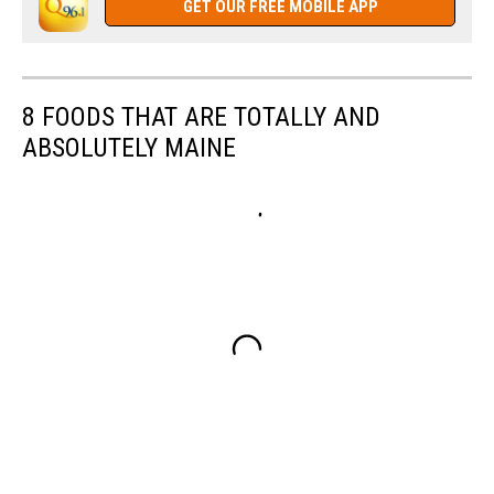
GET OUR FREE MOBILE APP
8 FOODS THAT ARE TOTALLY AND
ABSOLUTELY MAINE