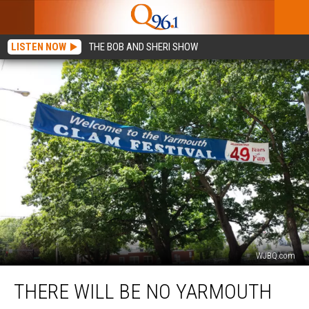
LISTEN NOW
THE BOB AND SHERI SHOW
WJBQ.com
There
THERE WILL BE NO YARMOUTH
Will
Be