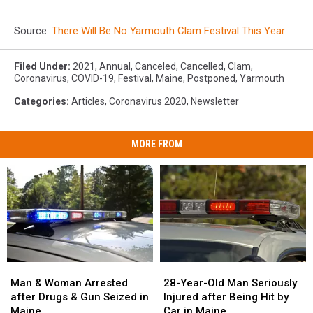
Source:
There Will Be No Yarmouth Clam Festival This Year
Filed Under
:
2021
,
Annual
,
Canceled
,
Cancelled
,
Clam
,
Coronavirus
,
COVID-19
,
Festival
,
Maine
,
Postponed
,
Yarmouth
Categories
:
Articles
,
Coronavirus 2020
,
Newsletter
MORE FROM
Man
Man
28-
28-
&
&
Year-
Year-
Man & Woman Arrested
28-Year-Old Man Seriously
Woman
Woman
Old
Old
after Drugs & Gun Seized in
Injured after Being Hit by
Arrested
Arrested
Man
Man
Maine
Car in Maine