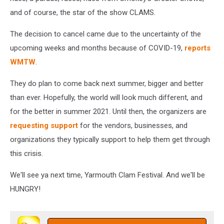
and of course, the star of the show CLAMS.
The decision to cancel came due to the uncertainty of the
upcoming weeks and months because of COVID-19,
reports
WMTW
.
They do plan to come back next summer, bigger and better
than ever. Hopefully, the world will look much different, and
for the better in summer 2021. Until then, the organizers are
requesting support
for the vendors, businesses, and
organizations they typically support to help them get through
this crisis.
We'll see ya next time, Yarmouth Clam Festival. And we'll be
HUNGRY!