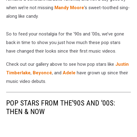
when we’re not missing
Mandy Moore
’s sweet-toothed sing-
along like candy.
So to feed your nostalgia for the '90s and ‘00s, we’ve gone
back in time to show you just how much these pop stars
have changed their looks since their first music videos.
Check out our gallery above to see how pop stars like
Justin
Timberlake
,
Beyoncé
, and
Adele
have grown up since their
music video debuts.
POP STARS FROM THE'90S AND '00S:
THEN & NOW