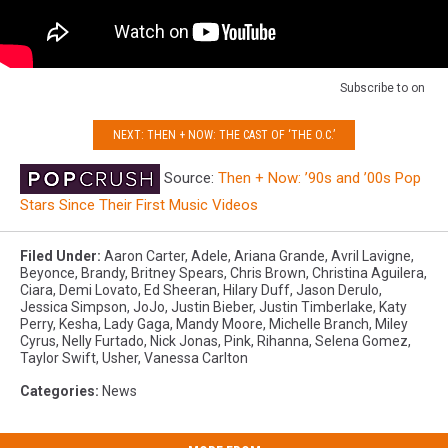
Subscribe to
on
NEXT: THEN + NOW: THE CAST OF ‘THE O.C.’
Source:
Then + Now: ’90s and ’00s Pop
Stars Since Their First Music Videos
Filed Under
:
Aaron Carter
,
Adele
,
Ariana Grande
,
Avril Lavigne
,
Beyonce
,
Brandy
,
Britney Spears
,
Chris Brown
,
Christina Aguilera
,
Ciara
,
Demi Lovato
,
Ed Sheeran
,
Hilary Duff
,
Jason Derulo
,
Jessica Simpson
,
JoJo
,
Justin Bieber
,
Justin Timberlake
,
Katy
Perry
,
Kesha
,
Lady Gaga
,
Mandy Moore
,
Michelle Branch
,
Miley
Cyrus
,
Nelly Furtado
,
Nick Jonas
,
Pink
,
Rihanna
,
Selena Gomez
,
Taylor Swift
,
Usher
,
Vanessa Carlton
Categories
:
News