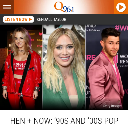
LISTEN NOW
KENDALL TAYLOR
Getty Images
Then
THEN + NOW: ’90S AND ’00S POP
+
Now: