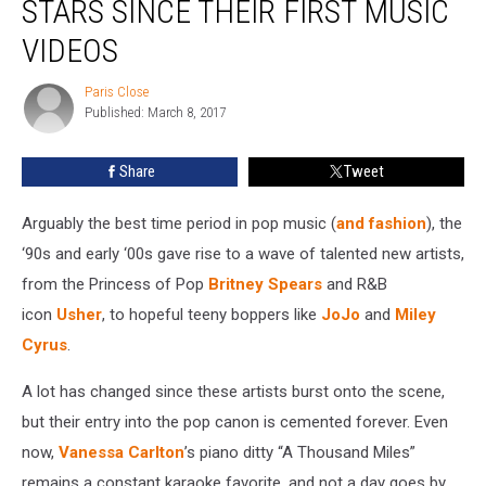
STARS SINCE THEIR FIRST MUSIC
’90s
and
VIDEOS
’00s
Pop
Paris Close
Paris
Stars
Published: March 8, 2017
Close
Since
Their
Share
Tweet
First
Music
Arguably the best time period in pop music (
and fashion
), the
Videos
‘90s and early ‘00s gave rise to a wave of talented new artists,
from the Princess of Pop
Britney Spears
and R&B
icon
Usher
, to hopeful teeny boppers like
JoJo
and
Miley
Cyrus
.
A lot has changed since these artists burst onto the scene,
but their entry into the pop canon is cemented forever. Even
now,
Vanessa Carlton
’s piano ditty “A Thousand Miles”
remains a constant karaoke favorite, and not a day goes by