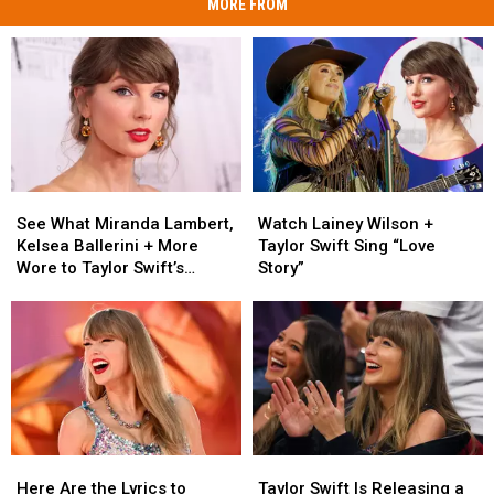
MORE FROM
See
See
Watch
Watch
What
What
Lainey
Lainey
See What Miranda Lambert,
Watch Lainey Wilson +
Miranda
Miranda
Wilson
Wilson
Kelsea Ballerini + More
Taylor Swift Sing “Love
Lambert,
Lambert,
+
+
Wore to Taylor Swift’s
Story”
Kelsea
Kelsea
Taylor
Taylor
Wedding [Photos]
Ballerini
Ballerini
Swift
Swift
+
+
Sing
Sing
More
More
“Love
“Love
Wore
Wore
Story”
Story”
to
to
Taylor
Taylor
Swift’s
Swift’s
Here
Here
Taylor
Taylor
Wedding
Wedding
Are
Are
Swift
Swift
[Photos]
[Photos]
Here Are the Lyrics to
Taylor Swift Is Releasing a