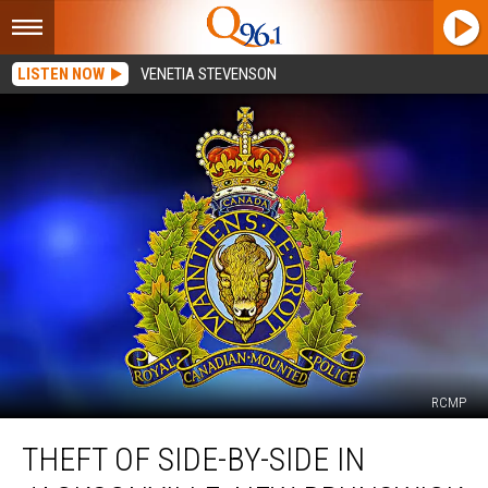
LISTEN NOW
VENETIA STEVENSON
RCMP
Theft
THEFT OF SIDE-BY-SIDE IN
of
Side-