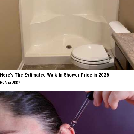
Here's The Estimated Walk-In Shower Price in 2026
HOMEBUDDY