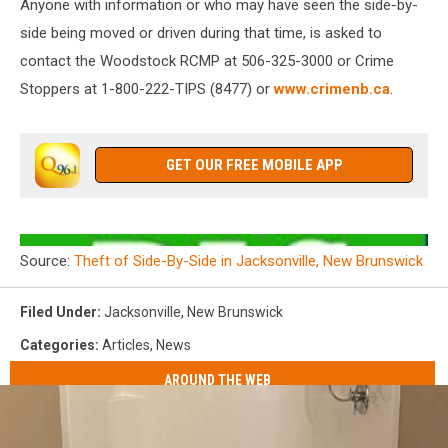
Anyone with information or who may have seen the side-by-
side being moved or driven during that time, is asked to
contact the Woodstock RCMP at 506-325-3000 or Crime
Stoppers at 1-800-222-TIPS (8477) or
www.crimenb.ca
.
GET OUR FREE MOBILE APP
Source:
Theft of Side-By-Side in Jacksonville, New Brunswick
Filed Under
:
Jacksonville
,
New Brunswick
Categories
:
Articles
,
News
AROUND THE WEB