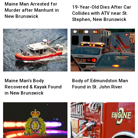
19-
19-
Man
Man
Maine Man Arrested for
Year-
Year-
19-Year-Old Dies After Car
Arrested
Arrested
Murder after Manhunt in
Old
Old
Collides with ATV near St.
for
for
New Brunswick
Dies
Dies
Stephen, New Brunswick
Murder
Murder
After
After
after
after
Car
Car
Manhunt
Manhunt
Collides
Collides
in
in
with
with
New
New
ATV
ATV
Brunswick
Brunswick
near
near
St.
St.
Stephen,
Stephen,
Maine
Maine
Body
Body
New
New
Man’s
Man’s
of
of
Maine Man’s Body
Brunswick
Brunswick
Body of Edmundston Man
Body
Body
Edmundston
Edmundston
Recovered & Kayak Found
Found in St. John River
Recovered
Recovered
Man
Man
in New Brunswick
&
&
Found
Found
Kayak
Kayak
in
in
Found
Found
St.
St.
in
in
John
John
New
New
River
River
Brunswick
Brunswick