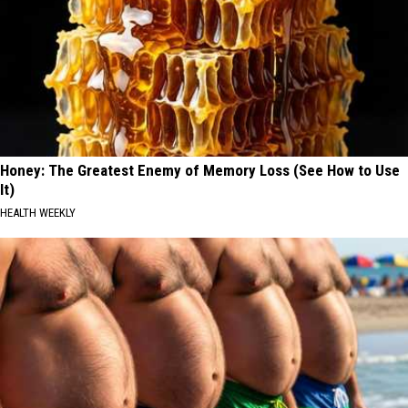
Honey: The Greatest Enemy of Memory Loss (See How to Use
It)
HEALTH WEEKLY