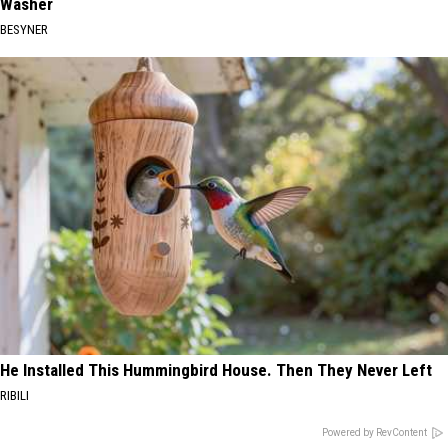
Washer
BESYNER
He Installed This Hummingbird House. Then They Never Left
RIBILI
Powered by RevContent