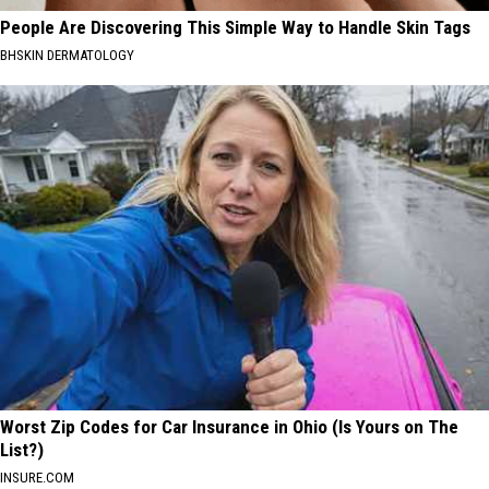
People Are Discovering This Simple Way to Handle Skin Tags
BHSKIN DERMATOLOGY
Worst Zip Codes for Car Insurance in Ohio (Is Yours on The
List?)
INSURE.COM