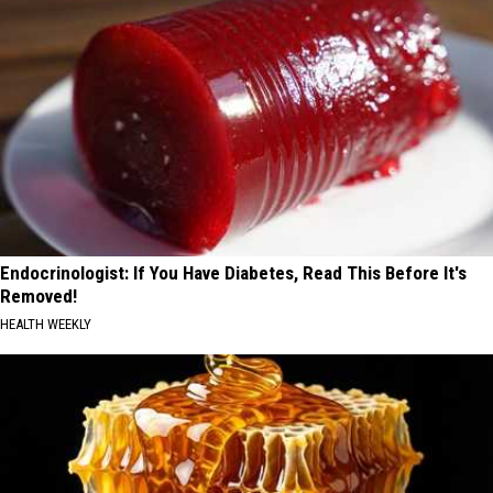
Endocrinologist: If You Have Diabetes, Read This Before It's
Removed!
HEALTH WEEKLY