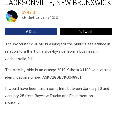
JACKSONVILLE, NEW BRUNSWICK
By-
Side
TSMPI Staff
TSMPI
in
Published: January 27, 2020
Staff
Jacksonville,
New
Share
Tweet
Brunswick
The Woodstock RCMP is asking for the public's assistance in
relation to a theft of a side-by-side from a business in
Jacksonville, N.B.
The side-by-side is an orange 2019 Kubota X1100 with vehicle
identification number A5KC2GDBVKG048961.
It would have been taken sometime between January 10 and
January 25 from Bayview Trucks and Equipment on
Route 560.