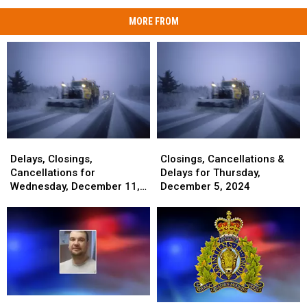
MORE FROM
Delays,
Delays,
Closings,
Closings,
Closings,
Closings,
Cancellations
Cancellations
Delays, Closings,
Closings, Cancellations &
Cancellations
Cancellations
&
&
Cancellations for
Delays for Thursday,
for
for
Delays
Delays
Wednesday, December 11,
December 5, 2024
Wednesday,
Wednesday,
for
for
2024
December
December
Thursday,
Thursday,
11,
11,
December
December
2024
2024
5,
5,
2024
2024
Maine
Maine