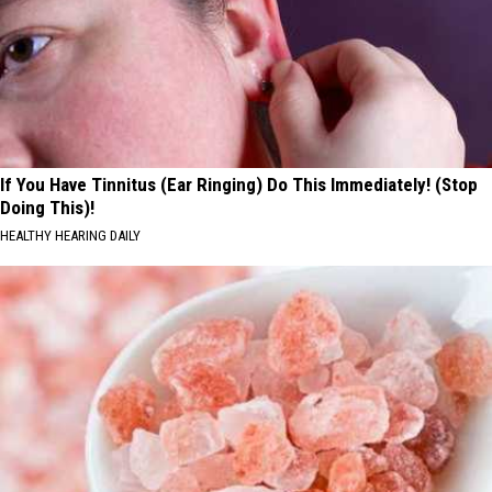
If You Have Tinnitus (Ear Ringing) Do This Immediately! (Stop
Doing This)!
HEALTHY HEARING DAILY