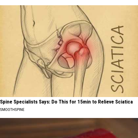
Spine Specialists Says: Do This for 15min to Relieve Sciatica
SMOOTHSPINE