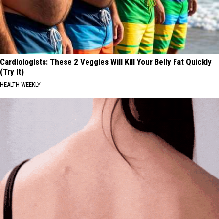
Cardiologists: These 2 Veggies Will Kill Your Belly Fat Quickly
(Try It)
HEALTH WEEKLY