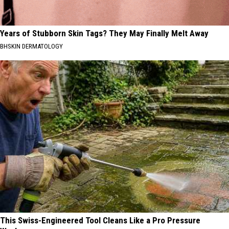
Years of Stubborn Skin Tags? They May Finally Melt Away
BHSKIN DERMATOLOGY
This Swiss-Engineered Tool Cleans Like a Pro Pressure