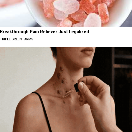
Breakthrough Pain Reliever Just Legalized
TRIPLE GREEN FARMS