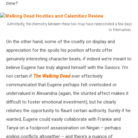
time?
Admittedly, the chemistry between these two may have necessitated a few days
to themselves.
Walking
On the other hand, some of the cruelty on display and
Dead
Hostiles
appreciation for the spoils his position affords offer
and
genuinely interesting character beats, if indeed we’re meant to
Calamities
believe Eugene has truly aligned himself with the Saviors. I’m
Review
not certain if
The Walking Dead
ever effectively
communicated that Eugene perhaps felt overlooked or
undervalued in Alexandria (again, the stunted affect makes it
difficult to foster emotional investment), but he clearly
relishes the opportunity to flaunt certain authority. Surely if he
wanted, Eugene could easily collaborate with Frankie and
Tanya on a foolproof assassination on Negan – perhaps
ending conflicts altogether – and there’s a nuance of