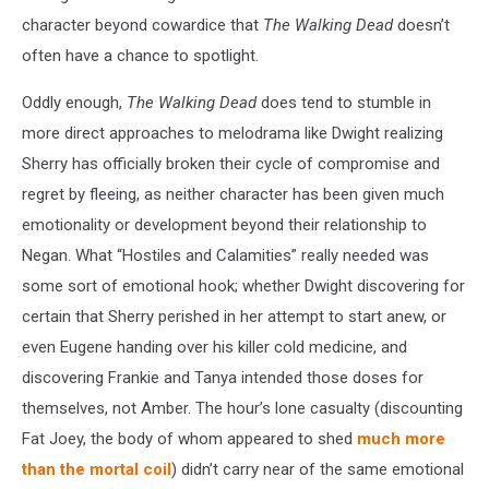
character beyond cowardice that
The Walking Dead
doesn’t
often have a chance to spotlight.
Oddly enough,
The Walking Dead
does tend to stumble in
more direct approaches to melodrama like Dwight realizing
Sherry has officially broken their cycle of compromise and
regret by fleeing, as neither character has been given much
emotionality or development beyond their relationship to
Negan. What “Hostiles and Calamities” really needed was
some sort of emotional hook; whether Dwight discovering for
certain that Sherry perished in her attempt to start anew, or
even Eugene handing over his killer cold medicine, and
discovering Frankie and Tanya intended those doses for
themselves, not Amber. The hour’s lone casualty (discounting
Fat Joey, the body of whom appeared to shed
much more
than the mortal coil
) didn’t carry near of the same emotional