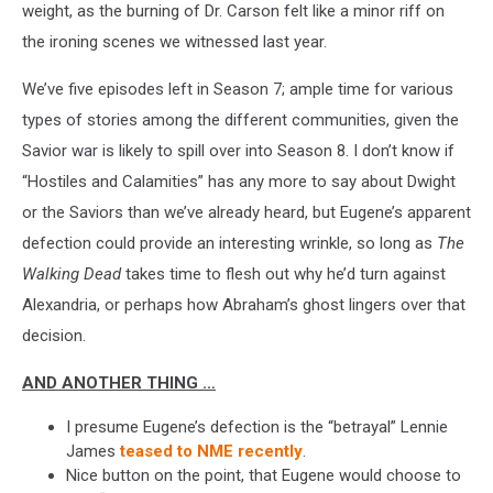
weight, as the burning of Dr. Carson felt like a minor riff on
the ironing scenes we witnessed last year.
We’ve five episodes left in Season 7; ample time for various
types of stories among the different communities, given the
Savior war is likely to spill over into Season 8. I don’t know if
“Hostiles and Calamities” has any more to say about Dwight
or the Saviors than we’ve already heard, but Eugene’s apparent
defection could provide an interesting wrinkle, so long as
The
Walking Dead
takes time to flesh out why he’d turn against
Alexandria, or perhaps how Abraham’s ghost lingers over that
decision.
AND ANOTHER THING …
I presume Eugene’s defection is the “betrayal” Lennie
James
teased to NME recently
.
Nice button on the point, that Eugene would choose to