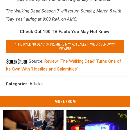
The Walking Dead Season 7 will return Sunday, March 5 with
“Say Yes,” airing at 9:00 P.M. on AMC.
Check Out 100 TV Facts You May Not Know!
‘THE WALKING DEAD’ S7 PREMIERE MAY ACTUALLY HAVE DRIVEN AWAY
VIEWERS
Source:
Review: ‘The Walking Dead’ Turns One of
Its Own With ‘Hostiles and Calamities’
Categories
:
Articles
MORE FROM