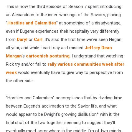
This is now the third episode of Season 7 spent introducing
an Alexandrian to the inner-workings of the Saviors, placing
“
Hostiles and Calamities
” at something of a disadvantage,
even if Eugene experiences their hospitality very differently
from
Daryl
or
Carl
. It’s also the first time we’ve seen Negan
all year, and while I can’t say as I missed
Jeffrey Dean
Morgan
’s
cartoonish posturing
, I understand that watching
Rick try and/or fail to
rally various communities week after
week
would eventually have to give way to perspective from
the other side.
“Hostiles and Calamities” accomplishes that by dividing time
between Eugene’s acclimation to the Savior life, and what
would appear to be Dwight’s growing disillusion* with it; the
final shot of the two together seeming to suggest they’ll
eventually meet somewhere in the middle. I’m of two minds