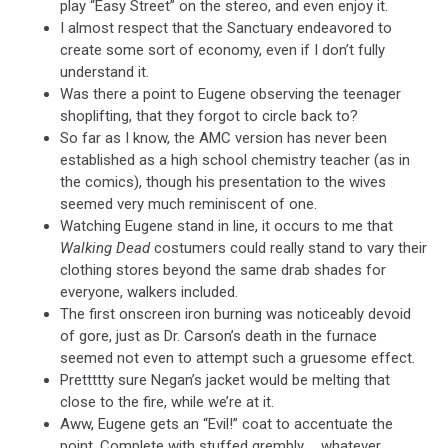
play “Easy Street” on the stereo, and even enjoy it.
I almost respect that the Sanctuary endeavored to
create some sort of economy, even if I don’t fully
understand it.
Was there a point to Eugene observing the teenager
shoplifting, that they forgot to circle back to?
So far as I know, the AMC version has never been
established as a high school chemistry teacher (as in
the comics), though his presentation to the wives
seemed very much reminiscent of one.
Watching Eugene stand in line, it occurs to me that
Walking Dead
costumers could really stand to vary their
clothing stores beyond the same drab shades for
everyone, walkers included.
The first onscreen iron burning was noticeably devoid
of gore, just as Dr. Carson’s death in the furnace
seemed not even to attempt such a gruesome effect.
Prettttty sure Negan’s jacket would be melting that
close to the fire, while we’re at it.
Aww, Eugene gets an “Evil!” coat to accentuate the
point. Complete with stuffed grembly … whatever.