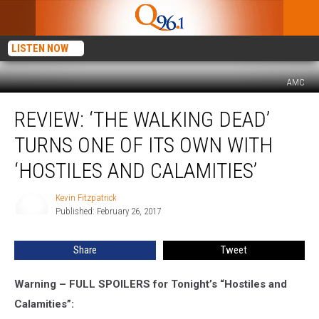
LISTEN NOW
AMC
Review:
REVIEW: ‘THE WALKING DEAD’
‘The
Walking
TURNS ONE OF ITS OWN WITH
Dead’
Turns
‘HOSTILES AND CALAMITIES’
One
of
Kevin Fitzpatrick
Kevin
Its
Published: February 26, 2017
Fitzpatrick
Own
With
Share
Tweet
‘Hostiles
and
Warning – FULL SPOILERS for Tonight’s “Hostiles and
Calamities’
Calamities”: