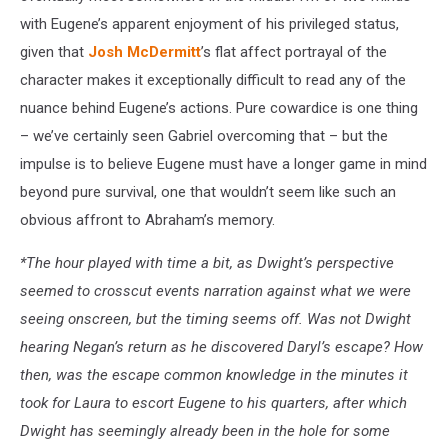
with Eugene’s apparent enjoyment of his privileged status,
given that
Josh McDermitt
’s flat affect portrayal of the
character makes it exceptionally difficult to read any of the
nuance behind Eugene’s actions. Pure cowardice is one thing
– we’ve certainly seen Gabriel overcoming that – but the
impulse is to believe Eugene must have a longer game in mind
beyond pure survival, one that wouldn’t seem like such an
obvious affront to Abraham’s memory.
*The hour played with time a bit, as Dwight’s perspective
seemed to crosscut events narration against what we were
seeing onscreen, but the timing seems off. Was not Dwight
hearing Negan’s return as he discovered Daryl’s escape? How
then, was the escape common knowledge in the minutes it
took for Laura to escort Eugene to his quarters, after which
Dwight has seemingly already been in the hole for some