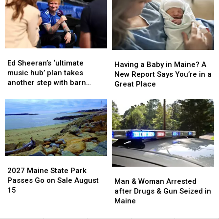
House
House
States
States
Fire
Fire
to
to
in
in
Have
Have
Maine
Maine
a
a
Baby
Baby
Ed
Ed
Having
Having
Sheeran’s
Sheeran’s
Ed Sheeran’s ‘ultimate
a
a
Having a Baby in Maine? A
‘ultimate
‘ultimate
music hub’ plan takes
Baby
Baby
New Report Says You’re in a
music
music
another step with barn
in
in
Great Place
hub’
hub’
archive bid
Maine?
Maine?
plan
plan
A
A
takes
takes
New
New
another
another
Report
Report
step
step
Says
Says
with
with
You’re
You’re
barn
barn
in
in
archive
archive
2027
2027
a
a
bid
bid
Maine
Maine
2027 Maine State Park
Man
Man
Great
Great
State
State
Passes Go on Sale August
&
&
Man & Woman Arrested
Place
Place
Park
Park
15
Woman
Woman
after Drugs & Gun Seized in
Passes
Passes
Arrested
Arrested
Maine
Go
Go
after
after