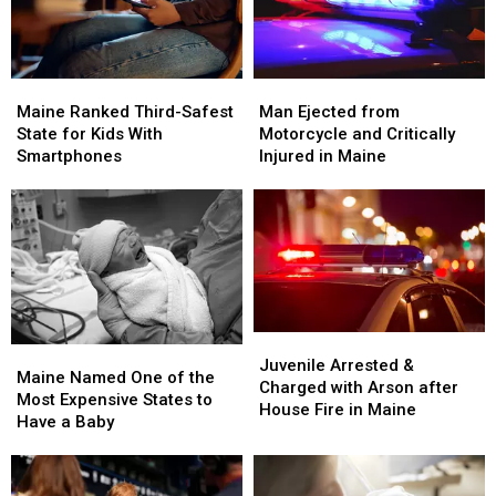
Maine
Maine
Man
Man
Ranked
Ranked
Ejected
Ejected
Maine Ranked Third-Safest
Man Ejected from
Third-
Third-
from
from
State for Kids With
Motorcycle and Critically
Safest
Safest
Motorcycle
Motorcycle
Smartphones
Injured in Maine
State
State
and
and
for
for
Critically
Critically
Kids
Kids
Injured
Injured
With
With
in
in
Smartphones
Smartphones
Maine
Maine
Juvenile
Juvenile
Maine
Maine
Arrested
Arrested
Juvenile Arrested &
Named
Named
Maine Named One of the
&
&
Charged with Arson after
One
One
Most Expensive States to
Charged
Charged
House Fire in Maine
of
of
Have a Baby
with
with
the
the
Arson
Arson
Most
Most
after
after
Expensive
Expensive