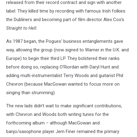
released from their record contract and sign with another
label. They killed time by recording with famous Irish folkies
the Dubliners and becoming part of film director Alex Cox’s
Straight to Hell
.
As 1987 began, the Pogues’ business entanglements gave
way, allowing the group (now signed to Warner in the U.K. and
Europe) to begin their third LP. They bolstered their ranks
before doing so, replacing O’Riordan with Daryl Hunt and
adding multi-instrumentalist Terry Woods and guitarist Phil
Chevron (because MacGowan wanted to focus more on
singing than strumming).
The new lads didn’t wait to make significant contributions,
with Chevron and Woods both writing tunes for the
forthcoming album – although MacGowan and
banjo/saxophone player Jem Finer remained the primary