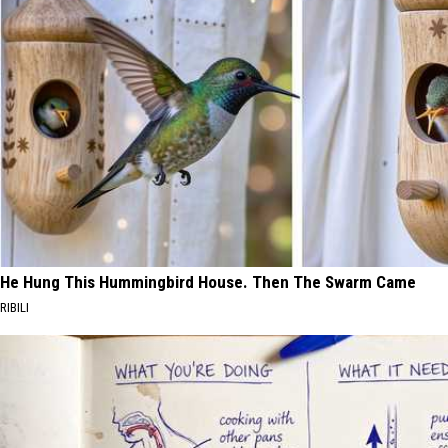
He Hung This Hummingbird House. Then The Swarm Came
RIBILI