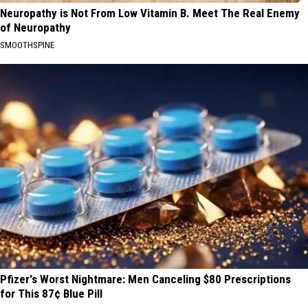
Neuropathy is Not From Low Vitamin B. Meet The Real Enemy
of Neuropathy
SMOOTHSPINE
Pfizer's Worst Nightmare: Men Canceling $80 Prescriptions
for This 87¢ Blue Pill