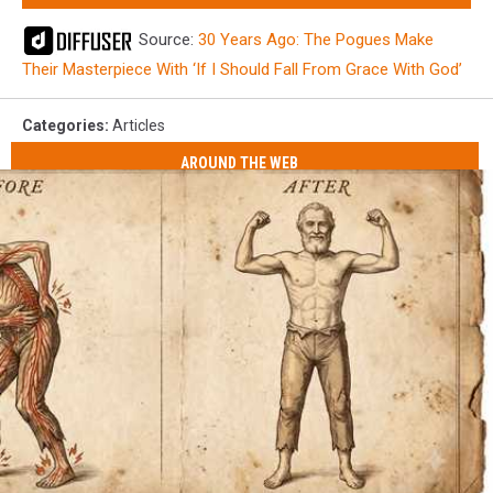
Source:
30 Years Ago: The Pogues Make
Their Masterpiece With ‘If I Should Fall From Grace With God’
Categories
:
Articles
AROUND THE WEB