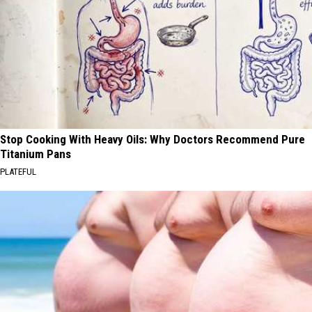
Stop Cooking With Heavy Oils: Why Doctors Recommend Pure
Titanium Pans
PLATEFUL