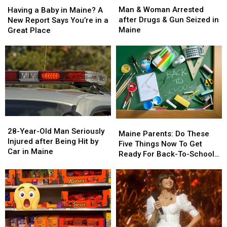
&
&
a
a
Man & Woman Arrested
Having a Baby in Maine? A
Woman
Woman
Baby
Baby
after Drugs & Gun Seized in
New Report Says You’re in a
Arrested
Arrested
in
in
Maine
Great Place
after
after
Maine?
Maine?
Drugs
Drugs
A
A
&
&
New
New
Gun
Gun
Report
Report
Seized
Seized
Says
Says
in
in
You’re
You’re
Maine
Maine
in
in
a
a
28-
28-
Great
Great
Maine
Maine
Year-
Year-
28-Year-Old Man Seriously
Place
Place
Parents:
Parents:
Maine Parents: Do These
Old
Old
Injured after Being Hit by
Do
Do
Five Things Now To Get
Man
Man
Car in Maine
These
These
Ready For Back-To-School
Seriously
Seriously
Five
Five
Season This Fall
Injured
Injured
Things
Things
after
after
Now
Now
Being
Being
To
To
Hit
Hit
Get
Get
by
by
Ready
Ready
Car
Car
For
For