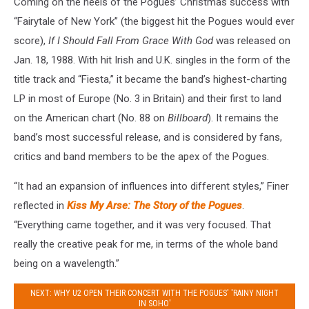
Coming on the heels of the Pogues’ Christmas success with
“Fairytale of New York” (the biggest hit the Pogues would ever
score),
If I Should Fall From Grace With God
was released on
Jan. 18, 1988. With hit Irish and U.K. singles in the form of the
title track and “Fiesta,” it became the band’s highest-charting
LP in most of Europe (No. 3 in Britain) and their first to land
on the American chart (No. 88 on
Billboard
). It remains the
band’s most successful release, and is considered by fans,
critics and band members to be the apex of the Pogues.
“It had an expansion of influences into different styles,” Finer
reflected in
Kiss My Arse: The Story of the Pogues
.
“Everything came together, and it was very focused. That
really the creative peak for me, in terms of the whole band
being on a wavelength.”
NEXT: WHY U2 OPEN THEIR CONCERT WITH THE POGUES' 'RAINY NIGHT
IN SOHO'