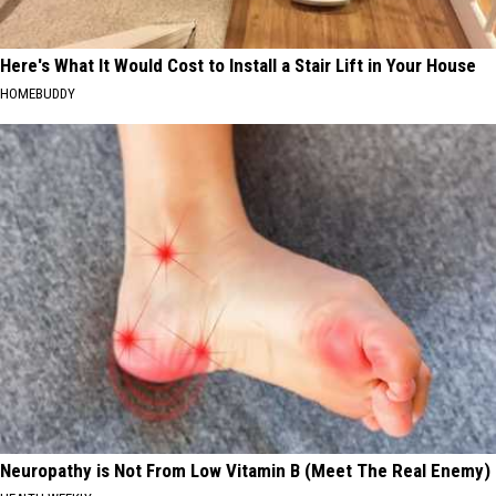
Here's What It Would Cost to Install a Stair Lift in Your House
HOMEBUDDY
Neuropathy is Not From Low Vitamin B (Meet The Real Enemy)