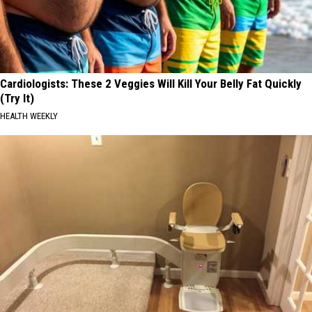
Cardiologists: These 2 Veggies Will Kill Your Belly Fat Quickly
(Try It)
HEALTH WEEKLY