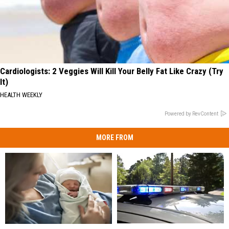
Cardiologists: 2 Veggies Will Kill Your Belly Fat Like Crazy (Try
It)
HEALTH WEEKLY
Powered by RevContent
MORE FROM
Man
Man
Having
Having