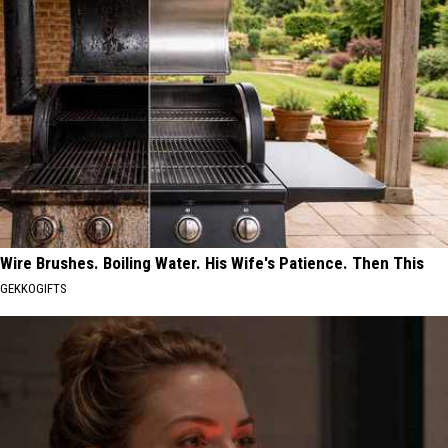
Wire Brushes. Boiling Water. His Wife's Patience. Then This
GEKKOGIFTS