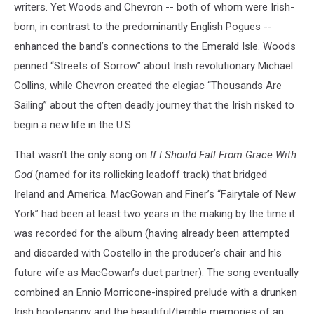
writers. Yet Woods and Chevron -- both of whom were Irish-
born, in contrast to the predominantly English Pogues --
enhanced the band’s connections to the Emerald Isle. Woods
penned “Streets of Sorrow” about Irish revolutionary Michael
Collins, while Chevron created the elegiac “Thousands Are
Sailing” about the often deadly journey that the Irish risked to
begin a new life in the U.S.
That wasn’t the only song on
If I Should Fall From Grace With
God
(named for its rollicking leadoff track) that bridged
Ireland and America. MacGowan and Finer’s “Fairytale of New
York” had been at least two years in the making by the time it
was recorded for the album (having already been attempted
and discarded with Costello in the producer’s chair and his
future wife as MacGowan’s duet partner). The song eventually
combined an Ennio Morricone-inspired prelude with a drunken
Irish hootenanny and the beautiful/terrible memories of an