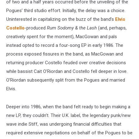
of two and a half years occurred before the unveiling of the
Pogues’ third studio effort. Initially, the delay was a choice.
Uninterested in capitalizing on the buzz of the band’s
Elvis
Costello
-produced
Rum Sodomy & the Lash
(and, perhaps,
creatively spent for the moment), MacGowan and pals
instead opted to record a four-song EP in early 1986. The
process exposed fissures in the band, as MacGowan and
returning producer Costello feuded over creative decisions
while bassist Cait O’Riordan and Costello fell deeper in love.
O’Riordan subsequently split from the Pogues and married
Elvis.
Deeper into 1986, when the band felt ready to begin making a
new LP, they couldn’t. Their U.K. label, the legendary punk/new
wave indie Stiff, was undergoing financial difficulties that
required extensive negotiations on behalf of the Pogues to be