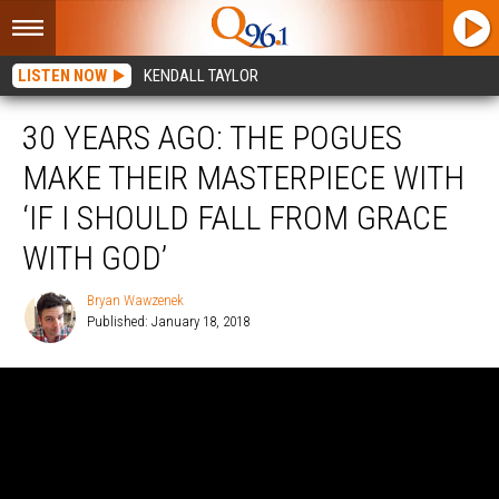
LISTEN NOW
KENDALL TAYLOR
30 YEARS AGO: THE POGUES
MAKE THEIR MASTERPIECE WITH
‘IF I SHOULD FALL FROM GRACE
WITH GOD’
Bryan Wawzenek
Published: January 18, 2018
Bryan
Wawzenek