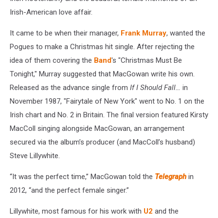
Irish-American love affair.
It came to be when their manager,
Frank Murray
, wanted the
Pogues to make a Christmas hit single. After rejecting the
idea of them covering the
Band
's "Christmas Must Be
Tonight," Murray suggested that MacGowan write his own.
Released as the advance single from
If I Should Fall…
in
November 1987, "Fairytale of New York" went to No. 1 on the
Irish chart and No. 2 in Britain. The final version featured Kirsty
MacColl singing alongside MacGowan, an arrangement
secured via the album’s producer (and MacColl’s husband)
Steve Lillywhite.
“It was the perfect time,” MacGowan told the
Telegraph
in
2012, “and the perfect female singer.”
Lillywhite, most famous for his work with
U2
and the