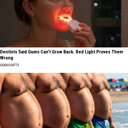
Dentists Said Gums Can't Grow Back. Red Light Proves Them
Wrong
GEKKOGIFTS