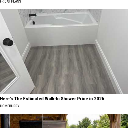
FRIDAY PLANS
Here's The Estimated Walk-In Shower Price in 2026
HOMEBUDDY