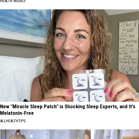
HEALTH WEEKLY
New "Miracle Sleep Patch" is Shocking Sleep Experts, and It's
Melatonin-Free
ALLHEALTHTIPS