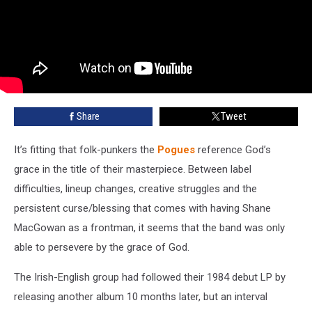
Share
Tweet
It’s fitting that folk-punkers the
Pogues
reference God’s
grace in the title of their masterpiece. Between label
difficulties, lineup changes, creative struggles and the
persistent curse/blessing that comes with having Shane
MacGowan as a frontman, it seems that the band was only
able to persevere by the grace of God.
The Irish-English group had followed their 1984 debut LP by
releasing another album 10 months later, but an interval