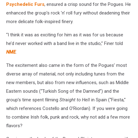
Psychedelic Furs
, ensured a crisp sound for the Pogues. He
enhanced the group’s rock ’n’ roll fury without deadening their
more delicate folk-inspired finery.
“I think it was as exciting for him as it was for us because
he’d never worked with a band live in the studio,” Finer told
NME
.
The excitement also came in the form of the Pogues’ most
diverse array of material, not only including tunes from the
new members, but also from new influences, such as Middle
Eastern sounds (“Turkish Song of the Damned”) and the
group’s time spent filming
Straight to Hell
in Spain (“Fiesta,”
which references Costello and O’Riordan). If you were going
to combine Irish folk, punk and rock, why not add a few more
flavors?