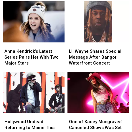
During
During
at
at
Her
Her
the
the
Visit
Visit
Maine
Maine
to
to
Savings
Savings
New
New
Amphitheater
Amphitheater
England
England
Anna
Anna
Lil
Lil
Kendrick’s
Kendrick’s
Wayne
Wayne
Anna Kendrick’s Latest
Lil Wayne Shares Special
Latest
Latest
Shares
Shares
Series Pairs Her With Two
Message After Bangor
Series
Series
Special
Special
Major Stars
Waterfront Concert
Pairs
Pairs
Message
Message
Her
Her
After
After
With
With
Bangor
Bangor
Two
Two
Waterfront
Waterfront
Major
Major
Concert
Concert
Stars
Stars
Hollywood
Hollywood
One
One
Undead
Undead
of
of
Hollywood Undead
One of Kacey Musgraves’
Returning
Returning
Kacey
Kacey
Returning to Maine This
Canceled Shows Was Set