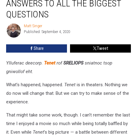
ANSWERS TO ALL THE BIGGEST
Answers
to
QUESTIONS
All
the
Matt Singer
Matt
Biggest
Published: September 4, 2020
Singer
Questions
Share
Tweet
Ylluferac deecorp.
Tenet
rof
SRELIOPS
sniatnoc tsop
gniwollof eht.
What’s happened, happened.
Tenet
is in theaters. Nothing we
do now will change that. But we can try to make sense of the
experience.
That might take some work, though. I can’t remember the last
time I enjoyed a movie so much while being totally baffled by
it. Even while
Tenet
’s big picture — a battle between different