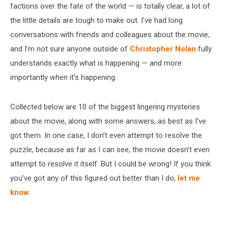
factions over the fate of the world — is totally clear, a lot of
the little details are tough to make out. I’ve had long
conversations with friends and colleagues about the movie,
and I’m not sure anyone outside of
Christopher Nolan
fully
understands exactly what is happening — and more
importantly
when
it’s happening.
Collected below are 10 of the biggest lingering mysteries
about the movie, along with some answers, as best as I’ve
got them. In one case, I don’t even attempt to resolve the
puzzle, because as far as I can see, the movie doesn’t even
attempt to resolve it itself. But I could be wrong! If you think
you’ve got any of this figured out better than I do,
let me
know.