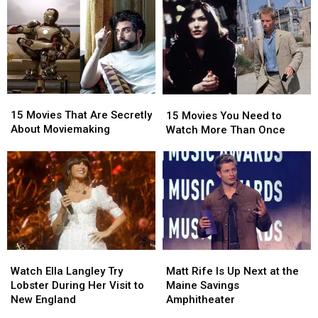
15
15
15
15
Movies
Movies
Movies
Movies
15 Movies That Are Secretly
15 Movies You Need to
That
That
You
You
About Moviemaking
Watch More Than Once
Are
Are
Need
Need
Secretly
Secretly
to
to
About
About
Watch
Watch
Moviemaking
Moviemaking
More
More
Than
Than
Once
Once
Watch
Watch
Matt
Matt
Ella
Ella
Rife
Rife
Watch Ella Langley Try
Matt Rife Is Up Next at the
Langley
Langley
Is
Is
Lobster During Her Visit to
Maine Savings
Try
Try
Up
Up
New England
Amphitheater
Lobster
Lobster
Next
Next