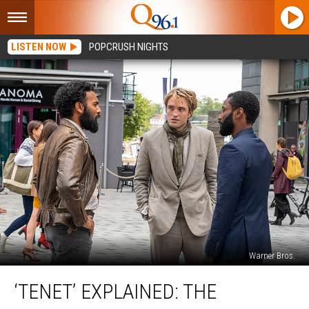
LISTEN NOW
POPCRUSH NIGHTS
Warner Bros.
‘Tenet’
‘TENET’ EXPLAINED: THE
Explained:
The