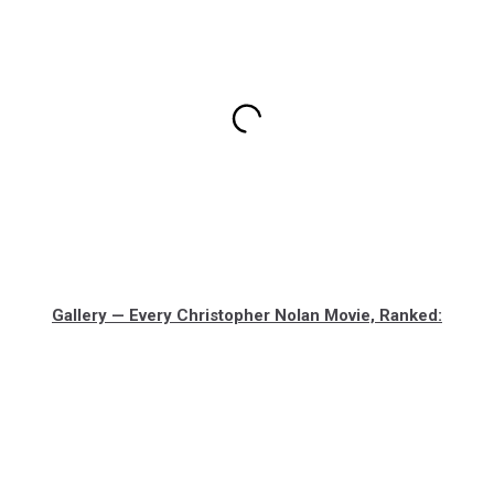
Gallery — Every Christopher Nolan Movie, Ranked: