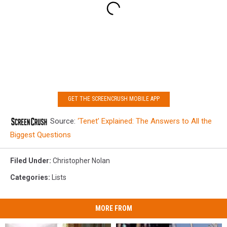
GET THE SCREENCRUSH MOBILE APP
Source:
‘Tenet’ Explained: The Answers to All the
Biggest Questions
Filed Under
:
Christopher Nolan
Categories
:
Lists
MORE FROM