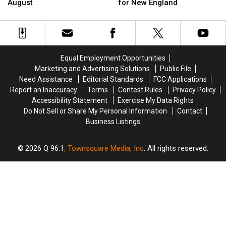
to
to
Musgraves’
Musgraves’
August
for New England
Maine
Maine
Canceled
Canceled
This
This
Shows
Shows
August
August
Was
Was
Set
Set
for
for
Equal Employment Opportunities
New
New
Marketing and Advertising Solutions
Public File
England
England
Need Assistance
Editorial Standards
FCC Applications
Report an Inaccuracy
Terms
Contest Rules
Privacy Policy
Accessibility Statement
Exercise My Data Rights
Do Not Sell or Share My Personal Information
Contact
Business Listings
2026
Q 96.1
, Townsquare Media, Inc
. All rights reserved.