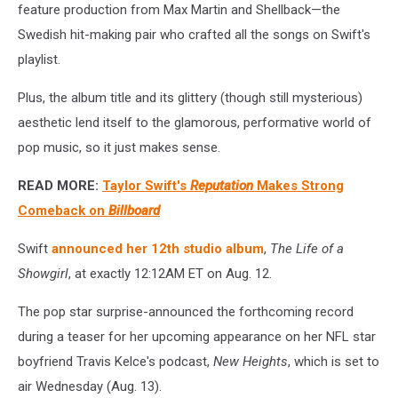
feature production from Max Martin and Shellback—the
Swedish hit-making pair who crafted all the songs on Swift's
playlist.
Plus, the album title and its glittery (though still mysterious)
aesthetic lend itself to the glamorous, performative world of
pop music, so it just makes sense.
READ MORE:
Taylor Swift's
Reputation
Makes Strong
Comeback on
Billboard
Swift
announced her 12th studio album
,
The Life of a
Showgirl
, at exactly 12:12AM ET on Aug. 12.
The pop star surprise-announced the forthcoming record
during a teaser for her upcoming appearance on her NFL star
boyfriend Travis Kelce's podcast,
New Heights
, which is set to
air Wednesday (Aug. 13).