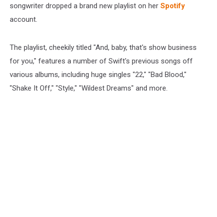
songwriter dropped a brand new playlist on her
Spotify
account.
The playlist, cheekily titled "And, baby, that's show business
for you," features a number of Swift's previous songs off
various albums, including huge singles "22," "Bad Blood,"
"Shake It Off," "Style," "Wildest Dreams" and more.