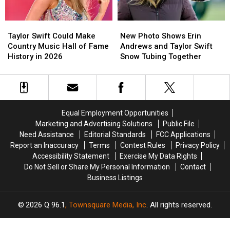
Out
Out
We
We
Boy
Boy
Know
Know
Taylor
Taylor
New
New
and
and
Swift
Swift
Photo
Photo
Dashboard
Dashboard
Taylor Swift Could Make
New Photo Shows Erin
Could
Could
Shows
Shows
Confessional
Confessional
Country Music Hall of Fame
Andrews and Taylor Swift
Make
Make
Erin
Erin
History in 2026
Snow Tubing Together
Country
Country
Andrews
Andrews
Music
Music
and
and
Hall
Hall
Taylor
Taylor
of
of
Swift
Swift
Fame
Fame
Snow
Snow
Equal Employment Opportunities
History
History
Tubing
Tubing
Marketing and Advertising Solutions
Public File
in
in
Together
Together
Need Assistance
Editorial Standards
FCC Applications
2026
2026
Report an Inaccuracy
Terms
Contest Rules
Privacy Policy
Accessibility Statement
Exercise My Data Rights
Do Not Sell or Share My Personal Information
Contact
Business Listings
2026
Q 96.1
, Townsquare Media, Inc
. All rights reserved.