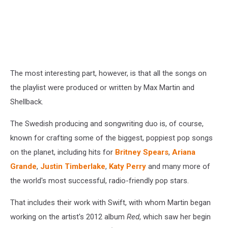
The most interesting part, however, is that all the songs on
the playlist were produced or written by Max Martin and
Shellback.
The Swedish producing and songwriting duo is, of course,
known for crafting some of the biggest, poppiest pop songs
on the planet, including hits for
Britney Spears
,
Ariana
Grande
,
Justin Timberlake
,
Katy Perry
and many more of
the world's most successful, radio-friendly pop stars.
That includes their work with Swift, with whom Martin began
working on the artist's 2012 album
Red
, which saw her begin