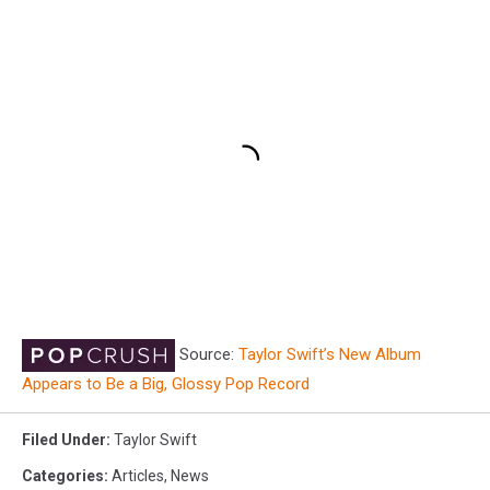
Source:
Taylor Swift’s New Album
Appears to Be a Big, Glossy Pop Record
Filed Under
:
Taylor Swift
Categories
:
Articles
,
News