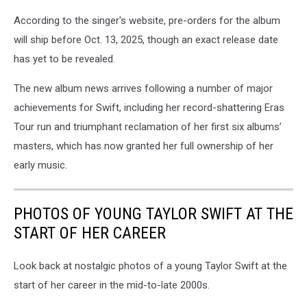
According to the singer's website, pre-orders for the album
will ship before Oct. 13, 2025, though an exact release date
has yet to be revealed.
The new album news arrives following a number of major
achievements for Swift, including her record-shattering Eras
Tour run and triumphant reclamation of her first six albums’
masters, which has now granted her full ownership of her
early music.
PHOTOS OF YOUNG TAYLOR SWIFT AT THE
START OF HER CAREER
Look back at nostalgic photos of a young Taylor Swift at the
start of her career in the mid-to-late 2000s.