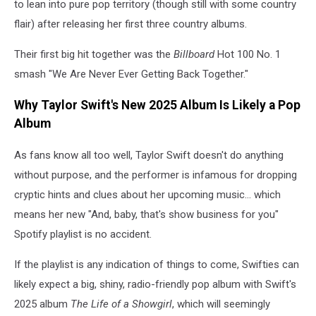
to lean into pure pop territory (though still with some country
flair) after releasing her first three country albums.
Their first big hit together was the
Billboard
Hot 100 No. 1
smash "We Are Never Ever Getting Back Together."
Why Taylor Swift's New 2025 Album Is Likely a Pop
Album
As fans know all too well, Taylor Swift doesn't do anything
without purpose, and the performer is infamous for dropping
cryptic hints and clues about her upcoming music... which
means her new "And, baby, that's show business for you"
Spotify playlist is no accident.
If the playlist is any indication of things to come, Swifties can
likely expect a big, shiny, radio-friendly pop album with Swift's
2025 album
The Life of a Showgirl
, which will seemingly