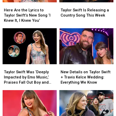
Here
Here
Taylor
Taylor
Wedding
Wedding
Are
Are
Swift
Swift
[Photos]
[Photos]
Here Are the Lyrics to
Taylor Swift Is Releasing a
the
the
Is
Is
Taylor Swift’s New Song ‘I
Country Song This Week
Lyrics
Lyrics
Releasing
Releasing
Knew It, I Knew You’
to
to
a
a
Taylor
Taylor
Country
Country
Swift’s
Swift’s
Song
Song
New
New
This
This
Song
Song
Week
Week
‘I
‘I
Knew
Knew
It,
It,
Taylor
Taylor
New
New
I
I
Swift
Swift
Details
Details
Knew
Knew
Taylor Swift Was ‘Deeply
New Details on Taylor Swift
Was
Was
on
on
You’
You’
Impacted by Emo Music,’
+ Travis Kelce Wedding:
‘Deeply
‘Deeply
Taylor
Taylor
Praises Fall Out Boy and
Everything We Know
Impacted
Impacted
Swift
Swift
Dashboard Confessional
by
by
+
+
Emo
Emo
Travis
Travis
Music,’
Music,’
Kelce
Kelce
Praises
Praises
Wedding:
Wedding:
Fall
Fall
Everything
Everything