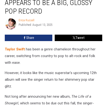
APPEARS TO BE A BIG, GLOSSY
Album
Appears
POP RECORD
to
Be
Erica Russell
Erica
a
Published: August 13, 2025
Russell
Big,
Glossy
Share
Tweet
Pop
Record
Taylor Swift
has been a genre chameleon throughout her
career, switching from country to pop to alt-rock and folk
with ease.
However, it looks like the music superstar's upcoming 12th
album will see the singer return to her shimmery pop star
glitz.
Not long after announcing her new album,
The Life of a
Showgirl
, which seems to be due out this fall, the singer-