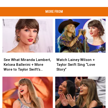
MORE FROM
See
See
Watch
Watch
What
What
Lainey
Lainey
See What Miranda Lambert,
Watch Lainey Wilson +
Miranda
Miranda
Wilson
Wilson
Kelsea Ballerini + More
Taylor Swift Sing “Love
Lambert,
Lambert,
+
+
Wore to Taylor Swift’s
Story”
Kelsea
Kelsea
Taylor
Taylor
Wedding [Photos]
Ballerini
Ballerini
Swift
Swift
+
+
Sing
Sing
More
More
“Love
“Love
Wore
Wore
Story”
Story”
to
to
Taylor
Taylor
Swift’s
Swift’s