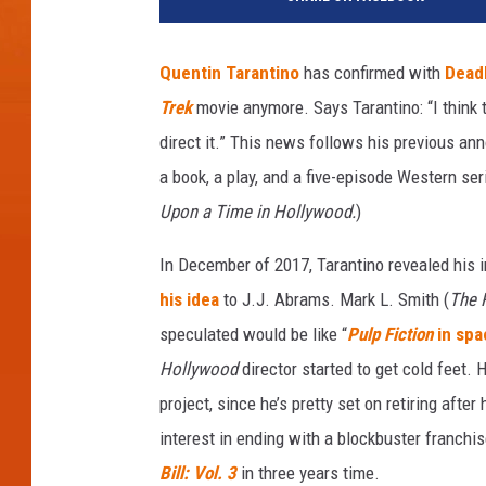
t
t
y
Quentin Tarantino
has confirmed with
Dead
I
Trek
movie anymore. Says Tarantino: “I think t
m
a
direct it.” This news follows his previous an
g
a book, a play, and a five-episode Western se
e
Upon a Time in Hollywood.
)
s
In December of 2017, Tarantino revealed his in
his idea
to J.J. Abrams. Mark L. Smith (
The 
speculated would be like “
Pulp Fiction
in spa
Hollywood
director started to get cold feet. 
project, since he’s pretty set on retiring after
interest in ending with a blockbuster franchis
Bill: Vol. 3
in three years time.