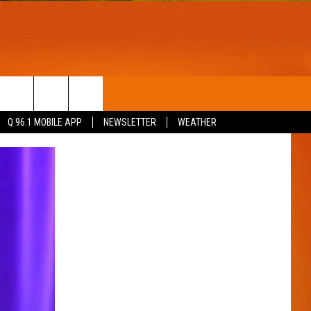
T
WIN STUFF
Q 96.1 MOBILE APP
NEWSLETTER
WEATHER
CONTESTS