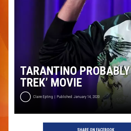
MARK SHAW
TARANTINO PROBABLY I
TREK’ MOVIE
Claire Epting
Published: January 14, 2020
G
e
SHARE ON FACEBOOK