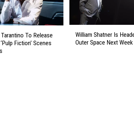
n
S
a
y
W
s
William Shatner Is Head
 Tarantino To Release
i
‘
Outer Space Next Week
‘Pulp Fiction’ Scenes
l
K
s
l
i
i
l
a
l
m
B
S
i
h
l
a
l
t
V
n
o
e
l
r
.
I