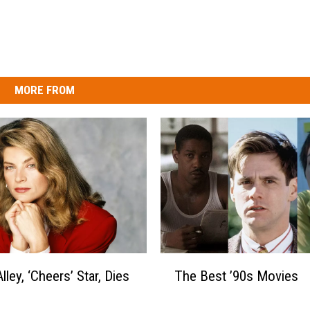
MORE FROM
T
Alley, ‘Cheers’ Star, Dies
The Best ’90s Movies
h
e