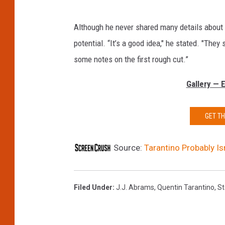
Although he never shared many details about
potential. “It’s a good idea," he stated. "They
some notes on the first rough cut.”
Gallery — 
GET T
Source:
Tarantino Probably Is
Filed Under
:
J.J. Abrams
,
Quentin Tarantino
,
St