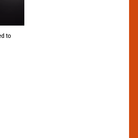
ed to