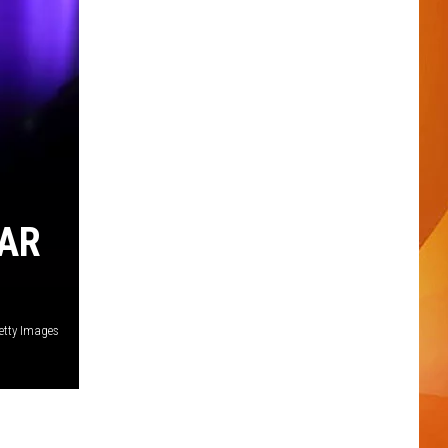
TAR
etty Images