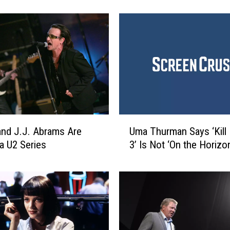
B
e
s
t
’
9
0
s
M
o
U
Uma Thurman Says ‘Kill B
v
 and J.J. Abrams Are
m
i
3’ Is Not ‘On the Horizon
a U2 Series
a
e
T
s
h
u
r
m
a