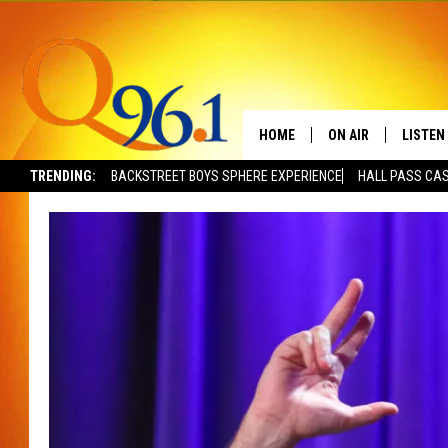
HOME
ON AIR
LISTEN
TRENDING:
BACKSTREET BOYS SPHERE EXPERIENCE
HALL PASS CAS
FULL SCHEDULE
LISTEN 
BOB AND SHERI
MOBILE
POPCRUSH NIGHTS
POPCRUSH WEEKEN
SUNDAY NIGHT SL
Q96.1 NEWS