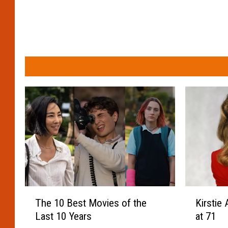
T
K
The 10 Best Movies of the
Kirstie 
h
i
Last 10 Years
at 71
e
r