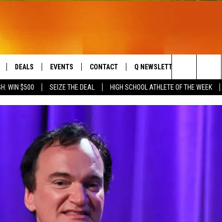
DEALS
EVENTS
CONTACT
Q NEWSLETTER
PLAYLIS
Search
H: WIN $500
SEIZE THE DEAL
HIGH SCHOOL ATHLETE OF THE WEEK
LIVE
COMING UP IN THE COUNTY
HELP & CONTACT
The
 APP
SEND FEEDBACK
Site
ADVERTISE
DS
JOBS WITH US
OW JAMS