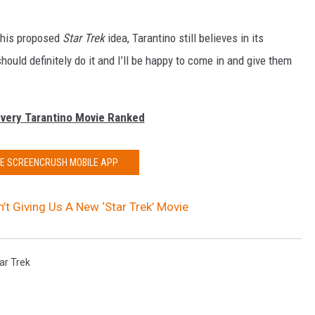
 his proposed
Star Trek
idea, Tarantino still believes in its
 should definitely do it and I’ll be happy to come in and give them
Every Tarantino Movie Ranked
HE SCREENCRUSH MOBILE APP
n’t Giving Us A New ‘Star Trek’ Movie
ar Trek