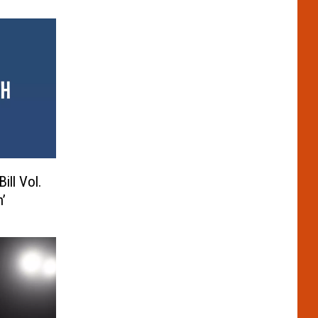
ill Vol.
’