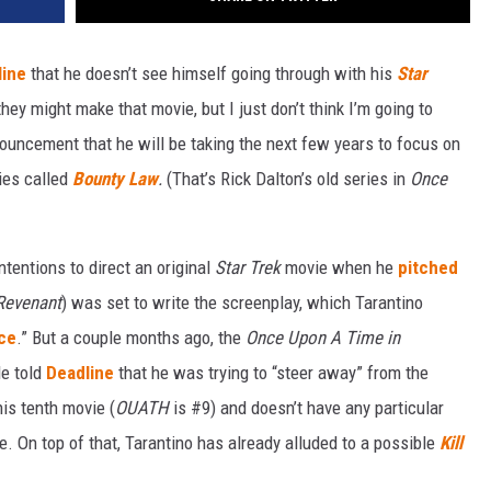
line
that he doesn’t see himself going through with his
Star
hey might make that movie, but I just don’t think I’m going to
nouncement that he will be taking the next few years to focus on
ries called
Bounty Law
.
(That’s Rick Dalton’s old series in
Once
tentions to direct an original
Star Trek
movie when he
pitched
Revenant
) was set to write the screenplay, which Tarantino
ce
.” But a couple months ago, the
Once Upon A Time in
He told
Deadline
that he was trying to “steer away” from the
 his tenth movie (
OUATH
is #9) and doesn’t have any particular
e. On top of that, Tarantino has already alluded to a possible
Kill