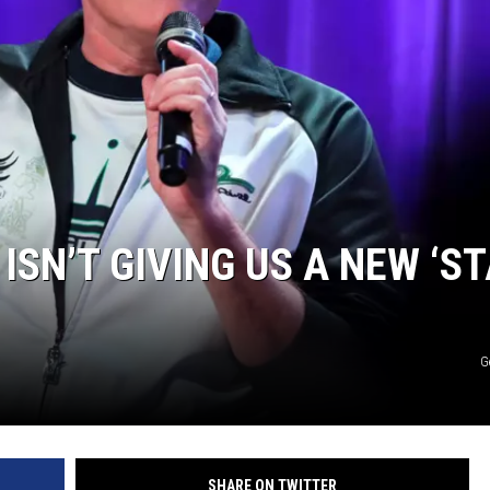
SN’T GIVING US A NEW ‘S
G
SHARE ON TWITTER