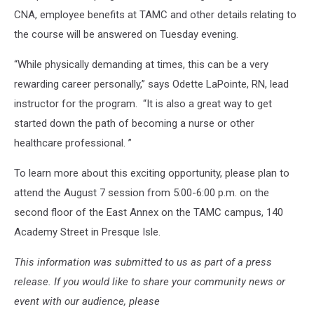
CNA, employee benefits at TAMC and other details relating to
the course will be answered on Tuesday evening.
“While physically demanding at times, this can be a very
rewarding career personally,” says Odette LaPointe, RN, lead
instructor for the program. “It is also a great way to get
started down the path of becoming a nurse or other
healthcare professional. ”
To learn more about this exciting opportunity, please plan to
attend the August 7 session from 5:00-6:00 p.m. on the
second floor of the East Annex on the TAMC campus, 140
Academy Street in Presque Isle.
This information was submitted to us as part of a press
release. If you would like to share your community news or
event with our audience, please