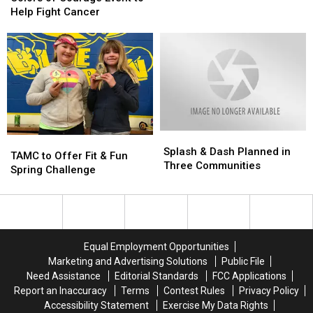
Deliveries
Deliveries
Courage
Courage
Help Fight Cancer
In
In
Event
Event
June
June
to
to
2018
2018
Help
Help
Fight
Fight
Cancer
Cancer
Splash
Splash
TAMC
TAMC
&
&
Splash & Dash Planned in
to
to
TAMC to Offer Fit & Fun
Dash
Dash
Three Communities
Offer
Offer
Spring Challenge
Planned
Planned
Fit
Fit
in
in
&
&
Three
Three
Fun
Fun
Communities
Communities
Spring
Spring
Challenge
Challenge
Equal Employment Opportunities
Marketing and Advertising Solutions
Public File
Need Assistance
Editorial Standards
FCC Applications
Report an Inaccuracy
Terms
Contest Rules
Privacy Policy
Accessibility Statement
Exercise My Data Rights