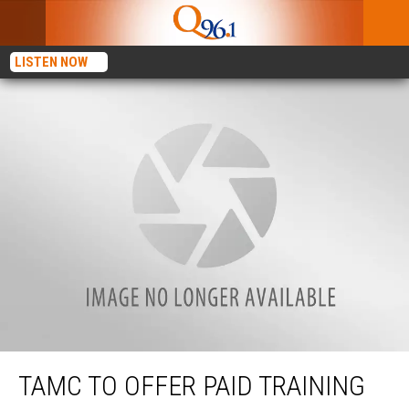
LISTEN NOW
TAMC to Offer Paid Training for CNA Program
TAMC TO OFFER PAID TRAINING