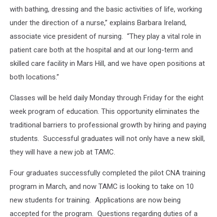
with bathing, dressing and the basic activities of life, working
under the direction of a nurse,” explains Barbara Ireland,
associate vice president of nursing. “They play a vital role in
patient care both at the hospital and at our long-term and
skilled care facility in Mars Hill, and we have open positions at
both locations.”
Classes will be held daily Monday through Friday for the eight
week program of education. This opportunity eliminates the
traditional barriers to professional growth by hiring and paying
students. Successful graduates will not only have a new skill,
they will have a new job at TAMC.
Four graduates successfully completed the pilot CNA training
program in March, and now TAMC is looking to take on 10
new students for training. Applications are now being
accepted for the program. Questions regarding duties of a