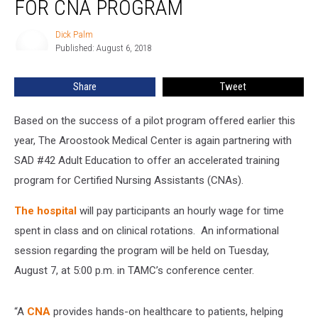
FOR CNA PROGRAM
Dick Palm
Dick
Published: August 6, 2018
Palm
Share
Tweet
Based on the success of a pilot program offered earlier this
year, The Aroostook Medical Center is again partnering with
SAD #42 Adult Education to offer an accelerated training
program for Certified Nursing Assistants (CNAs).
The hospital
will pay participants an hourly wage for time
spent in class and on clinical rotations. An informational
session regarding the program will be held on Tuesday,
August 7, at 5:00 p.m. in TAMC’s conference center.
“A
CNA
provides hands-on healthcare to patients, helping