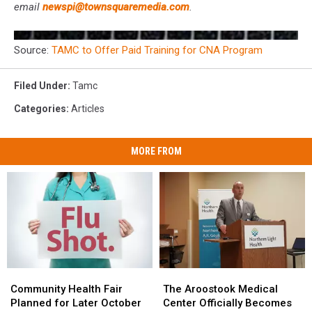
email
newspi@townsquaremedia.com
.
Source:
TAMC to Offer Paid Training for CNA Program
Filed Under
:
Tamc
Categories
:
Articles
MORE FROM
Community
Community
The
The
Health
Health
Aroostook
Aroostook
Community Health Fair
The Aroostook Medical
Fair
Fair
Medical
Medical
Planned for Later October
Center Officially Becomes