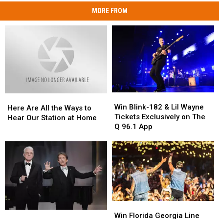
MORE FROM
Win
Win
Here
Here
Blink-
Blink-
Win Blink-182 & Lil Wayne
Are
Are
Here Are All the Ways to
182
182
Tickets Exclusively on The
All
All
Hear Our Station at Home
&
&
Q 96.1 App
the
the
Lil
Lil
Ways
Ways
Wayne
Wayne
to
to
Tickets
Tickets
Hear
Hear
Exclusively
Exclusively
Our
Our
on
on
Station
Station
The
The
at
at
Q
Q
Home
Home
96.1
96.1
Win
Win
Win
Win
App
App
Florida
Florida
Win Florida Georgia Line