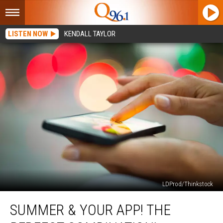
LISTEN NOW
KENDALL TAYLOR
LDProd/Thinkstock
Summer
SUMMER & YOUR APP! THE
&
Your