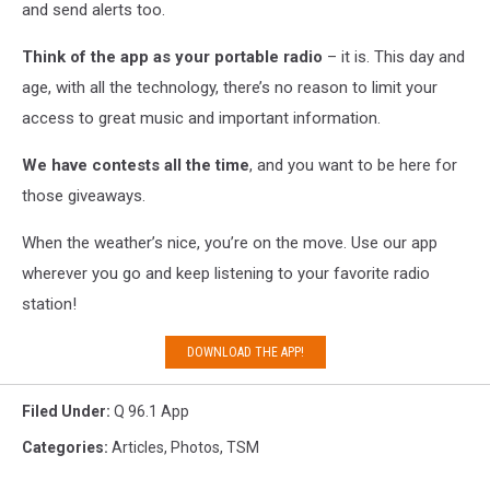
and send alerts too.
Think of the app as your portable radio
– it is. This day and
age, with all the technology, there’s no reason to limit your
access to great music and important information.
We have contests all the time
, and you want to be here for
those giveaways.
When the weather’s nice, you’re on the move. Use our app
wherever you go and keep listening to your favorite radio
station!
DOWNLOAD THE APP!
Filed Under
:
Q 96.1 App
Categories
:
Articles
,
Photos
,
TSM