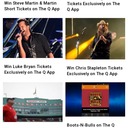
Steve
Steve
Win Steve Martin & Martin
Georgia
Georgia
Tickets Exclusively on The
Martin
Martin
Short Tickets on The Q App
Line
Line
Q App
&
&
Tickets
Tickets
Martin
Martin
Exclusively
Exclusively
Short
Short
on
on
Tickets
Tickets
The
The
on
on
Q
Q
The
The
App
App
Q
Q
App
App
Win
Win
Win
Win
Luke
Luke
Win Luke Bryan Tickets
Chris
Chris
Win Chris Stapleton Tickets
Bryan
Bryan
Exclusively on The Q App
Stapleton
Stapleton
Exclusively on The Q App
Tickets
Tickets
Tickets
Tickets
Exclusively
Exclusively
Exclusively
Exclusively
on
on
on
on
The
The
The
The
Q
Q
Q
Q
App
App
App
App
Boots-
Boots-
Red
Red
N-
N-
Boots-N-Bulls on The Q