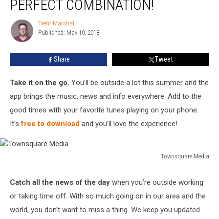
PERFECT COMBINATION!
App!
The
Trent Marshall
Trent
Perfect
Published: May 10, 2018
Marshall
Combination!
Share
Tweet
Take it on the go.
You’ll be outside a lot this summer and the
app brings the music, news and info everywhere. Add to the
good times with your favorite tunes playing on your phone.
It's
free to download
and you'll love the experience!
Townsquare Media
Townsquare
Media
Catch all the news of the day
when you’re outside working
or taking time off. With so much going on in our area and the
world, you don’t want to miss a thing. We keep you updated