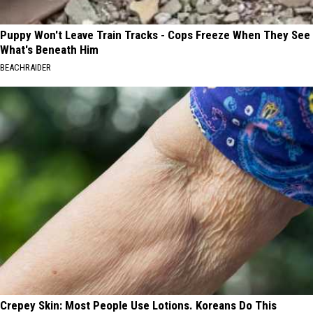
Puppy Won't Leave Train Tracks - Cops Freeze When They See
What's Beneath Him
BEACHRAIDER
Crepey Skin: Most People Use Lotions. Koreans Do This