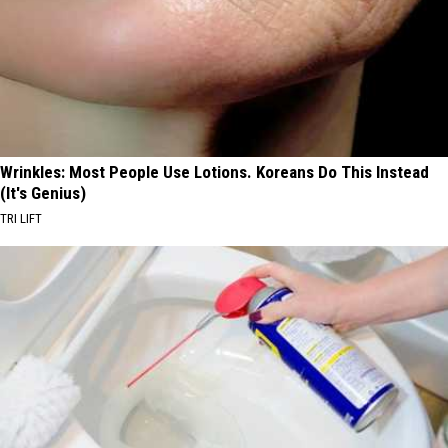
Wrinkles: Most People Use Lotions. Koreans Do This Instead
(It's Genius)
TRI LIFT