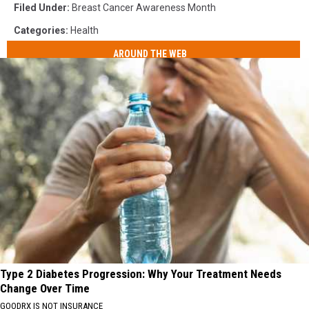
Filed Under
:
Breast Cancer Awareness Month
Categories
:
Health
AROUND THE WEB
Type 2 Diabetes Progression: Why Your Treatment Needs
Change Over Time
GOODRX IS NOT INSURANCE