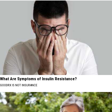
What Are Symptoms of Insulin Resistance?
GOODRX IS NOT INSURANCE