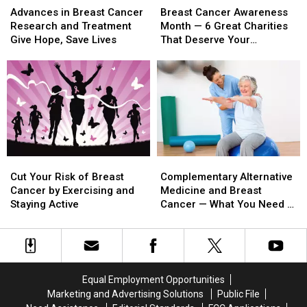
in
in
Cancer
Cancer
Advances in Breast Cancer
Breast Cancer Awareness
Breast
Breast
Awareness
Awareness
Research and Treatment
Month — 6 Great Charities
Cancer
Cancer
Month
Month
Give Hope, Save Lives
That Deserve Your
Research
Research
—
—
Donations
and
and
6
6
Treatment
Treatment
Great
Great
Give
Give
Charities
Charities
Hope,
Hope,
That
That
Save
Save
Deserve
Deserve
Lives
Lives
Your
Your
Donations
Donations
Cut
Cut
Complementary
Complementary
Your
Your
Alternative
Alternative
Cut Your Risk of Breast
Complementary Alternative
Risk
Risk
Medicine
Medicine
Cancer by Exercising and
Medicine and Breast
of
of
and
and
Staying Active
Cancer — What You Need to
Breast
Breast
Breast
Breast
Know
Cancer
Cancer
Cancer
Cancer
by
by
—
—
Exercising
Exercising
What
What
and
and
You
You
Equal Employment Opportunities
Staying
Staying
Need
Need
Marketing and Advertising Solutions
Public File
Active
Active
to
to