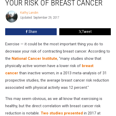
YOUR RISK OF BREAST CANCER
Active
Lowers
Kathy Landin
Kathy
Your
Updated: September 29, 2017
Landin
Risk
of
Share
Tweet
Breast
Cancer
Exercise — it could be the most important thing you do to
decrease your risk of contracting breast cancer. According to
the
National Cancer Institute
, "many studies show that
physically active women have a lower risk of
breast
cancer
than inactive women; in a 2013 meta-analysis of 31
prospective studies, the average breast cancer risk reduction
associated with physical activity was 12 percent."
This may seem obvious, as we all know that exercising is
healthy, but the direct correlation with breast cancer risk
reduction is notable.
Two studies presented
in 2017 at