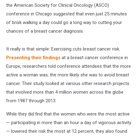
the American Society for Clinical Oncology (ASCO)
conference in Chicago suggested that even just 25 minutes
of brisk walking a day could go a long way to cutting your
chances of a breast cancer diagnosis.
It really is that simple: Exercising cuts breast cancer risk.
Presenting their findings
at a breast cancer conference in
Europe, researchers told conference attendees that the more
active a woman was, the more likely she was to avoid breast
cancer. Their study looked at various other research projects
that involved more than 4 million women across the globe
from 1987 through 2013.
While they did find that the women who were the most active
— participating in more than an hour a day of vigorous activity
— lowered their risk the most at 12 percent, they also found