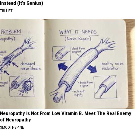
Instead (It's Genius)
TRI LIFT
Neuropathy is Not From Low Vitamin B. Meet The Real Enemy
of Neuropathy
SMOOTHSPINE