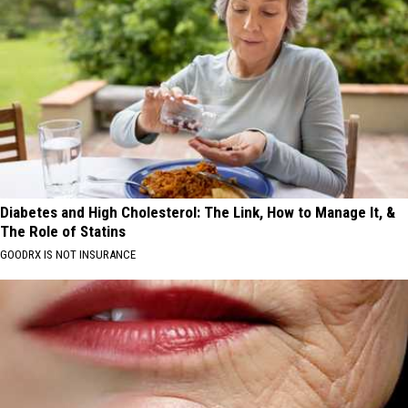
Diabetes and High Cholesterol: The Link, How to Manage It, &
The Role of Statins
GOODRX IS NOT INSURANCE