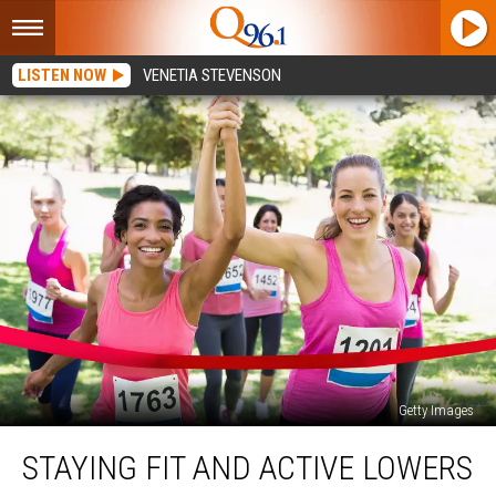
LISTEN NOW
VENETIA STEVENSON
Getty Images
Staying
STAYING FIT AND ACTIVE LOWERS
Fit
and