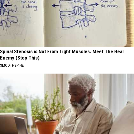
Spinal Stenosis is Not From Tight Muscles. Meet The Real
Enemy (Stop This)
SMOOTHSPINE