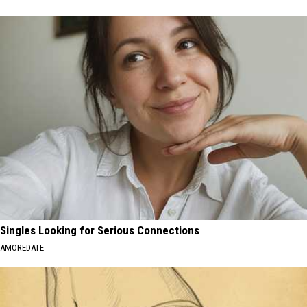
Singles Looking for Serious Connections
AMOREDATE