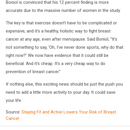
Boniol is convinced that his 12 percent finding is more
accurate due to the massive number of women in the study.
The key is that exercise doesn’t have to be complicated or
expensive, and it’s a healthy, holistic way to fight breast
cancer at any age, even after menopause. Said Boniol, “It’s
not something to say, ‘Oh, I’ve never done sports, why do that
right now?’ We now have evidence that it could still be
beneficial. And it’s cheap. It’s a very cheap way to do
prevention of breast cancer.”
If nothing else, this exciting news should be just the push you
need to add a little more activity to your day. It could save
your life.
Source:
Staying Fit and Active Lowers Your Risk of Breast
Cancer