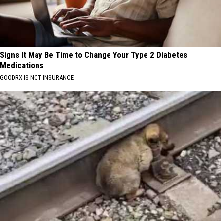
Signs It May Be Time to Change Your Type 2 Diabetes
Medications
GOODRX IS NOT INSURANCE