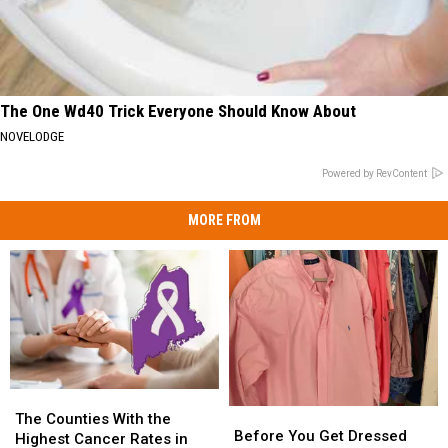
The One Wd40 Trick Everyone Should Know About
NOVELODGE
Powered by RevContent
MORE FROM
The
The
Before
Before
Counties
Counties
The Counties With the
You
You
Before You Get Dressed
With
With
Highest Cancer Rates in