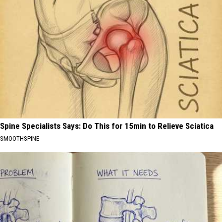
Spine Specialists Says: Do This for 15min to Relieve Sciatica
SMOOTHSPINE