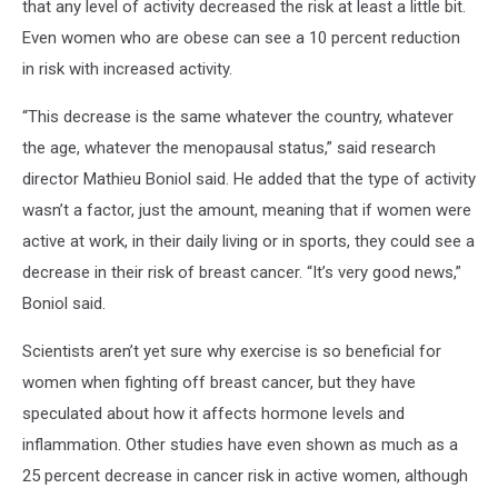
that any level of activity decreased the risk at least a little bit.
Even women who are obese can see a 10 percent reduction
in risk with increased activity.
“This decrease is the same whatever the country, whatever
the age, whatever the menopausal status,” said research
director Mathieu Boniol said. He added that the type of activity
wasn’t a factor, just the amount, meaning that if women were
active at work, in their daily living or in sports, they could see a
decrease in their risk of breast cancer. “It’s very good news,”
Boniol said.
Scientists aren’t yet sure why exercise is so beneficial for
women when fighting off breast cancer, but they have
speculated about how it affects hormone levels and
inflammation. Other studies have even shown as much as a
25 percent decrease in cancer risk in active women, although