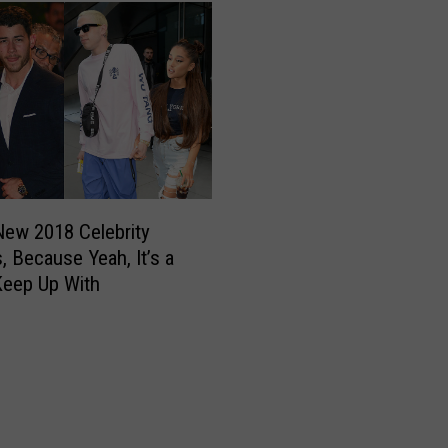
e
b
r
i
t
i
e
s
W
h
 New 2018 Celebrity
o
, Because Yeah, It’s a
F
Keep Up With
i
l
m
e
d
N