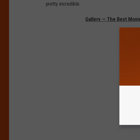
pretty incredible.
Gallery — The Best Movi