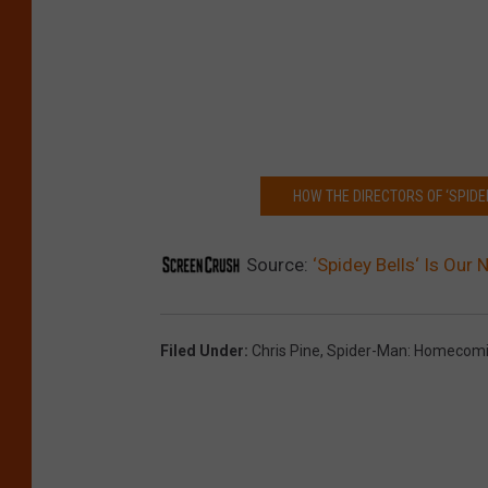
HOW THE DIRECTORS OF ‘SPIDE
Source:
‘Spidey Bells‘ Is Our
Filed Under
:
Chris Pine
,
Spider-Man: Homecom