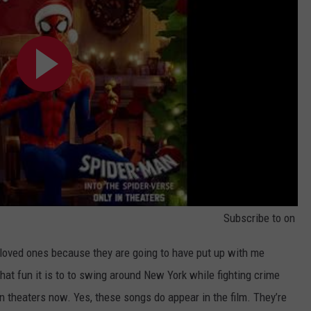
Subscribe to
on
 loved ones because they are going to have put up with me
hat fun it is to to swing around New York while fighting crime
in theaters now. Yes, these songs do appear in the film. They’re