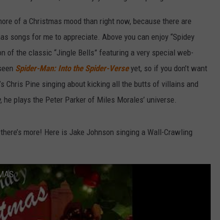
n more of a Christmas mood than right now, because there are
as songs for me to appreciate. Above you can enjoy “Spidey
ion of the classic “Jingle Bells” featuring a very special web-
 seen
Spider-Man: Into the Spider-Verse
yet, so if you don’t want
’s Chris Pine singing about kicking all the butts of villains and
e
, he plays the Peter Parker of Miles Morales’ universe.
, there’s more! Here is Jake Johnson singing a Wall-Crawling
TMAS