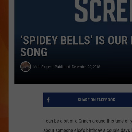
MARK SHAW
‘SPIDEY BELLS‘ IS OU
SONG
Matt Singer
Published: December 20, 2018
SHARE ON FACEBOOK
I can be a bit of a Grinch around this time of
about someone else’s birthday a couple days lat