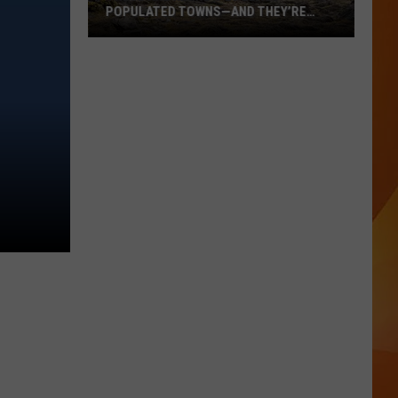
POPULATED TOWNS—AND THEY’RE
WORTH THE DRIVE
These
Are
Maine’s
20
Least
Populated
Towns
—
And
They’re
Worth
the
Drive