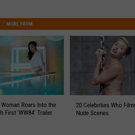
MORE FROM
2
 Woman Roars Into the
20 Celebrities Who Film
0
h First ’WW84’ Trailer
Nude Scenes
C
e
l