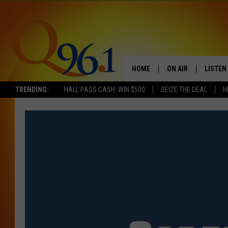
HOME
ON AIR
LISTEN
TRENDING:
HALL PASS CASH: WIN $500
SEIZE THE DEAL
H
FULL SCHEDULE
LISTEN 
BOB AND SHERI
MOBILE
POPCRUSH NIGHTS
POPCRUSH WEEKEN
SUNDAY NIGHT SL
Q96.1 NEWS