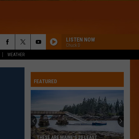
LISTEN NOW
Chuck D
WEATHER
FEATURED
THESE ARE MAINE’S 20 LEAST