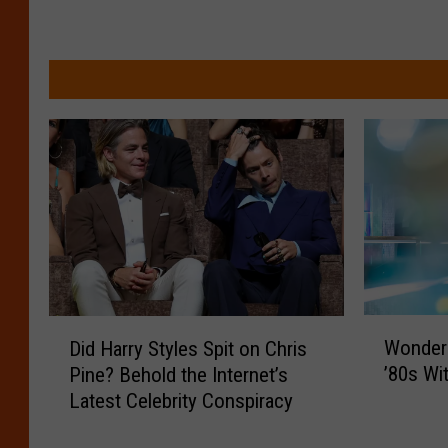
W
D
Wonder
Did Harry Styles Spit on Chris
o
i
’80s Wit
Pine? Behold the Internet’s
n
d
Latest Celebrity Conspiracy
d
H
e
a