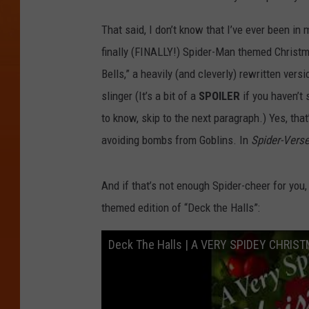
That said, I don’t know that I’ve ever been i
finally (FINALLY!) Spider-Man themed Christm
Bells,” a heavily (and cleverly) rewritten vers
slinger (It’s a bit of a
SPOILER
if you haven’t
to know, skip to the next paragraph.) Yes, that
avoiding bombs from Goblins. In
Spider-Vers
And if that’s not enough Spider-cheer for you
themed edition of “Deck the Halls”:
Deck The Halls | A VERY SPIDEY CHRIS