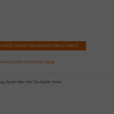
R-VERSE’ CREATED THEIR AMAZING STAN LEE TRIBUTE
 New Favorite Christmas Song
ing
,
Spider-Man: Into The Spider-Verse