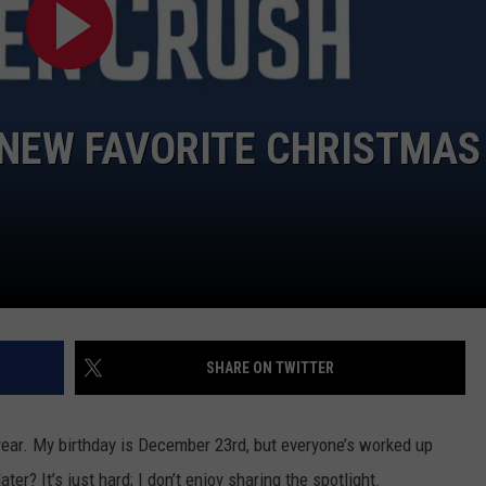
R NEW FAVORITE CHRISTMAS
SHARE ON TWITTER
 year. My birthday is December 23rd, but everyone’s worked up
er? It’s just hard; I don’t enjoy sharing the spotlight.