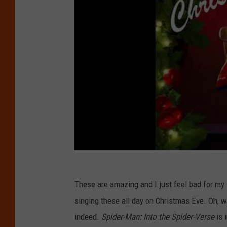
These are amazing and I just feel bad for my
singing these all day on Christmas Eve. Oh, w
indeed.
Spider-Man: Into the Spider-Verse
is 