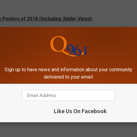
e Posters of 2018 (Including
Spider-Verse
):
Sign up to have news and information about your community
delivered to your email.
Like Us On Facebook