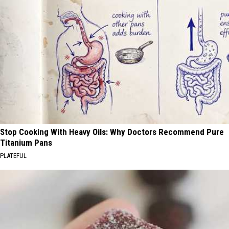
Stop Cooking With Heavy Oils: Why Doctors Recommend Pure
Titanium Pans
PLATEFUL