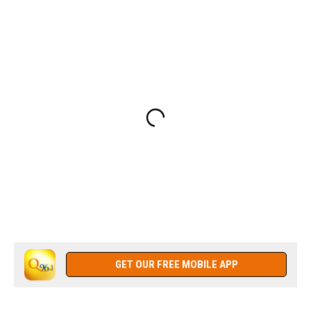
GET OUR FREE MOBILE APP