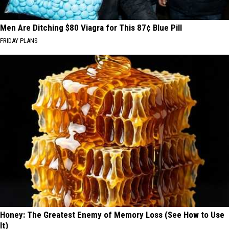
Men Are Ditching $80 Viagra for This 87¢ Blue Pill
FRIDAY PLANS
Honey: The Greatest Enemy of Memory Loss (See How to Use
It)