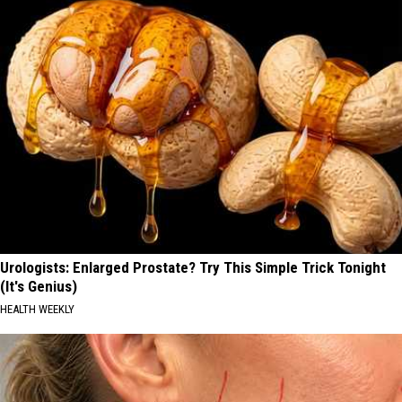
Urologists: Enlarged Prostate? Try This Simple Trick Tonight
(It's Genius)
HEALTH WEEKLY