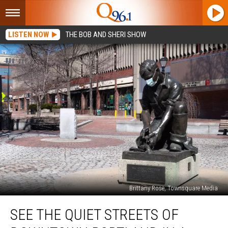
LISTEN NOW
THE BOB AND SHERI SHOW
Brittany Rose, Townsquare Media
See
SEE THE QUIET STREETS OF
The
Quiet