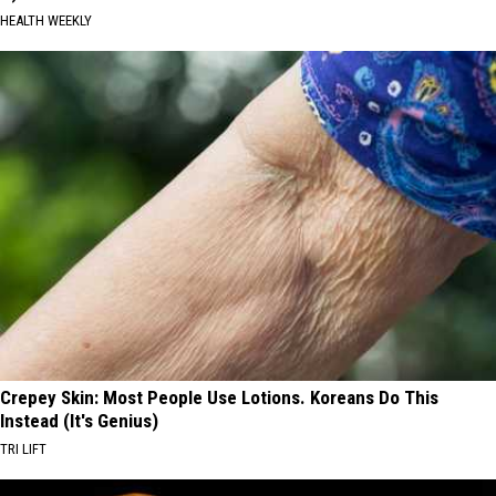
HEALTH WEEKLY
Crepey Skin: Most People Use Lotions. Koreans Do This
Instead (It's Genius)
TRI LIFT