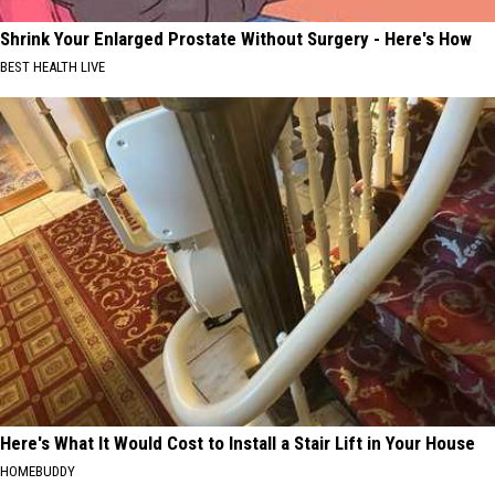
Shrink Your Enlarged Prostate Without Surgery - Here's How
BEST HEALTH LIVE
Here's What It Would Cost to Install a Stair Lift in Your House
HOMEBUDDY