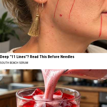
Deep "11 Lines"? Read This Before Needles
SOUTH BEACH SERUM