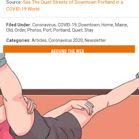
Source:
See The Quiet Streets of Downtown Portland in a
COVID-19 World
Filed Under
:
Coronavirus
,
COVID-19
,
Downtown
,
Home
,
Maine
,
Old
,
Order
,
Photos
,
Port
,
Portland
,
Quiet
,
Stay
Categories
:
Articles
,
Coronavirus 2020
,
Newsletter
AROUND THE WEB