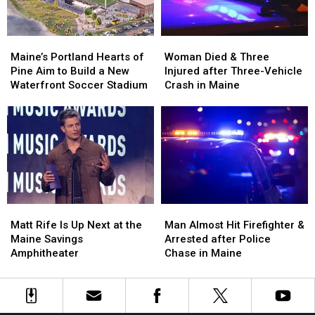
Maine
Maine
England
England
Maine’s
Maine’s
Woman
Woman
Portland
Portland
Died
Died
Maine’s Portland Hearts of
Woman Died & Three
Hearts
Hearts
&
&
Pine Aim to Build a New
Injured after Three-Vehicle
of
of
Three
Three
Waterfront Soccer Stadium
Crash in Maine
Pine
Pine
Injured
Injured
Aim
Aim
after
after
to
to
Three-
Three-
Build
Build
Vehicle
Vehicle
a
a
Crash
Crash
New
New
in
in
Waterfront
Waterfront
Maine
Maine
Soccer
Soccer
Matt
Matt
Man
Man
Stadium
Stadium
Rife
Rife
Almost
Almost
Matt Rife Is Up Next at the
Man Almost Hit Firefighter &
Is
Is
Hit
Hit
Maine Savings
Arrested after Police
Up
Up
Firefighter
Firefighter
Amphitheater
Chase in Maine
Next
Next
&
&
at
at
Arrested
Arrested
the
the
after
after
Maine
Maine
Police
Police