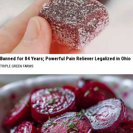
Banned for 84 Years; Powerful Pain Reliever Legalized in Ohio
TRIPLE GREEN FARMS