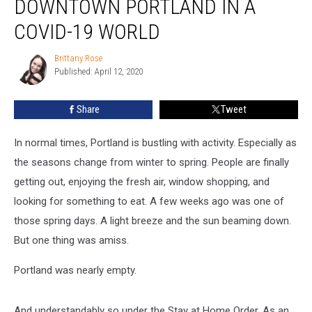
DOWNTOWN PORTLAND IN A
Streets
of
COVID-19 WORLD
Downtown
Portland
Brittany Rose
Brittany
in
Published: April 12, 2020
Rose
a
COVID-
Share
Tweet
19
World
In normal times, Portland is bustling with activity. Especially as
the seasons change from winter to spring. People are finally
getting out, enjoying the fresh air, window shopping, and
looking for something to eat. A few weeks ago was one of
those spring days. A light breeze and the sun beaming down.
But one thing was amiss.
Portland was nearly empty.
And understandably so under the Stay at Home Order. As an