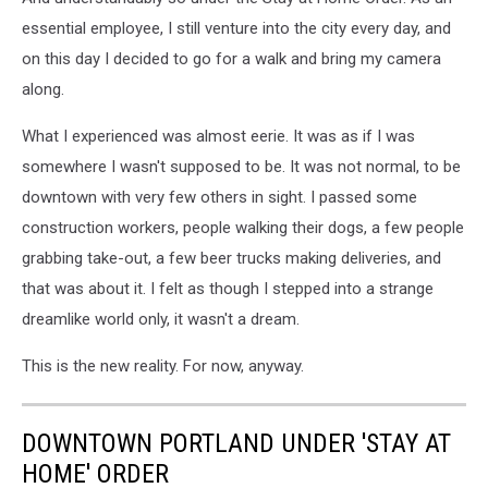
essential employee, I still venture into the city every day, and
on this day I decided to go for a walk and bring my camera
along.
What I experienced was almost eerie. It was as if I was
somewhere I wasn't supposed to be. It was not normal, to be
downtown with very few others in sight. I passed some
construction workers, people walking their dogs, a few people
grabbing take-out, a few beer trucks making deliveries, and
that was about it. I felt as though I stepped into a strange
dreamlike world only, it wasn't a dream.
This is the new reality. For now, anyway.
DOWNTOWN PORTLAND UNDER 'STAY AT
HOME' ORDER