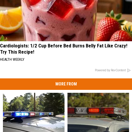
Cardiologists: 1/2 Cup Before Bed Burns Belly Fat Like Crazy!
Try This Recipe!
HEALTH WEEKLY
Powered by RevContent
MORE FROM