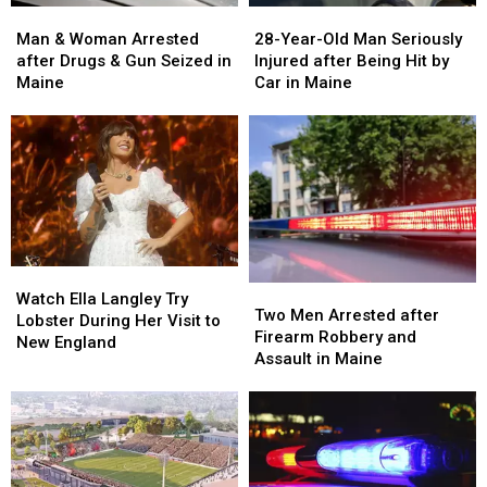
Man
Man
28-
28-
&
&
Year-
Year-
Man & Woman Arrested
28-Year-Old Man Seriously
Woman
Woman
Old
Old
after Drugs & Gun Seized in
Injured after Being Hit by
Arrested
Arrested
Man
Man
Maine
Car in Maine
after
after
Seriously
Seriously
Drugs
Drugs
Injured
Injured
&
&
after
after
Gun
Gun
Being
Being
Seized
Seized
Hit
Hit
in
in
by
by
Maine
Maine
Car
Car
in
in
Watch
Watch
Maine
Maine
Two
Two
Ella
Ella
Watch Ella Langley Try
Men
Men
Two Men Arrested after
Langley
Langley
Lobster During Her Visit to
Arrested
Arrested
Firearm Robbery and
Try
Try
New England
after
after
Assault in Maine
Lobster
Lobster
Firearm
Firearm
During
During
Robbery
Robbery
Her
Her
and
and
Visit
Visit
Assault
Assault
to
to
in
in
New
New