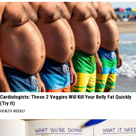
Cardiologists: These 2 Veggies Will Kill Your Belly Fat Quickly
(Try It)
HEALTH WEEKLY