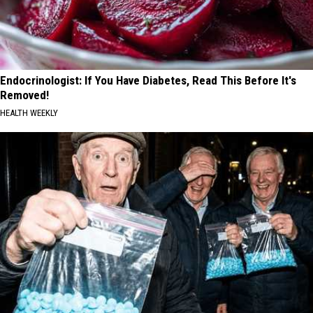
Endocrinologist: If You Have Diabetes, Read This Before It's
Removed!
HEALTH WEEKLY