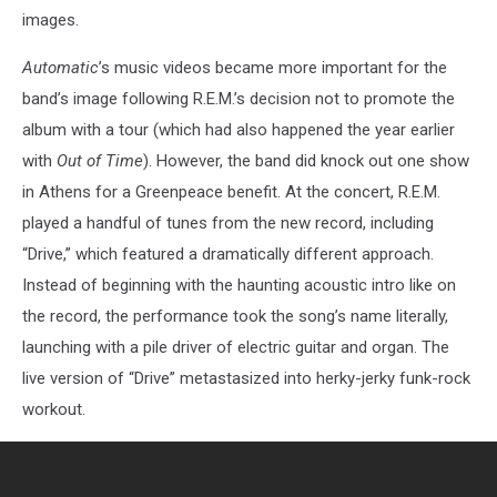
images.
Automatic
’s music videos became more important for the
band’s image following R.E.M.’s decision not to promote the
album with a tour (which had also happened the year earlier
with
Out of Time
). However, the band did knock out one show
in Athens for a Greenpeace benefit. At the concert, R.E.M.
played a handful of tunes from the new record, including
“Drive,” which featured a dramatically different approach.
Instead of beginning with the haunting acoustic intro like on
the record, the performance took the song’s name literally,
launching with a pile driver of electric guitar and organ. The
live version of “Drive” metastasized into herky-jerky funk-rock
workout.