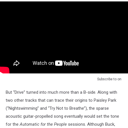
Subscribe to
on
But “Drive” turned into much more than a B-side. Along with
two other tracks that can trace their origins to Paisley Park
(“Nightswimming” and “Try Not to Breathe”), the sparse
acoustic guitar-propelled song eventually would set the tone
for the
Automatic for the People
sessions. Although Buck,