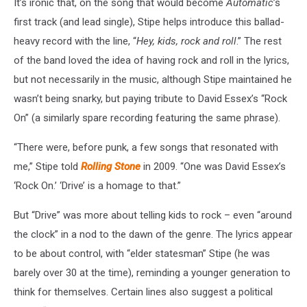
It’s ironic that, on the song that would become
Automatic
’s
first track (and lead single), Stipe helps introduce this ballad-
heavy record with the line, “
Hey, kids, rock and roll
.” The rest
of the band loved the idea of having rock and roll in the lyrics,
but not necessarily in the music, although Stipe maintained he
wasn’t being snarky, but paying tribute to David Essex’s “Rock
On” (a similarly spare recording featuring the same phrase).
“There were, before punk, a few songs that resonated with
me,” Stipe told
Rolling Stone
in 2009. “One was David Essex’s
‘Rock On.’ ‘Drive’ is a homage to that.”
But “Drive” was more about telling kids to rock – even “around
the clock” in a nod to the dawn of the genre. The lyrics appear
to be about control, with “elder statesman” Stipe (he was
barely over 30 at the time), reminding a younger generation to
think for themselves. Certain lines also suggest a political