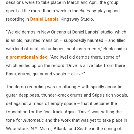
sessions were to take place in March and April, the group
spent a little more than a week in the Big Easy, playing and
recording in
Daniel Lanois
’ Kingsway Studio.
“We did demos in New Orleans at Daniel Lanois’ studio, which
is an old, haunted mansion – supposedly haunted – and filled
with kind of neat, old antiques, neat instruments,” Buck said in
a
promotional video
. “And [we] did demos there, some of
which ended up on the record. ‘Drive’ is a live take from there.
Bass, drums, guitar and vocals – all live.”
The demo recording was so alluring – with spindly acoustic
guitar, deep bass, thunder-crack drums and Stipe’s rich vocals,
set against a mass of empty space – that it became the
foundation for the final track. Again, “Drive” was setting the
tone for
Automatic
and the work that was yet to take place in
Woodstock, N.Y.; Miami, Atlanta and Seattle in the spring of