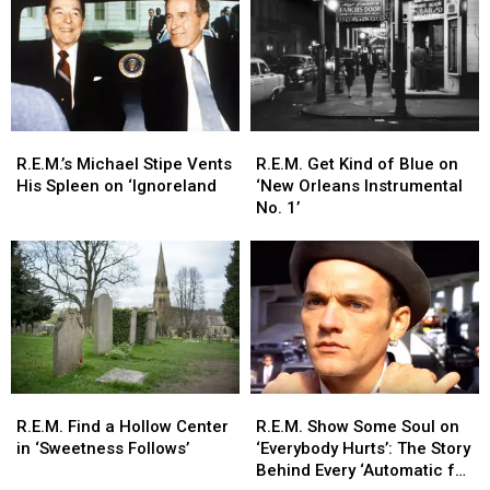
Story
Story
a
a
Behind
Behind
Sweet
Sweet
Every
Every
Release
Release
Song
Song
R.E.M.’s
R.E.M.’s
R.E.M.
R.E.M.
Michael
Michael
Get
Get
R.E.M.’s Michael Stipe Vents
R.E.M. Get Kind of Blue on
Stipe
Stipe
Kind
Kind
His Spleen on ‘Ignoreland
‘New Orleans Instrumental
Vents
Vents
of
of
No. 1’
His
His
Blue
Blue
Spleen
Spleen
on
on
on
on
‘New
‘New
‘Ignoreland
‘Ignoreland
Orleans
Orleans
Instrumental
Instrumental
No.
No.
1’
1’
R.E.M.
R.E.M.
R.E.M.
R.E.M.
Find
Find
Show
Show
R.E.M. Find a Hollow Center
R.E.M. Show Some Soul on
a
a
Some
Some
in ‘Sweetness Follows’
‘Everybody Hurts’: The Story
Hollow
Hollow
Soul
Soul
Behind Every ‘Automatic for