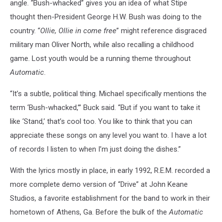
angle. “Bush-whacked” gives you an idea of what Stipe
thought then-President George H.W. Bush was doing to the
country. “
Ollie, Ollie in come free
” might reference disgraced
military man Oliver North, while also recalling a childhood
game. Lost youth would be a running theme throughout
Automatic
.
“It’s a subtle, political thing. Michael specifically mentions the
term ‘Bush-whacked,’” Buck said. “But if you want to take it
like ‘Stand,’ that’s cool too. You like to think that you can
appreciate these songs on any level you want to. I have a lot
of records I listen to when I’m just doing the dishes.”
With the lyrics mostly in place, in early 1992, R.E.M. recorded a
more complete demo version of “Drive” at John Keane
Studios, a favorite establishment for the band to work in their
hometown of Athens, Ga. Before the bulk of the
Automatic