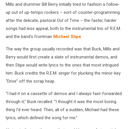
Mills and drummer Bill Berry initially tried to fashion a follow-
up out of up-tempo rockers – sort of counter-programming
after the delicate, pastoral
Out of Time
– the faster, harder
songs had less appeal, both to the instrumental trio of R.E.M.
and the band’s frontman
Michael Stipe
.
The way the group usually recorded was that Buck, Mills and
Berry would first create a slate of instrumental demos, and
then Stipe would write lyrics to the ones that most intrigued
him. Buck credits the R.E.M. singer for plucking the minor-key
“Drive” off the scrap heap.
“I had it on a cassette of demos and I always fast-forwarded
through it,” Buck recalled. “I thought it was the most boring
thing I’d ever heard. Then, all of a sudden, Michael had these
lyrics, which defined the song for me.”