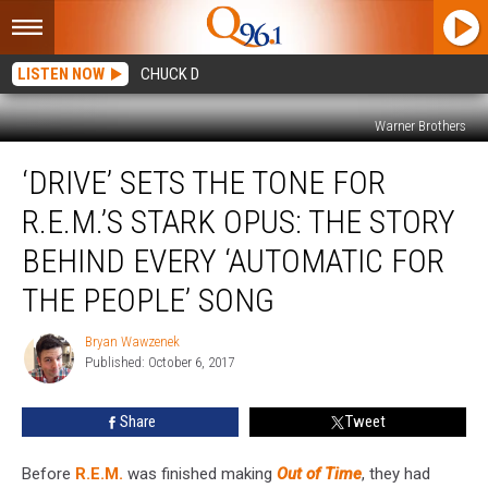
LISTEN NOW
CHUCK D
Warner Brothers
‘Drive’
‘DRIVE’ SETS THE TONE FOR
Sets
the
R.E.M.’S STARK OPUS: THE STORY
Tone
for
BEHIND EVERY ‘AUTOMATIC FOR
R.E.M.’s
THE PEOPLE’ SONG
Stark
Opus:
Bryan Wawzenek
The
Bryan
Published: October 6, 2017
Wawzenek
Story
Behind
Every
Share
Tweet
‘Automatic
for
Before
R.E.M.
was finished making
Out of Time
, they had