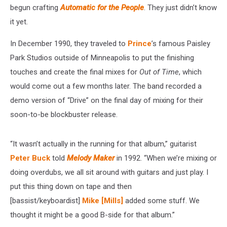
the
begun crafting
Automatic for the People
. They just didn’t know
People’
it yet.
Song
In December 1990, they traveled to
Prince
’s famous Paisley
Park Studios outside of Minneapolis to put the finishing
touches and create the final mixes for
Out of Time
, which
would come out a few months later. The band recorded a
demo version of “Drive” on the final day of mixing for their
soon-to-be blockbuster release.
“It wasn’t actually in the running for that album,” guitarist
Peter Buck
told
Melody Maker
in 1992. “When we’re mixing or
doing overdubs, we all sit around with guitars and just play. I
put this thing down on tape and then
[bassist/keyboardist]
Mike [Mills]
added some stuff. We
thought it might be a good B-side for that album.”