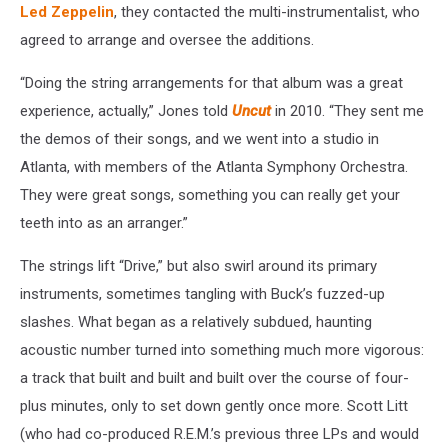
Led Zeppelin
, they contacted the multi-instrumentalist, who
agreed to arrange and oversee the additions.
“Doing the string arrangements for that album was a great
experience, actually,” Jones told
Uncut
in 2010. “They sent me
the demos of their songs, and we went into a studio in
Atlanta, with members of the Atlanta Symphony Orchestra.
They were great songs, something you can really get your
teeth into as an arranger.”
The strings lift “Drive,” but also swirl around its primary
instruments, sometimes tangling with Buck’s fuzzed-up
slashes. What began as a relatively subdued, haunting
acoustic number turned into something much more vigorous:
a track that built and built and built over the course of four-
plus minutes, only to set down gently once more. Scott Litt
(who had co-produced R.E.M.’s previous three LPs and would