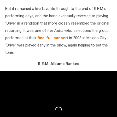
But it remained a live favorite through to the end of R.E.M.’s
performing days, and the band eventually reverted to playing
“Drive” in a rendition that more closely resembled the original
recording. It was one of five
Automatic
selections the group
performed at their
final full concert
in 2008 in Mexico City.
“Drive” was played early in the show, again helping to set the
tone.
R.E.M. Albums Ranked