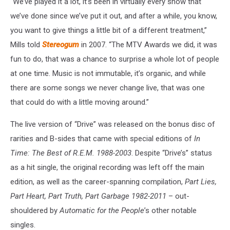
“We’ve played it a lot, it’s been in virtually every show that
we’ve done since we’ve put it out, and after a while, you know,
you want to give things a little bit of a different treatment,”
Mills told
Stereogum
in 2007. “The MTV Awards we did, it was
fun to do, that was a chance to surprise a whole lot of people
at one time. Music is not immutable, it’s organic, and while
there are some songs we never change live, that was one
that could do with a little moving around.”
The live version of “Drive” was released on the bonus disc of
rarities and B-sides that came with special editions of
In
Time: The Best of R.E.M. 1988-2003
. Despite “Drive’s” status
as a hit single, the original recording was left off the main
edition, as well as the career-spanning compilation,
Part Lies,
Part Heart, Part Truth, Part Garbage 1982-2011
– out-
shouldered by
Automatic for the People
’s other notable
singles.