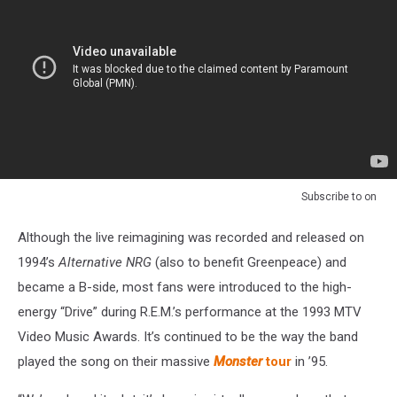
Subscribe to
on
Although the live reimagining was recorded and released on
1994’s
Alternative NRG
(also to benefit Greenpeace) and
became a B-side, most fans were introduced to the high-
energy “Drive” during R.E.M.’s performance at the 1993 MTV
Video Music Awards. It’s continued to be the way the band
played the song on their massive
Monster
tour
in ’95.