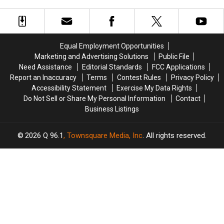
Center
Center
on
on
the People’ Song
in
in
‘Everybody
‘Everybody
‘Sweetness
‘Sweetness
Hurts’:
Hurts’:
Follows’
Follows’
The
The
Story
Story
Equal Employment Opportunities
Behind
Behind
Marketing and Advertising Solutions
Public File
Every
Every
Need Assistance
Editorial Standards
FCC Applications
‘Automatic
‘Automatic
Report an Inaccuracy
Terms
Contest Rules
Privacy Policy
for
for
Accessibility Statement
Exercise My Data Rights
the
the
Do Not Sell or Share My Personal Information
Contact
People’
People’
Business Listings
Song
Song
2026
Q 96.1
, Townsquare Media, Inc
. All rights reserved.