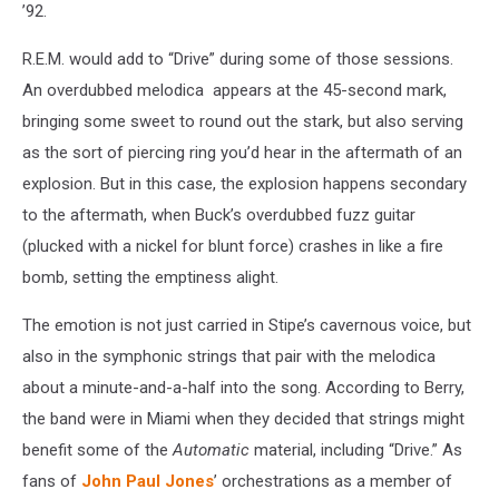
’92.
R.E.M. would add to “Drive” during some of those sessions.
An overdubbed melodica appears at the 45-second mark,
bringing some sweet to round out the stark, but also serving
as the sort of piercing ring you’d hear in the aftermath of an
explosion. But in this case, the explosion happens secondary
to the aftermath, when Buck’s overdubbed fuzz guitar
(plucked with a nickel for blunt force) crashes in like a fire
bomb, setting the emptiness alight.
The emotion is not just carried in Stipe’s cavernous voice, but
also in the symphonic strings that pair with the melodica
about a minute-and-a-half into the song. According to Berry,
the band were in Miami when they decided that strings might
benefit some of the
Automatic
material, including “Drive.” As
fans of
John Paul Jones
’ orchestrations as a member of