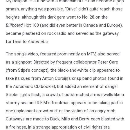
My Religion” – a tune with a mandolin riff – had become a pop
smash, anything was possible. “Drive” didn’t quite reach those
heights, although this dark gem went to No. 28 on the
Billboard
Hot 100 (and did even better in Canada and Europe),
became plastered on rock radio and served as the gateway
for fans to
Automatic
.
The song’s video, featured prominently on MTV, also served
as a signpost. Directed by frequent collaborator Peter Care
(from Stipe’s concept), the black-and-white clip appeared to
take its cues from Anton Corbijn’s crisp band photos found in
the
Automatic
CD booklet, but added an element of danger.
Strobe lights flash, a crowd of outstretched arms swells like a
stormy sea and R.E.M.’s frontman appears to be taking part in
one unpleasant crowd-surf or the victim of an angry mob.
Cutaways are made to Buck, Mills and Berry, each blasted with
a fire hose, in a strange appropriation of civil rights era