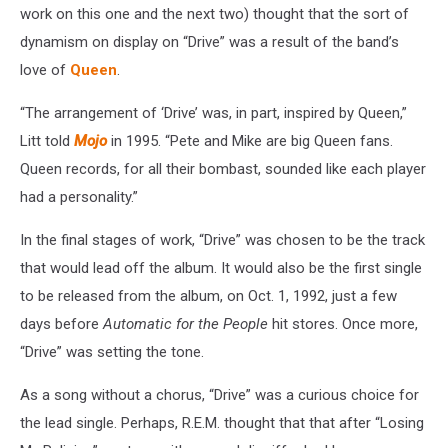
work on this one and the next two) thought that the sort of
dynamism on display on “Drive” was a result of the band’s
love of
Queen
.
“The arrangement of ‘Drive’ was, in part, inspired by Queen,”
Litt told
Mojo
in 1995. “Pete and Mike are big Queen fans.
Queen records, for all their bombast, sounded like each player
had a personality.”
In the final stages of work, “Drive” was chosen to be the track
that would lead off the album. It would also be the first single
to be released from the album, on Oct. 1, 1992, just a few
days before
Automatic for the People
hit stores. Once more,
“Drive” was setting the tone.
As a song without a chorus, “Drive” was a curious choice for
the lead single. Perhaps, R.E.M. thought that that after “Losing