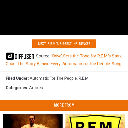
NEXT: R.E.M.'S BIGGEST INFLUENCES
Source:
‘Drive’ Sets the Tone for R.E.M.’s Stark
Opus: The Story Behind Every ‘Automatic for the People’ Song
Filed Under
:
Automatic For The People
,
R.E.M.
Categories
:
Articles
MORE FROM