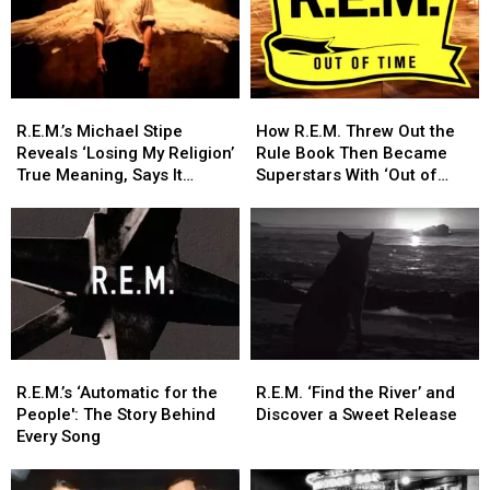
R.E.M.’s
R.E.M.’s
How
How
Michael
Michael
R.E.M.
R.E.M.
R.E.M.’s Michael Stipe
How R.E.M. Threw Out the
Stipe
Stipe
Threw
Threw
Reveals ‘Losing My Religion’
Rule Book Then Became
Reveals
Reveals
Out
Out
True Meaning, Says It
Superstars With ‘Out of
‘Losing
‘Losing
the
the
Wasn’t About Him
Time’
My
My
Rule
Rule
Religion’
Religion’
Book
Book
True
True
Then
Then
Meaning,
Meaning,
Became
Became
Says
Says
Superstars
Superstars
It
It
With
With
Wasn’t
Wasn’t
‘Out
‘Out
R.E.M.’s
R.E.M.’s
R.E.M.
R.E.M.
About
About
of
of
‘Automatic
‘Automatic
‘Find
‘Find
Him
Him
Time’
Time’
R.E.M.’s ‘Automatic for the
R.E.M. ‘Find the River’ and
for
for
the
the
People': The Story Behind
Discover a Sweet Release
the
the
River’
River’
Every Song
People':
People':
and
and
The
The
Discover
Discover