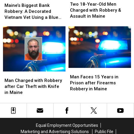
18-
18-
Two 18-Year-Old Men
Biggest
Biggest
Maine’s Biggest Bank
Year-
Year-
Charged with Robbery &
Bank
Bank
Robbery: A Decorated
Old
Old
Assault in Maine
Robbery:
Robbery:
Vietnam Vet Using a Blue
Men
Men
A
A
Wig and Trench Coat
Charged
Charged
Decorated
Decorated
with
with
Vietnam
Vietnam
Robbery
Robbery
Vet
Vet
&
&
Using
Using
Assault
Assault
a
a
in
in
Blue
Blue
Maine
Maine
Wig
Wig
Man
Man
and
and
Man
Man
Faces
Faces
Man Faces 15 Years in
Trench
Trench
Charged
Charged
Man Charged with Robbery
15
15
Prison after Firearms
Coat
Coat
with
with
after Car Theft with Knife
Years
Years
Robbery in Maine
Robbery
Robbery
in Maine
in
in
after
after
Prison
Prison
Car
Car
after
after
Theft
Theft
Firearms
Firearms
with
with
Robbery
Robbery
Knife
Knife
in
in
Equal Employment Opportunities
in
in
Maine
Maine
Marketing and Advertising Solutions
Public File