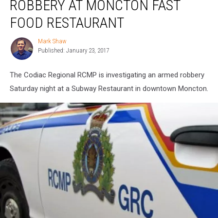
ROBBERY AT MONCTON FAST
Robbery
at
FOOD RESTAURANT
Moncton
Fast
Mark Shaw
Mark
Food
Published: January 23, 2017
Shaw
Restaurant
The Codiac Regional RCMP is investigating an armed robbery
Saturday night at a Subway Restaurant in downtown Moncton.