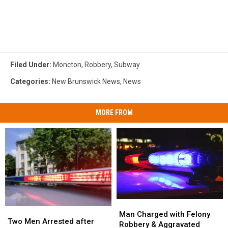
Filed Under
:
Moncton
,
Robbery
,
Subway
Categories
:
New Brunswick News
,
News
MORE FROM
Man
Man
Two
Two
Charged
Charged
Man Charged with Felony
Men
Men
Two Men Arrested after
with
with
Robbery & Aggravated