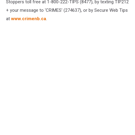
Stoppers toll free at 1-800-222-TIPS (8477), by texting TIP212
+ your message to 'CRIMES' (274637), or by Secure Web Tips
at
www.crimenb.ca
.