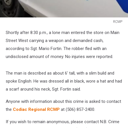
RCMP
RCMP
Shortly after 8:30 p.m., a lone man entered the store on Main
Street West carrying a weapon and demanded cash,
according to Sgt. Mario Fortin. The robber fled with an
undisclosed amount of money. No injuries were reported.
The man is described as about 6' tall, with a slim build and
spoke English. He was dressed all in black, wore a hat and had
a scarf around his neck, Sgt. Fortin said.
Anyone with information about this crime is asked to contact
the
Codiac Regional RCMP
at (506) 857-2400.
If you wish to remain anonymous, please contact N.B. Crime