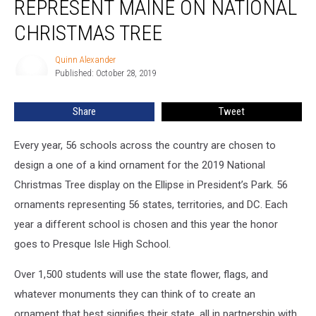
REPRESENT MAINE ON NATIONAL
CHRISTMAS TREE
Quinn Alexander
Quinn
Published: October 28, 2019
Alexander
Share
Tweet
Every year, 56 schools across the country are chosen to
design a one of a kind ornament for the 2019 National
Christmas Tree display on the Ellipse in President’s Park. 56
ornaments representing 56 states, territories, and DC. Each
year a different school is chosen and this year the honor
goes to Presque Isle High School.
Over 1,500 students will use the state flower, flags, and
whatever monuments they can think of to create an
ornament that best signifies their state, all in partnership with