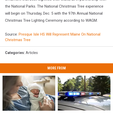
the National Parks. The National Christmas Tree experience
will begin on Thursday, Dec. 5 with the 97th Annual National
Christmas Tree Lighting Ceremony according to WAGM.
Source:
Presque Isle HS Will Represent Maine On National
Christmas Tree
Categories
:
Articles
MORE FROM
Man
Man
Having
Having