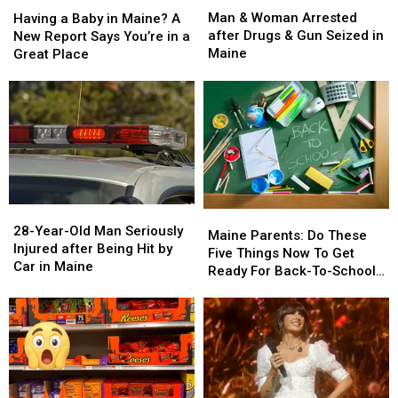
&
&
a
a
Man & Woman Arrested
Having a Baby in Maine? A
Woman
Woman
Baby
Baby
after Drugs & Gun Seized in
New Report Says You’re in a
Arrested
Arrested
in
in
Maine
Great Place
after
after
Maine?
Maine?
Drugs
Drugs
A
A
&
&
New
New
Gun
Gun
Report
Report
Seized
Seized
Says
Says
in
in
You’re
You’re
Maine
Maine
in
in
a
a
28-
28-
Great
Great
Maine
Maine
Year-
Year-
28-Year-Old Man Seriously
Place
Place
Parents:
Parents:
Maine Parents: Do These
Old
Old
Injured after Being Hit by
Do
Do
Five Things Now To Get
Man
Man
Car in Maine
These
These
Ready For Back-To-School
Seriously
Seriously
Five
Five
Season This Fall
Injured
Injured
Things
Things
after
after
Now
Now
Being
Being
To
To
Hit
Hit
Get
Get
by
by
Ready
Ready
Car
Car
For
For