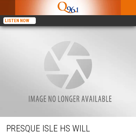
LISTEN NOW
Presque Isle HS Will Represent Maine On National Christmas Tree
PRESQUE ISLE HS WILL